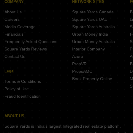
COMPANY
NETWORK SITES
F
About Us
Square Yards Canada
F
Careers
Square Yards UAE
L
Media Coverage
Square Yards Australia
S
Financials
Urban Money India
F
Frequently Asked Questions
Urban Money Australia
S
Square Yards Reviews
Interior Company
P
Contact Us
Azuro
A
PropVR
F
Legal
PropsAMC
D
Book Property Online
M
Terms & Conditions
S
Policy of Use
Fraud Identification
ABOUT US
Square Yards is India's largest Integrated real estate platform,