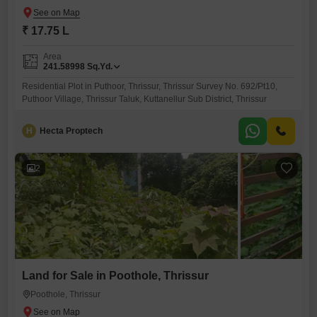
₹ 17.75 L
Area
241.58998
Sq.Yd.
Residential Plot in Puthoor, Thrissur, Thrissur Survey No. 692/Pt10,
Puthoor Village, Thrissur Taluk, Kuttanellur Sub District, Thrissur
H
Hecta Proptech
2
Land for Sale in Poothole, Thrissur
Poothole, Thrissur