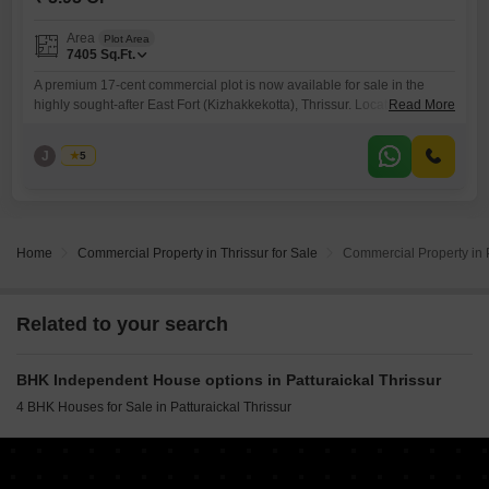
Area
Plot Area
7405
Sq.Ft.
A premium 17-cent commercial plot is now available for sale in the
highly sought-after East Fort (Kizhakkekotta), Thrissur. Located in a
Read More
prime commercial zone with excellent road access, this property is
ideal for investors, builders, and business owners looking to establish
J
Jems
5
or expand their ventures. Property Highlights Prime Location East Fort
(Kizhakkekotta), Thrissur Land Area: 17
Home
Commercial Property in Thrissur for Sale
Commercial Property in P
Related to your search
BHK Independent House options in Patturaickal Thrissur
4 BHK Houses for Sale in Patturaickal Thrissur