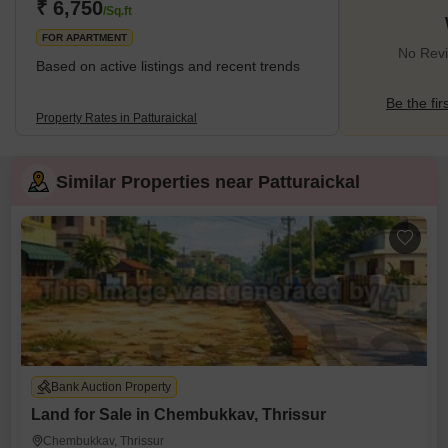
₹ 6,750
/Sq.ft
FOR APARTMENT
No Revie
Based on active listings and recent trends
Be the fir
Property Rates in Patturaickal
Similar Properties near Patturaickal
Bank Auction Property
Land for Sale in Chembukkav, Thrissur
Chembukkav, Thrissur