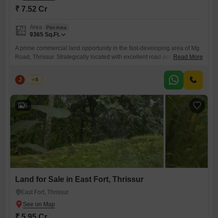
₹ 7.52 Cr
Area
Plot Area
9365
Sq.Ft.
A prime commercial land opportunity in the fast-developing area of Mg
Road, Thrissur. Strategically located with excellent road access and
Read More
high visibility, this property is ideal for commercial establishments,
office buildings, showrooms, clinics, or investment purposes. Property
J
Jems
5
Details Location: Mg Road, Thrissur Land Area: 21.5 Cents Price: 35
Lakhs per Cent (Negotiable) Property Type: Commercial Land Key
Highlights Prime
6
Land for Sale in East Fort, Thrissur
East Fort, Thrissur
₹ 5.95 Cr