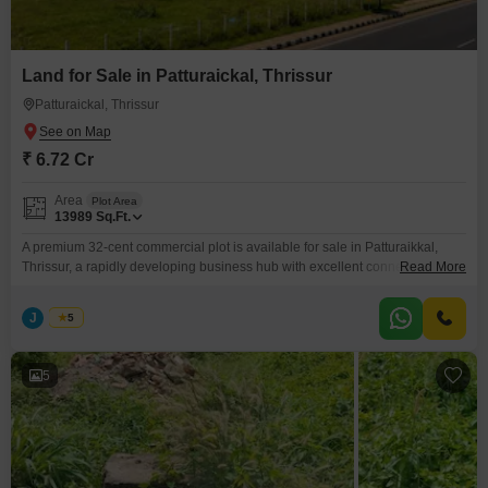
Land for Sale in Patturaickal, Thrissur
Patturaickal, Thrissur
₹ 6.72 Cr
Area
Plot Area
13989
Sq.Ft.
A premium 32-cent commercial plot is available for sale in Patturaikkal,
Thrissur, a rapidly developing business hub with excellent connectivity and
Read More
high investment potential. This property is ideal for commercial
developments, making it a perfect choice for investors, builders, and
J
Jems
5
business owners. Property Highlights Prime Commercial Location
Patturaikkal, Thrissur Total Land Area: 32 Cents Suitable
5