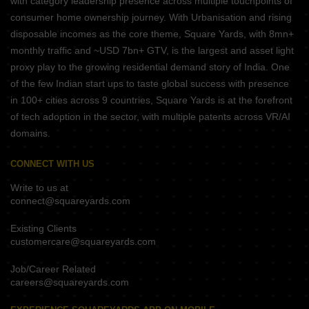
with category leadership presence across multiple touchpoints of
consumer home ownership journey. With Urbanisation and rising
disposable incomes as the core theme, Square Yards, with 8mn+
monthly traffic and ~USD 7bn+ GTV, is the largest and asset light
proxy play to the growing residential demand story of India. One
of the few Indian start ups to taste global success with presence
in 100+ cities across 9 countries, Square Yards is at the forefront
of tech adoption in the sector, with multiple patents across VR/AI
domains.
CONNECT WITH US
Write to us at
connect@squareyards.com
Existing Clients
customercare@squareyards.com
Job/Career Related
careers@squareyards.com