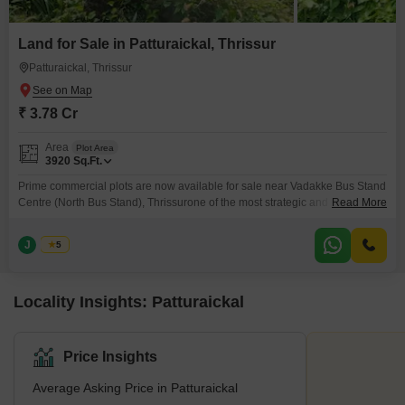
Land for Sale in Patturaickal, Thrissur
Patturaickal, Thrissur
₹ 3.78 Cr
Area
Plot Area
3920
Sq.Ft.
Prime commercial plots are now available for sale near Vadakke Bus Stand
Centre (North Bus Stand), Thrissurone of the most strategic and high-
Read More
demand business locations in the city. Ideal for shops, showrooms, offices,
and investment purposes. Location: Near Vadakke Bus Stand Centre,
J
Jems
5
Thrissur Plot Sizes: 9, 10 & 30 cents Total Land Area: 30 Cents Price:
Locality Insights: Patturaickal
Price Insights
Average Asking Price in Patturaickal