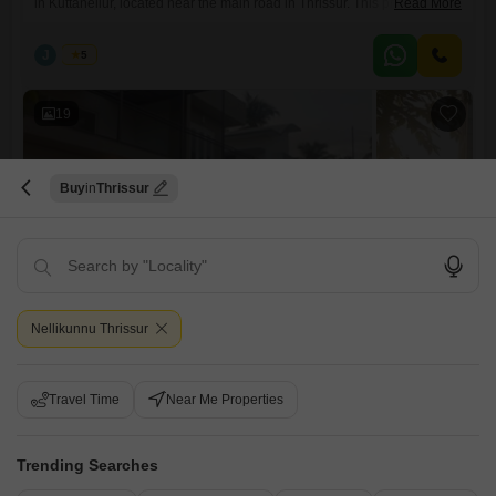
in Kuttanellur, located near the main road in Thrissur. This premium
Read More
property is situated in a peaceful residential area with excellent
accessibility to nearby facilities.Thrissur Realestate Property Highlights:
J
Jems
5
Land Area: 12.5 cents Built-up Area: 3600 sq. ft. Compound wall
ensuring privacy and security Well water available throughout the
19
Buy
Thrissur
3 BHK House for Sale in Kuttanellur, Thrissur
Kuttanellur, Thrissur
Nellikunnu Thrissur
₹ 1.50 Cr
Travel Time
Near Me Properties
Config
Area
Built-up Area
3 BHK + 3 Bath
2750
Sq.Ft.
Additional Spaces
Possession Status
Trending Searches
Servant Room +3
Ready To Move
Parking
Furnishing Status