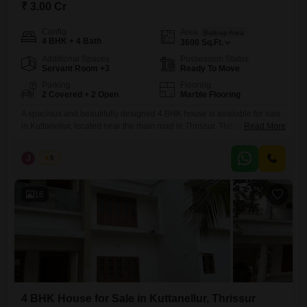
₹ 3.00 Cr
Config
Area
Built-up Area
4 BHK + 4 Bath
3600
Sq.Ft.
Additional Spaces
Possession Status
Servant Room +3
Ready To Move
Parking
Flooring
2 Covered + 2 Open
Marble Flooring
A spacious and beautifully designed 4 BHK house is available for sale
in Kuttanellur, located near the main road in Thrissur. This premium
Read More
property is situated in a peaceful residential area with excellent
accessibility to nearby facilities.Thrissur Realestate Property Highlights:
J
Jems
5
Land Area: 12.5 cents Built-up Area: 3600 sq. ft. Compound wall
ensuring privacy and security Well water available throughout the
16
4 BHK House for Sale in Kuttanellur, Thrissur