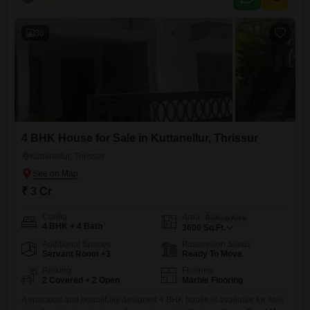
and elegance.| Realestate Thrissur Location: Kuttanellur, Thrissur
Configuration: 4 BHK Built-up Area: 4500 sq.ft Land Area: 23.5 cents
Property Status: Newly
36
4 BHK House for Sale in Kuttanellur, Thrissur
Kuttanellur, Thrissur
₹ 3 Cr
Config
Area
Built-up Area
4 BHK + 4 Bath
3600
Sq.Ft.
Additional Spaces
Possession Status
Servant Room +3
Ready To Move
Parking
Flooring
2 Covered + 2 Open
Marble Flooring
A spacious and beautifully designed 4 BHK house is available for sale