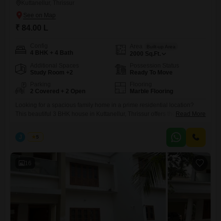
Kuttanellur, Thrissur
₹ 84.00 L
Config
Area
Built-up Area
4 BHK + 4 Bath
2000
Sq.Ft.
Additional Spaces
Possession Status
Study Room +2
Ready To Move
Parking
Flooring
2 Covered + 2 Open
Marble Flooring
Looking for a spacious family home in a prime residential location?
This beautiful 3 BHK house in Kuttanellur, Thrissur offers the perfect
Read More
combination of comfort, space, and value. Property Highlights: 3
Spacious Bedrooms Built-up Area: 2,000 Sq. Ft. Land Area: 5.25 Cents
J
Jems
5
Price: 84 Lakhs (Negotiable) Located in a peaceful and well-connected
residential area Easy access to schools, hospitals,
16