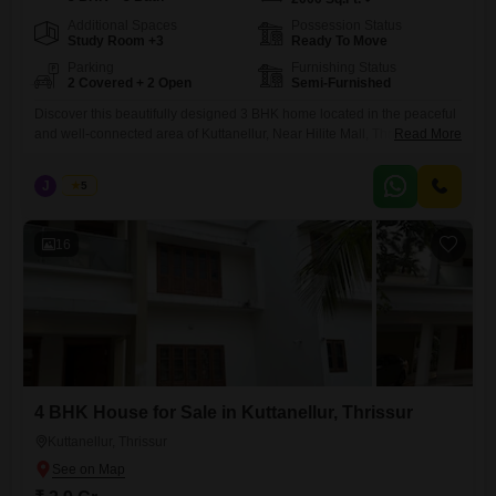
Additional Spaces
Possession Status
Study Room +3
Ready To Move
Parking
Furnishing Status
2 Covered + 2 Open
Semi-Furnished
Discover this beautifully designed 3 BHK home located in the peaceful
and well-connected area of Kuttanellur, Near Hilite Mall, Thrissur.
Read More
Perfect for families seeking comfort, space, and convenience. Built-up
Area: 2000 sq.ft Land Area: 9 cents Configuration: Spacious 3
J
Jems
5
Bedrooms with ample natural light Price: 1.05 Crore (Negotiable) This
property offers a perfect blend of modern living and a serene
16
4 BHK House for Sale in Kuttanellur, Thrissur
Kuttanellur, Thrissur