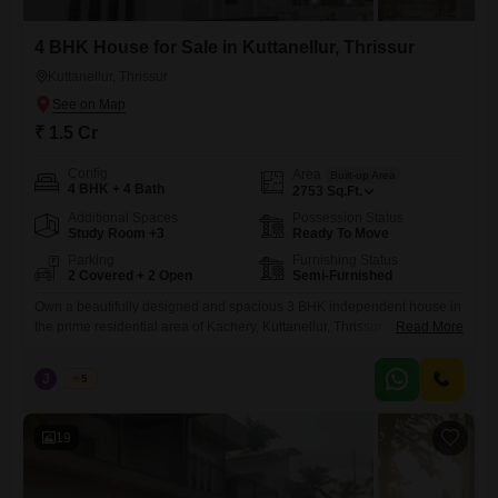
4 BHK House for Sale in Kuttanellur, Thrissur
Kuttanellur, Thrissur
₹ 1.5 Cr
Config
Area
Built-up Area
4 BHK + 4 Bath
2753
Sq.Ft.
Additional Spaces
Possession Status
Study Room +3
Ready To Move
Parking
Furnishing Status
2 Covered + 2 Open
Semi-Furnished
Own a beautifully designed and spacious 3 BHK independent house in
the prime residential area of Kachery, Kuttanellur, Thrissur. This well-
Read More
maintained property offers modern living spaces, excellent connectivity,
and a peaceful neighborhood, making it an ideal choice for families.
J
Jems
5
Real Estate Thrissur. Property Highlights Location: Kachery, Kuttanellur,
Thrissur Bedrooms: 3 Spacious Bedrooms Built-up Area: 2,750 Sq. Ft.
Land Area: 8
19