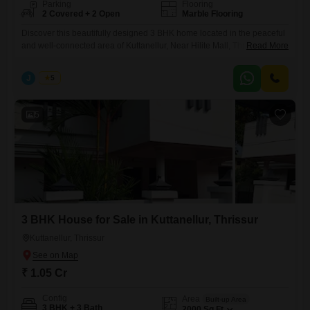
Parking
Flooring
2 Covered + 2 Open
Marble Flooring
Discover this beautifully designed 3 BHK home located in the peaceful
and well-connected area of Kuttanellur, Near Hilite Mall, Thrissur.
Read More
Perfect for families seeking comfort, space, and convenience. Real
Estate Thrissur Built-up Area: 2000 sq.ft Land Area: 9 cents
J
Jems
5
Configuration: Spacious 3 Bedrooms with ample natural light Price:
1.05 Crore (Negotiable) This property offers a perfect blend of modern
living
5
3 BHK House for Sale in Kuttanellur, Thrissur
Kuttanellur, Thrissur
₹ 1.05 Cr
Config
Area
Built-up Area
3 BHK + 3 Bath
2000
Sq.Ft.