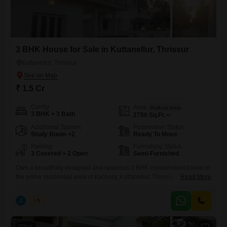
3 BHK House for Sale in Kuttanellur, Thrissur
Kuttanellur, Thrissur
₹ 1.5 Cr
Config
Area
Built-up Area
3 BHK + 3 Bath
2750
Sq.Ft.
Additional Spaces
Possession Status
Study Room +2
Ready To Move
Parking
Furnishing Status
3 Covered + 2 Open
Semi-Furnished
Own a beautifully designed and spacious 3 BHK independent house in
the prime residential area of Kachery, Kuttanellur, Thrissur. This well-
Read More
maintained property offers modern living spaces, excellent connectivity,
and a peaceful neighborhood, making it an ideal choice for families.
J
Jems
5
Real Estate Thrissur. Property Highlights Location: Kachery, Kuttanellur,
Thrissur Bedrooms: 3 Spacious Bedrooms Built-up Area: 2,750 Sq. Ft.
Land Area: 8