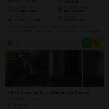
4 BHK + 4 Bath
4500
Sq.Ft.
Additional Spaces
Possession Status
Servant Room +2
Ready To Move
Parking
Flooring
2 Covered + 2 Open
Marble Flooring
Step into premium living with this beautifully designed, newly
constructed 4 BHK home located in the serene and well-connected
Read More
area of Kuttanellur, Thrissur. Built with modern architecture and high-
quality finishes, this property offers the perfect blend of comfort, space,
J
Jems
5
and elegance.| Realestate Thrissur Location: Kuttanellur, Thrissur
Configuration: 4 BHK Built-up Area: 4500 sq.ft Land Area: 23.5 cents
Property Status: Newly
35
Video
4 BHK House for Sale in Kuttanellur, Thrissur
Kuttanellur, Thrissur