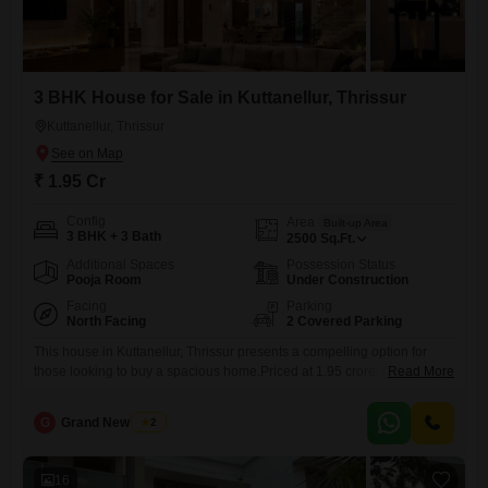
3 BHK House for Sale in Kuttanellur, Thrissur
Kuttanellur, Thrissur
₹ 1.95 Cr
Config
Area
Built-up Area
3 BHK + 3 Bath
2500
Sq.Ft.
Additional Spaces
Possession Status
Pooja Room
Under Construction
Facing
Parking
North Facing
2 Covered Parking
This house in Kuttanellur, Thrissur presents a compelling option for
those looking to buy a spacious home.Priced at 1.95 crore, this
Read More
unfurnished property offers 2500 square feet of living space with 3
bedrooms and 3 bathrooms, perfect for a growing family.Live in a
G
Grand New Villas
2
luxurious home just minutes away from Swaraj Round, the heart of
Thrissur. RERA Registration Number: K-Rera/prj/tsr/221/2023.
Location:
16