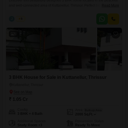
Discover this beautifully designed 3 BHK home located in the peaceful
and well-connected area of Kuttanellur, Thrissur. Perfect for families
Read More
seeking comfort, space, and convenience. Built-up Area: 2000 sq.ft
Land Area: 9 cents Configuration: Spacious 3 Bedrooms with ample
J
Jems
5
natural light Price: 1.08 Crore (Negotiable) This property offers a
perfect blend of modern living and a serene residential environment,
with
5
3 BHK House for Sale in Kuttanellur, Thrissur
Kuttanellur, Thrissur
₹ 1.05 Cr
Config
Area
Built-up Area
3 BHK + 4 Bath
2000
Sq.Ft.
Additional Spaces
Possession Status
Study Room +3
Ready To Move