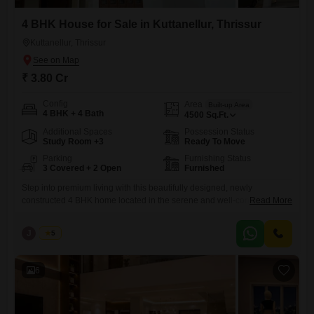
4 BHK House for Sale in Kuttanellur, Thrissur
Kuttanellur, Thrissur
₹ 3.80 Cr
Config
Area
Built-up Area
4 BHK + 4 Bath
4500
Sq.Ft.
Additional Spaces
Possession Status
Study Room +3
Ready To Move
Parking
Furnishing Status
3 Covered + 2 Open
Furnished
Step into premium living with this beautifully designed, newly
constructed 4 BHK home located in the serene and well-connected
Read More
area of Kuttanellur, Thrissur. Built with modern architecture and high-
quality finishes, this property offers the perfect blend of comfort, space,
J
Jems
5
and elegance. Realestate Thrissur Location: Kuttanellur, Thrissur
Configuration: 4 BHK Built-up Area: 4500 sq.ft Land Area: 23.5 cents
Property Status: Newly
6