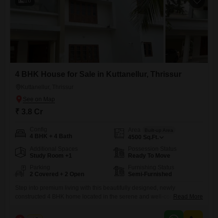
16
4 BHK House for Sale in Kuttanellur, Thrissur
Kuttanellur, Thrissur
₹ 3.8 Cr
Config
Area
Built-up Area
4 BHK + 4 Bath
4500
Sq.Ft.
Additional Spaces
Possession Status
Study Room +1
Ready To Move
Parking
Furnishing Status
2 Covered + 2 Open
Semi-Furnished
Step into premium living with this beautifully designed, newly
constructed 4 BHK home located in the serene and well-connected
Read More
area of Kuttanellur, Thrissur. Built with modern architecture and high-
quality finishes, this property offers the perfect blend of comfort, space,