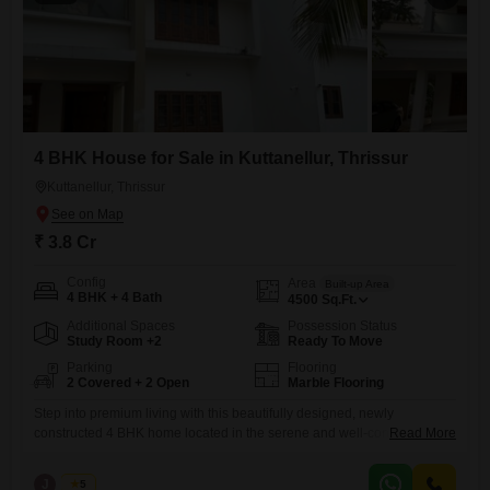
4 BHK House for Sale in Kuttanellur, Thrissur
Kuttanellur, Thrissur
₹ 3.8 Cr
Config
Area
Built-up Area
4 BHK + 4 Bath
4500
Sq.Ft.
Additional Spaces
Possession Status
Study Room +2
Ready To Move
Parking
Flooring
2 Covered + 2 Open
Marble Flooring
Step into premium living with this beautifully designed, newly
constructed 4 BHK home located in the serene and well-connected
Read More
area of Kuttanellur, Thrissur. Built with modern architecture and high-
quality finishes, this property offers the perfect blend of comfort, space,
J
Jems
5