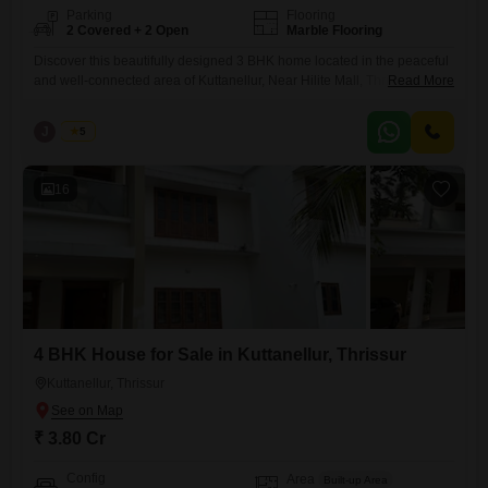
Parking
Flooring
2 Covered + 2 Open
Marble Flooring
Discover this beautifully designed 3 BHK home located in the peaceful
and well-connected area of Kuttanellur, Near Hilite Mall, Thrissur.
Read More
Perfect for families seeking comfort, space, and convenience. Real
Estate Thrissur Built-up Area: 2000 sq.ft Land Area: 9 cents
J
Jems
5
Configuration: Spacious 3 Bedrooms with ample natural light Price:
1.05 Crore (Negotiable) This property offers a perfect blend of modern
living
16
4 BHK House for Sale in Kuttanellur, Thrissur
Kuttanellur, Thrissur
₹ 3.80 Cr
Config
Area
Built-up Area