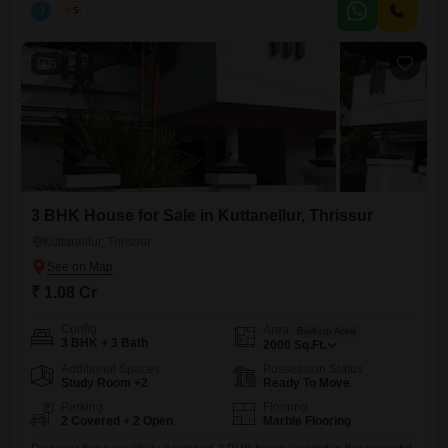
Area: 2000 sq.ft Land Area: 9 cents Configuration: Spacious 3
J
Jems
5
Bedrooms with ample natural light Price: 1.05 Crore (Negotiable) This
property offers a perfect blend of modern living and a serene
5
3 BHK House for Sale in Kuttanellur, Thrissur
Kuttanellur, Thrissur
₹ 1.08 Cr
Config
Area
Built-up Area
3 BHK + 3 Bath
2000
Sq.Ft.
Additional Spaces
Possession Status
Study Room +2
Ready To Move
Parking
Flooring
2 Covered + 2 Open
Marble Flooring