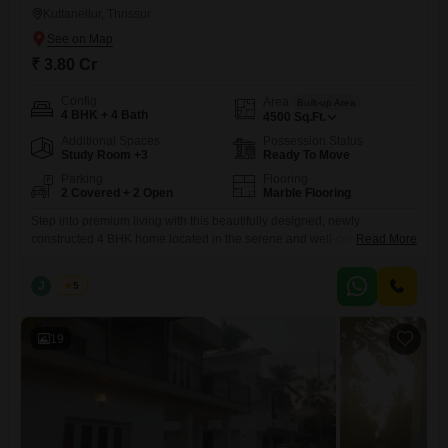
Kuttanellur, Thrissur
₹ 3.80 Cr
Config
Area
Built-up Area
4 BHK + 4 Bath
4500
Sq.Ft.
Additional Spaces
Possession Status
Study Room +3
Ready To Move
Parking
Flooring
2 Covered + 2 Open
Marble Flooring
Step into premium living with this beautifully designed, newly
constructed 4 BHK home located in the serene and well-connected
Read More
area of Kuttanellur, Thrissur. Built with modern architecture and high-
quality finishes, this property offers the perfect blend of comfort, space,
J
Jems
5
and elegance.| Realestate Thrissur Location: Kuttanellur, Thrissur
Configuration: 4 BHK Built-up Area: 4500 sq.ft Land Area: 23.5 cents
Property Status: Newly
19