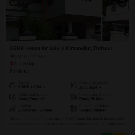
5
3 BHK House for Sale in Kuttanellur, Thrissur
Kuttanellur, Thrissur
₹ 1.05 Cr
Config
Area
Built-up Area
3 BHK + 3 Bath
2000
Sq.Ft.
Additional Spaces
Possession Status
Study Room +3
Ready To Move
Parking
Furnishing Status
2 Covered + 2 Open
Semi-Furnished
Discover this beautifully designed 3 BHK home located in the peaceful
and well-connected area of Kuttanellur, Near Hilite Mall, Thrissur.
Read More
Perfect for families seeking comfort, space, and convenience. Built-up