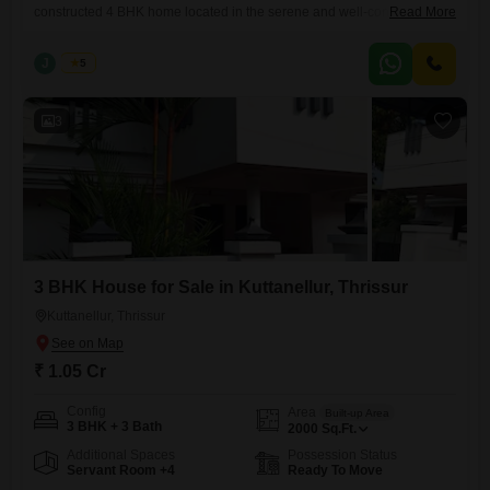
constructed 4 BHK home located in the serene and well-connected
Read More
area of Kuttanellur, Thrissur. Built with modern architecture and high-
quality finishes, this property offers the perfect blend of comfort, space,
J
Jems
5
and elegance.| Realestate Thrissur Location: Kuttanellur, Thrissur
Configuration: 4 BHK Built-up Area: 4500 sq.ft Land Area: 23.5 cents
Property Status: Newly
3
3 BHK House for Sale in Kuttanellur, Thrissur
Kuttanellur, Thrissur
₹ 1.05 Cr
Config
Area
Built-up Area
3 BHK + 3 Bath
2000
Sq.Ft.
Additional Spaces
Possession Status
Servant Room +4
Ready To Move