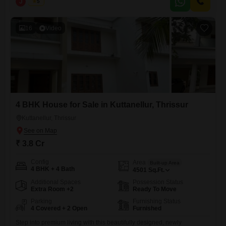
J
Jems
5
and elegance.| Realestate Thrissur Location: Kuttanellur, Thrissur
Configuration: 4 BHK Built-up Area: 4500 sq.ft Land Area: 23.5 cents
Property Status: Newly
16
Video
4 BHK House for Sale in Kuttanellur, Thrissur
Kuttanellur, Thrissur
₹ 3.8 Cr
Config
Area
Built-up Area
4 BHK + 4 Bath
4501
Sq.Ft.
Additional Spaces
Possession Status
Extra Room +2
Ready To Move
Parking
Furnishing Status
4 Covered + 2 Open
Furnished
Step into premium living with this beautifully designed, newly