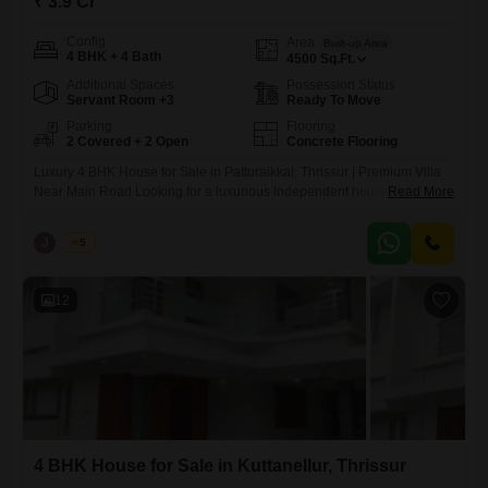
₹ 3.9 Cr
Config
Area
Built-up Area
4 BHK + 4 Bath
4500
Sq.Ft.
Additional Spaces
Possession Status
Servant Room +3
Ready To Move
Parking
Flooring
2 Covered + 2 Open
Concrete Flooring
Luxury 4 BHK House for Sale in Patturaikkal, Thrissur | Premium Villa
Near Main Road Looking for a luxurious independent house for sale in
Read More
Thrissur? This stunning 4 BHK premium villa in Patturaikkal offers
spacious living, modern architecture, and an excellent location just
J
Jems
5
near the main road, making it an ideal choice for families seeking
comfort, convenience, and a prestigious
12
4 BHK House for Sale in Kuttanellur, Thrissur