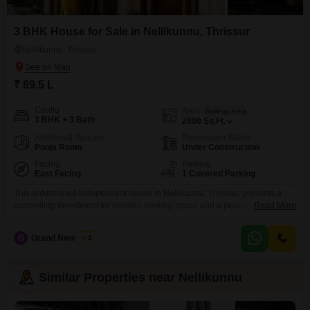
3 BHK House for Sale in Nellikunnu, Thrissur
Nellikunnu, Thrissur
₹ 89.5 L
Config
Area
Built-up Area
3 BHK + 3 Bath
2000
Sq.Ft.
Additional Spaces
Possession Status
Pooja Room
Under Construction
Facing
Parking
East Facing
1 Covered Parking
This unfurnished independent house in Nellikunnu, Thrissur, presents a
compelling investment for families seeking space and a peaceful
Read More
setting.Call 95008 .. 63594Priced at 89.5 lakh, this 3-bedroom, 3-bathroom
home offers 2000 square feet of living area spread across two floors, with
G
Grand New Villas
2
dedicated car parking for one vehicle.The property is designed with Vastu
compliance in mind, ensuring a harmonious living environment.Located
Similar Properties near Nellikunnu