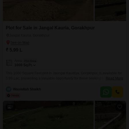
Plot for Sale in Jangal Kauria, Gorakhpur
Jangal Kauria, Gorakhpur
₹ 5.99 L
Area
Plot Area
1000
Sq.Ft.
This 1000 Square Feet plot in Jaungal Kaudiya, Gorakhpur, is available for
5.99 Lac, presenting a valuable opportunity for those seeking to establish
Read More
their presence in a developing area.The plot offers ample space for
construction, making it suitable for individuals looking to build a custom
W
Wasiullah Shaikh
home or for investors interested in future appreciation.Its location in
Jaungal Kaudiya provides a connection
7