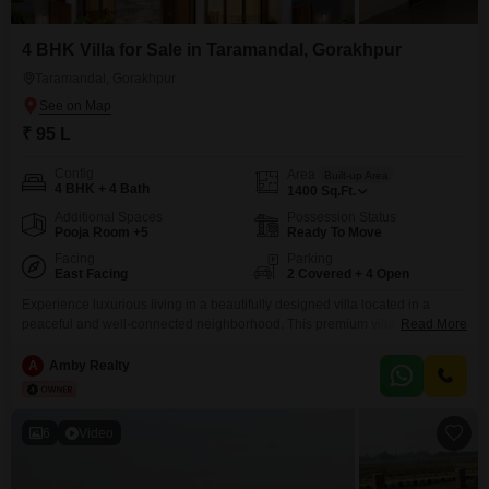
4 BHK Villa for Sale in Taramandal, Gorakhpur
Taramandal, Gorakhpur
₹ 95 L
Config
Area
Built-up Area
4 BHK + 4 Bath
1400
Sq.Ft.
Additional Spaces
Possession Status
Pooja Room +5
Ready To Move
Facing
Parking
East Facing
2 Covered + 4 Open
Experience luxurious living in a beautifully designed villa located in a
peaceful and well-connected neighborhood. This premium villa offers
Read More
spacious rooms, modern architecture, excellent ventilation, and high-
quality construction, making it ideal for families and investors alike.Property
A
Amby Realty
Highlights: Spacious and elegant villa Prime location with excellent
connectivity Wide roads and easy access Close to schools, hospitals,
markets, and public transport Peaceful
6
Video