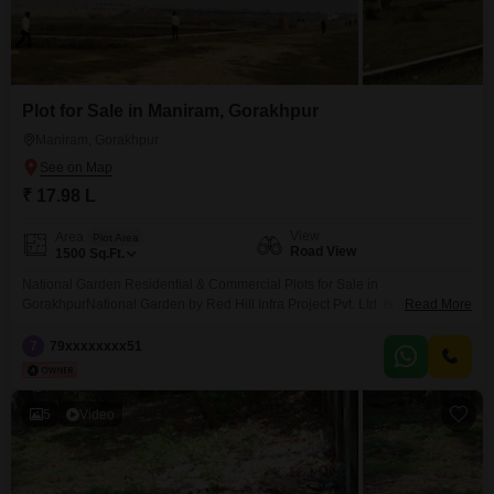
Plot for Sale in Maniram, Gorakhpur
Maniram, Gorakhpur
₹ 17.98 L
View
Area
Plot Area
Road View
1500
Sq.Ft.
National Garden Residential & Commercial Plots for Sale in
GorakhpurNational Garden by Red Hill Infra Project Pvt. Ltd. is a premium
Read More
residential and commercial plotting project located on Sonauli Highway,
Gorakhpur. The project is situated opposite Omaxe City, near Delhi Public
7
79xxxxxxxx51
School (DPS) and Preesha School, making it one of the most promising
locations for property investment in Gorakhpur.We offer
5
Video