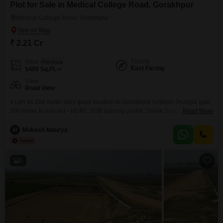
Plot for Sale in Medical College Road, Gorakhpur
Medical College Road, Gorakhpur
₹ 2.21 Cr
Facing
Area
Plot Area
East Facing
5400
Sq.Ft.
View
Road View
4 Len se 200 meter Very good location in Gorakhpur fertilizer Jhungia gate,
200 meter ki duri per - HURL, SSB training centre, Sainik School, kendriya
Read More
vidyalaya, Nauka Vihar 2, BRD Medical college, etc. 2 Road connectivity,
corner Plot,
M
Mukesh Maurya
6