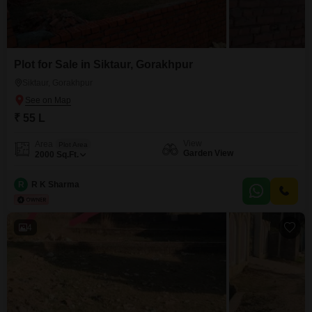
Plot for Sale in Siktaur, Gorakhpur
Siktaur, Gorakhpur
₹ 55 L
View
Area
Plot Area
Garden View
2000
Sq.Ft.
R
R K Sharma
4