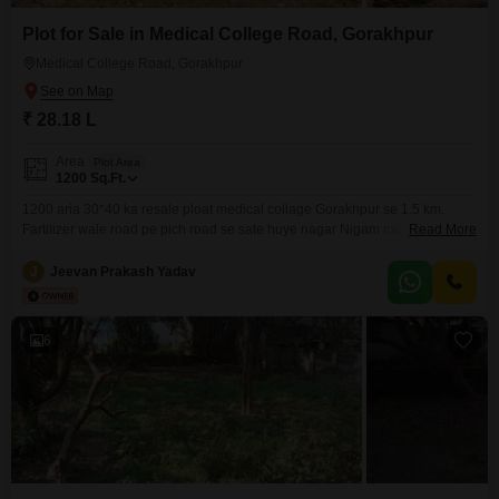
Plot for Sale in Medical College Road, Gorakhpur
Medical College Road, Gorakhpur
₹ 28.18 L
Area
Plot Area
1200
Sq.Ft.
1200 aria 30*40 ka resale ploat medical collage Gorakhpur se 1.5 km.
Fartilizer wale road pe pich road se sate huye nagar Nigam me landuse
Read More
aawashiya h loane bhi ho jayega Direct contact to owner 196
J
Jeevan Prakash Yadav
6