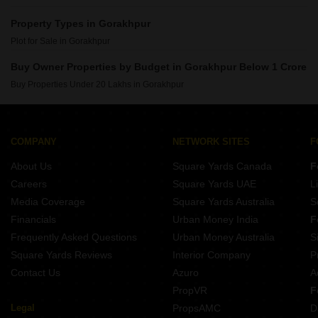
Property Types in Gorakhpur
Plot for Sale in Gorakhpur
Buy Owner Properties by Budget in Gorakhpur Below 1 Crore
Buy Properties Under 20 Lakhs in Gorakhpur
COMPANY
NETWORK SITES
F
About Us
Square Yards Canada
F
Careers
Square Yards UAE
L
Media Coverage
Square Yards Australia
S
Financials
Urban Money India
F
Frequently Asked Questions
Urban Money Australia
S
Square Yards Reviews
Interior Company
P
Contact Us
Azuro
A
PropVR
F
Legal
PropsAMC
D