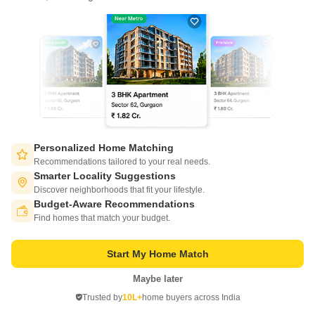
Write to us at
connect@squareyards.com
Existing Clients
customercare@squareyards.com
Job/Career Related
careers@squareyards.com
EXPERIENCE SQUAREYARDS APP ON MOBILE
Personalized Home Matching
Recommendations tailored to your real needs.
Smarter Locality Suggestions
Discover neighborhoods that fit your lifestyle.
Budget-Aware Recommendations
KEEP IN TOUCH
Switch to App - for Better Experience
Find homes that match your budget.
Start My Home Match
Maybe later
Open in App
Trusted by
10L+
home buyers across India
©
2026
www.squareyards.com
. All rights reserved.
Continue on Web