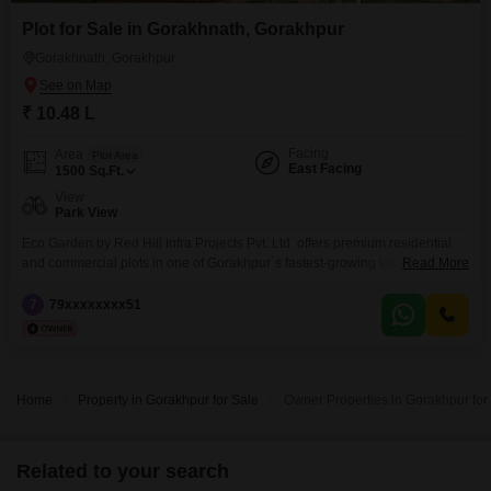
Plot for Sale in Gorakhnath, Gorakhpur
Gorakhnath, Gorakhpur
₹ 10.48 L
Facing
Area
Plot Area
East Facing
1500
Sq.Ft.
View
Park View
Eco Garden by Red Hill Infra Projects Pvt. Ltd. offers premium residential
and commercial plots in one of Gorakhpur`s fastest-growing locations.
Read More
Strategically located just 1.5 KM from Gorakhnath Mandir, the project
provides excellent connectivity to schools, hospitals, markets, railway
7
79xxxxxxxx51
station, and other key city landmarks.The township features wide internal
roads, green parks, electricity and water facilities, proper drainage,
boundary wall,
Home
Property in Gorakhpur for Sale
Owner Properties in Gorakhpur for
Related to your search