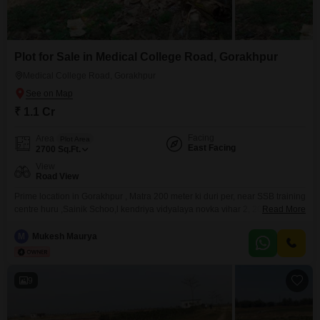
Plot for Sale in Medical College Road, Gorakhpur
Medical College Road, Gorakhpur
₹ 1.1 Cr
Facing
Area
Plot Area
East Facing
2700
Sq.Ft.
View
Road View
Prime location in Gorakhpur , Matra 200 meter ki duri per, near SSB training
centre huru ,Sainik Schoo,l kendriya vidyalaya novka vihar 2, 200 meter ki
Read More
duri per fore len, 2.5 kilometer per medical college, and all market 200
meter ki duri per future mein do Road ki connectivity
M
Mukesh Maurya
9