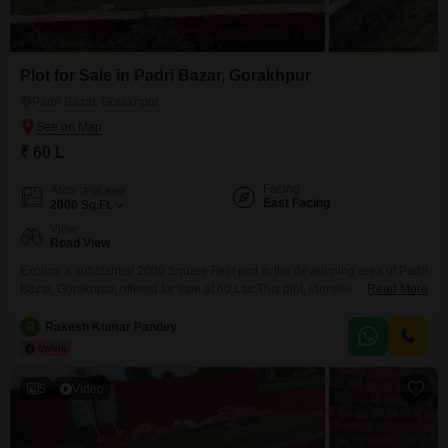
Plot for Sale in Padri Bazar, Gorakhpur
Padri Bazar, Gorakhpur
₹ 60 L
Facing
Area
Plot Area
East Facing
2000
Sq.Ft.
View
Road View
Explore a substantial 2000 Square Feet plot in the developing area of Padri
Bazar, Gorakhpur, offered for sale at 60 Lac.This plot, identified by number
Read More
0, presents a clear canvas for your construction aspirations or investment
strategies.Its road view ensures easy access and good visibility, making it
R
Rakesh Kumar Pandey
practical for both residential and commercial ventures.The location in
Gorakhpur is known for
5
Video