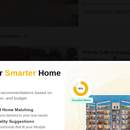
ke nearby( Agra Mathura High
school `college` Hospital` Pan
PRIME LOCATION
NEAR CIT
market Pahle Dete Hain regis
month EMI 00 Har type ki pro
Abhi Sharma
5
Plot for Sale in Hodal
Hodal, Palwal
₹ 70.80 L
ur
Smarter
Home
Area
Plot Area
800
Sq.Yd.
 recommendations based on
Deals in residential plot an
tion, and budget.
ke nearby( Agra Mathura High
school `college` Hospital` Pan
PRIME LOCATION
NEAR CIT
market Pahle Dete Hain regis
ed Home Matching
month EMI 00 Har type ki pro
s tailored to your real needs.
ality Suggestions
rhoods that fit your lifestyle.