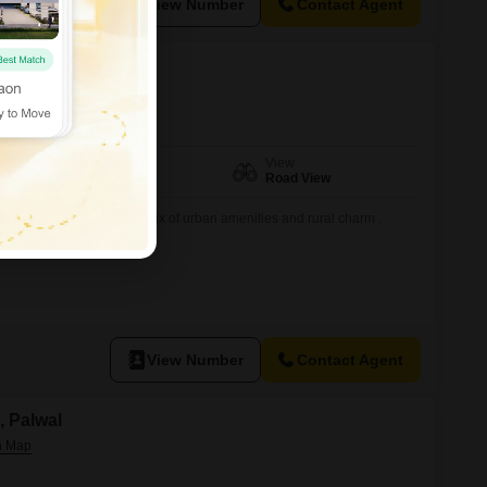
View Number
Contact Agent
, Palwal
Facing
View
East Facing
Road View
a bustling locality with a mix of urban amenities and rural charm .
 the Delhi-Mathura.
View Number
Contact Agent
a, Palwal