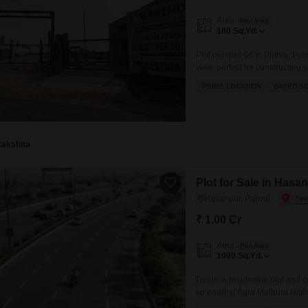
Area
Plot Area
180
Sq.Yd.
Plot number 64 in Pirthla, Pal
view, perfect for constructin
where you have access to a g
PRIME LOCATION
GATED S
and dedicated kids` play area
Lakshita
Plot for Sale in Hasa
Hasanpur, Palwal
₹ 1.00 Cr
Area
Plot Area
1000
Sq.Yd.
Deals in residential plot an
ke nearby( Agra Mathura High
school `college` Hospital` Pan