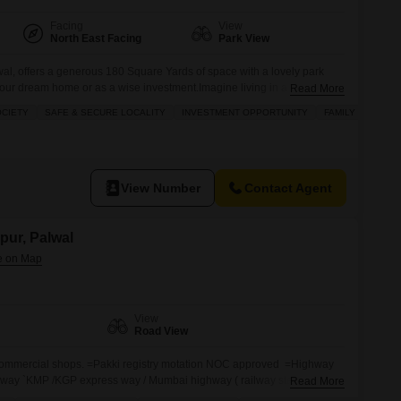
Facing
View
North East Facing
Park View
wal, offers a generous 180 Square Yards of space with a lovely park
g your dream home or as a wise investment.Imagine living in a community
Read More
ymnasium, swimming pool, badminton and tennis courts, squash court,
OCIETY
SAFE & SECURE LOCALITY
INVESTMENT OPPORTUNITY
FAMILY
s, all complemented by a jogging and
View Number
Contact Agent
npur, Palwal
View
Road View
d commercial shops. =Pakki registry motation NOC approved =Highway
way `KMP /KGP express way / Mumbai highway ( railway station =
Read More
i `light ` WIDE Road, Education hub industrial have attach