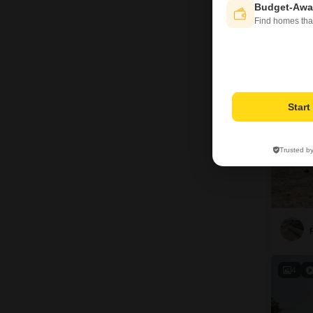
Budget-Awa
Find homes tha
7
Star
Trusted b
4