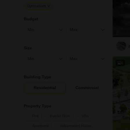
Gymnasium
Budget
Size
4
Building Type
Residential
Commercial
Property Type
Plot
Builder Floor
Villa
Apartment
Independent House