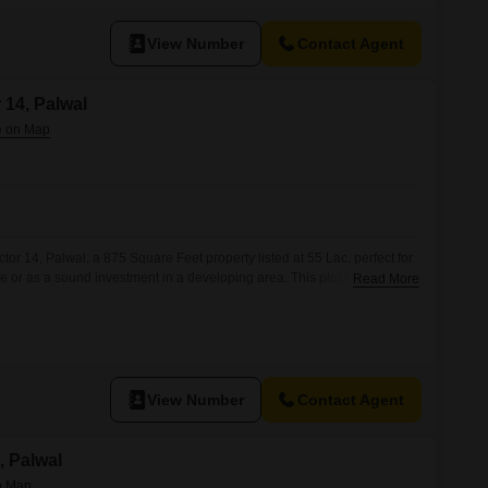
View Number
Contact Agent
r 14, Palwal
or 14, Palwal, a 875 Square Feet property listed at 55 Lac, perfect for
e or as a sound investment in a developing area. This plot benefits
Read More
ies designed for comfortable living, including a Gymnasium,
Kids` Play Areas, ensuring recreational options for all ages.Residents
View Number
Contact Agent
a, Palwal