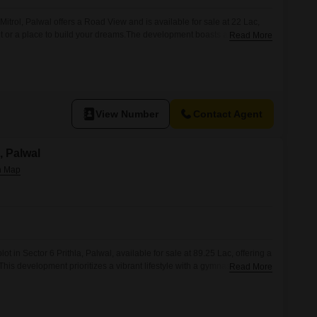
Mitrol, Palwal offers a Road View and is available for sale at 22 Lac,
t or a place to build your dreams.The development boasts an extensive
Read More
 a holistic living experience, including a Gymnasium, Swimming Pool,
, Squash Court, and Kids` Play Areas, alongside
View Number
Contact Agent
a, Palwal
ot in Sector 6 Prithla, Palwal, available for sale at 89.25 Lac, offering a
his development prioritizes a vibrant lifestyle with a gymnasium,
Read More
, tennis court, kids` play areas, and a jogging/cycle track.Residents
rvices including power backup, 24 x 7 security, and 24*7