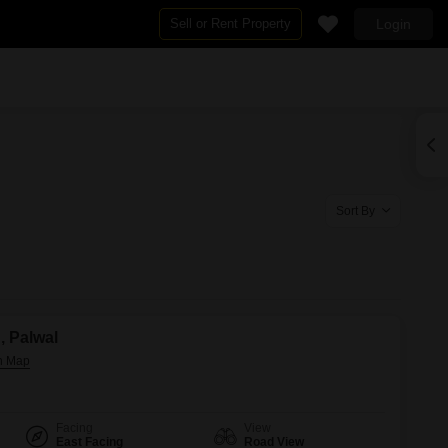
Sell or Rent Property
Login
By BHK
s for Rent in Palwal
2 BHK Flats in Palwal
al
3 BHK Flats in Palwal
Sort By
n, Palwal
Facing
View
East Facing
Road View