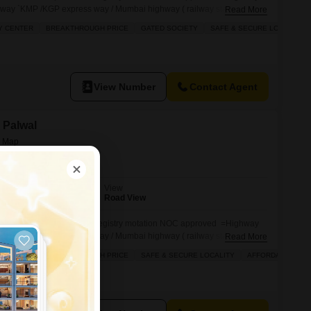
way `KMP /KGP express way / Mumbai highway ( railway station =
Read More
i `light ` WIDE Road, Education hub industrial have attach
Y CENTER
BREAKTHROUGH PRICE
GATED SOCIETY
SAFE & SECURE LOCALITY
try AND motation WITH NOC bad Mein lete hain paise. 12th se 16
perty
View Number
Contact Agent
, Palwal
View
Road View
d commercial shops. =Pakki registry motation NOC approved =Highway
way `KMP /KGP express way / Mumbai highway ( railway station =
Read More
i `light ` WIDE Road, Education hub industrial have attach
Y CENTER
BREAKTHROUGH PRICE
SAFE & SECURE LOCALITY
AFFORDABLE
try AND motation WITH NOC bad Mein lete hain paise. 12th se 16
perty