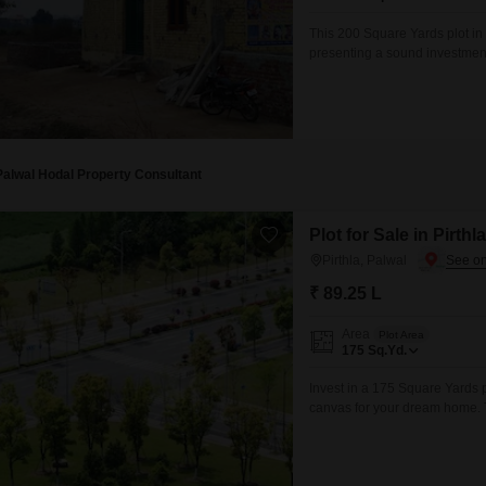
Mortgage Partnerships
False Ceiling Design
This 200 Square Yards plot in 
SuperAgent Pro
presenting a sound investmen
TV Unit Design
list of amenities designed for
Badminton Court, Tennis Court
Wall Paint Design
Wall Design
Window Design
Palwal Hodal Property Consultant
Tiles Design
Plot for Sale in Pirthl
Kitchen Tiles Design
Pirthla, Palwal
Kitchen False Ceiling Design
₹ 89.25 L
Staircase Design
Area
Plot Area
175
Sq.Yd.
Door Design
Invest in a 175 Square Yards pl
Crockery Unit Design
canvas for your dream home. T
swimming pool, badminton court
Study Room Design
will benefit from essential se