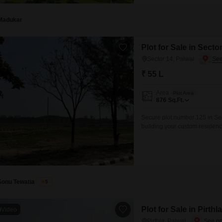
Madukar
Plot for Sale in Secto
Sector 14, Palwal
₹ 55 L
Area
Plot Area
876
Sq.Ft.
Secure plot number 125 in Sect
building your custom residenc
from a range of modern amenit
Swimming Pool, and dedicated 
Sonu Tewatia
5
Plot for Sale in Pirthl
Video
Pirthla, Palwal