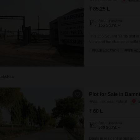
₹ 85.25 L
Area
Plot Area
155
Sq.Yd.
This 155 Square Yards plot in P
View and the chance to build y
convenience and recreation, 
PRIME LOCATION
FREE HO
courts, squash court, and kids
Lakshita
Plot for Sale in Bamn
Bamnikhera, Palwal
₹ 60 L
Area
Plot Area
500
Sq.Yd.
Deals in residential plot an