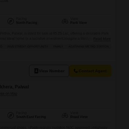
Facing
View
North Facing
Park View
irthla, Palwal, is listed for sale at 85.25 Lac, offering a desirable Park
our ideal home or a lucrative investment.Imagine a lifestyle filled with
Read More
with access to a gymnasium, swimming pool, badminton and tennis
LD
INVESTMENT OPPORTUNITY
FAMILY
ADJOINING METRO STATION
` play areas. You can also enjoy
View Number
Contact Agent
ikhera, Palwal
Facing
View
South East Facing
Road View
d commercial shops. =Pakki registry motation NOC approved =Highway