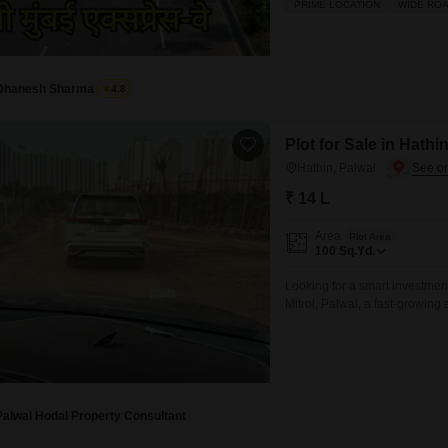
PRIME LOCATION
WIDE RO
market Pahle Dete Hain regis
month EMI 00 Har type ki pro
Dhanesh Sharma
4.8
Plot for Sale in Hathi
Hathin, Palwal
₹ 14 L
Area
Plot Area
100
Sq.Yd.
Looking for a smart investmen
Mitrol, Palwal, a fast-growing 
Palwal Hodal Property Consultant