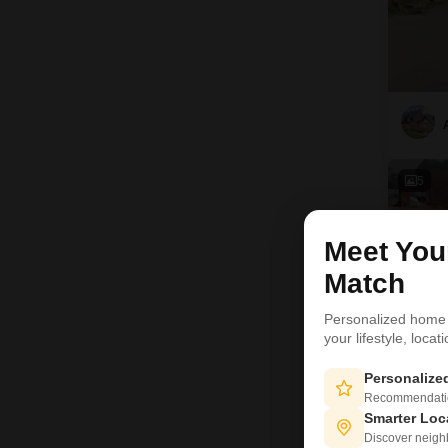
5
Meet Yo
Match
Personalized home
your lifestyle, loca
Personaliz
Recommendation
Smarter Loc
Discover neighbo