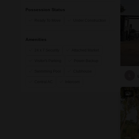
Possession Status
Ready To Move
Under Construction
Amenities
24 x 7 Security
Attached Market
Visitor's Parking
Power Backup
Swimming Pool
Clubhouse
L
Central AC
Intercom
8