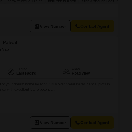
AD
BREAKTHROUGH PRICE
REPUTED BUILDER
SAFE & SECURE LOCALITY
try AND motation WITH NOC bad Mein lete hain paise. 12th se 16
perty
View Number
Contact Agent
n, Palwal
Facing
View
East Facing
Road View
t or your dream home location? Discover premium residential plots in
area with excellent future potential.
View Number
Contact Agent