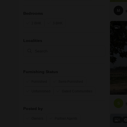
M
Bedrooms
2 BHK
3 BHK
3
Localities
Furnishing Status
Furnished
Semi-Furnished
Unfurnished
Gated Communities
S
Posted by
Owners
Partner Agents
4