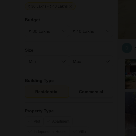
₹ 30 Lakhs - ₹ 40 Lakhs
Budget
D
Size
Building Type
Residential
Commercial
Property Type
Plot
Apartment
Independent House
Villa