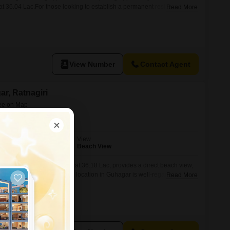
at 36.04 Lac.For those looking to establish a permanent residence or a
Read More
ffers the perfect blend of natural beauty and convenient access to
ity to the beach not only enhances the aesthetic appeal but also
View Number
Contact Agent
ar, Ratnagiri
View
Beach View
Guhagar, Ratnagiri, priced at 36.18 Lac, provides a direct beach view,
eam home or a getaway.The location in Guhagar is well-regarded for its
Read More
al attractions, making this plot a smart choice for anyone seeking a
e to develop a property that can generate