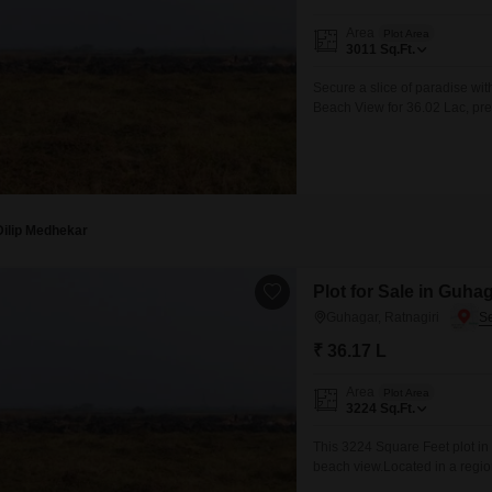
Area
Plot Area
3011
Sq.Ft.
Secure a slice of paradise wit
Beach View for 36.02 Lac, pres
investment in a region celebr
provides ample room for your a
Dilip Medhekar
Plot for Sale in Guhag
Guhagar, Ratnagiri
₹ 36.17 L
Area
Plot Area
3224
Sq.Ft.
This 3224 Square Feet plot in 
beach view.Located in a region
property is perfect for those 