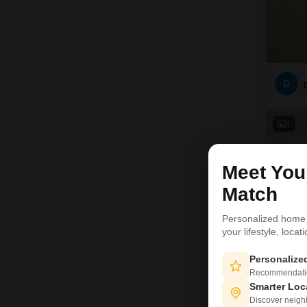
D
4
Meet Yo
Match
Personalized home
your lifestyle, loca
Personaliz
Recommendation
Smarter Loc
Discover neighbo