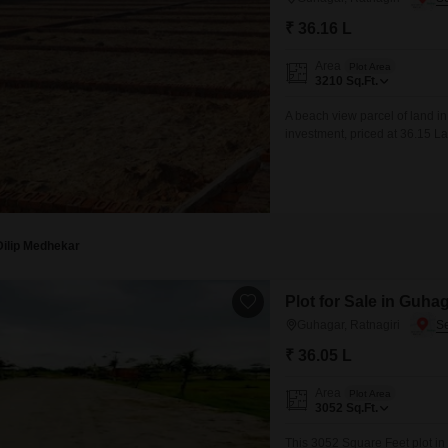
₹ 36.16 L
Area
Plot Area
3210
Sq.Ft.
A beach view parcel of land in
investment, priced at 36.15 La
promising daily sunrises and t
beaches and tranquil atmosphe
Dilip Medhekar
Plot for Sale in Guhag
Guhagar, Ratnagiri
₹ 36.05 L
Area
Plot Area
3052
Sq.Ft.
This 3052 Square Feet plot in 