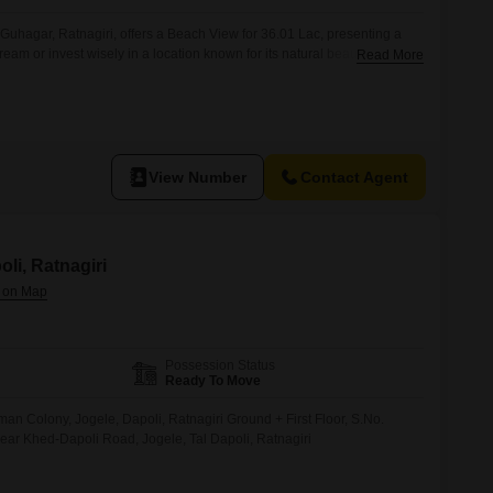
 Guhagar, Ratnagiri, offers a Beach View for 36.01 Lac, presenting a
ream or invest wisely in a location known for its natural beauty and
Read More
rty's advantageous position allows for breathtaking sea vistas,
 a vacation home or a rental property generating steady income.Guhagar
View Number
Contact Agent
oli, Ratnagiri
Possession Status
Ready To Move
n Colony, Jogele, Dapoli, Ratnagiri Ground + First Floor, S.No.
ar Khed-Dapoli Road, Jogele, Tal Dapoli, Ratnagiri