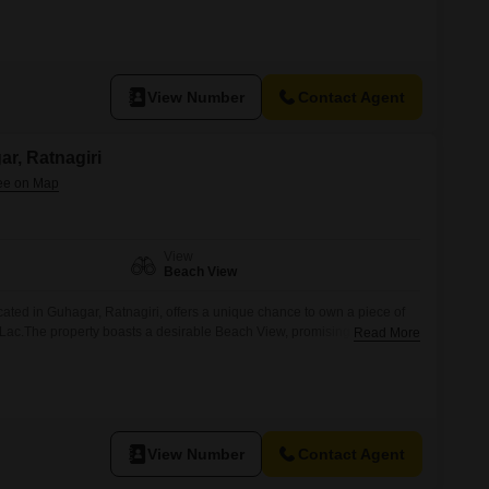
ity to design a residence that complements the coastal
View Number
Contact Agent
ar, Ratnagiri
View
Beach View
cated in Guhagar, Ratnagiri, offers a unique chance to own a piece of
1 Lac.The property boasts a desirable Beach View, promising
Read More
a constant connection to the soothing sounds of the waves.This plot is
struct their personal sanctuary or develop a
View Number
Contact Agent