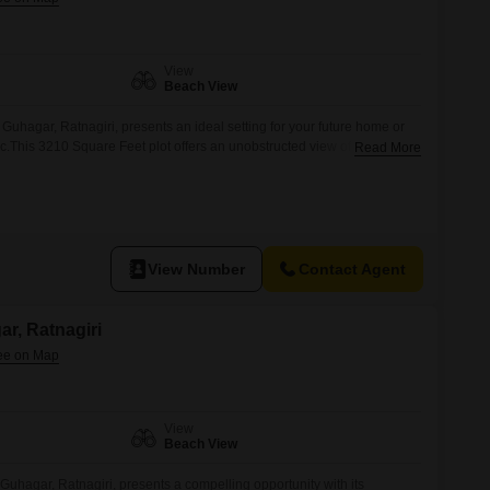
View
Beach View
 Guhagar, Ratnagiri, presents an ideal setting for your future home or
c.This 3210 Square Feet plot offers an unobstructed view of the sea,
Read More
he soothing sounds of the ocean.Guhagar is known for its pristine
re, making it a desirable location for those
View Number
Contact Agent
ar, Ratnagiri
View
Beach View
Guhagar, Ratnagiri, presents a compelling opportunity with its