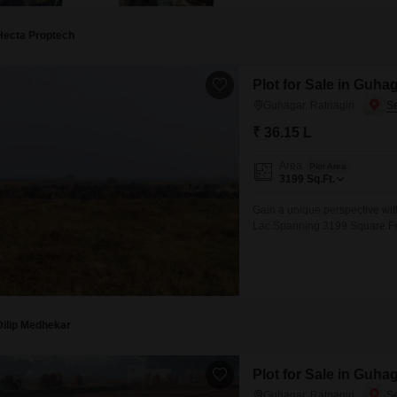
Hecta Proptech
Plot for Sale in Guhag
Guhagar, Ratnagiri
₹ 36.15 L
Area
Plot Area
3199
Sq.Ft.
Gain a unique perspective with
Lac.Spanning 3199 Square Feet
for investment purposes.The di
which can also translate into 
recognized for its peaceful
Dilip Medhekar
Plot for Sale in Guhag
Guhagar, Ratnagiri