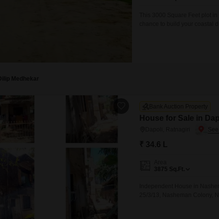
Mortgage Partnerships
False Ceiling Design
This 3000 Square Feet plot in
SuperAgent Pro
chance to build your coastal d
TV Unit Design
tranquil atmosphere.The prope
creating an ideal setting for
Wall Paint Design
Wall Design
Window Design
Dilip Medhekar
Tiles Design
Bank Auction Property
Kitchen Tiles Design
House for Sale in Dap
Kitchen False Ceiling Design
Dapoli, Ratnagiri
₹ 34.6 L
Staircase Design
Door Design
Area
3875
Sq.Ft.
Crockery Unit Design
Independent House in Nashema
Study Room Design
25/3/13, Nasheman Colony, Ne