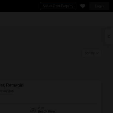
Sell or Rent Property
Login
By BHK
2 BHK Flats in Ratnagiri
4 BHK Flats in Ratnagiri
ri
Sort By
ar, Ratnagiri
View
Beach View