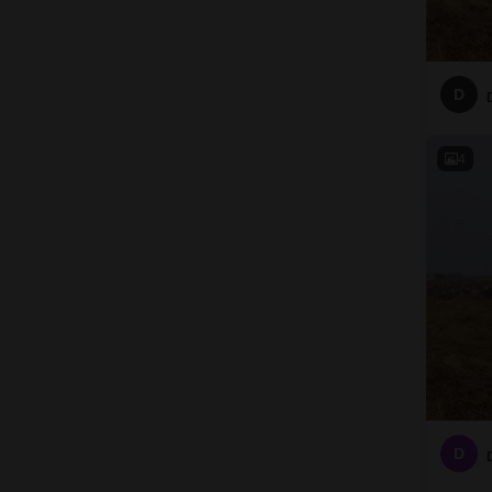
D
4
D