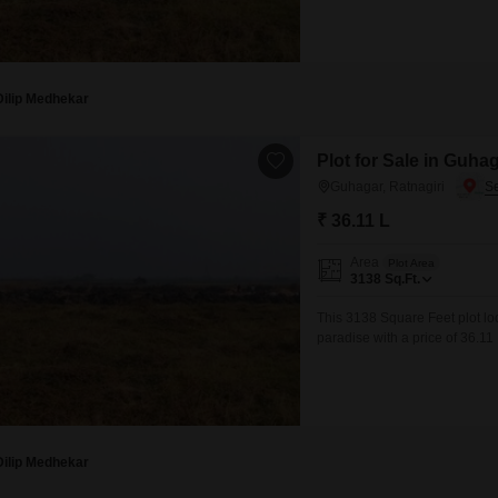
space provides ample opportun
lifestyle.Guhagar is
Dilip Medhekar
Plot for Sale in Guhag
Guhagar, Ratnagiri
₹ 36.11 L
Area
Plot Area
3138
Sq.Ft.
This 3138 Square Feet plot lo
paradise with a price of 36.1
breathtaking ocean vistas and 
ideal for those looking to con
Dilip Medhekar