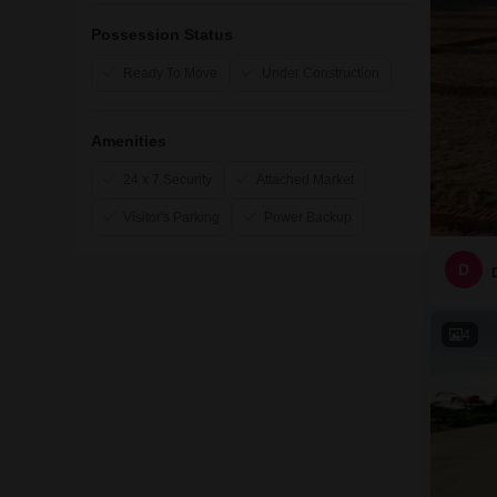
Possession Status
Ready To Move
Under Construction
Amenities
24 x 7 Security
Attached Market
Visitor's Parking
Power Backup
D
4