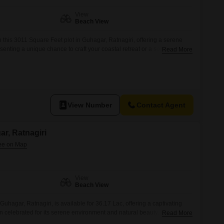
View
Beach View
h this 3011 Square Feet plot in Guhagar, Ratnagiri, offering a serene
enting a unique chance to craft your coastal retreat or a sound
Read More
ated for its unspoiled shores and peaceful environment.The land
rchitectural aspirations, whether you plan to construct a
View Number
Contact Agent
ar, Ratnagiri
View
Beach View
Guhagar, Ratnagiri, is available for 36.17 Lac, offering a captivating
 celebrated for its serene environment and natural beauty, this
Read More
looking to build a permanent home or a holiday retreat.The generous