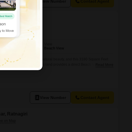
View Number
Contact Agent
ar, Ratnagiri
View
Beach View
ers a lifestyle of peace and natural beauty, and this 3180 Square Feet
it your own for 36.14 Lac.This land provides a direct Beach View,
Read More
ucted and breathtaking sights of the ocean right from your
building a personal retreat or a
View Number
Contact Agent
ar, Ratnagiri