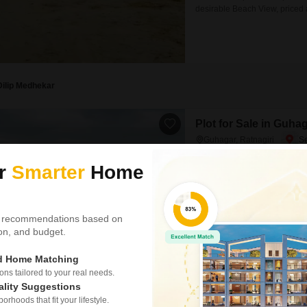
desirable Beach View, priced 
vacation home, this location o
coastal attractions.The proxim
suggests
Dilip Medhekar
Plot for Sale in Guhag
Guhagar, Ratnagiri
₹ 36.18 L
ur
Smarter
Home
Area
Plot Area
3238
Sq.Ft.
 recommendations based on
This 3238 Square Feet plot in 
tion, and budget.
ideal for constructing your dr
peaceful atmosphere and natur
tranquil environment or a plac
ed Home Matching
s tailored to your real needs.
ality Suggestions
rhoods that fit your lifestyle.