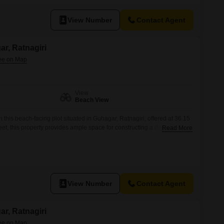
View Number
Contact Agent
ar, Ratnagiri
View
Beach View
 this beach-facing plot situated in Guhagar, Ratnagiri, offered at 36.15
, this property provides ample space for constructing a dwelling or
Read More
rect beach view promises a lifestyle of tranquility and natural beauty,
attractive rental income potential for future endeavors.Guhagar is
View Number
Contact Agent
ar, Ratnagiri