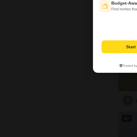
D
Budget-Awa
Find homes tha
4
Star
Trusted b
D
4