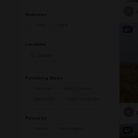
H
Bedrooms
2 BHK
4 BHK
4
Localities
Furnishing Status
Furnished
Semi-Furnished
Unfurnished
Gated Communities
D
Posted by
Owners
Partner Agents
4