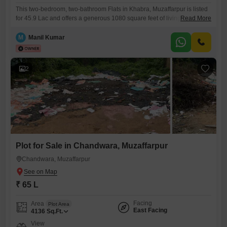
This two-bedroom, two-bathroom Flats in Khabra, Muzaffarpur is listed
for 45.9 Lac and offers a generous 1080 square feet of living
Read More
space.Situated on the fourth floor of a four-story building, this
unfurnished property boasts a road view from its 4th floor vantage point
M
Manil Kumar
and benefits from one dedicated car parking space.The building is less
than a year old and comes
2
Plot for Sale in Chandwara, Muzaffarpur
Chandwara, Muzaffarpur
₹ 65 L
Facing
Area
Plot Area
East Facing
4136
Sq.Ft.
View