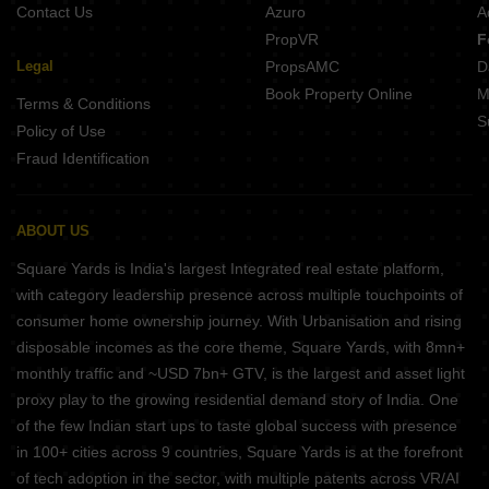
Contact Us
Azuro
A
PropVR
F
Legal
PropsAMC
D
Book Property Online
M
Terms & Conditions
S
Policy of Use
Fraud Identification
ABOUT US
Square Yards is India's largest Integrated real estate platform,
with category leadership presence across multiple touchpoints of
consumer home ownership journey. With Urbanisation and rising
disposable incomes as the core theme, Square Yards, with 8mn+
monthly traffic and ~USD 7bn+ GTV, is the largest and asset light
proxy play to the growing residential demand story of India. One
of the few Indian start ups to taste global success with presence
in 100+ cities across 9 countries, Square Yards is at the forefront
of tech adoption in the sector, with multiple patents across VR/AI