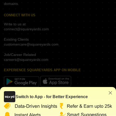
domains.
CONNECT WITH US
Write to us at
connect@squareyards.com
Existing Clients
customercare@squareyards.com
Job/Career Related
careers@squareyards.com
EXPERIENCE SQUAREYARDS APP ON MOBILE
KEEP IN TOUCH
Switch to App - for Better Experience