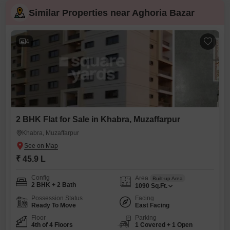
Similar Properties near Aghoria Bazar
4
2 BHK Flat for Sale in Khabra, Muzaffarpur
Khabra, Muzaffarpur
₹ 45.9 L
Config
Area
Built-up Area
2 BHK + 2 Bath
1090
Sq.Ft.
Possession Status
Facing
Ready To Move
East Facing
Floor
Parking
4th of 4 Floors
1 Covered + 1 Open