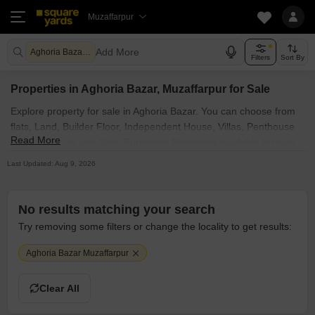
Muzaffarpur
Add More
Aghoria Bazar Muzaffarpur
Filters
Sort By
Properties in Aghoria Bazar, Muzaffarpur for Sale
Explore property for sale in Aghoria Bazar. You can choose from
flats, Land, Builder Floor, Independent House, Villas, Penthouse
Read More
with Furnished and Semi Furnished Properties available for sale
in Aghoria Bazar, Muzaffarpur. Browse through the properties for
Last Updated: Aug 9, 2026
sale in Aghoria Bazar known societies such as
No results matching your search
Try removing some filters or change the locality to get results:
Aghoria Bazar Muzaffarpur
Clear All