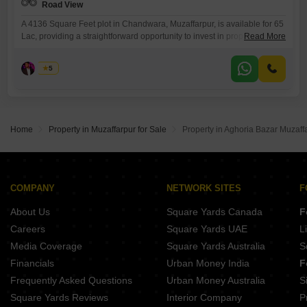
Road View
A 4136 Square Feet plot in Chandwara, Muzaffarpur, is available for 65
Lac, providing a straightforward opportunity to invest in property with a
Read More
pleasant road view.This plot is an ideal choice for those looking to build
their home or start a development project in a developing area. You will
Asad
5
appreciate the convenience of owning a piece of land in a
Home
Property in Muzaffarpur for Sale
Property in Aghoria Bazar Muzaffa
COMPANY
NETWORK SITES
F
About Us
Square Yards Canada
F
Careers
Square Yards UAE
L
Media Coverage
Square Yards Australia
S
Financials
Urban Money India
F
Frequently Asked Questions
Urban Money Australia
S
Square Yards Reviews
Interior Company
P