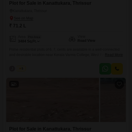
Plot for Sale in Kanattukara, Thrissur
Kanattukara, Thrissur
₹ 71.2 L
View
Area
Plot Area
Road View
3484
Sq.Ft.
Prime residential plots of 6, 7, cents are available in a well-connected
and desirable location near Kerala Varma College, West Fort,
Read More
Kanattukara, Thrissur. Secured with a compound wall and gate, and
has reliable water availabilitymaking it suitable for immediate
J
Jems
5
development. Property Highlights: Individual plot sizes: 6, 7, 8 cents
Plot Facing-east Water source available Peaceful residential
surroundings with convenient city
5
Plot for Sale in Kanattukara, Thrissur