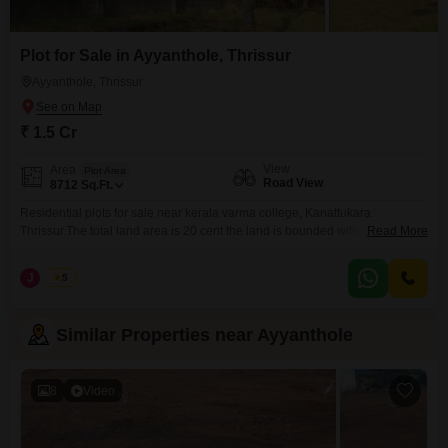
Plot for Sale in Ayyanthole, Thrissur
Ayyanthole, Thrissur
₹ 1.5 Cr
View
Area
Plot Area
Road View
8712
Sq.Ft.
Residential plots for sale near kerala varma college, Kanattukara.
Thrissur.The total land area is 20 cent the land is bounded with Compound
Read More
wall ,Gate.and well water available. The individual plots are starting from
6,7,8 cents, the price is 8 lakhs per cent (negotiable). for the total land , the
J
Jems
5
price is 7.75 lakhs per cent (negotiable). Interested Parties pls contact
Similar Properties near Ayyanthole
8
Video