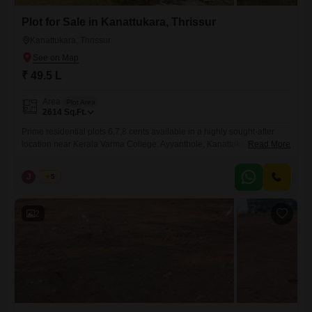
Plot for Sale in Kanattukara, Thrissur
Kanattukara, Thrissur
₹ 49.5 L
Area
Plot Area
2614
Sq.Ft.
Prime residential plots 6,7,8 cents available in a highly sought-after
location near Kerala Varma College, Ayyanthole, Kanattukara, Thrissur.
Read More
The total land area spans 20 cents, fully secured with a compound wall
and gate, and includes well water availabilityideal for immediate
J
Jems
5
residential development. Plot Details: Individual plot sizes: 6, 7, and 8
cents Total land available: 20 cents Price (individual plots):
2