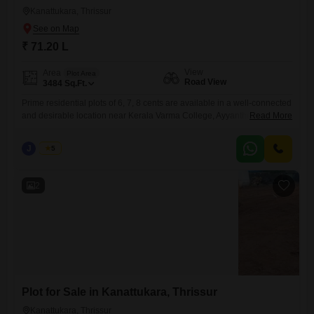
Kanattukara, Thrissur
₹ 71.20 L
View
Area
Plot Area
Road View
3484
Sq.Ft.
Prime residential plots of 6, 7, 8 cents are available in a well-connected
and desirable location near Kerala Varma College, Ayyanthole,
Read More
Kanattukara, Thrissur. Secured with a compound wall and gate, and
has reliable water availabilitymaking it suitable for immediate
J
Jems
5
development. Property Highlights: Individual plot sizes: 6, 7, 8cents Plot
Facing- East Water source available Peaceful residential surroundings
with convenient city
2
Plot for Sale in Kanattukara, Thrissur
Kanattukara, Thrissur