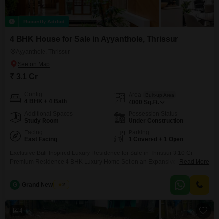
Recently Added
4 BHK House for Sale in Ayyanthole, Thrissur
Ayyanthole, Thrissur
₹ 3.1 Cr
Config
Area
Built-up Area
4 BHK + 4 Bath
4000
Sq.Ft.
Additional Spaces
Possession Status
Study Room
Under Construction
Facing
Parking
East Facing
1 Covered + 1 Open
Exclusive Bali-Inspired Luxury Residence for Sale in Thrissur 3.10 Cr
Premium Residence 4 BHK Luxury Home Set on an Expansive 33 Cent
Read More
Land Signature Bali-Inspired Architecture Grand & Thoughtfully Designed
Interiors Premium Finishes & Refined Craftsmanship Private Tropical
G
Grand New Villas
2
Green Ambiance Spacious Outdoor Areas Peaceful & Upscale Residential
Neighborhood Excellent Connectivity
4