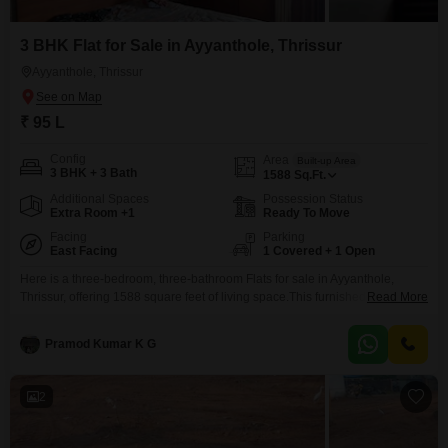
3 BHK Flat for Sale in Ayyanthole, Thrissur
Ayyanthole, Thrissur
₹ 95 L
Config
Area
Built-up Area
3 BHK + 3 Bath
1588
Sq.Ft.
Additional Spaces
Possession Status
Extra Room +1
Ready To Move
Facing
Parking
East Facing
1 Covered + 1 Open
Here is a three-bedroom, three-bathroom Flats for sale in Ayyanthole,
Thrissur, offering 1588 square feet of living space.This furnished property is
Read More
priced at 95 lakh and is located on a road view facing in a building with 10
floors, with this unit on the ground floor.Built between 5 to 7 years ago, it
Pramod Kumar K G
features a gymnasium for residents' use and
2