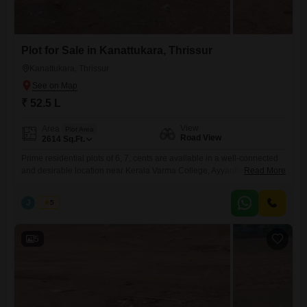
Plot for Sale in Kanattukara, Thrissur
Kanattukara, Thrissur
₹ 52.5 L
View
Area
Plot Area
Road View
2614
Sq.Ft.
Prime residential plots of 6, 7, cents are available in a well-connected
and desirable location near Kerala Varma College, Ayyanthole,
Read More
Kanattukara, Thrissur. Secured with a compound wall and gate, and
has reliable water availabilitymaking it suitable for immediate
J
Jems
5
development. Property Highlights: Individual plot sizes: 6, 7, cents
Water source available Peaceful residential surroundings with
convenient city access Pricing: 8.75 Lakhs
5