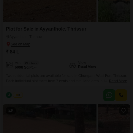
Plot for Sale in Ayyanthole, Thrissur
Ayyanthole, Thrissur
₹ 84 L
View
Area
Plot Area
Road View
6098
Sq.Ft.
Two residential plots are available for sale in Chungam, West Fort, Thrissur.
Each individual plot starts from 7 cents and total land area is 14 cent which
Read More
is secured with a compound wall. The price is 6 lakhs per cent (negotiable).
Realestate Thrissur Interested parties, please contact us for more details.
J
Jems
5
K-RERA/AG/0029/2025
8