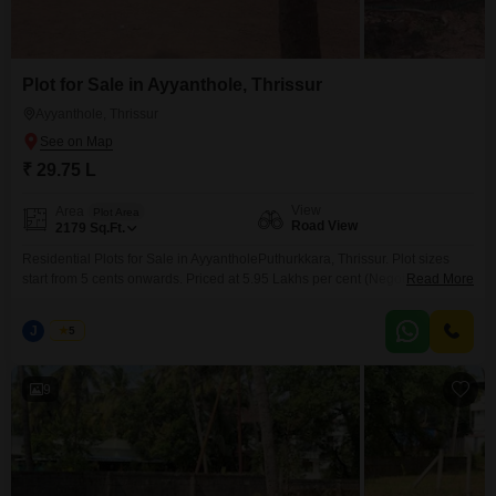
Plot for Sale in Ayyanthole, Thrissur
Ayyanthole, Thrissur
₹ 29.75 L
View
Area
Plot Area
Road View
2179
Sq.Ft.
Residential Plots for Sale in AyyantholePuthurkkara, Thrissur. Plot sizes
start from 5 cents onwards. Priced at 5.95 Lakhs per cent (Negotiable).
Read More
Situated in a peaceful and well-developed residential locality, these plots
are ideal for building your dream home with easy access to nearby
J
Jems
5
amenities and main roads. For more information or to schedule a visit,
please contact: 456 / 666
9