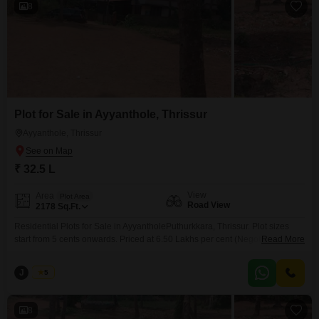
8
Plot for Sale in Ayyanthole, Thrissur
Ayyanthole, Thrissur
₹ 32.5 L
View
Area
Plot Area
Road View
2178
Sq.Ft.
Residential Plots for Sale in AyyantholePuthurkkara, Thrissur. Plot sizes
start from 5 cents onwards. Priced at 6.50 Lakhs per cent (Negotiable).
Read More
Situated in a peaceful and well-developed residential locality, these plots
are ideal for building your dream home with easy access to nearby
J
Jems
5
amenities and main roads. For more information or to schedule a visit,
please contact: 456 / 666
8