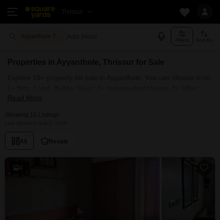
Thrissur
Add More
Ayyanthole Thrissur
Filters
Sort By
Properties in Ayyanthole, Thrissur for Sale
Explore 15+ property for sale in Ayyanthole. You can choose from
1+ flats, Land, Builder Floor, 2+ Independent House, 1+ Villas,
Read More
Penthouse with Furnished and Semi Furnished Properties
available for sale in Ayyanthole, Thrissur. Browse through the
Showing 15 Listings
properties for sale in Ayyanthole known societies such as
Last Updated: Aug 5, 2026
All
Resale
4