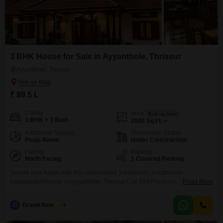
3 BHK House for Sale in Ayyanthole, Thrissur
Ayyanthole, Thrissur
₹ 89.5 L
Config
Area
Built-up Area
3 BHK + 3 Bath
2000
Sq.Ft.
Additional Spaces
Possession Status
Pooja Room
Under Construction
Facing
Parking
North Facing
1 Covered Parking
Secure your future with this unfurnished 3-bedroom, 3-bathroom
independent house in Ayyanthole, Thrissur.Call 594This home offers 2000
Read More
square feet of living space, perfect for families needing room to grow, and
includes Vastu-compliant features for harmonious living alongside car
G
Grand New Villas
2
parking.The property is ready for you to bring your personal style and
create your ideal living environment.With a price of 89.5 Lac,