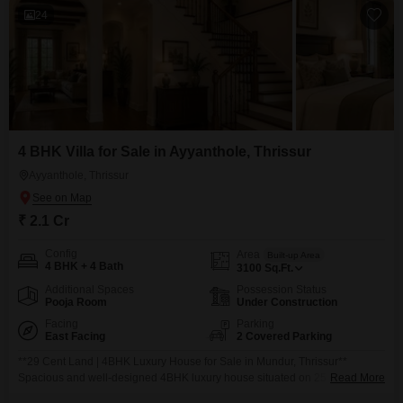
24
4 BHK Villa for Sale in Ayyanthole, Thrissur
Ayyanthole, Thrissur
₹ 2.1 Cr
Config
Area
Built-up Area
4 BHK + 4 Bath
3100
Sq.Ft.
Additional Spaces
Possession Status
Pooja Room
Under Construction
Facing
Parking
East Facing
2 Covered Parking
**29 Cent Land | 4BHK Luxury House for Sale in Mundur, Thrissur**
Spacious and well-designed 4BHK luxury house situated on 25 cents of
Read More
prime land in the peaceful residential area of Mundur, Thrissur. Built with