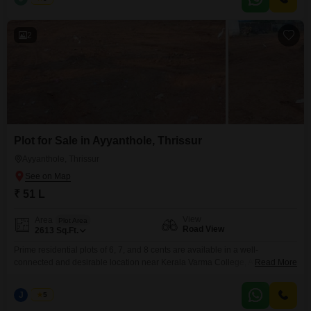
price is 7.50 lakhs per cent (negotiable). Interested Parties pls contact
2
Plot for Sale in Ayyanthole, Thrissur
Ayyanthole, Thrissur
₹ 51 L
View
Area
Plot Area
Road View
2613
Sq.Ft.
Prime residential plots of 6, 7, and 8 cents are available in a well-
connected and desirable location near Kerala Varma College, Ayyanthole,
Read More
Kanattukara, Thrissur. The property spans a total of 20 cents, secured with
a compound wall and gate, and has reliable water availabilitymaking it
J
Jems
5
suitable for immediate development. Property Highlights: Individual plot