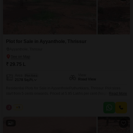
Plot for Sale in Ayyanthole, Thrissur
Ayyanthole, Thrissur
₹ 29.75 L
View
Area
Plot Area
Road View
2178
Sq.Ft.
Residential Plots for Sale in AyyantholePuthurkkara, Thrissur. Plot sizes
start from 5 cents onwards. Priced at 5.95 Lakhs per cent (Negotiable).
Read More
Situated in a peaceful and well-developed residential locality, these plots
are ideal for building your dream home with easy access to nearby
J
Jems
5
amenities and main roads. For more information or to schedule a visit,
please contact: 456 / 666
8