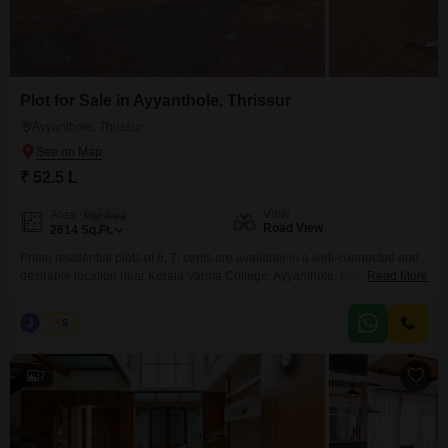
Plot for Sale in Ayyanthole, Thrissur
Ayyanthole, Thrissur
₹ 52.5 L
View
Area
Plot Area
Road View
2614
Sq.Ft.
Prime residential plots of 6, 7, cents are available in a well-connected and
desirable location near Kerala Varma College, Ayyanthole, Kanattukara,
Read More
Thrissur. Secured with a compound wall and gate, and has reliable water
availabilitymaking it suitable for immediate development. Property
J
Jems
5
Highlights: Individual plot sizes: 6, 7, cents Water source available Peaceful
residential surroundings with convenient city access Pricing: 8.75 Lakhs
7