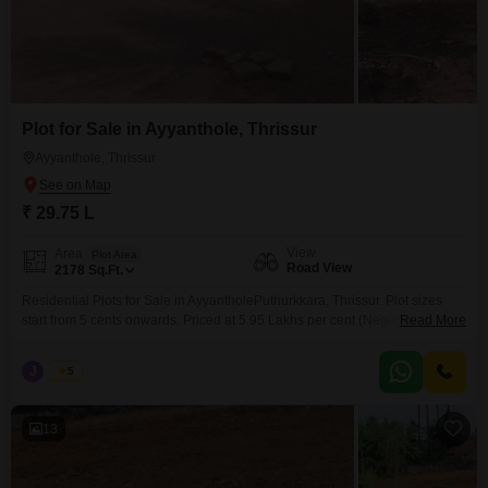
Plot for Sale in Ayyanthole, Thrissur
Ayyanthole, Thrissur
₹ 29.75 L
View
Area
Plot Area
Road View
2178
Sq.Ft.
Residential Plots for Sale in AyyantholePuthurkkara, Thrissur. Plot sizes
start from 5 cents onwards. Priced at 5.95 Lakhs per cent (Negotiable).
Read More
Situated in a peaceful and well-developed residential locality, these plots
are ideal for building your dream home with easy access to nearby
J
Jems
5
amenities and main roads. For more information or to schedule a visit,
please contact: 456 / 666
13