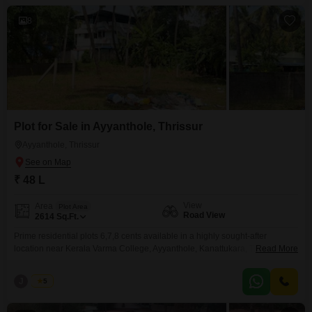
sizes: 6, 7, and 8 cents Total
8
Plot for Sale in Ayyanthole, Thrissur
Ayyanthole, Thrissur
₹ 48 L
View
Area
Plot Area
Road View
2614
Sq.Ft.
Prime residential plots 6,7,8 cents available in a highly sought-after
location near Kerala Varma College, Ayyanthole, Kanattukara, Thrissur. The
Read More
total land area spans 20 cents, fully secured with a compound wall and
gate, and includes well water availabilityideal for immediate residential
J
Jems
5
development. Plot Details: Individual plot sizes: 6, 7, and 8 cents Total land
available: 20 cents Price (individual plots):