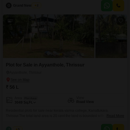
quality materials and modern architecture, this home offers the perfect
G
Grand New Villas
2
blend of comfort, privacy, and elegance. **Property Highlights:** * 29 Cent
Land Area * 4
7
Plot for Sale in Ayyanthole, Thrissur
Ayyanthole, Thrissur
₹ 56 L
View
Area
Plot Area
Road View
3049
Sq.Ft.
Residential plots for sale near kerala varma college, Kanattukara.
Thrissur.The total land area is 20 cent the land is bounded with Compound
Read More
wall ,Gate.and well water available. The individual plots are starting from
6,7,8 cents, the price is 8 lakhs per cent (negotiable). for the total land , the
J
Jems
5