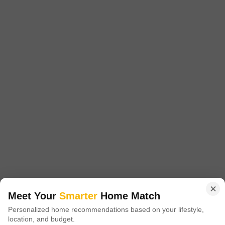
West Fort, Thrissur
₹ 1.55 Cr
Config
Area
Built-up Area
3 BHK + 3 Bath
3000
Sq.Ft.
Possession Status
Facing
Under Construction
East Facing
Parking
Furnishing Status
1 Covered Parking
Unfurnished
Consider this unfurnished 3000 square feet independent house in
West Fort, Thrissur, a pragmatic choice for those seeking ownership
Read More
with clear value.This home features 3 bedrooms and 3 bathrooms
spread across two floors, offering ample space for a growing family or
G
Grand New Villas
2
for those who entertain frequently.With a dedicated parking space for
one vehicle, daily convenience is assured.The substantial 3000 square
5
Meet Your
Smarter
Home Match
Personalized home recommendations based on your lifestyle,
location, and budget.