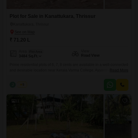
Plot for Sale in Kanattukara, Thrissur
Kanattukara, Thrissur
₹ 71.20 L
View
Area
Plot Area
Road View
3484
Sq.Ft.
Prime residential plots of 6, 7, 8 cents are available in a well-connected
and desirable location near Kerala Varma College, Ayyanthole,
Read More
Kanattukara, Thrissur. Secured with a compound wall and gate, and
has reliable water availabilitymaking it suitable for immediate
J
Jems
5
development. Property Highlights: Individual plot sizes: 6, 7, 8cents Plot
Facing- East Water source available Peaceful residential surroundings
with convenient city
11