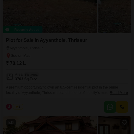
Recently Added
Plot for Sale in Ayyanthole, Thrissur
Ayyanthole, Thrissur
₹ 70.12 L
Area
Plot Area
3703
Sq.Ft.
A premium opportunity to own an 8.5-cent residential plot in the prime
locality of Ayyanthole, Thrissur. Located in one of the city`s most well-
Read More
established and highly sought-after residential areas, this property offers
excellent connectivity and easy access to all essential amenities. Whether
J
Jems
5
you`re planning to build your dream home or make a smart real estate
investment, this plot is an
6