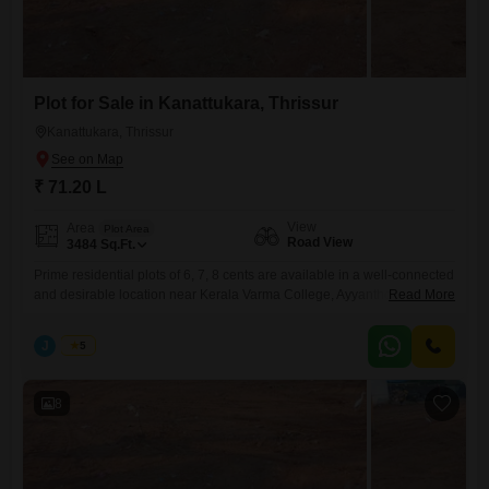
Plot for Sale in Kanattukara, Thrissur
Kanattukara, Thrissur
₹ 71.20 L
View
Area
Plot Area
Road View
3484
Sq.Ft.
Prime residential plots of 6, 7, 8 cents are available in a well-connected
and desirable location near Kerala Varma College, Ayyanthole,
Read More
Kanattukara, Thrissur. Secured with a compound wall and gate, and
has reliable water availabilitymaking it suitable for immediate
J
Jems
5
development. Property Highlights: Individual plot sizes: 6, 7, 8cents Plot
Facing- East Water source available Peaceful residential surroundings
with convenient city
8