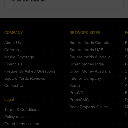
for sale in Bikaner?
There are commercial properties available for sale in
Bikaner such as Shops, Showrooms, Office Space, Co-
Working Space in Bikaner.
COMPANY
NETWORK SITES
F
About Us
Square Yards Canada
F
Careers
Square Yards UAE
L
Media Coverage
Square Yards Australia
S
Financials
Urban Money India
F
Frequently Asked Questions
Urban Money Australia
S
Square Yards Reviews
Interior Company
P
Contact Us
Azuro
A
PropVR
F
Legal
PropsAMC
D
Book Property Online
M
Terms & Conditions
S
Policy of Use
Fraud Identification