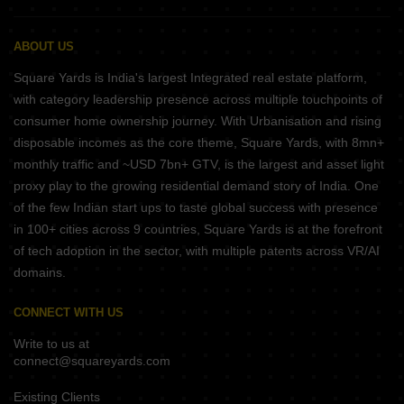
ABOUT US
Square Yards is India's largest Integrated real estate platform,
with category leadership presence across multiple touchpoints of
consumer home ownership journey. With Urbanisation and rising
disposable incomes as the core theme, Square Yards, with 8mn+
monthly traffic and ~USD 7bn+ GTV, is the largest and asset light
proxy play to the growing residential demand story of India. One
of the few Indian start ups to taste global success with presence
in 100+ cities across 9 countries, Square Yards is at the forefront
of tech adoption in the sector, with multiple patents across VR/AI
domains.
CONNECT WITH US
Write to us at
connect@squareyards.com
Existing Clients