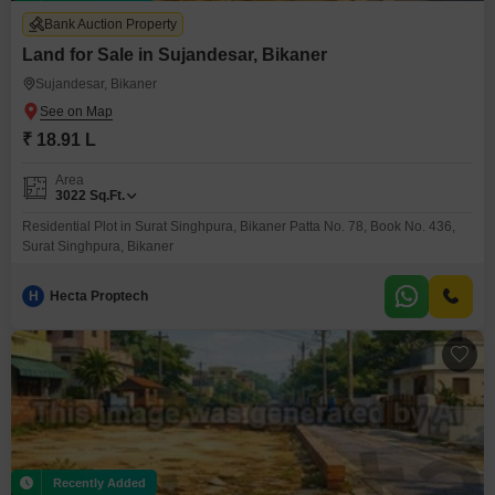
Bank Auction Property
Land for Sale in Sujandesar, Bikaner
Sujandesar, Bikaner
₹ 18.91 L
Area
3022
Sq.Ft.
Residential Plot in Surat Singhpura, Bikaner Patta No. 78, Book No. 436,
Surat Singhpura, Bikaner
H
Hecta Proptech
Recently Added