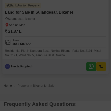
Bank Auction Property
Land for Sale in Sujandesar, Bikaner
Sujandesar, Bikaner
₹ 21.87 L
Area
1654
Sq.Ft.
Residential Plot in Kanpura Basti, Nokha, Bikaner Patta No. 2191, Misal
No. 2191, Ward No. 5, Kanpura Basti, Nokha
H
Hecta Proptech
Home
Property in Bikaner for Sale
Frequently Asked Questions: