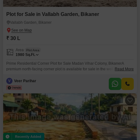
Plot for Sale in Vallabh Garden, Bikaner
Vallabh Garden, Bikaner
₹ 30 L
Area
Plot Area
1980
Sq.Ft.
Prime Residential Corner Plot for Sale Madan Vihar Colony, BikanerA
premium north-facing corner plot is available for sale in the well-developed
Read More
and gated Madan Vihar Colony, near Vallabh Garden, Shiv Bari Road,
Bikaner. Plot Size: 64 x 30 ft (Approx. 1920 sq. ft.) Facing: North Facing
V
Veer Parihar
(Very Auspicious as per Vastu)
Recently Added