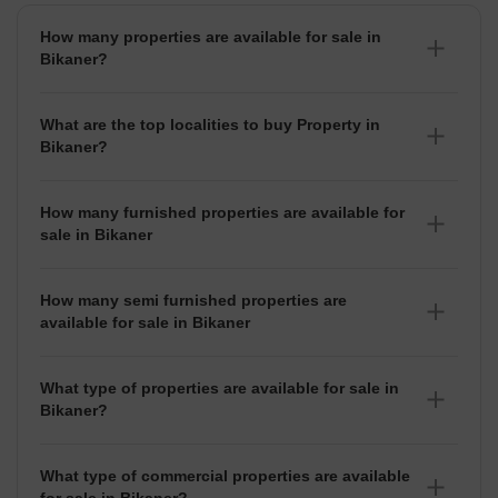
How many properties are available for sale in
Bikaner?
There are around 3+ Properties for sale in Bikaner.
What are the top localities to buy Property in
Bikaner?
There are various localities where you can buy properties
in Bikaner, Some of the top localities include Sujandesar
How many furnished properties are available for
and Vallabh Garden.
sale in Bikaner
As per Squareyards there are Furnished properties
available for sale in Bikaner.
How many semi furnished properties are
available for sale in Bikaner
There are Semi-Furnished properties available for sale in
Bikaner.
What type of properties are available for sale in
Bikaner?
There are 3+ Properties, Flats,
House for sale in
Bikaner
available in Bikaner.
What type of commercial properties are available