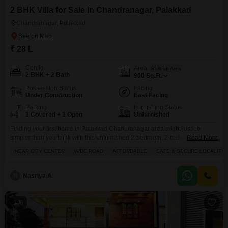
2 BHK Villa for Sale in Chandranagar, Palakkad
Chandranagar, Palakkad
₹ 28 L
Config
Area
Built-up Area
2 BHK + 2 Bath
900
Sq.Ft.
Possession Status
Facing
Under Construction
East Facing
Parking
Furnishing Status
1 Covered + 1 Open
Unfurnished
Finding your first home in Palakkad Chandranagar area might just be
simpler than you think with this unfurnished 2-bedroom, 2-bathroom villa
Read More
now available for sale at 28 lac.Spread across 900 square feet, this
NEAR CITY CENTER
WIDE ROAD
AFFORDABLE
SAFE & SECURE LOCALITY
property is practically new, built within the last year, and offers a private
ground floor living experience with a single level. You`ll appreciate the
included parking space
N
Nasriya A
6