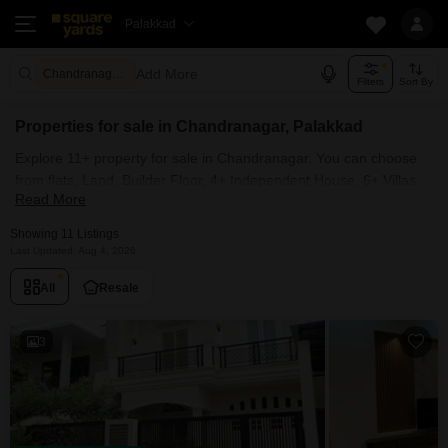
Palakkad
Add More
Chandranagar Palakkad
Filters
Sort By
Properties for sale in Chandranagar, Palakkad
Explore 11+ property for sale in Chandranagar. You can choose
from flats, Land, Builder Floor, 4+ Independent House, 6+ Villas,
Read More
Penthouse with Furnished and 1+ Semi Furnished Properties
available for sale in Chandranagar, Palakkad. Browse through the
Showing 11 Listings
properties for sale in Chandranagar known societies such as
Last Updated: Aug 4, 2026
All
Resale
3