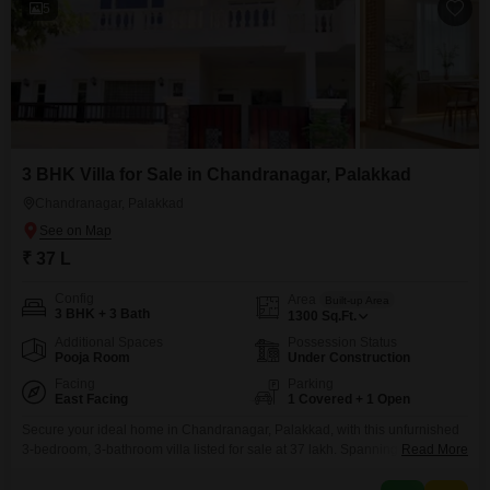
5
3 BHK Villa for Sale in Chandranagar, Palakkad
Chandranagar, Palakkad
₹ 37 L
Config
Area
Built-up Area
3 BHK + 3 Bath
1300
Sq.Ft.
Additional Spaces
Possession Status
Pooja Room
Under Construction
Facing
Parking
East Facing
1 Covered + 1 Open
Secure your ideal home in Chandranagar, Palakkad, with this unfurnished
3-bedroom, 3-bathroom villa listed for sale at 37 lakh. Spanning 1300
Read More
square feet of living space, this property offers a direct road view and
comes with essential amenities for comfortable living, including a