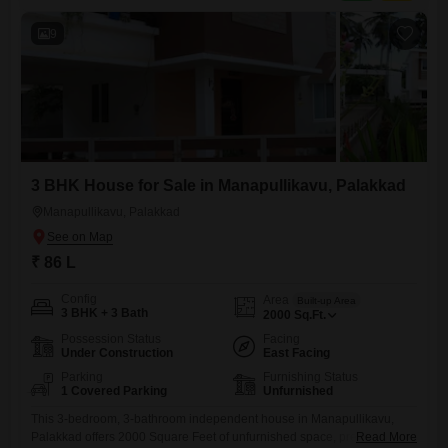
owners to personalize the space
9
3 BHK House for Sale in Manapullikavu, Palakkad
Manapullikavu, Palakkad
₹ 86 L
Config
Area
Built-up Area
3 BHK + 3 Bath
2000
Sq.Ft.
Possession Status
Facing
Under Construction
East Facing
Parking
Furnishing Status
1 Covered Parking
Unfurnished
This 3-bedroom, 3-bathroom independent house in Manapullikavu,
Palakkad offers 2000 Square Feet of unfurnished space, presenting a
Read More