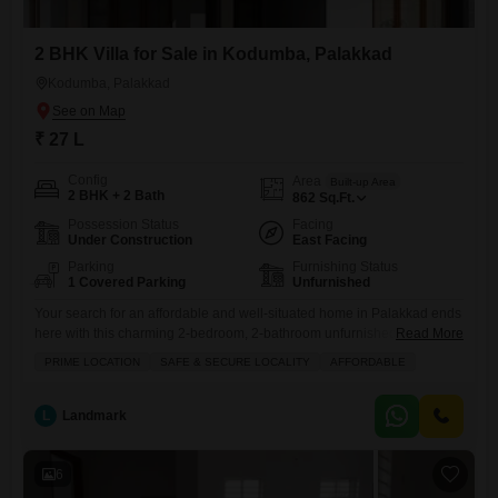
2 BHK Villa for Sale in Kodumba, Palakkad
Kodumba, Palakkad
₹ 27 L
Config
Area
Built-up Area
2 BHK + 2 Bath
862
Sq.Ft.
Possession Status
Facing
Under Construction
East Facing
Parking
Furnishing Status
1 Covered Parking
Unfurnished
Your search for an affordable and well-situated home in Palakkad ends
here with this charming 2-bedroom, 2-bathroom unfurnished villa in
Read More
Kodumba, available for sale at 27 Lac.Spanning 862 square feet, this
PRIME LOCATION
SAFE & SECURE LOCALITY
AFFORDABLE
property offers a comfortable living space with the added convenience
of one dedicated parking spot. Being in Kodumba means you are in a
prime location known for its safety
L
Landmark
6