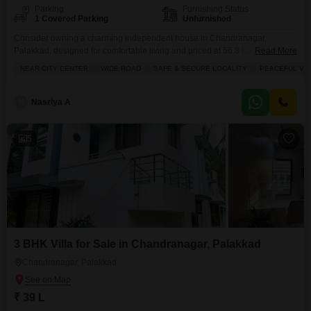
Parking
Furnishing Status
1 Covered Parking
Unfurnished
Consider owning a charming independent house in Chandranagar,
Palakkad, designed for comfortable living and priced at 56.8 Lac.This
Read More
unfurnished 2-bedroom, 2-bathroom home spans 1350 Square Feet and is
NEAR CITY CENTER
WIDE ROAD
SAFE & SECURE LOCALITY
PEACEFUL VIC
ready for you to personalize. It features essential amenities like Kids` Play
Areas for family fun, Waste Disposal for convenience, and a Balcony or
Terrace to enjoy the outdoors. With 1 dedicated
N
Nasriya A
5
3 BHK Villa for Sale in Chandranagar, Palakkad
Chandranagar, Palakkad
₹ 39 L