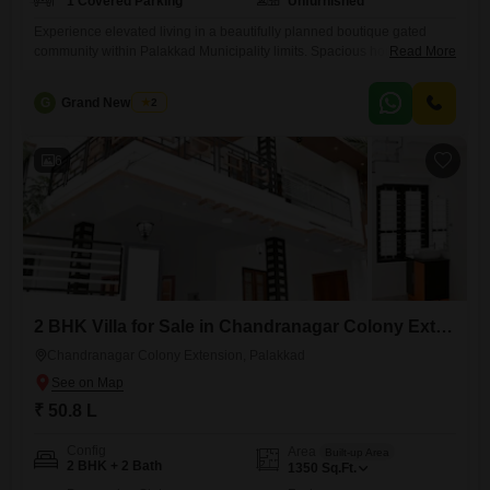
1 Covered Parking
Unfurnished
Experience elevated living in a beautifully planned boutique gated
community within Palakkad Municipality limits. Spacious homes
Read More
starting from 97 lakhs (including land) offer the ideal blend of comfort,
space, and modern lifestyle. Conveniently located near Palakkad
G
Grand New Villas
2
KSRTC Bus Stand close to Palakkad Fort, this project ensures
excellent connectivity with a peaceful environment for family living.
RERA Registered K-RERA/PRJ/PKD/199/2023 Virtual
6
2 BHK Villa for Sale in Chandranagar Colony Extension, Palakkad
Chandranagar Colony Extension, Palakkad
₹ 50.8 L
Config
Area
Built-up Area
2 BHK + 2 Bath
1350
Sq.Ft.