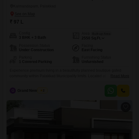
Kalmandapam, Palakkad
₹ 97 L
Config
Area
Built-up Area
3 BHK + 3 Bath
2550
Sq.Ft.
Possession Status
Facing
Under Construction
East Facing
Parking
Furnishing Status
1 Covered Parking
Unfurnished
Experience premium living in a beautifully planned boutique gated
community within Palakkad Municipality limits. Located at
Read More
Mattumantha, this exclusive residential project offers spacious homes
starting from 97 lakhs, including land. land. The community enjoys a
G
Grand New Villas
2
prime location close to Government Victoria College, Bharathamatha
School, Palakkad KSRTC Bus Stand, Palakkad Fort, Thangam
Hospital, and Sree Chinmaya Guruvayurappan Temple, ensuring easy
access