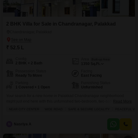
2 BHK Villa for Sale in Chandranagar, Palakkad
Chandranagar, Palakkad
₹ 52.5 L
Config
Area
Built-up Area
2 BHK + 2 Bath
1350
Sq.Ft.
Possession Status
Facing
Ready To Move
East Facing
Parking
Furnishing Status
1 Covered + 1 Open
Unfurnished
Your search for a new home in Palakkad Chandranagar neighborhood
might just end here with this unfurnished two-bedroom, two-bathroom villa,
Read More
spanning 1350 square feet and listed for 52.5 Lac.This property, less than a
NEAR CITY CENTER
WIDE ROAD
SAFE & SECURE LOCALITY
PEACEFUL VIC
year old, offers a private parking spot and ample space for comfortable
living. You will find joy in the large green area, perfect for relaxation, while
the
N
Nasriya A