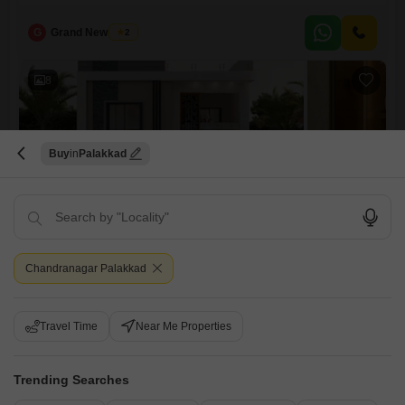
solid foundation for your future home at 86 Lac. With two floors, the
property provides ample room to grow and customize according to your
G
Grand New Villas
2
taste, featuring one dedicated parking space.Located in the accessible
area of Manapullikavu, this house is well-suited for families seeking a
8
Buy
Palakkad
3 BHK Villa for Sale in Manapullikavu, Palakkad
Manapullikavu, Palakkad
Chandranagar Palakkad
₹ 39 L
Config
Area
Built-up Area
Travel Time
Near Me Properties
3 BHK + 3 Bath
1300
Sq.Ft.
Additional Spaces
Possession Status
Pooja Room +1
Under Construction
Trending Searches
Facing
Parking
East Facing
1 Covered + 1 Open