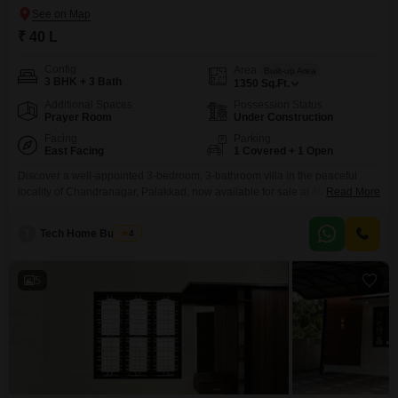
₹ 40 L
Config
Area
Built-up Area
3 BHK + 3 Bath
1350
Sq.Ft.
Additional Spaces
Possession Status
Prayer Room
Under Construction
Facing
Parking
East Facing
1 Covered + 1 Open
Discover a well-appointed 3-bedroom, 3-bathroom villa in the peaceful
locality of Chandranagar, Palakkad, now available for sale at 40 lakh. This
Read More
unfurnished 1350 square feet property, built within the last year, offers a
refreshing road view and includes a dedicated parking space for one
T
Tech Home Builders
4
vehicle.Residents will benefit from a suite of amenities designed for comfort
and security, such as a gymnasium
5