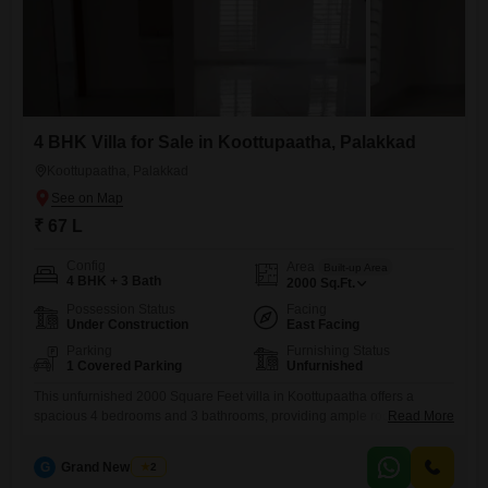
4 BHK Villa for Sale in Koottupaatha, Palakkad
Koottupaatha, Palakkad
₹ 67 L
Config
Area
Built-up Area
4 BHK + 3 Bath
2000
Sq.Ft.
Possession Status
Facing
Under Construction
East Facing
Parking
Furnishing Status
1 Covered Parking
Unfurnished
This unfurnished 2000 Square Feet villa in Koottupaatha offers a
spacious 4 bedrooms and 3 bathrooms, providing ample room for a
Read More
growing family or for hosting guests. Situated on 2 floors, this property
includes one parking space and is presented for sale at 67 Lac.The
G
Grand New Villas
2
layout of this home is designed for practical living, allowing new