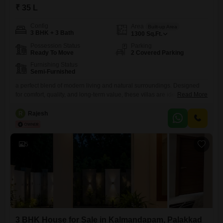
₹ 35 L
Config
Area
Built-up Area
3 BHK + 3 Bath
1300
Sq.Ft.
Possession Status
Parking
Ready To Move
2 Covered Parking
Furnishing Status
Semi-Furnished
a perfect blend of modern living and natural surroundings. Designed
for comfort, quality, and long-term value, these villas are ideal for
Read More
families seeking a premium lifestyle in Palakkad.
R
Rajesh
5
3 BHK House for Sale in Kalmandapam, Palakkad