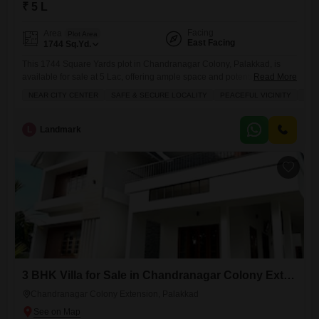
₹ 5 L
Facing
Area
Plot Area
East Facing
1744
Sq.Yd.
This 1744 Square Yards plot in Chandranagar Colony, Palakkad, is
available for sale at 5 Lac, offering ample space and potential for
Read More
development.Residents will appreciate the large green area, perfect for
NEAR CITY CENTER
SAFE & SECURE LOCALITY
PEACEFUL VICINITY
SCH
relaxation and outdoor activities, alongside the security provided by 24
x 7 Security.While no specific facing is listed, the property includes the
convenience of a balcony, adding to its
L
Landmark
3 BHK Villa for Sale in Chandranagar Colony Extension, Palakkad
Chandranagar Colony Extension, Palakkad