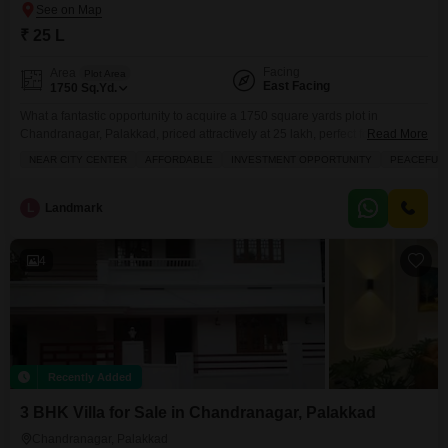
₹ 25 L
Facing
Area
Plot Area
East Facing
1750
Sq.Yd.
What a fantastic opportunity to acquire a 1750 square yards plot in
Chandranagar, Palakkad, priced attractively at 25 lakh, perfect for building
Read More
your dream home or as a smart investment.This plot, located near the city
NEAR CITY CENTER
AFFORDABLE
INVESTMENT OPPORTUNITY
PEACEFUL 
center, offers a peaceful environment ideal for families with its close
proximity to schools and abundant green spaces. The community also
features thoughtful amenities like
L
Landmark
4
Recently Added
3 BHK Villa for Sale in Chandranagar, Palakkad
Chandranagar, Palakkad