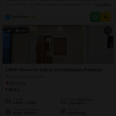
Get your Dream Home !! Marvelous Designed & Greenery Environment
Crown of Dhoni: Your elite escape Brand New House For Sale In Palakkad
Read More
Town This beautiful 3-bedroom, 3-bathroom home is perfect for families
looking for comfort and style. The house is in a secure and well-established
G
Grand New Villas
2
neighbourhood, offering a safe environment for families. Near to state
Highway with best schools
6
Video
2 BHK House for Sale in Chandranagar, Palakkad
Chandranagar, Palakkad
₹ 56.8 L
Config
Area
Built-up Area
2 BHK + 2 Bath
1350
Sq.Ft.
Possession Status
Facing
Ready To Move
East Facing