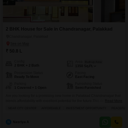
2 BHK House for Sale in Chandranagar, Palakkad
Chandranagar, Palakkad
₹ 50.8 L
Config
Area
Built-up Area
2 BHK + 2 Bath
1350
Sq.Ft.
Possession Status
Facing
Ready To Move
East Facing
Parking
Furnishing Status
1 Covered + 1 Open
Semi-Furnished
Are you looking for a promising new home in Palakkad Chandranagar that
blends affordability with excellent potential for the future.This delightful two-
Read More
bedroom, two-bathroom independent house, spanning 1350 square feet, is
NEAR CITY CENTER
AFFORDABLE
INVESTMENT OPPORTUNITY
PEACEFUL 
ready for you to make it your own. Located conveniently near the city center
and in a peaceful neighborhood, it offers the comfort of a semi-furnished
space with the added
N
Nasriya A