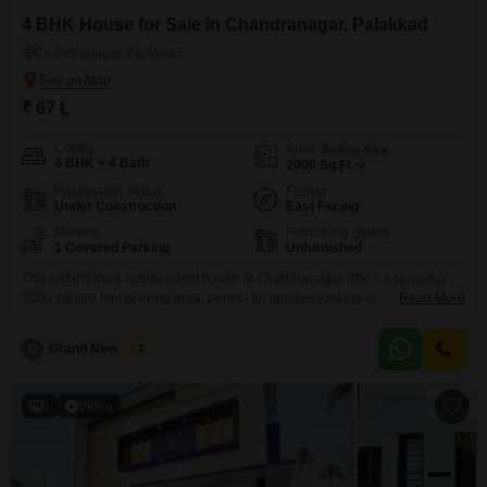
4 BHK House for Sale in Chandranagar, Palakkad
Chandranagar, Palakkad
₹ 67 L
Config
Area
Built-up Area
4 BHK + 4 Bath
2000
Sq.Ft.
Possession Status
Facing
Under Construction
East Facing
Parking
Furnishing Status
1 Covered Parking
Unfurnished
This unfurnished independent house in Chandranagar offers a spacious
2000 square feet of living area, perfect for families looking for ample room
Read More
to grow. With four bedrooms and four bathrooms, everyone will have their
own comfortable space, and the included parking for one vehicle adds to
G
Grand New Villas
2
the convenience.The property is situated in Palakkad, a city known for its
welcoming atmosphere and
5
Video