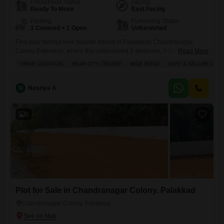
Possession Status
Facing
Ready To Move
East Facing
Parking
Furnishing Status
1 Covered + 1 Open
Unfurnished
Find your familys new favorite retreat in Palakkads Chandranagar
Colony Extension, where this unfurnished 2-bedroom, 2-bathroom villa
Read More
is available for sale at 50.8 Lac.Spanning a comfortable 1350 square
PRIME LOCATION
NEAR CITY CENTER
WIDE ROAD
SAFE & SECURE LOCA
feet, this single-story villa offers a private balcony or terrace perfect for
enjoying the outdoors and a large green area to relax in. With
dedicated waste disposal and ample parking for one
N
Nasriya A
6
Plot for Sale in Chandranagar Colony, Palakkad
Chandranagar Colony, Palakkad