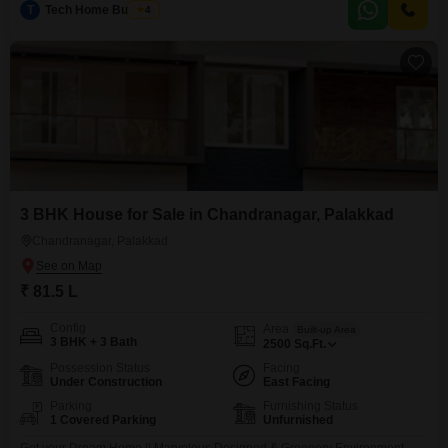
T
Tech Home Builders
4
gymnasium, kids` play areas, power backup, 24x7 security, CCTV
surveillance, car parking, and 24x7 water supply.Built within the
3 BHK House for Sale in Chandranagar, Palakkad
Chandranagar, Palakkad
₹ 81.5 L
Config
Area
Built-up Area
3 BHK + 3 Bath
2500
Sq.Ft.
Possession Status
Facing
Under Construction
East Facing
Parking
Furnishing Status
1 Covered Parking
Unfurnished