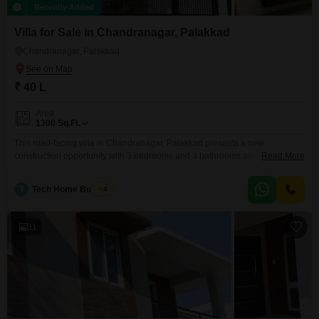
Recently Added
Villa for Sale in Chandranagar, Palakkad
Chandranagar, Palakkad
₹ 40 L
Area
1300
Sq.Ft.
This road-facing villa in Chandranagar, Palakkad presents a new
construction opportunity with 3 bedrooms and 3 bathrooms across 1300
Read More
square feet of living space. The property includes a dedicated parking spot
for one vehicle and offers amenities such as power backup, indoor games,
T
Tech Home Builders
4
a kid`s pool, and CCTV surveillance for added comfort and security.With its
unfurnished state, this villa at 40
11