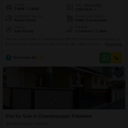
Config
Area
Built-up Area
3 BHK + 3 Bath
1350
Sq.Ft.
Additional Spaces
Possession Status
Prayer Room
Under Construction
Facing
Parking
East Facing
1 Covered + 1 Open
Secure a new home in Chandranagar with this unfurnished 3-bedroom, 3-
bathroom villa available for sale at 37.29 lakh. Offering 1350 square feet of
Read More
living space, this villa provides a practical foundation for creating your ideal
living environment.The property features a pleasant road view and includes
T
Tech Home Builders
4
a dedicated parking space for one vehicle.Residents will benefit from key
amenities such as a gymnasium,
Plot for Sale in Chandranagar, Palakkad
Chandranagar, Palakkad