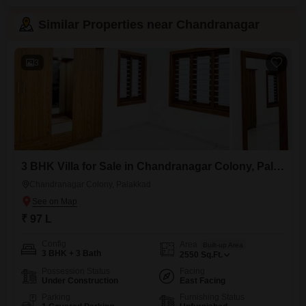
Similar Properties near Chandranagar
3
3 BHK Villa for Sale in Chandranagar Colony, Palakkad
Chandranagar Colony, Palakkad
₹ 97 L
Config
Area
Built-up Area
3 BHK + 3 Bath
2550
Sq.Ft.
Possession Status
Facing
Under Construction
East Facing
Parking
Furnishing Status