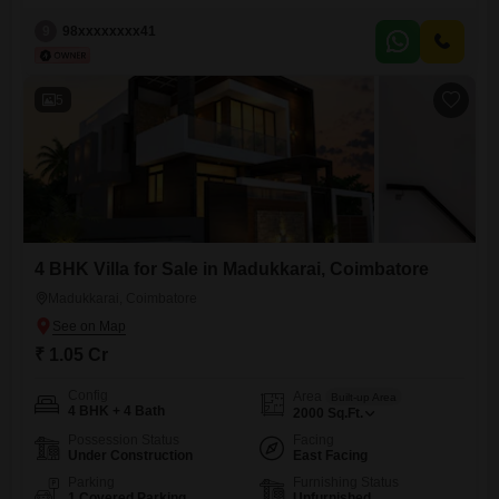
customer contain offers and coupon
9
98xxxxxxxx41
5
4 BHK Villa for Sale in Madukkarai, Coimbatore
Madukkarai, Coimbatore
₹ 1.05 Cr
Config
Area
Built-up Area
4 BHK + 4 Bath
2000
Sq.Ft.
Possession Status
Facing
Under Construction
East Facing
Parking
Furnishing Status
1 Covered Parking
Unfurnished