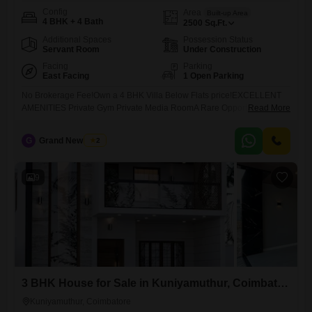
Config
Area
Built-up Area
4 BHK + 4 Bath
2500
Sq.Ft.
Additional Spaces
Possession Status
Servant Room
Under Construction
Facing
Parking
East Facing
1 Open Parking
No Brokerage Fee!Own a 4 BHK Villa Below Flats price!EXCELLENT
AMENITIES Private Gym Private Media RoomA Rare Opportunity in
Read More
Kovaipudur...
G
Grand New Villas
2
9
3 BHK House for Sale in Kuniyamuthur, Coimbatore
Kuniyamuthur, Coimbatore