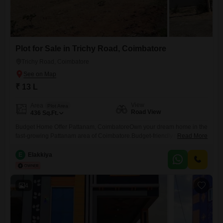
Plot for Sale in Trichy Road, Coimbatore
Trichy Road, Coimbatore
₹ 13 L
View
Area
Plot Area
Road View
436
Sq.Ft.
Budget Home Offer Pattanam, CoimbatoreOwn your dream home in the
fast-growing Pattanam area of Coimbatore.Budget-friendly home
Read More
starting from 35 LakhsLand value at 13 Lakhs per centFree
Registration for a limited periodWell-planned residential location with
E
Elakkiya
good road accessClose to schools, colleges, hospitals, and IT
parksSuitable for families and investmentBook your site visit today and
secure your home at an attractive
4