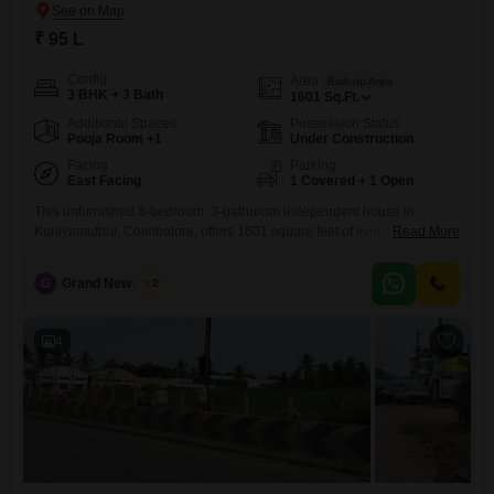
₹ 95 L
Config
Area
Built-up Area
3 BHK + 3 Bath
1601
Sq.Ft.
Additional Spaces
Possession Status
Pooja Room +1
Under Construction
Facing
Parking
East Facing
1 Covered + 1 Open
This unfurnished 3-bedroom, 3-bathroom independent house in
Kuniyamuthur, Coimbatore, offers 1601 square feet of living space for
Read More
95 Lac.The property includes 1 dedicated car parking spot and is
designed to be Vastu compliant, ensuring harmonious living.Contact us
G
Grand New Villas
2
594This home is ready for you to personalize and make your own,
providing a comfortable and secure environment in a developing area
of
4