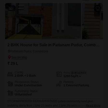
clubhouse, CCTV surveillance, and eco-friendly features, all within
2
2 BHK House for Sale in Pattanam Pudur, Coimbatore
Pattanam Pudur, Coimbatore
₹ 29 L
Config
Area
Built-up Area
2 BHK + 2 Bath
1200
Sq.Ft.
Possession Status
Parking
Under Construction
1 Covered Parking
Furnishing Status
Unfurnished
DTCP APPROVED RERA APPROVED gated community land plus
building starts from 1 bhk 25 lakhs and 2 bhk 29 lakhs immediately visit
Read More