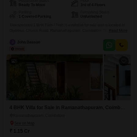
Possession Status
Floor
Ready To Move
3rd of 4 Floors
Parking
Furnishing Status
1 Covered Parking
Unfurnished
This spacious 1 BHK Flats / Flats is available for sale and is located at
Olymbus, Church Road, Ramanathapuram, Coimbatore.This Flats is
Read More
set in a large secured gated community, with 2 main entrances, with
24/7 security for safety.Spanning 617 Square Feet on the 3rd floor of a
J
John Daason
4-story building, this home offers a peaceful Park View and is designed
with
5
4 BHK Villa for Sale in Ramanathapuram, Coimbatore
Ramanathapuram, Coimbatore
₹ 1.15 Cr