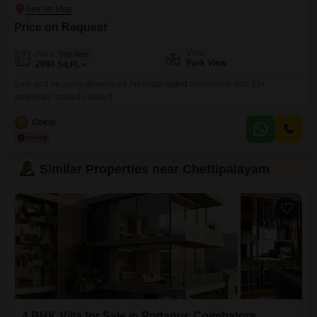
Price on Request
View
Area
Plot Area
Park View
2090
Sq.Ft.
Safe and securely developed Premium gated community with 25+
amenities loaded inside!!!
G
Gokul
Similar Properties near Chettipalayam
5
4 BHK Villa for Sale in Podanur, Coimbatore