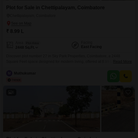
Plot for Sale in Chettipalayam, Coimbatore
Chettipalayam, Coimbatore
₹ 8.99 L
Facing
Area
Plot Area
East Facing
2448
Sq.Ft.
Discover plot number 27 in Sky Park Properties, Coimbatore, a 2448
Square Feet space designed for modern living, offered at 8.99 Lac.This
Read More
property brings a host of amenities to enhance your lifestyle, including
Kids` Play Areas, 24 x 7 Security, a Gazebo, and CCTV / Video Surveillance
M
Muthukumar
for your peace of mind.Residents can also enjoy an Entertainment Zone, a
Party
6