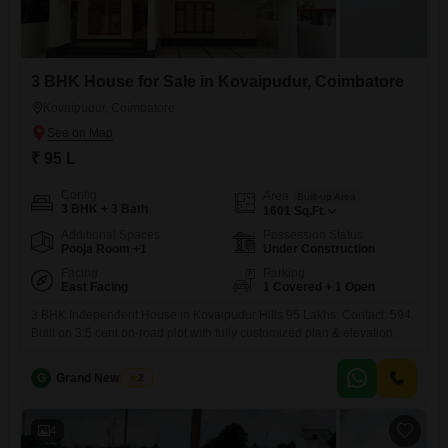
3 BHK House for Sale in Kovaipudur, Coimbatore
Kovaipudur, Coimbatore
₹ 95 L
Config
Area
Built-up Area
3 BHK + 3 Bath
1601
Sq.Ft.
Additional Spaces
Possession Status
Pooja Room +1
Under Construction
Facing
Parking
East Facing
1 Covered + 1 Open
3 BHK Independent House in Kovaipudur Hills 95 Lakhs. Contact: 594.
Built on 3.5 cent on-road plot with fully customized plan & elevation.
G
Grand New Villas
2
4