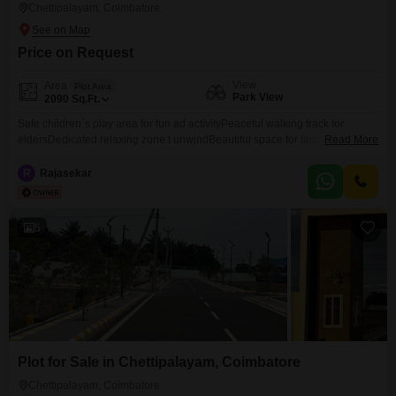
Chettipalayam, Coimbatore
Price on Request
View
Area
Plot Area
Park View
2090
Sq.Ft.
Safe children`s play area for fun ad activityPeaceful walking track for
eldersDedicated relaxing zone t unwindBeautiful space for family moments
Read More
and togetherenessA clam,engaging and peaceful life styleSurrounded by
nature
R
Rajasekar
5
Plot for Sale in Chettipalayam, Coimbatore
Chettipalayam, Coimbatore