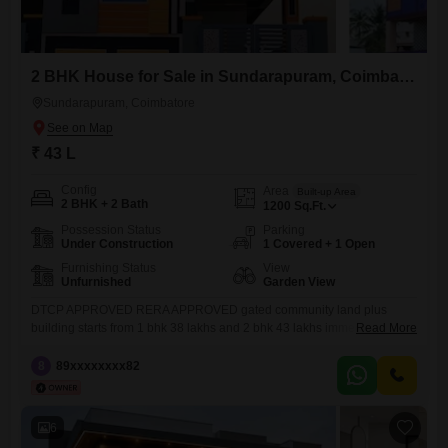
2 BHK House for Sale in Sundarapuram, Coimbatore
Sundarapuram, Coimbatore
₹ 43 L
Config
Area
Built-up Area
2 BHK + 2 Bath
1200
Sq.Ft.
Possession Status
Parking
Under Construction
1 Covered + 1 Open
Furnishing Status
View
Unfurnished
Garden View
DTCP APPROVED RERA APPROVED gated community land plus
building starts from 1 bhk 38 lakhs and 2 bhk 43 lakhs immediately visit
Read More
customer contain offers and coupon
8
89xxxxxxxx82
6