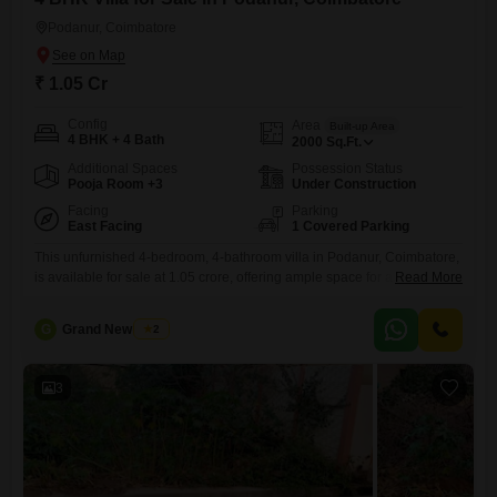
Podanur, Coimbatore
₹ 1.05 Cr
Config
Area
Built-up Area
4 BHK + 4 Bath
2000
Sq.Ft.
Additional Spaces
Possession Status
Pooja Room +3
Under Construction
Facing
Parking
East Facing
1 Covered Parking
This unfurnished 4-bedroom, 4-bathroom villa in Podanur, Coimbatore,
is available for sale at 1.05 crore, offering ample space for a growing
Read More
family. Spread across 2000 square feet with two floors, this home
provides a comfortable living environment and comes with one
G
Grand New Villas
2
dedicated parking space.The villa boasts a community view, creating a
peaceful ambiance for residents.Its layout is designed for practicality
and
3