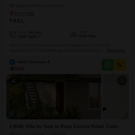
Pappampatti Pirivu, Coimbatore
₹ 8.5 L
View
Area
Plot Area
Park View
1500
Sq.Ft.
North East corner site and gated community.Urgent Sale.Price
Negotiable.DTCP and RERA approved.Residential Area.In between
Read More
Trichy road to L&T Bypass.This 1500 Square Feet plot in Pappampatti
Pirivu, Coimbatore, offers a unique chance to create your dream
A
Allwin Christoper A
residence with a desirable Park View.Priced at 8.5 Lac, this Vastu
compliant plot includes essential amenities such as 24 x 7 security,
7
4 BHK Villa for Sale in Race Course Road, Coimbatore
Race Course Road, Coimbatore