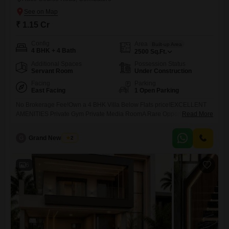
₹ 1.15 Cr
Config
Area
Built-up Area
4 BHK + 4 Bath
2500
Sq.Ft.
Additional Spaces
Possession Status
Servant Room
Under Construction
Facing
Parking
East Facing
1 Open Parking
No Brokerage Fee!Own a 4 BHK Villa Below Flats price!EXCELLENT
AMENITIES Private Gym Private Media RoomA Rare Opportunity in
Read More
Kovaipudur...
G
Grand New Villas
2
6