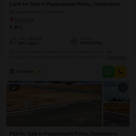
Land for Sale in Pappampatti Pirivu, Coimbatore
Pappampatti Pirivu, Coimbatore
₹ 35 L
Facing
Area
Plot Area
North Facing
6967
Sq.Ft.
*16 Cents Commercial Site for Sale on Trichy Main Road* 70ft
Frontage (7099) North Facing Property Located Near Ravathur Pirivu &
Read More
RVS Institutions Suitable for: Hospitals Clinics Hostels Corporate
Offices Commercial Complex Prime Main Road Property with Excellent
Samwilsonraj T
5
Commercial Potential. Quoted Price : 35 Lakhs per Cent
Negotiable(DD Payment Only)
5
Plot for Sale in Pappampatti Pirivu, Coimbatore