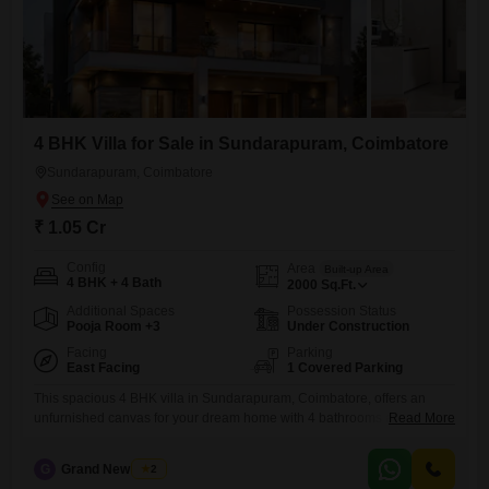
4 BHK Villa for Sale in Sundarapuram, Coimbatore
Sundarapuram, Coimbatore
₹ 1.05 Cr
Config
Area
Built-up Area
4 BHK + 4 Bath
2000
Sq.Ft.
Additional Spaces
Possession Status
Pooja Room +3
Under Construction
Facing
Parking
East Facing
1 Covered Parking
This spacious 4 BHK villa in Sundarapuram, Coimbatore, offers an
unfurnished canvas for your dream home with 4 bathrooms and 1
Read More
dedicated car parking space across 2000 Square Feet. Situated within
a community offering a tranquil community view, this villa comes
G
Grand New Villas
2
equipped with essential amenities like power backup, 24 x 7 security, a