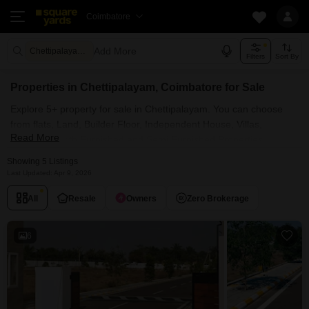
Coimbatore
Add More
Chettipalayam Coimbatore
Filters
Sort By
Properties in Chettipalayam, Coimbatore for Sale
Explore 5+ property for sale in Chettipalayam. You can choose
from flats, Land, Builder Floor, Independent House, Villas,
Read More
Penthouse with Furnished and Semi Furnished Properties
available for sale in Chettipalayam, Coimbatore. Browse through
Showing 5 Listings
the properties for sale in Chettipalayam known societies such as
Last Updated: Apr 9, 2026
All
Resale
Owners
Zero Brokerage
6