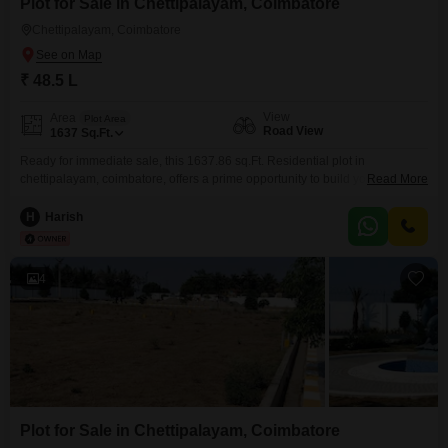
Plot for Sale in Chettipalayam, Coimbatore
Chettipalayam, Coimbatore
₹ 48.5 L
View
Area
Plot Area
Road View
1637
Sq.Ft.
Ready for immediate sale, this 1637.86 sq.Ft. Residential plot in
chettipalayam, coimbatore, offers a prime opportunity to build your dream
Read More
home. Situated in a growing area, the land is unoccupied and available
without delay, providing flexibility to commence construction as you wish.
H
Harish
DTCP Approved site North Facing Near to schools, hospital and colleges
Gated Community
4
Plot for Sale in Chettipalayam, Coimbatore