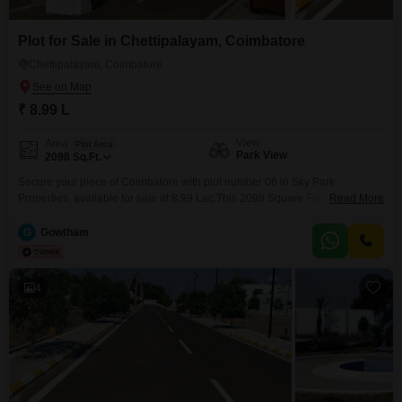
Plot for Sale in Chettipalayam, Coimbatore
Chettipalayam, Coimbatore
₹ 8.99 L
View
Area
Plot Area
Park View
2098
Sq.Ft.
Secure your piece of Coimbatore with plot number 06 in Sky Park
Properties, available for sale at 8.99 Lac.This 2098 Square Feet plot offers
Read More
a desirable Park View, enhancing its appeal for future development or
investment.The property boasts a range of luxury specifications and
G
Gowtham
advanced technology and security features, managed by renowned
architects to ensure outstanding architecture throughout the
development.Situated
4