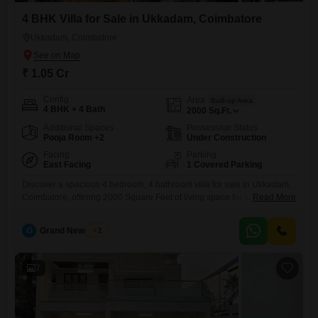
4 BHK Villa for Sale in Ukkadam, Coimbatore
Ukkadam, Coimbatore
₹ 1.05 Cr
Config
Area
Built-up Area
4 BHK + 4 Bath
2000
Sq.Ft.
Additional Spaces
Possession Status
Pooja Room +2
Under Construction
Facing
Parking
East Facing
1 Covered Parking
Discover a spacious 4 bedroom, 4 bathroom villa for sale in Ukkadam,
Coimbatore, offering 2000 Square Feet of living space for 1.05 Cr. This
Read More
unfurnished villa boasts a road view and includes essential amenities
such as a gymnasium, power backup, and 24 x 7 security for your
G
Grand New Villas
2
peace of mind.Enjoy access to a clubhouse, visitor`s parking, and
CCTV surveillance for added
7