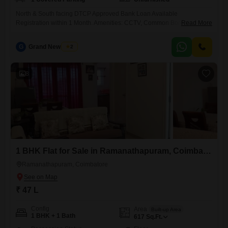
North & South facing DTCP Approved Bank Loan Available
Registration within 1 Month. Amenities: CCTV, Common Borewell,
Read More
Street Lights, Individual Compound Wall. Location: Near CS Academy,
CBM College, Krishna College & Ring Road. Comfortable and modern
G
Grand New Villas
2
living in a prime, peaceful location Book Your 3 BHK Villa Today!
8
1 BHK Flat for Sale in Ramanathapuram, Coimbatore
Ramanathapuram, Coimbatore
₹ 47 L
Config
Area
Built-up Area
1 BHK + 1 Bath
617
Sq.Ft.