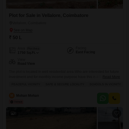
Plot for Sale in Vellalore, Coimbatore
Vellalore, Coimbatore
₹ 50 L
Facing
Area
Plot Area
East Facing
1750
Sq.Ft.
View
Road View
The plot is located in well residential area.Who are interested for future
investment and for monthly income purpose have this is a Best place
Read More
for choosing.Well development area now and in future.
PEACEFUL VICINITY
SAFE & SECURE LOCALITY
SCHOOLS IN VICINITY
I
M
Mohan Mohan
6