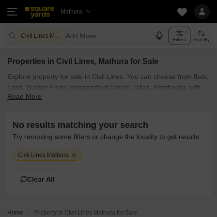
Mathura
Add More
Civil Lines Mathura
Filters
Sort By
Properties in Civil Lines, Mathura for Sale
Explore property for sale in Civil Lines. You can choose from flats,
Land, Builder Floor, Independent House, Villas, Penthouse with
Read More
Furnished and Semi Furnished Properties available for sale in
Civil Lines, Mathura. Browse through the properties for sale in
Civil Lines known societies such as
No results matching your search
Try removing some filters or change the locality to get results:
Civil Lines Mathura
Clear All
Home
Property in Civil Lines Mathura for Sale