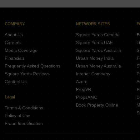
COMPANY
NETWORK SITES
F
About Us
Square Yards Canada
F
Careers
Square Yards UAE
L
Media Coverage
Square Yards Australia
S
Financials
Urban Money India
F
Frequently Asked Questions
Urban Money Australia
S
Square Yards Reviews
Interior Company
P
Contact Us
Azuro
A
PropVR
F
Legal
PropsAMC
D
Book Property Online
M
Terms & Conditions
S
Policy of Use
Fraud Identification