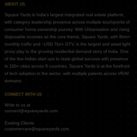
ABOUT US
Square Yards is India's largest Integrated real estate platform,
with category leadership presence across multiple touchpoints of
consumer home ownership journey. With Urbanisation and rising
disposable incomes as the core theme, Square Yards, with 8mn+
monthly traffic and ~USD 7bn+ GTV, is the largest and asset light
proxy play to the growing residential demand story of India. One
of the few Indian start ups to taste global success with presence
in 100+ cities across 9 countries, Square Yards is at the forefront
of tech adoption in the sector, with multiple patents across VR/AI
domains.
CONNECT WITH US
Write to us at
connect@squareyards.com
Existing Clients
customercare@squareyards.com