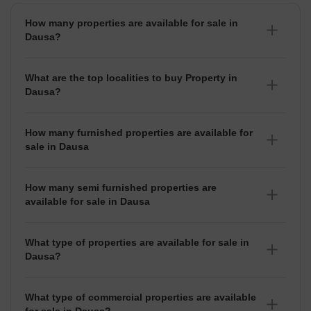
How many properties are available for sale in
Dausa?
There are around 3+ Properties for sale in Dausa.
What are the top localities to buy Property in
Dausa?
There are various localities where you can buy properties
in Dausa, Some of the top localities include Bhandana .
How many furnished properties are available for
sale in Dausa
As per Squareyards there are Furnished properties
available for sale in Dausa.
How many semi furnished properties are
available for sale in Dausa
There are Semi-Furnished properties available for sale in
Dausa.
What type of properties are available for sale in
Dausa?
There are 3+ Properties, Flats,
House for sale in
Dausa
available in Dausa.
What type of commercial properties are available