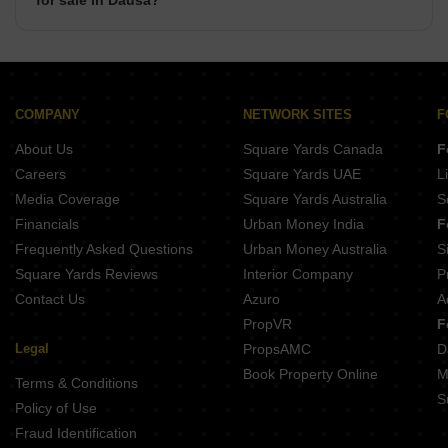
for sale in Dausa?
There are commercial properties available for sale in
Dausa such as Shops, Showrooms, Office Space, Co-
Working Space in Dausa.
COMPANY
NETWORK SITES
F
About Us
Square Yards Canada
F
Careers
Square Yards UAE
L
Media Coverage
Square Yards Australia
S
Financials
Urban Money India
F
Frequently Asked Questions
Urban Money Australia
S
Square Yards Reviews
Interior Company
P
Contact Us
Azuro
A
PropVR
F
Legal
PropsAMC
D
Book Property Online
M
Terms & Conditions
S
Policy of Use
Fraud Identification