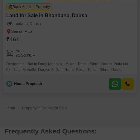
Bank Auction Property
Land for Sale in Bhandana, Dausa
Bhandana, Dausa
₹ 16 L
Area
71
Sq.Yd.
Residential Plot in Dauji Mohalla, - Sikrai, Tehsil- Sikrai, Dausa Patta No-
08, Dauji Mohalla, Darjiyo Ki Gali, Gram- Sikrai, Tehsil- Sikrai, Dausa
H
Hecta Proptech
Home
Property in Dausa for Sale
Frequently Asked Questions: