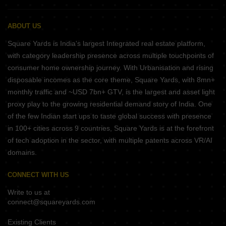
ABOUT US
Square Yards is India's largest Integrated real estate platform,
with category leadership presence across multiple touchpoints of
consumer home ownership journey. With Urbanisation and rising
disposable incomes as the core theme, Square Yards, with 8mn+
monthly traffic and ~USD 7bn+ GTV, is the largest and asset light
proxy play to the growing residential demand story of India. One
of the few Indian start ups to taste global success with presence
in 100+ cities across 9 countries, Square Yards is at the forefront
of tech adoption in the sector, with multiple patents across VR/AI
domains.
CONNECT WITH US
Write to us at
connect@squareyards.com
Existing Clients