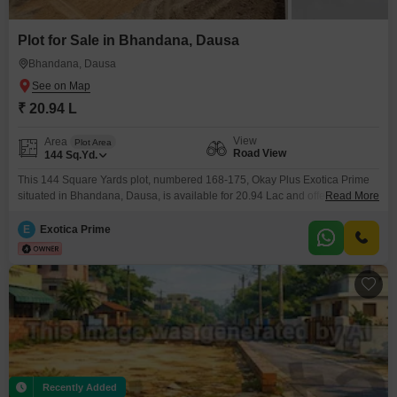
Plot for Sale in Bhandana, Dausa
Bhandana, Dausa
₹ 20.94 L
View
Area
Plot Area
Road View
144
Sq.Yd.
This 144 Square Yards plot, numbered 168-175, Okay Plus Exotica Prime
situated in Bhandana, Dausa, is available for 20.94 Lac and offers a
Read More
desirable Road View, providing excellent accessibility and visibility.The
development boasts an extensive range of amenities designed for a
E
Exotica Prime
complete lifestyle, including a Badminton Court, Kids` Play Areas, an
Attached Market, and 24 x 7 Security for peace
Recently Added