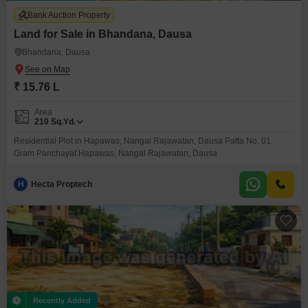
Bank Auction Property
Land for Sale in Bhandana, Dausa
Bhandana, Dausa
₹ 15.76 L
Area
210
Sq.Yd.
Residential Plot in Hapawas, Nangal Rajawatan, Dausa Patta No. 01,
Gram Panchayat Hapawas, Nangal Rajawatan, Dausa
H
Hecta Proptech
Recently Added