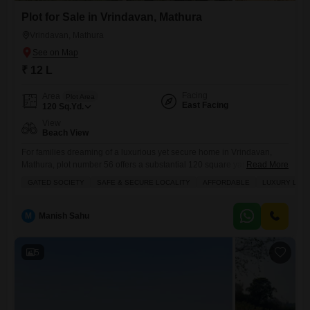
Plot for Sale in Vrindavan, Mathura
Vrindavan, Mathura
₹ 12 L
Facing
Area
Plot Area
East Facing
120
Sq.Yd.
View
Beach View
For families dreaming of a luxurious yet secure home in Vrindavan,
Mathura, plot number 56 offers a substantial 120 square yards to build
Read More
upon, all for a very affordable 12 lakh.This gated society promises a
GATED SOCIETY
SAFE & SECURE LOCALITY
AFFORDABLE
LUXURY LIFE
safe and secure locality where you can enjoy a luxury lifestyle with
access to a tennis court, squash court, kids' play areas, and a jogging
M
Manish Sahu
5