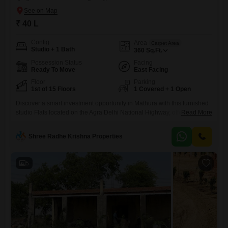
₹ 40 L
Config
Area
Carpet Area
Studio + 1 Bath
360
Sq.Ft.
Possession Status
Facing
Ready To Move
East Facing
Floor
Parking
1st of 15 Floors
1 Covered + 1 Open
Discover a smart investment opportunity in Mathura with this furnished
studio Flats located on the Agra Delhi National Highway, offered at 40
Read More
Lac.Situated on the 1st floor of a 15-story building, this compact living
space spans 360 square feet and includes 1 bathroom and dedicated
Shree Radhe Krishna Properties
parking for your convenience. The apartment, with an age of 2-4 years,
boasts a pleasant
5