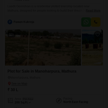
Laadli Govindvan is a residential plotted township located near
Mathura, designed for people looking to build their dream home or
Read More
invest in land in one of Uttar Pradesh`s rapidly developing regions.
Project Highlights Prime location near MathuraVrindavan Residential
P
Pawan Kukreja
plots in multiple sizes Wide internal roads Green parks and landscaped
open spaces Gated community with security
3
Plot for Sale in Manoharpura, Mathura
Manoharpura, Mathura
₹ 30 L
Facing
Area
Plot Area
North East Facing
200
Sq.Ft.