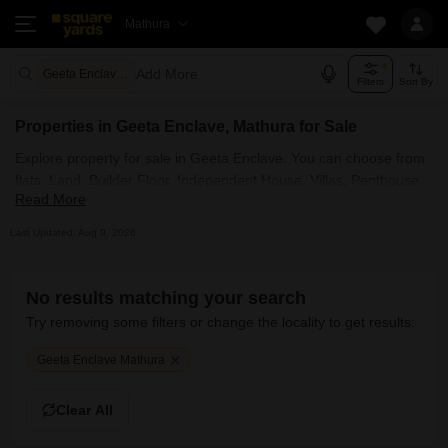
Mathura
Add More
Geeta Enclave Mathura
Filters
Sort By
Properties in Geeta Enclave, Mathura for Sale
Explore property for sale in Geeta Enclave. You can choose from
flats, Land, Builder Floor, Independent House, Villas, Penthouse
Read More
with Furnished and Semi Furnished Properties available for sale
in Geeta Enclave, Mathura. Browse through the properties for
Last Updated: Aug 9, 2026
sale in Geeta Enclave known societies such as
No results matching your search
Try removing some filters or change the locality to get results:
Geeta Enclave Mathura
Clear All