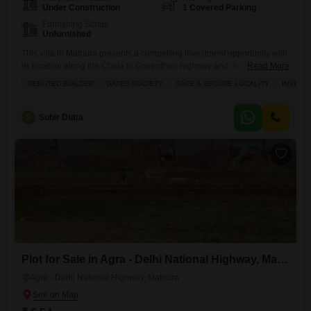
Under Construction
1 Covered Parking
Furnishing Status
Unfurnished
This villa in Mathura presents a compelling investment opportunity with
its location along the Chata to Goverdhan highway and its inclusion in
Read More
a gated society.Priced at 55 lakh, this unfurnished 700 square feet
REPUTED BUILDER
GATED SOCIETY
SAFE & SECURE LOCALITY
INVEST
property boasts 1.5 bedrooms and 1 bathroom, making it suitable for
individuals or small families.Residents will enjoy access to a
gymnasium, swimming pool, kids' play areas, power
S
Subir Dutta
Plot for Sale in Agra - Delhi National Highway, Mathura
Agra - Delhi National Highway, Mathura