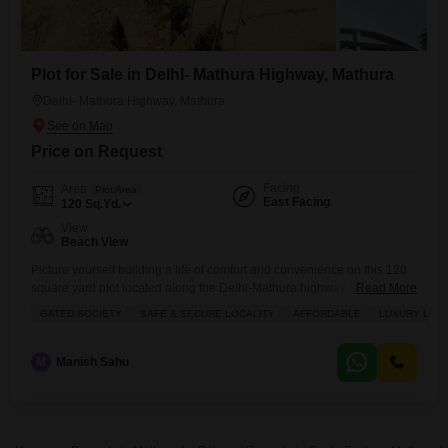
Plot for Sale in DelhI- Mathura Highway, Mathura
DelhI- Mathura Highway, Mathura
Price on Request
Facing
Area
Plot Area
East Facing
120
Sq.Yd.
View
Beach View
Picture yourself building a life of comfort and convenience on this 120
square yard plot located along the Delhi-Mathura highway in Mathura,
Read More
offered at 12 Lac.This plot, designated as number 67, is situated in a
GATED SOCIETY
SAFE & SECURE LOCALITY
AFFORDABLE
LUXURY LIFE
gated society that promises a safe and secure environment, perfect for
families looking to invest in a lifestyle that blends affordability with
luxury. You will
M
Manish Sahu