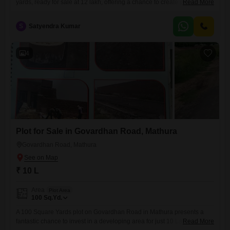
yards, ready for sale at 12 lakh, offering a chance to create your own
Read More
space in a community with a view.This plot comes with access to a
wealth of amenities including a gymnasium, badminton court, jogging
S
Satyendra Kumar
track, and power backup, ensuring a comfortable and convenient
lifestyle. You will also
4
Plot for Sale in Govardhan Road, Mathura
Govardhan Road, Mathura
₹ 10 L
Area
Plot Area
100
Sq.Yd.
A 100 Square Yards plot on Govardhan Road in Mathura presents a
fantastic chance to invest in a developing area for just 10 Lac.This land
Read More