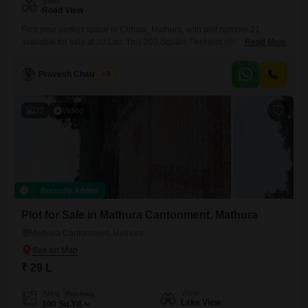
View
Road View
Find your perfect space in Chhata, Mathura, with plot number 21
available for sale at 30 Lac. This 200 Square Feet plot offers a road
Read More
view and comes with essential amenities like Kids` Play Areas, Power
Backup, and 24*7 Water Supply, ensuring daily life is convenient.The
Pravesh Chaudhary
5
added features of an Attached Market, Restaurant, Pre-School, and
Yoga Areas cater to a well-rounded
32
Video
Recently Added
Plot for Sale in Mathura Cantonment, Mathura
Mathura Cantonment, Mathura
₹ 29 L
View
Area
Plot Area
Lake View
100
Sq.Yd.