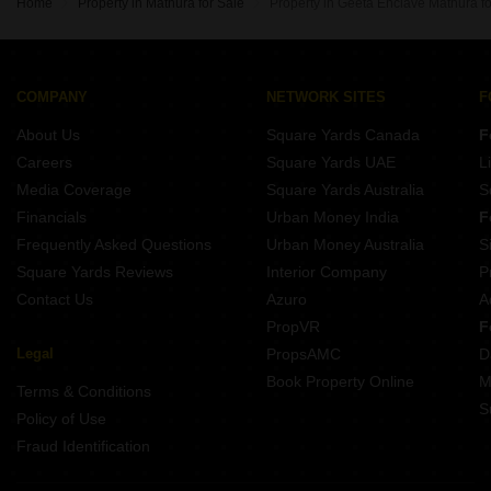
Home
Property in Mathura for Sale
Property in Geeta Enclave Mathura fo
COMPANY
NETWORK SITES
F
About Us
Square Yards Canada
F
Careers
Square Yards UAE
L
Media Coverage
Square Yards Australia
S
Financials
Urban Money India
F
Frequently Asked Questions
Urban Money Australia
S
Square Yards Reviews
Interior Company
P
Contact Us
Azuro
A
PropVR
F
Legal
PropsAMC
D
Book Property Online
M
Terms & Conditions
S
Policy of Use
Fraud Identification