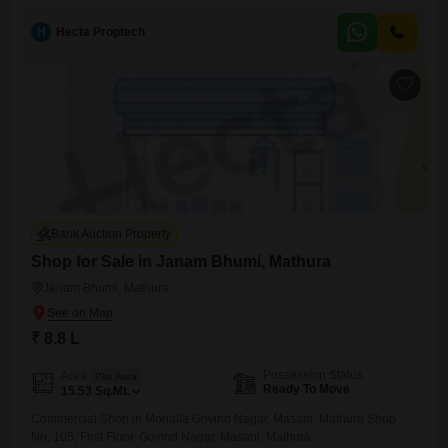
Mathura
H
Hecta Proptech
Bank Auction Property
Shop for Sale in Janam Bhumi, Mathura
Janam Bhumi, Mathura
₹ 8.8 L
Possession Status
Area
Plot Area
Ready To Move
15.53
Sq.Mt.
Commercial Shop in Mohalla Govind Nagar, Masani, Mathura Shop
No. 105, First Floor, Govind Nagar, Masani, Mathura