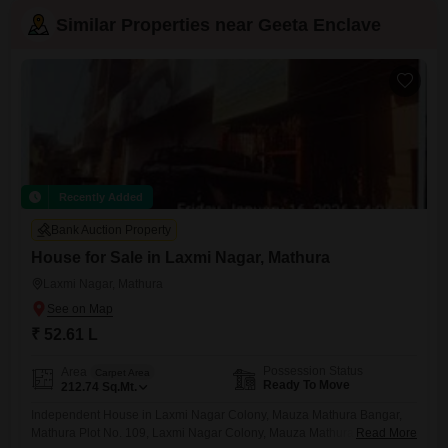
Similar Properties near Geeta Enclave
Recently Added
Bank Auction Property
House for Sale in Laxmi Nagar, Mathura
Laxmi Nagar, Mathura
₹ 52.61 L
Possession Status
Area
Carpet Area
Ready To Move
212.74
Sq.Mt.
Independent House in Laxmi Nagar Colony, Mauza Mathura Bangar,
Mathura Plot No. 109, Laxmi Nagar Colony, Mauza Mathura Bangar,
Read More