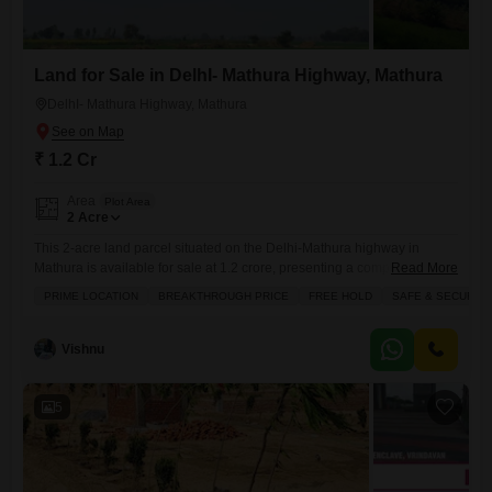
Land for Sale in DelhI- Mathura Highway, Mathura
DelhI- Mathura Highway, Mathura
₹ 1.2 Cr
Area
Plot Area
2
Acre
This 2-acre land parcel situated on the Delhi-Mathura highway in
Mathura is available for sale at 1.2 crore, presenting a compelling
Read More
investment opportunity.Its prime location offers excellent connectivity
PRIME LOCATION
BREAKTHROUGH PRICE
FREE HOLD
SAFE & SECURE 
and accessibility, making it an attractive site for development or future
expansion.The property is located in a safe and secure locality,
providing peace of mind for potential buyers.This freehold land is
Vishnu
offered
5