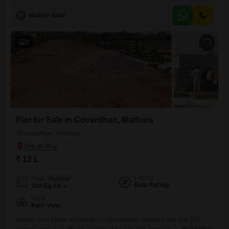
offers a blank canvas for you to create your ideal home or a sound
investment for future returns. Mathura, known for its spiritual
M
Manish Sahu
significance and growing infrastructure, provides a peaceful yet
connected environment. You will
3
Plot for Sale in Govardhan, Mathura
Govardhan, Mathura
₹ 12 L
Facing
Area
Plot Area
East Facing
100
Sq.Yd.
View
Park View
Secure your piece of potential in Govardhan, Mathura with this 100