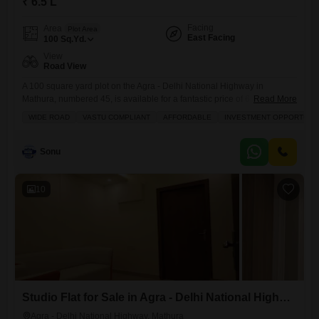
₹ 6.5 L
Facing
Area
Plot Area
East Facing
100
Sq.Yd.
View
Road View
A 100 square yard plot on the Agra - Delhi National Highway in
Mathura, numbered 45, is available for a fantastic price of 6.5 Lac,
Read More
offering a clear road view and the potential to build your ideal
WIDE ROAD
VASTU COMPLIANT
AFFORDABLE
INVESTMENT OPPORTUNI
home.This location provides convenient access to daily needs and
leisure with amenities like a gymnasium, kids` play areas, power
backup, a restaurant, 24/7
Sonu
10
Studio Flat for Sale in Agra - Delhi National Highway, Mathura
Agra - Delhi National Highway, Mathura