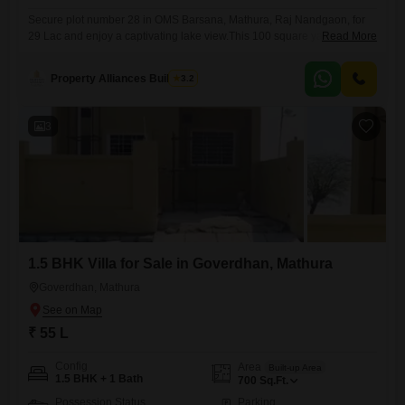
Secure plot number 28 in OMS Barsana, Mathura, Raj Nandgaon, for
29 Lac and enjoy a captivating lake view.This 100 square yards plot
Read More
offers an impressive array of amenities designed to enhance your
lifestyle, including a gymnasium, swimming pool, badminton and tennis
Property Alliances Buildtech
3.2
courts, squash court, and dedicated kids` play areas, alongside a
jogging and cycle track.Further recreational facilities like a
3
1.5 BHK Villa for Sale in Goverdhan, Mathura
Goverdhan, Mathura
₹ 55 L
Config
Area
Built-up Area
1.5 BHK + 1 Bath
700
Sq.Ft.
Possession Status
Parking