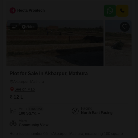
H
Hecta Proptech
8
Video
Plot for Sale in Akbarpur, Mathura
Akbarpur, Mathura
₹ 12 L
Facing
Area
Plot Area
North East Facing
100
Sq.Yd.
View
Community View
Here is plot number 05 in Akbarpur, Mathura, measuring 100 square