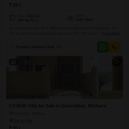
₹ 29 L
View
Area
Plot Area
Lake View
100
Sq.Yd.
Secure plot number 28 in OMS Barsana, Mathura, Raj Nandgaon, for
29 Lac and enjoy a captivating lake view.This 100 square yards plot
Read More
offers an impressive array of amenities designed to enhance your
lifestyle, including a gymnasium, swimming pool, badminton and tennis
Property Alliances Buildtech
3.2
courts, squash court, and dedicated kids` play areas, alongside a
jogging and cycle track.Further recreational facilities like a
3
1.5 BHK Villa for Sale in Goverdhan, Mathura
Goverdhan, Mathura
₹ 55 L