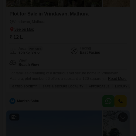
Plot for Sale in Vrindavan, Mathura
Vrindavan, Mathura
₹ 12 L
Facing
Area
Plot Area
East Facing
120
Sq.Yd.
View
Beach View
For families dreaming of a luxurious yet secure home in Vrindavan,
Mathura, plot number 56 offers a substantial 120 square yards to build
Read More
upon, all for a very affordable 12 lakh.This gated society promises a
GATED SOCIETY
SAFE & SECURE LOCALITY
AFFORDABLE
LUXURY LIFE
safe and secure locality where you can enjoy a luxury lifestyle with
access to a tennis court, squash court, kids' play areas, and a jogging
M
Manish Sahu
5