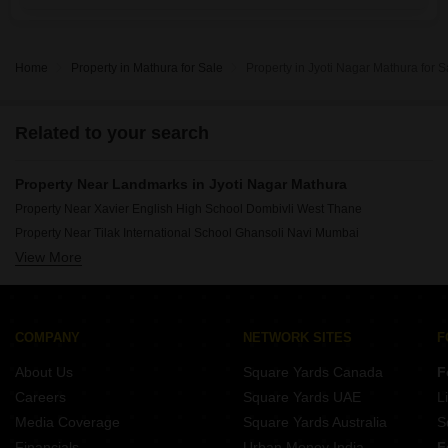
Home
Property in Mathura for Sale
Property in Jyoti Nagar Mathura for S
Related to your search
Property Near Landmarks in Jyoti Nagar Mathura
Property Near Xavier English High School Dombivli West Thane
Property Near Tilak International School Ghansoli Navi Mumbai
View More
Property Near Ompee Global School IMT Manesar Gurgaon
Property Near Bal Bharati Public School IMT Manesar Gurgaon
Property Near Sri Chaitanya Techno School Bavdhan Pune
Property Near Bajaj International School Taloja Navi Mumbai
COMPANY
NETWORK SITES
F
Property Near Kennedy High The Global School Bachupally Hyderabad
About Us
Square Yards Canada
F
Property Near St Marys Convent High School Uran Navi Mumbai
Careers
Square Yards UAE
L
Property Near St Angels Global School Sector 70 Gurgaon
Media Coverage
Square Yards Australia
S
Property Near New Horizon Scholars School Brahmand Thane
Financials
Urban Money India
F