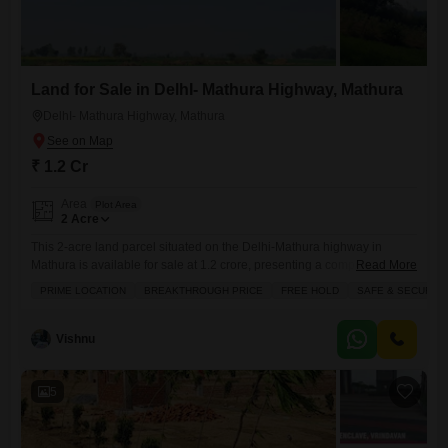
Land for Sale in DelhI- Mathura Highway, Mathura
DelhI- Mathura Highway, Mathura
₹ 1.2 Cr
Area
Plot Area
2
Acre
This 2-acre land parcel situated on the Delhi-Mathura highway in
Mathura is available for sale at 1.2 crore, presenting a compelling
Read More
investment opportunity.Its prime location offers excellent connectivity
PRIME LOCATION
BREAKTHROUGH PRICE
FREE HOLD
SAFE & SECURE 
and accessibility, making it an attractive site for development or future
expansion.The property is located in a safe and secure locality,
providing peace of mind for potential buyers.This freehold land is
Vishnu
offered
5