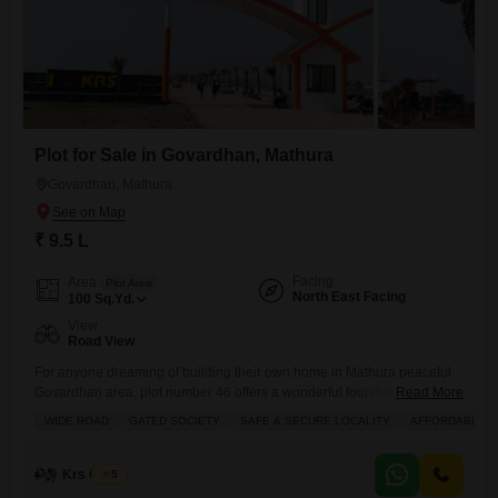
Plot for Sale in Govardhan, Mathura
Govardhan, Mathura
₹ 9.5 L
Facing
Area
Plot Area
North East Facing
100
Sq.Yd.
View
Road View
For anyone dreaming of building their own home in Mathura peaceful
Govardhan area, plot number 46 offers a wonderful foundation.This
Read More
100 square yard plot, available for 9.5 Lac, provides a direct road view,
WIDE ROAD
GATED SOCIETY
SAFE & SECURE LOCALITY
AFFORDABLE
giving you a clear outlook from your future doorstep. The community
boasts a range of conveniences designed for easy living, including
dedicated areas for kids to play,
Krs Group
5