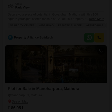
View
Park View
Secure your piece of potential in Govardhan, Mathura with this 100
square yards plot offered for sale at 12 Lac.This property overlooks a
Read More
park, offering a serene and pleasant environment for building your
NEAR CITY CENTER
WIDE ROAD
REPUTED BUILDER
AFFORDABLE
IN
dream home or for future investment.The surrounding area boasts a
wide array of amenities including a gymnasium, swimming pool,
badminton and tennis courts, squash court, and kids`
P
Property Alliance Bulidtech
Plot for Sale in Manoharpura, Mathura
Manoharpura, Mathura
₹ 86.95 L