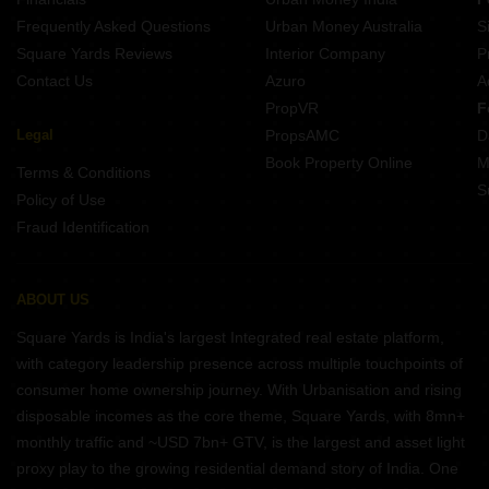
Frequently Asked Questions
Urban Money Australia
S
Square Yards Reviews
Interior Company
P
Contact Us
Azuro
A
PropVR
F
Legal
PropsAMC
D
Book Property Online
M
Terms & Conditions
S
Policy of Use
Fraud Identification
ABOUT US
Square Yards is India's largest Integrated real estate platform,
with category leadership presence across multiple touchpoints of
consumer home ownership journey. With Urbanisation and rising
disposable incomes as the core theme, Square Yards, with 8mn+
monthly traffic and ~USD 7bn+ GTV, is the largest and asset light
proxy play to the growing residential demand story of India. One