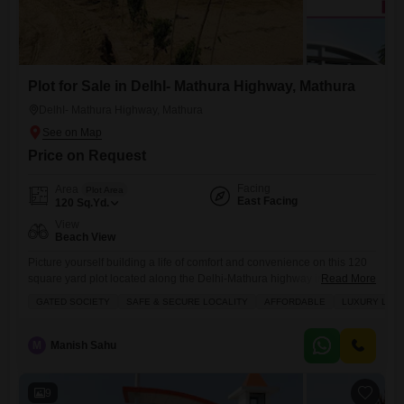
Plot for Sale in DelhI- Mathura Highway, Mathura
DelhI- Mathura Highway, Mathura
Price on Request
Facing
Area
Plot Area
East Facing
120
Sq.Yd.
View
Beach View
Picture yourself building a life of comfort and convenience on this 120
square yard plot located along the Delhi-Mathura highway in Mathura,
Read More
offered at 12 Lac.This plot, designated as number 67, is situated in a
GATED SOCIETY
SAFE & SECURE LOCALITY
AFFORDABLE
LUXURY LIFE
gated society that promises a safe and secure environment, perfect for
families looking to invest in a lifestyle that blends affordability with
luxury. You will
M
Manish Sahu
9