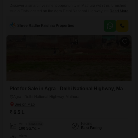
Discover a smart investment opportunity in Mathura with this furnished
studio Flats located on the Agra Delhi National Highway, offered at 40
Read More
Lac.Situated on the 1st floor of a 15-story building, this compact living
space spans 360 square feet and includes 1 bathroom and dedicated
Shree Radhe Krishna Properties
parking for your convenience. The apartment, with an age of 2-4 years,
boasts a pleasant
Plot for Sale in Agra - Delhi National Highway, Mathura
Agra - Delhi National Highway, Mathura
₹ 6.5 L
Facing
Area
Plot Area
East Facing
100
Sq.Yd.
View