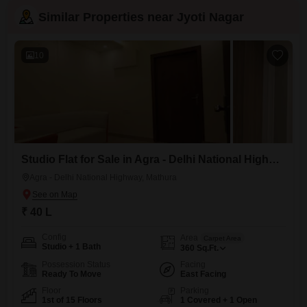
Similar Properties near Jyoti Nagar
10
Studio Flat for Sale in Agra - Delhi National Highway, Mathura
Agra - Delhi National Highway, Mathura
₹ 40 L
Config
Area
Carpet Area
Studio + 1 Bath
360
Sq.Ft.
Possession Status
Facing
Ready To Move
East Facing
Floor
Parking
1st of 15 Floors
1 Covered + 1 Open