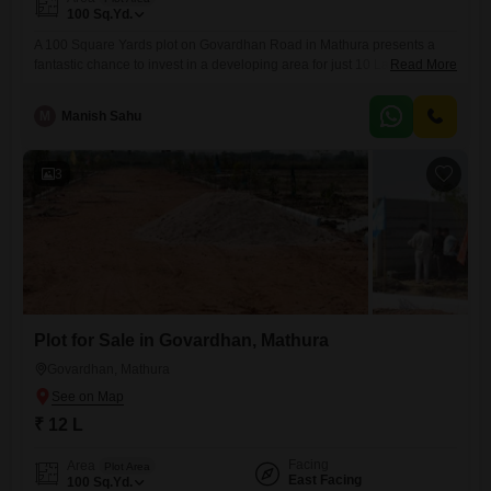
100
Sq.Yd.
A 100 Square Yards plot on Govardhan Road in Mathura presents a
fantastic chance to invest in a developing area for just 10 Lac.This land
Read More
offers a blank canvas for you to create your ideal home or a sound
investment for future returns. Mathura, known for its spiritual
M
Manish Sahu
significance and growing infrastructure, provides a peaceful yet
connected environment. You will
3
Plot for Sale in Govardhan, Mathura
Govardhan, Mathura
₹ 12 L
Facing
Area
Plot Area
East Facing
100
Sq.Yd.