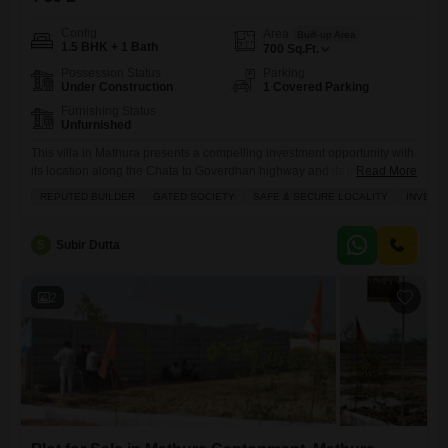
Config
Area
Built-up Area
1.5 BHK + 1 Bath
700
Sq.Ft.
Possession Status
Parking
Under Construction
1 Covered Parking
Furnishing Status
Unfurnished
This villa in Mathura presents a compelling investment opportunity with
its location along the Chata to Goverdhan highway and its inclusion in
Read More
a gated society.Priced at 55 lakh, this unfurnished 700 square feet
REPUTED BUILDER
GATED SOCIETY
SAFE & SECURE LOCALITY
INVEST
property boasts 1.5 bedrooms and 1 bathroom, making it suitable for
individuals or small families.Residents will enjoy access to a
gymnasium, swimming pool, kids' play areas, power
S
Subir Dutta
2