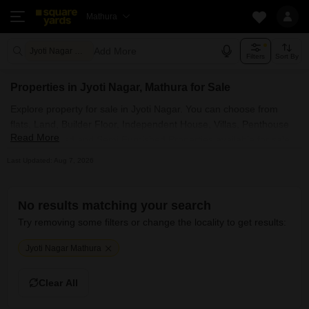
Mathura
Add More
Jyoti Nagar Mathura
Filters
Sort By
Properties in Jyoti Nagar, Mathura for Sale
Explore property for sale in Jyoti Nagar. You can choose from
flats, Land, Builder Floor, Independent House, Villas, Penthouse
Read More
with Furnished and Semi Furnished Properties available for sale
in Jyoti Nagar, Mathura. Browse through the properties for sale in
Last Updated: Aug 7, 2026
Jyoti Nagar known societies such as
No results matching your search
Try removing some filters or change the locality to get results:
Jyoti Nagar Mathura
Clear All