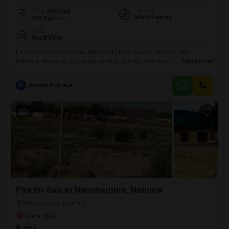
Facing
Area
Plot Area
North Facing
185
Sq.Ft.
View
Road View
Laadli Govindvan is a residential plotted township located near
Mathura, designed for people looking to build their dream home or
Read More
invest in land in one of Uttar Pradesh`s rapidly developing regions.
Project Highlights Prime location near MathuraVrindavan Residential
P
Pawan Kukreja
plots in multiple sizes Wide internal roads Green parks and landscaped
open spaces Gated community with security
3
Plot for Sale in Manoharpura, Mathura
Manoharpura, Mathura