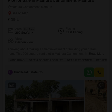
Plot for Sale in Mathura Cantonment, Mathura
Mathura Cantonment, Mathura
₹ 19 L
Facing
Area
Plot Area
East Facing
200
Sq.Yd.
View
Garden View
Thinking about making a smart investment or building your dream
home.This 200 square yard plot in Mathura Cantonment, Mathura, is
Read More
available for just 19 lakh, offering a peaceful garden view. This locality
WIDE ROAD
SAFE & SECURE LOCALITY
NEAR CITY CENTER
DESPERATE
is known for being safe and secure, and it conveniently located near
the city center, making daily commutes and access to amenities a
breeze. You`ll have the advantage
H
Hind Real Estate Co
5