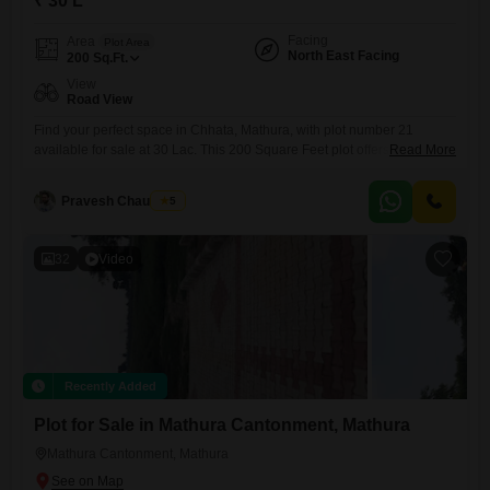
₹ 30 L
Facing
Area
Plot Area
North East Facing
200
Sq.Ft.
View
Road View
Find your perfect space in Chhata, Mathura, with plot number 21
available for sale at 30 Lac. This 200 Square Feet plot offers a road
Read More
view and comes with essential amenities like Kids` Play Areas, Power
Backup, and 24*7 Water Supply, ensuring daily life is convenient.The
Pravesh Chaudhary
5
added features of an Attached Market, Restaurant, Pre-School, and
Yoga Areas cater to a well-rounded
32
Video
Recently Added
Plot for Sale in Mathura Cantonment, Mathura
Mathura Cantonment, Mathura