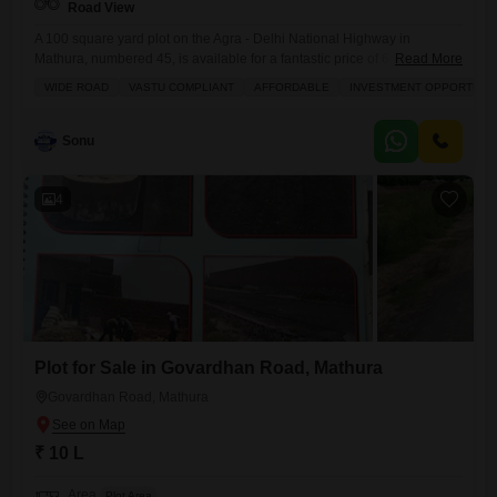
Road View
A 100 square yard plot on the Agra - Delhi National Highway in
Mathura, numbered 45, is available for a fantastic price of 6.5 Lac,
Read More
offering a clear road view and the potential to build your ideal
WIDE ROAD
VASTU COMPLIANT
AFFORDABLE
INVESTMENT OPPORTUNI
home.This location provides convenient access to daily needs and
leisure with amenities like a gymnasium, kids` play areas, power
backup, a restaurant, 24/7
Sonu
4
Plot for Sale in Govardhan Road, Mathura
Govardhan Road, Mathura
₹ 10 L
Area
Plot Area