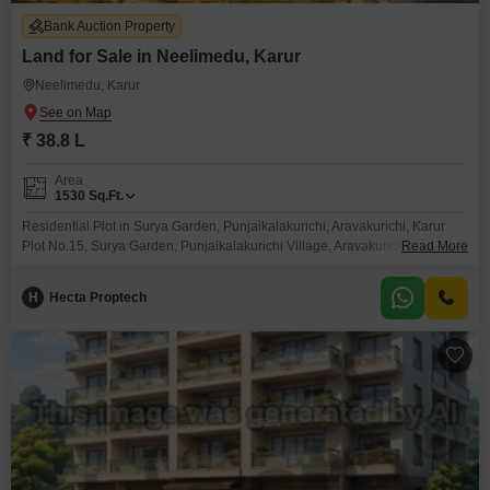
Bank Auction Property
Land for Sale in Neelimedu, Karur
Neelimedu, Karur
₹ 38.8 L
Area
1530
Sq.Ft.
Residential Plot in Surya Garden, Punjaikalakurichi, Aravakurichi, Karur
Plot No.15, Surya Garden, Punjaikalakurichi Village, Aravakurichi Taluk,
Read More
Karur
H
Hecta Proptech