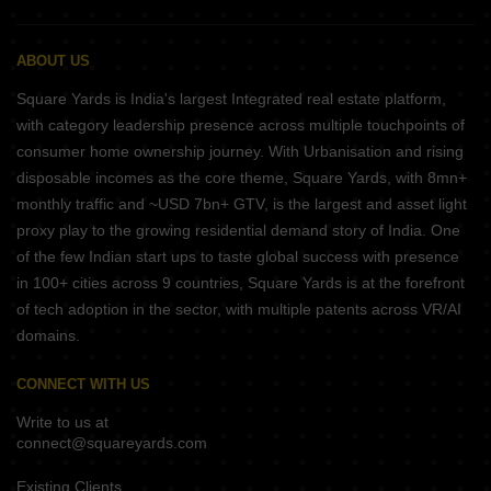
ABOUT US
Square Yards is India's largest Integrated real estate platform,
with category leadership presence across multiple touchpoints of
consumer home ownership journey. With Urbanisation and rising
disposable incomes as the core theme, Square Yards, with 8mn+
monthly traffic and ~USD 7bn+ GTV, is the largest and asset light
proxy play to the growing residential demand story of India. One
of the few Indian start ups to taste global success with presence
in 100+ cities across 9 countries, Square Yards is at the forefront
of tech adoption in the sector, with multiple patents across VR/AI
domains.
CONNECT WITH US
Write to us at
connect@squareyards.com
Existing Clients