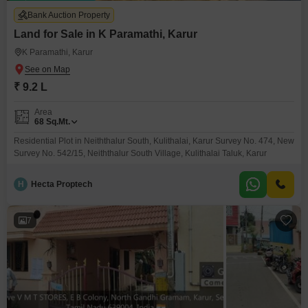
Bank Auction Property
Land for Sale in K Paramathi, Karur
K Paramathi, Karur
₹ 9.2 L
Area
68
Sq.Mt.
Residential Plot in Neiththalur South, Kulithalai, Karur Survey No. 474, New
Survey No. 542/15, Neiththalur South Village, Kulithalai Taluk, Karur
H
Hecta Proptech
7