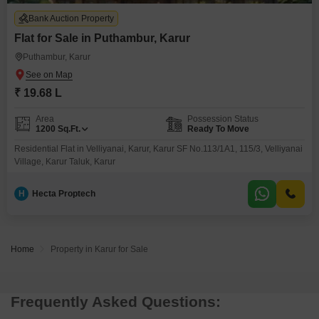
Bank Auction Property
Flat for Sale in Puthambur, Karur
Puthambur, Karur
₹ 19.68 L
Area
Possession Status
1200
Sq.Ft.
Ready To Move
Residential Flat in Velliyanai, Karur, Karur SF No.113/1A1, 115/3, Velliyanai
Village, Karur Taluk, Karur
H
Hecta Proptech
Home
Property in Karur for Sale
Frequently Asked Questions: