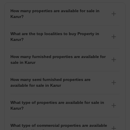
How many properties are available for sale in
Karur?
There are around 5+ Properties for sale in Karur.
What are the top localities to buy Property in
Karur?
There are various localities where you can buy properties
in Karur, Some of the top localities include K Paramathi,
How many furnished properties are available for
Neelimedu and Puthambur.
sale in Karur
As per Squareyards there are Furnished properties
available for sale in Karur.
How many semi furnished properties are
available for sale in Karur
There are Semi-Furnished properties available for sale in
Karur.
What type of properties are available for sale in
Karur?
There are 5+ Properties, 1+ Flats, 1+
House for sale in
Karur
available in Karur.
What type of commercial properties are available