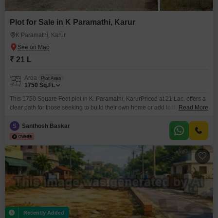
Plot for Sale in K Paramathi, Karur
K Paramathi, Karur
₹ 21 L
Area
Plot Area
1750
Sq.Ft.
This 1750 Square Feet plot in K. Paramathi, KarurPriced at 21 Lac, offers a
clear path for those seeking to build their own home or add to their
Read More
investment portfolio.Its location provides a practical base with developing
infrastructure and accessibility.This property is suitable for individuals who
S
Santhosh Baskar
value the opportunity to customize their living space or for investors who
understand the
Recently Added