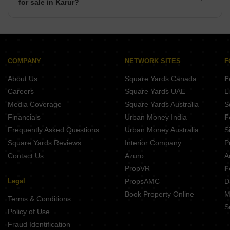
for sale in Karur?
There are commercial properties available for sale in Karur
such as Shops, Showrooms, Office Space, Co-Working
Space in Karur.
COMPANY
NETWORK SITES
F
About Us
Square Yards Canada
F
Careers
Square Yards UAE
L
Media Coverage
Square Yards Australia
S
Financials
Urban Money India
F
Frequently Asked Questions
Urban Money Australia
S
Square Yards Reviews
Interior Company
P
Contact Us
Azuro
A
PropVR
F
Legal
PropsAMC
D
Book Property Online
M
Terms & Conditions
S
Policy of Use
Fraud Identification