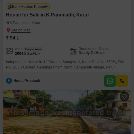
Bank Auction Property
House for Sale in K Paramathi, Karur
K Paramathi, Karur
₹ 94 L
Possession Status
Area
Carpet Area
Ready To Move
2904.5
Sq.Ft.
Independent House in J J Garden, Sanapiratti, Karur Door No 560/A, Plot
No 82, J J Garden, Gandhigramam North, Sanapiratti Village, Karur
H
Hecta Proptech