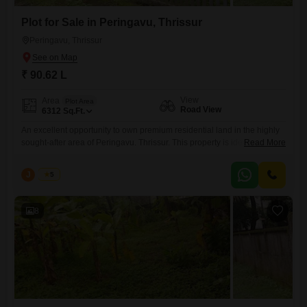
Plot for Sale in Peringavu, Thrissur
Peringavu, Thrissur
₹ 90.62 L
View
Area
Plot Area
Road View
6312
Sq.Ft.
An excellent opportunity to own premium residential land in the highly
sought-after area of Peringavu. Thrissur. This property is ideally located
Read More
with easy access to schools, hospitals, shopping centers, places of
worship, and all essential amenities, making it perfect for building your
J
Jems
5
dream home or as a valuable investment. Property Details: Location:
Peringavu, Thrissur Land Area: 14.5 + 10 cents
8