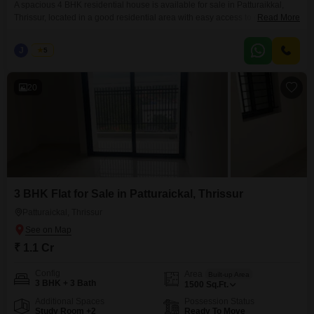
A spacious 4 BHK residential house is available for sale in Patturaikkal,
Thrissur, located in a good residential area with easy access to essential
Read More
facilities. The property sits on 12.75 cents of land and features a well-built
3700 sq.ft. house with quality amenities. Property Details: Location:
J
Jems
5
Patturaikkal, Thrissur Built-up Area: 3700 Sq.ft Land Area: 12.75 Cents
Bedrooms: 4 Bathrooms: Attached
20
3 BHK Flat for Sale in Patturaickal, Thrissur
Patturaickal, Thrissur
₹ 1.1 Cr
Config
Area
Built-up Area
3 BHK + 3 Bath
1500
Sq.Ft.
Additional Spaces
Possession Status
Study Room +2
Ready To Move