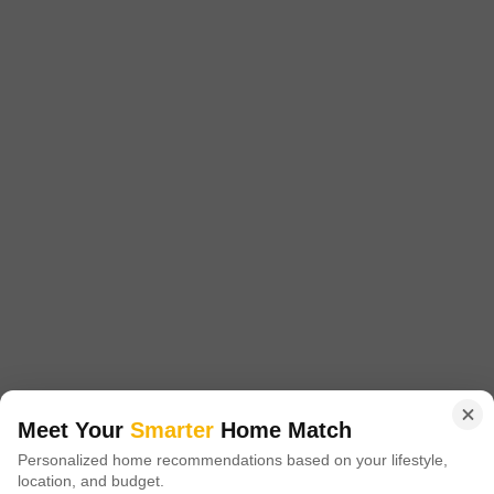
Area
Plot Area
4139
Sq.Ft.
Residential Land of 9.5 cent For Sale in Punkunnam, west fort Near
main road, Thrissur. This land area is East facing. This land is good
Read More
Residential plot with boundary wall, good neighourhood and good
surroundings . The Total Land area is 9.5 cent.The Price is 11 Lakhs
J
Jems
5
per cent (negotiable) . The interested parties may contact us 0n 456 /
23
3 BHK Flat for Sale in Punkunnam, Thrissur
Punkunnam, Thrissur
Meet Your
Smarter
Home Match
₹ 1.1 Cr
Personalized home recommendations based on your lifestyle,
location, and budget.
Config
Area