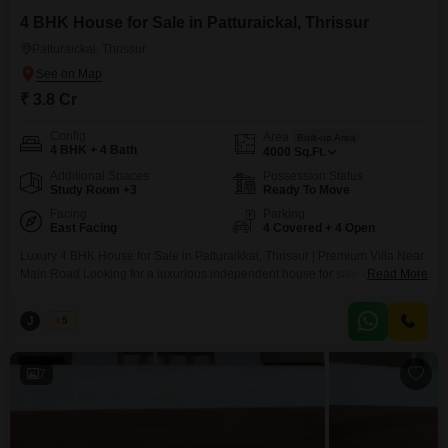
4 BHK House for Sale in Patturaickal, Thrissur
Patturaickal, Thrissur
₹ 3.8 Cr
Config
Area
Built-up Area
4 BHK + 4 Bath
4000
Sq.Ft.
Additional Spaces
Possession Status
Study Room +3
Ready To Move
Facing
Parking
East Facing
4 Covered + 4 Open
Luxury 4 BHK House for Sale in Patturaikkal, Thrissur | Premium Villa Near
Main Road Looking for a luxurious independent house for sale in Thrissur?
Read More
This stunning 4 BHK premium villa in Patturaikkal offers spacious living,
modern architecture, and an excellent location just near the main road,
J
Jems
5
making it an ideal choice for families seeking comfort, convenience, and a
prestigious
7