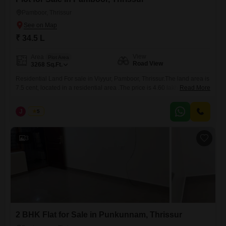
Pamboor, Thrissur
₹ 34.5 L
View
Area
Plot Area
Road View
3268
Sq.Ft.
Residential Land For sale in Viyyur, Pamboor, Thrissur.The land area is
7.5 cent, located in a residential area .The price is 4.60 lakhs per cent.
Read More
(neogitable). Total price is 34.50 Lakhs (neogitable). Interested Parties
pls Contact us on 456 / 666 For more details (Whatsapp available).
J
Jems
5
Website-jemsrealestate.in
3
2 BHK Flat for Sale in Punkunnam, Thrissur