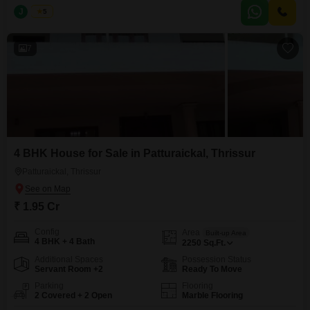
and investment purposes. Location: Near Vadakke Bus Stand Centre,
J
Jems
5
Thrissur Plot Sizes: 9, 10 & 30 cents Total Land Area: 30 Cents Price:
7
4 BHK House for Sale in Patturaickal, Thrissur
Patturaickal, Thrissur
₹ 1.95 Cr
Config
Area
Built-up Area
4 BHK + 4 Bath
2250
Sq.Ft.
Additional Spaces
Possession Status
Servant Room +2
Ready To Move
Parking
Flooring
2 Covered + 2 Open
Marble Flooring