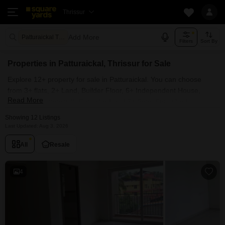
Thrissur
Add More
Patturaickal Thrissur
Filters
Sort By
Properties in Patturaickal, Thrissur for Sale
Explore 12+ property for sale in Patturaickal. You can choose
from 3+ flats, 2+ Land, Builder Floor, 6+ Independent House,
Read More
Villas, Penthouse with Furnished and 7+ Semi Furnished
Properties available for sale in Patturaickal, Thrissur. Browse
Showing 12 Listings
through the properties for sale in Patturaickal known societies
Last Updated: Aug 3, 2026
such as
All
Resale
4