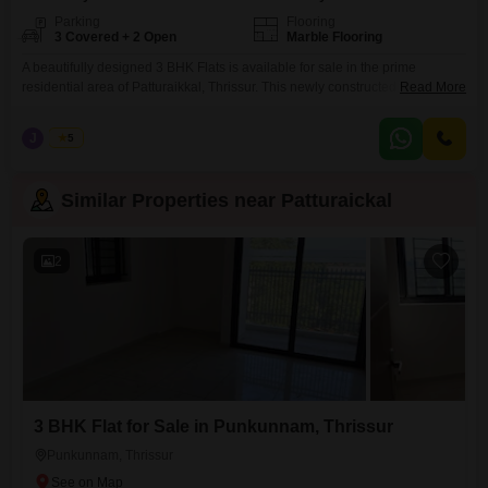
Parking
Flooring
3 Covered + 2 Open
Marble Flooring
A beautifully designed 3 BHK Flats is available for sale in the prime
residential area of Patturaikkal, Thrissur. This newly constructed flat offers
Read More
modern amenities and a comfortable living environment ideal for families.
Property Details: Built-up Area: 1500 Sq. Ft. Bedrooms: 3 Spacious
J
Jems
5
Bedrooms Bathrooms: 3 Attached Bathrooms Status: New Flat Amenities:
Childrens Park Swimming Pool Dedicated Parking Facility Well-maintained
Similar Properties near Patturaickal
2
3 BHK Flat for Sale in Punkunnam, Thrissur
Punkunnam, Thrissur