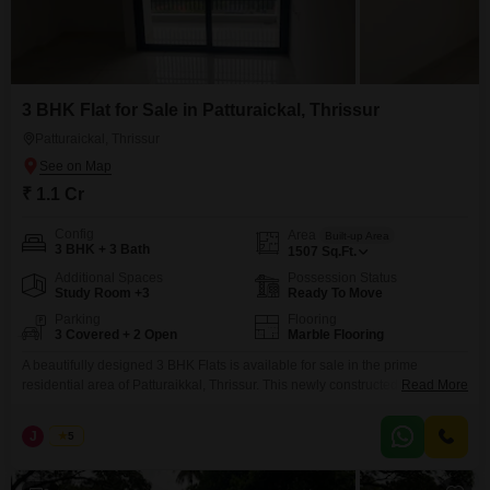
3 BHK Flat for Sale in Patturaickal, Thrissur
Patturaickal, Thrissur
₹ 1.1 Cr
Config
Area
Built-up Area
3 BHK + 3 Bath
1507
Sq.Ft.
Additional Spaces
Possession Status
Study Room +3
Ready To Move
Parking
Flooring
3 Covered + 2 Open
Marble Flooring
A beautifully designed 3 BHK Flats is available for sale in the prime
residential area of Patturaikkal, Thrissur. This newly constructed flat offers
Read More
modern amenities and a comfortable living environment ideal for families.
Property Details: Built-up Area: 1500 Sq. Ft. Bedrooms: 3 Spacious
J
Jems
5
Bedrooms Bathrooms: 3 Attached Bathrooms Status: New Flat Amenities:
Childrens Park Swimming Pool Dedicated Parking Facility Well-maintained