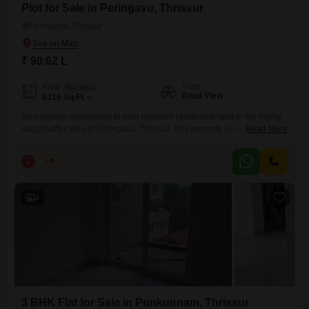
Plot for Sale in Peringavu, Thrissur
Peringavu, Thrissur
₹ 90.62 L
View
Area
Plot Area
Road View
6316
Sq.Ft.
An excellent opportunity to own premium residential land in the highly
sought-after area of Peringavu. Thrissur. This property is ideally located
Read More
with easy access to schools, hospitals, shopping centers, places of
worship, and all essential amenities, making it perfect for building your
J
Jems
5
dream home or as a valuable investment. Property Details: Location:
Peringavu, Thrissur Land Area: 14.5 + 10 cents
4
3 BHK Flat for Sale in Punkunnam, Thrissur