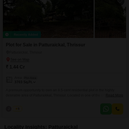
2
Recently Added
Plot for Sale in Patturaickal, Thrissur
Patturaickal, Thrissur
₹ 1.44 Cr
Area
Plot Area
3703
Sq.Ft.
A premium opportunity to own an 8.5-cent residential plot in the highly
desirable area of Patturaikkal, Thrissur. Located in one of the citys most
Read More
sought-after residential neighborhoods, this property is ideal for building
your dream home or making a high-value real estate investment. Property
J
Jems
5
Highlights Prime Residential Location Patturaikkal, Thrissur Total Land
Area: 8.5 Cents (Approx.
Locality Insights: Patturaickal