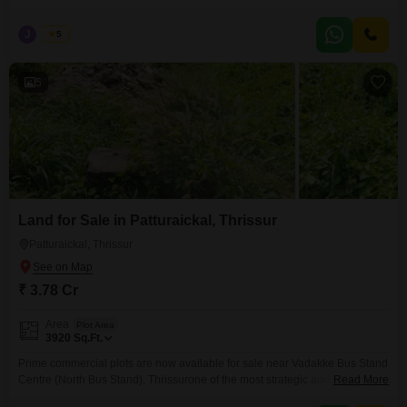
the bus route, this property offers both comfort and accessibilityideal for
modern family living. Real Estate Thrissur Property Highlights: Built-up
J
Jems
5
Area: 1967 sq.ft Land Area: 5 cents Bedrooms: 4 spacious bedrooms Open
Well available Facing : West 2 Car
5
Land for Sale in Patturaickal, Thrissur
Patturaickal, Thrissur
₹ 3.78 Cr
Area
Plot Area
3920
Sq.Ft.
Prime commercial plots are now available for sale near Vadakke Bus Stand
Centre (North Bus Stand), Thrissurone of the most strategic and high-
Read More
demand business locations in the city. Ideal for shops, showrooms, offices,