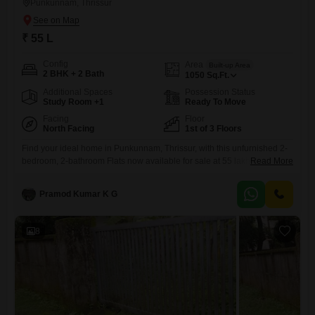
Punkunnam, Thrissur
₹ 55 L
Config
Area
Built-up Area
2 BHK + 2 Bath
1050
Sq.Ft.
Additional Spaces
Possession Status
Study Room +1
Ready To Move
Facing
Floor
North Facing
1st of 3 Floors
Find your ideal home in Punkunnam, Thrissur, with this unfurnished 2-
bedroom, 2-bathroom Flats now available for sale at 55 lakh. This 1050
Read More
square feet residence is located on the first floor of a low-rise 3-story
building, offering a comfortable living space.Built between 5 to 7 years
Pramod Kumar K G
ago, the property is relatively new and well-maintained, providing a
modern living experience.The apartment includes
8