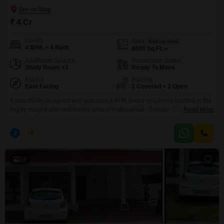
₹ 4 Cr
Config
Area
Built-up Area
4 BHK + 4 Bath
4000
Sq.Ft.
Additional Spaces
Possession Status
Study Room +3
Ready To Move
Facing
Parking
East Facing
2 Covered + 2 Open
A beautifully designed and spacious 4 BHK luxury residence located in the
highly sought-after residential area of Patturaikkal, Thrissur. Situated close
Read More
to the main road, this premium property offers excellent accessibility, a
peaceful living environment, and modern amenities, making it ideal for
J
Jems
5
families seeking a prestigious home in the heart of Thrissur. Property
Highlights: Location: Patturaikkal, Thrissur (Near Main Road)
18