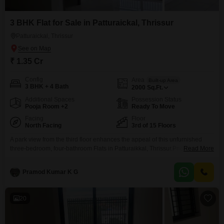
3 BHK Flat for Sale in Patturaickal, Thrissur
Patturaickal, Thrissur
₹ 1.35 Cr
Config
Area
Built-up Area
3 BHK + 4 Bath
2000
Sq.Ft.
Additional Spaces
Possession Status
Pooja Room +2
Ready To Move
Facing
Floor
North Facing
3rd of 15 Floors
A park view from the third floor enhances the appeal of this unfurnished
three-bedroom, four-bathroom Flats in Patturaikkal, Thrissur.Priced at 1.35
Read More
crore, this spacious 2000 square feet home is located on the third floor of a
15-story building and comes with one dedicated parking spot.The property
Pramod Kumar K G
boasts modern amenities including a gymnasium, swimming pool, tennis
court, and cricket facilities, perfect
20