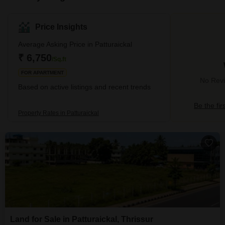
Price Insights
Average Asking Price in Patturaickal
₹ 6,750
/Sq.ft
FOR APARTMENT
No Revie
Based on active listings and recent trends
Be the fir
Property Rates in Patturaickal
Land for Sale in Patturaickal, Thrissur