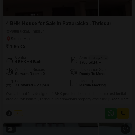
4 BHK House for Sale in Patturaickal, Thrissur
Patturaickal, Thrissur
₹ 1.95 Cr
Config
Area
Built-up Area
4 BHK + 4 Bath
3700
Sq.Ft.
Additional Spaces
Possession Status
Servant Room +2
Ready To Move
Parking
Flooring
2 Covered + 2 Open
Marble Flooring
Own a beautifully designed 4 BHK premium home in the prime residential
area of Patturaikkal, Thrissur. This spacious property offers the perfect
Read More
blend of comfort, elegance, and convenience, making it an ideal choice for
families looking for a dream home. Property Highlights: Built-up Area: 3,700
J
Jems
5
Sq.ft. Land Area: 12.75 Cents 4 Spacious Bedrooms with Attached
Bathrooms Large Living
7