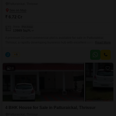
Patturaickal, Thrissur
₹ 6.72 Cr
Area
Plot Area
13989
Sq.Ft.
A premium 32-cent commercial plot is available for sale in Patturaikkal,
Thrissur, a rapidly developing business hub with excellent connectivity and
Read More
high investment potential. This property is ideal for commercial
developments, making it a perfect choice for investors, builders, and
J
Jems
5
business owners. Property Highlights Prime Commercial Location
Patturaikkal, Thrissur Total Land Area: 32 Cents Suitable
18
4 BHK House for Sale in Patturaickal, Thrissur
Patturaickal, Thrissur