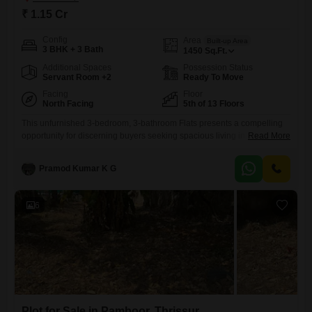
₹ 1.15 Cr
Config
Area
Built-up Area
3 BHK + 3 Bath
1450
Sq.Ft.
Additional Spaces
Possession Status
Servant Room +2
Ready To Move
Facing
Floor
North Facing
5th of 13 Floors
This unfurnished 3-bedroom, 3-bathroom Flats presents a compelling
opportunity for discerning buyers seeking spacious living in
Read More
Thrissur. Priced at 1.14 crore, this 1450 square feet residence is
situated on the 5th floor of a 13-story building, offering a tranquil park
Pramod Kumar K G
view and ample natural light.The property is Vastu compliant and
comes with essential amenities including a gymnasium, swimming
pool, power backup,
6
Plot for Sale in Pamboor, Thrissur