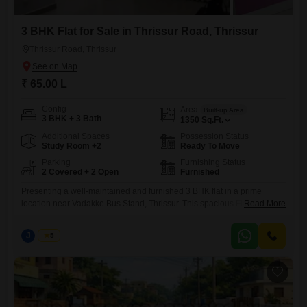
3 BHK Flat for Sale in Thrissur Road, Thrissur
Thrissur Road, Thrissur
₹ 65.00 L
Config
Area
Built-up Area
3 BHK + 3 Bath
1350
Sq.Ft.
Additional Spaces
Possession Status
Study Room +2
Ready To Move
Parking
Furnishing Status
2 Covered + 2 Open
Furnished
Presenting a well-maintained and furnished 3 BHK flat in a prime
location near Vadakke Bus Stand, Thrissur. This spacious Flats features
Read More
three bedrooms with attached bathrooms, offering comfort and
convenience for modern living.The flat has a built-up area of 1350
J
Jems
5
sq.ft., designed with a practical layout, ample natural light, and quality
interiors. Its central location ensures easy access to schools,