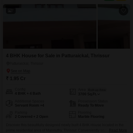
7
4 BHK House for Sale in Patturaickal, Thrissur
Patturaickal, Thrissur
₹ 1.95 Cr
Config
Area
Built-up Area
4 BHK + 4 Bath
3700
Sq.Ft.
Additional Spaces
Possession Status
Servant Room +4
Ready To Move
Parking
Flooring
2 Covered + 2 Open
Marble Flooring
Discover this beautifully designed newly built 4 BHK House located in the
prime residential area of Mannuthy, Thrissur. Conveniently situated near
Read More