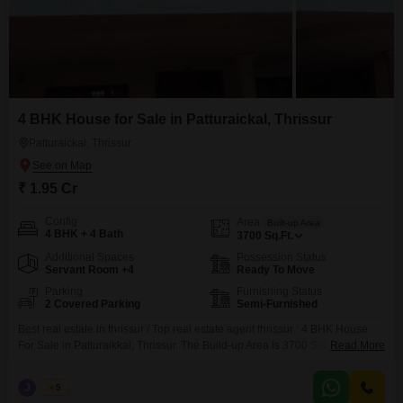
4 BHK House for Sale in Patturaickal, Thrissur
Patturaickal, Thrissur
₹ 1.95 Cr
Config
Area
Built-up Area
4 BHK + 4 Bath
3700
Sq.Ft.
Additional Spaces
Possession Status
Servant Room +4
Ready To Move
Parking
Furnishing Status
2 Covered Parking
Semi-Furnished
Best real estate in thrissur / Top real estate agent thrissur : 4 BHK House
For Sale in Patturaikkal, Thrissur. The Build-up Area Is 3700 Sqft And Land
Read More
Area Is 12.75 Cent With Compound Wall, Gate, Well, 4 Bedrooms,
Bathrooms, Kitchan, Hall, Balcony And Other Amenties. The Price Is 1.95 Cr
J
Jems
5
(Negotiable).The Interested Parties Contact Us On 456 / 666