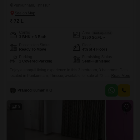
Punkunnam, Thrissur
₹ 72 L
Config
Area
Built-up Area
3 BHK + 3 Bath
1350
Sq.Ft.
Possession Status
Floor
Ready To Move
4th of 4 Floors
Parking
Furnishing Status
1 Covered Parking
Semi-Furnished
Enjoy a tranquil living experience in this 3-bedroom, 3-bathroom Flats
located in Punkunnam, Thrissur, available for sale at 72 Lac.This semi-
Read More
furnished residence spans 1350 square feet and offers a peaceful
garden view from its fourth-floor position in a four-story building, with a
Pramod Kumar K G
property age of 2-4 years.Essential amenities such as power backup,
24x7 security, visitor's parking, CCTV surveillance, fire fighting
10