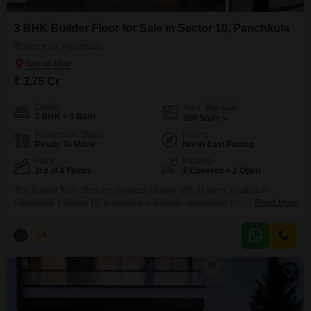
3 BHK Builder Floor for Sale in Sector 10, Panchkula
Sector 10, Panchkula
₹ 3.75 Cr
Config
Area
Plot Area
3 BHK + 3 Bath
350
Sq.Ft.
Possession Status
Facing
Ready To Move
North East Facing
Floor
Parking
3rd of 4 Floors
2 Covered + 2 Open
This builder floor offers an elevated lifestyle with its prime location in
Panchkula`s Sector 10, presenting a fantastic opportunity for discerning
Read More
buyers. Priced at 3.75 crore, this semi-furnished home spans 350 square
feet and boasts a desirable park view, providing a serene backdrop to your
Palak
5
daily life.Situated on the third floor of a four-story building, it features three
spacious bedrooms and