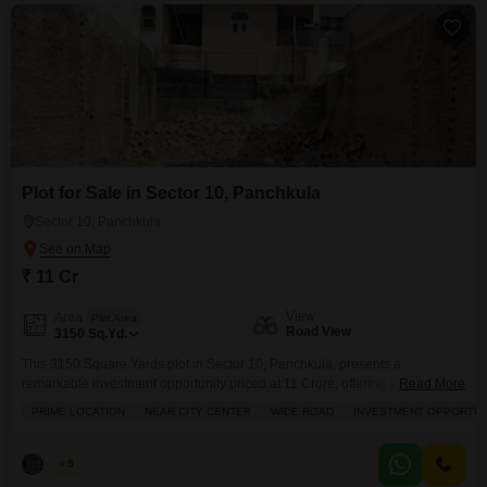
Plot for Sale in Sector 10, Panchkula
Sector 10, Panchkula
₹ 11 Cr
View
Area
Plot Area
Road View
3150
Sq.Yd.
This 3150 Square Yards plot in Sector 10, Panchkula, presents a
remarkable investment opportunity priced at 11 Crore, offering a clear road
Read More
view.Imagine designing your dream home or a profitable commercial
PRIME LOCATION
NEAR CITY CENTER
WIDE ROAD
INVESTMENT OPPORTUN
venture on this spacious land.The surrounding area boasts a medical
facility, a dedicated pet area, and a large green area, fostering a healthy
and enjoyable environment.With visitor`s parking readily
Palak
5