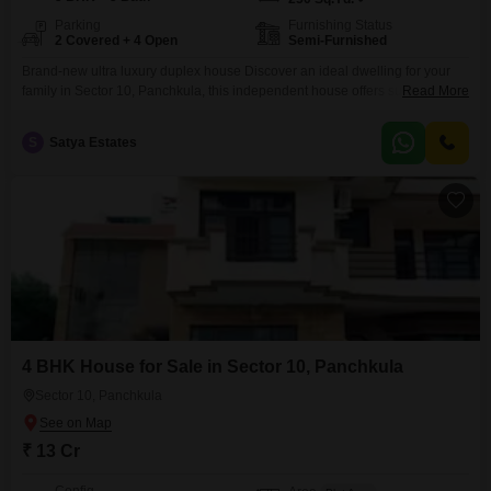
Parking
Furnishing Status
2 Covered + 4 Open
Semi-Furnished
Brand-new ultra luxury duplex house Discover an ideal dwelling for your
family in Sector 10, Panchkula, this independent house offers substantial
Read More
living space spread across 250 square yards and features 5 bedrooms and
5 bathrooms.This semi-furnished property, less than a year old, provides a
S
Satya Estates
comfortable and modern lifestyle with 2 dedicated parking spots for your
vehicles.The layout is designed for both
4 BHK House for Sale in Sector 10, Panchkula
Sector 10, Panchkula
₹ 13 Cr