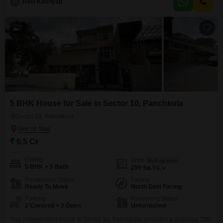
R
Ravi Kashyap
property is situated on the ground floor of a two-story building, built
between 5 to 7 years
7
5 BHK House for Sale in Sector 10, Panchkula
Sector 10, Panchkula
₹ 6.5 Cr
Config
Area
Built-up Area
5 BHK + 5 Bath
250
Sq.Yd.
Possession Status
Facing
Ready To Move
North East Facing
Parking
Furnishing Status
2 Covered + 3 Open
Unfurnished
This independent house in Sector 10, Panchkula, provides a spacious 250