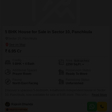
5 BHK House for Sale in Sector 10, Panchkula
Sector 10, Panchkula
₹ 6.95 Cr
Config
Area
Built-up Area
5 BHK + 4 Bath
2250
Sq.Ft.
Additional Spaces
Possession Status
Prayer Room
Ready To Move
Facing
Furnishing Status
North East Facing
Unfurnished
Discover a spacious 5-bedroom, 4-bathroom independent house in Sector
10, Panchkula, now available for sale at 6.95 crore. This unfurnished home
Read More
spans 2250 square feet across two floors, offering ample room for a
growing family or those who appreciate generous living space.With a
Rajesh Dhanda
property age of over 10 years, it provides a solid foundation with