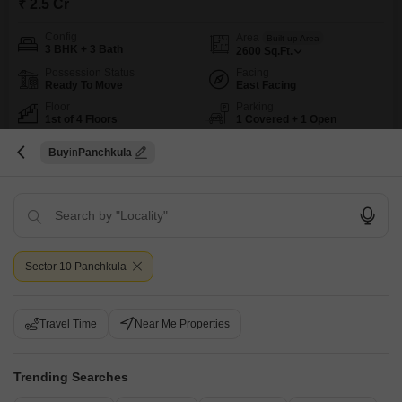
₹ 2.5 Cr
Config
Area
Built-up Area
3 BHK + 3 Bath
2600
Sq.Ft.
Possession Status
Facing
Ready To Move
East Facing
Floor
Parking
1st of 4 Floors
1 Covered + 1 Open
This builder floor in Panchkula presents a comfortable living space for
Buy
Panchkula
families or individuals seeking a well-appointed home.Situated in Sector
Read More
10, this semi-furnished property offers 3 bedrooms and 3 bathrooms across
SAFE & SECURE LOCALITY
AFFORDABLE
SPACIOUS
WELL VENTILATED
2600 square feet of living area, perfect for those who appreciate ample
room.The unit is on the first floor of a four-story building and boasts a road
view, along
Palak
5
Sector 10 Panchkula
9
Travel Time
Near Me Properties
Trending Searches