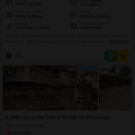
Config
Area
Plot Area
4 BHK + 4 Bath
350
Sq.Ft.
Possession Status
Facing
Ready To Move
North East Facing
Parking
Furnishing Status
2 Covered + 2 Open
Unfurnished
Consider this expansive 350 Square Feet independent house in Sector 10,
Panchkula, offering a substantial living space with 4 bedrooms and 4
Read More
bathrooms. Priced at 13 Cr, this unfurnished property provides a blank
canvas for you to design your ideal home.The house features a convenient
Palak
5
Road View and ample parking for 2 cars.Within the community, residents
can enjoy amenities such as
8
4 BHK House for Sale in Sector 10, Panchkula
Sector 10, Panchkula