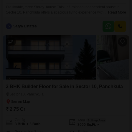
Old livable, three Storey house This unfurnished independent house in
Sector 10, Panchkula offers a spacious living experience with 3 bedrooms
Read More
and 3 bathrooms spread across 250 square yards.The property boasts
ample natural light and ventilation, creating a welcoming atmosphere
S
Satya Estates
throughout.With 2 dedicated parking spaces, convenience is at your
doorstep.The house is situated in a well-established neighborhood, known
for its peaceful
3
3 BHK Builder Floor for Sale in Sector 10, Panchkula
Sector 10, Panchkula
₹ 2.75 Cr
Config
Area
Built-up Area
3 BHK + 3 Bath
3000
Sq.Ft.
Possession Status
Facing