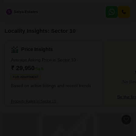
Panchkula. Also, please call us for more detail for more options.
S
Satya Estates
Locality Insights: Sector 10
Price Insights
Average Asking Price in Sector 10
₹ 29,950
/Sq.ft
FOR APARTMENT
No Rev
Based on active listings and recent trends
Be the fir
Property Rates in Sector 10