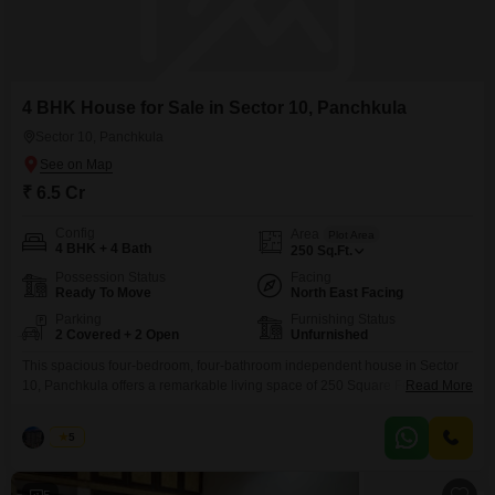
4 BHK House for Sale in Sector 10, Panchkula
Sector 10, Panchkula
₹ 6.5 Cr
Config
Area
Plot Area
4 BHK + 4 Bath
250
Sq.Ft.
Possession Status
Facing
Ready To Move
North East Facing
Parking
Furnishing Status
2 Covered + 2 Open
Unfurnished
This spacious four-bedroom, four-bathroom independent house in Sector
10, Panchkula offers a remarkable living space of 250 Square Feet,
Read More
presenting a compelling prospect for homeowners. Priced at 6.5 Cr, this
unfurnished property boasts a desirable Road View and is situated within a
Palak
5
5-7 year old building that stands two floors tall.The convenience of 24 x 7
Security, CCTV / Video Surveillance,