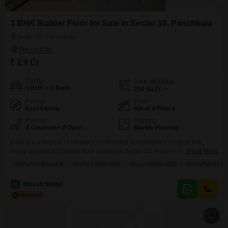
3 BHK Builder Floor for Sale in Sector 10, Panchkula
Sector 10, Panchkula
₹ 2.9 Cr
Config
Area
Plot Area
3 BHK + 3 Bath
250
Sq.Ft.
Facing
Floor
East Facing
4th of 4 Floors
Parking
Flooring
3 Covered + 2 Open
Marble Flooring
Embrace a lifestyle of elevated comfort and sophisticated living in this
newly constructed builder floor located in Sector 10, Panchkula.This
Read More
unfurnished property boasts 3 bedrooms and 3 bathrooms spread across a
REPUTED BUILDER
VASTU COMPLIANT
WELL VENTILATED
INVESTMENT O
generous 250 Square Feet, offering ample space for families to thrive.Enjoy
the tranquility of a garden view from the comfort of your home, with 3
N
Nivesh Singal
dedicated parking spots ensuring