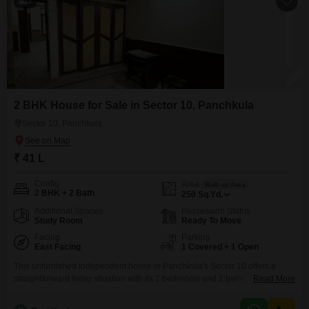
5
2 BHK House for Sale in Sector 10, Panchkula
Sector 10, Panchkula
₹ 41 L
Config
Area
Built-up Area
2 BHK + 2 Bath
250
Sq.Yd.
Additional Spaces
Possession Status
Study Room
Ready To Move
Facing
Parking
East Facing
1 Covered + 1 Open
This unfurnished independent house in Panchkula's Sector 10 offers a
straightforward living situation with its 2 bedrooms and 2 bathrooms spread
Read More
across 250 square yards.It includes dedicated car parking for one vehicle,
catering to your transportation needs, and enjoys a pleasant road view.The