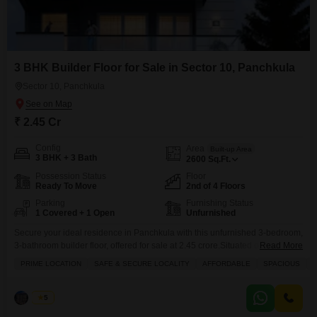
3 BHK Builder Floor for Sale in Sector 10, Panchkula
Sector 10, Panchkula
₹ 2.45 Cr
Config
Area
Built-up Area
3 BHK + 3 Bath
2600
Sq.Ft.
Possession Status
Floor
Ready To Move
2nd of 4 Floors
Parking
Furnishing Status
1 Covered + 1 Open
Unfurnished
Secure your ideal residence in Panchkula with this unfurnished 3-bedroom,
3-bathroom builder floor, offered for sale at 2.45 crore.Situated on the
Read More
second floor of a four-story building, this 2600 Square Feet home presents
PRIME LOCATION
SAFE & SECURE LOCALITY
AFFORDABLE
SPACIOUS
a prime opportunity for comfortable living.The property boasts a road view
and includes one dedicated parking space, ensuring convenience for you
and your guests.Residents will appreciate the
Palak
5