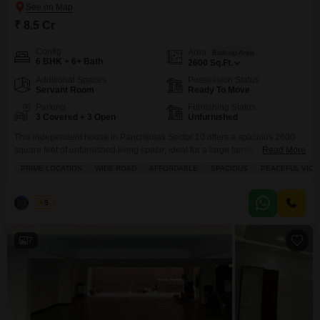
₹ 8.5 Cr
Config
Area
Built-up Area
6 BHK + 6+ Bath
2600
Sq.Ft.
Additional Spaces
Possession Status
Servant Room
Ready To Move
Parking
Furnishing Status
3 Covered + 3 Open
Unfurnished
This independent house in Panchkulas Sector 10 offers a spacious 2600
square feet of unfurnished living space, ideal for a large family or those
Read More
seeking ample room to grow.Priced at 8.5 crore, this property boasts six
PRIME LOCATION
WIDE ROAD
AFFORDABLE
SPACIOUS
PEACEFUL VICIN
bedrooms and is presented with a desirable road view, indicating easy
accessibility and a connection to the vibrant neighborhood.Built between 5
to 7 years
Palak
5
7