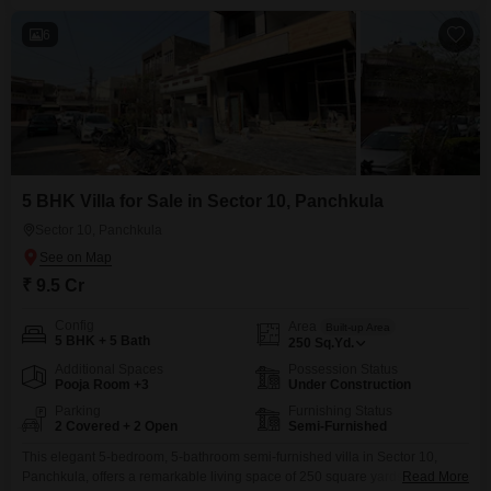
6
5 BHK Villa for Sale in Sector 10, Panchkula
Sector 10, Panchkula
₹ 9.5 Cr
Config
Area
Built-up Area
5 BHK + 5 Bath
250
Sq.Yd.
Additional Spaces
Possession Status
Pooja Room +3
Under Construction
Parking
Furnishing Status
2 Covered + 2 Open
Semi-Furnished
This elegant 5-bedroom, 5-bathroom semi-furnished villa in Sector 10,
Panchkula, offers a remarkable living space of 250 square yards.Priced at
Read More