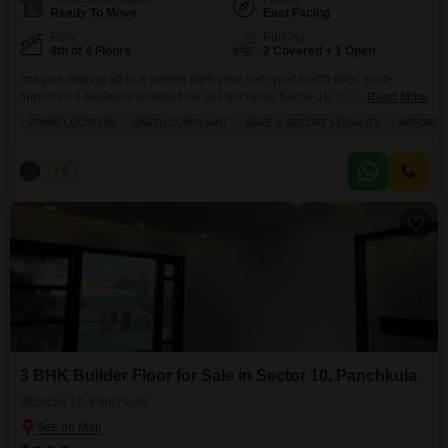
Ready To Move
East Facing
Floor
Parking
4th of 4 Floors
2 Covered + 1 Open
Imagine waking up to a serene park view from your fourth-floor, semi-
furnished 3-bedroom builder floor in Panchkula Sector 10, now available
Read More
for 2.75 crore.This spacious 3000 square feet home offers three bathrooms
PRIME LOCATION
VASTU COMPLIANT
SAFE & SECURE LOCALITY
AFFORDA
and parking for two vehicles, making it perfect for a growing family or those
who love to entertain. Enjoy the convenience of an attached market right
within reach,
Palak
5
3 BHK Builder Floor for Sale in Sector 10, Panchkula
Sector 10, Panchkula