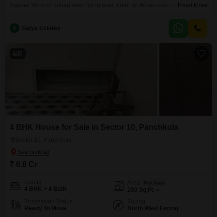
Square Yards of unfurnished living area, ideal for those seeking to craft
Read More
their personal sanctuary.The property is offered for sale at 6.5 crore,
representing a significant investment in a well-regarded locality.With 5
S
Satya Estates
bedrooms and 5 bathrooms spread across 3 floors, there is ample room for
a large family or
5
4 BHK House for Sale in Sector 10, Panchkula
Sector 10, Panchkula
₹ 6.8 Cr
Config
Area
Plot Area
4 BHK + 4 Bath
250
Sq.Ft.
Possession Status
Facing
Ready To Move
North West Facing