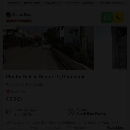
spacious semi-furnished home offers 2100 square feet of elegant living
TASTEFUL INTERIORS
SPACIOUS
PEACEFUL VICINITY
PRIME LOCATION
space, featuring 3 bedrooms and 3 bathrooms, along with a private pool
and a balcony perfect for enjoying the road view.The property boasts
Paras Estate
tasteful interiors and
6
Plot for Sale in Sector 10, Panchkula
Sector 10, Panchkula
₹ 7.5 Cr
Facing
Area
Plot Area
South East Facing
250
Sq.Yd.
10 Marla corner facing Park facing Southeast prime sector of Panchkula,
very rare deal if you interested, call on 900 we have other options of
Read More