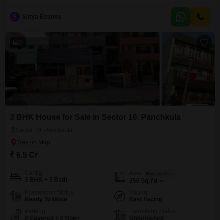
9.5 Cr, this newly constructed home, less than a year old, provides ample
room for a growing family or for those who entertain frequently.With parking
S
Satya Estates
space for 2 vehicles, convenience is at your doorstep.The spacious layout
and thoughtful design create
6
3 BHK House for Sale in Sector 10, Panchkula
Sector 10, Panchkula
₹ 6.5 Cr
Config
Area
Built-up Area
3 BHK + 3 Bath
250
Sq.Yd.
Possession Status
Facing
Ready To Move
East Facing
Parking
Furnishing Status
2 Covered + 2 Open
Unfurnished