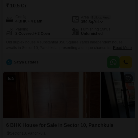
₹ 10.5 Cr
Config
Area
Built-up Area
4 BHK + 4 Bath
350
Sq.Yd.
Parking
Furnishing Status
2 Covered + 2 Open
Unfurnished
Old duplex house A substantial 350 Square Yards independent house
awaits in Sector 10, Panchkula, presenting a unique chance for those
Read More
prioritizing space and a prime location.This unfurnished residence boasts
four bedrooms and four bathrooms, offering ample room for a growing
S
Satya Estates
family or for hosting guests.With a property age of over 10 years, it stands
as a testament to enduring construction
5
6 BHK House for Sale in Sector 10, Panchkula
Sector 10, Panchkula