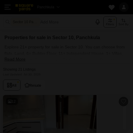
Panchkula
Add More
Sector 10 Panchkula
Filters
Sort By
Properties for sale in Sector 10, Panchkula
Explore 21+ property for sale in Sector 10. You can choose from
flats, Land, 6+ Builder Floor, 11+ Independent House, 1+ Villas,
Read More
Penthouse with Furnished and 5+ Semi Furnished Properties
available for sale in Sector 10, Panchkula. Browse through the
Showing 21 Listings
properties for sale in Sector 10 known societies such as
Last Updated: Jul 30, 2026
All
Resale
12