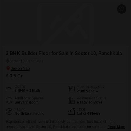
established character.The location in Sector 10
3 BHK Builder Floor for Sale in Sector 10, Panchkula
Sector 10, Panchkula
₹ 3.5 Cr
Config
Area
Built-up Area
3 BHK + 3 Bath
2100
Sq.Ft.
Additional Spaces
Possession Status
Servant Room
Ready To Move
Facing
Floor
North East Facing
1st of 4 Floors
Experience refined living in this newly built builder floor located in the
peaceful vicinity of Sector 10, Panchkula, available for sale at 3.5 crore.This
Read More