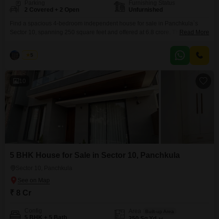
Parking
Furnishing Status
2 Covered + 2 Open
Unfurnished
Find a spacious 4-bedroom independent house for sale in Panchkula`s
Sector 10, spanning 250 square feet and offered at 6.8 crore. This
Read More
unfurnished property boasts a road view and is part of a development that
includes essential amenities like kids` play areas, 24 x 7 security, a medical
Palak
5
facility, a pet area, visitor`s parking, ATMs, CCTV surveillance, and eco-
friendly features.With 4
10
5 BHK House for Sale in Sector 10, Panchkula
Sector 10, Panchkula
₹ 8 Cr
Config
Area
Built-up Area
5 BHK + 5 Bath
250
Sq.Yd.