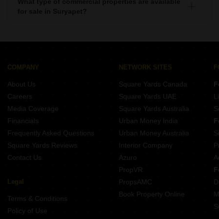
What type of commercial properties are available
for sale in Suryapet?
There are commercial properties available for sale in
Suryapet such as Shops, Showrooms, Office Space, Co-
Working Space in Suryapet.
COMPANY
NETWORK SITES
F
About Us
Square Yards Canada
F
Careers
Square Yards UAE
L
Media Coverage
Square Yards Australia
S
Financials
Urban Money India
F
Frequently Asked Questions
Urban Money Australia
S
Square Yards Reviews
Interior Company
P
Contact Us
Azuro
A
PropVR
F
Legal
PropsAMC
D
Book Property Online
M
Terms & Conditions
S
Policy of Use