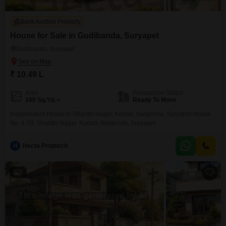
Bank Auction Property
House for Sale in Gudibanda, Suryapet
Gudibanda, Suryapet
₹ 10.49 L
Area
Possession Status
180
Sq.Yd.
Ready To Move
Independent House in Shanthi Nagar, Kodad, Nalgonda, Suryapet House
No. 4-59, Shanthi Nagar, Kodad, Nalgonda, Suryapet
H
Hecta Proptech
2