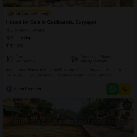
Bank Auction Property
House for Sale in Gudibanda, Suryapet
Gudibanda, Suryapet
₹ 11.23 L
Area
Possession Status
249
Sq.Ft.
Ready To Move
Independent House in Suryapet Revenue Village, Suryapet House No. 1-4-
249/109/D/5, Ground Floor, Suryapet Revenue Village, Suryapet
H
Hecta Proptech