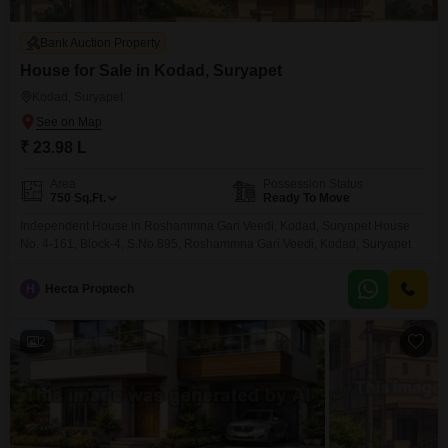
Bank Auction Property
House for Sale in Kodad, Suryapet
Kodad, Suryapet
₹ 23.98 L
Area
Possession Status
750
Sq.Ft.
Ready To Move
Independent House in Roshammna Gari Veedi, Kodad, Suryapet House
No. 4-161, Block-4, S.No.895, Roshammna Gari Veedi, Kodad, Suryapet
H
Hecta Proptech
2