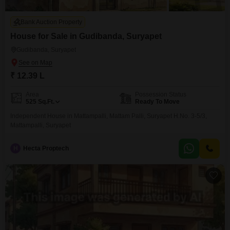
Bank Auction Property
House for Sale in Gudibanda, Suryapet
Gudibanda, Suryapet
₹ 12.39 L
Area
Possession Status
525
Sq.Ft.
Ready To Move
Independent House in Mattampalli, Mattam Palli, Suryapet H.No. 3-5/3,
Mattampalli, Suryapet
H
Hecta Proptech