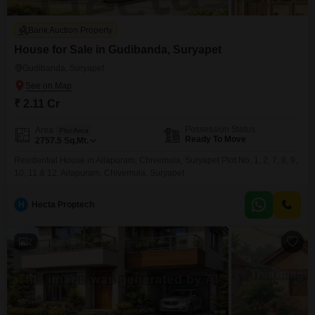
Bank Auction Property
House for Sale in Gudibanda, Suryapet
Gudibanda, Suryapet
₹ 2.11 Cr
Possession Status
Area
Plot Area
Ready To Move
2757.5
Sq.Mt.
Residential House in Ailapuram, Chivemula, Suryapet Plot No. 1, 2, 7, 8, 9,
10, 11 & 12, Ailapuram, Chivemula, Suryapet
H
Hecta Proptech
2