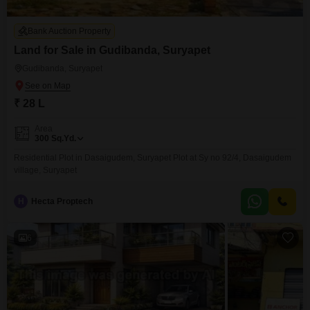
Bank Auction Property
Land for Sale in Gudibanda, Suryapet
Gudibanda, Suryapet
₹ 28 L
Area
300
Sq.Yd.
Residential Plot in Dasaigudem, Suryapet Plot at Sy no 92/4, Dasaigudem
village, Suryapet
H
Hecta Proptech
6