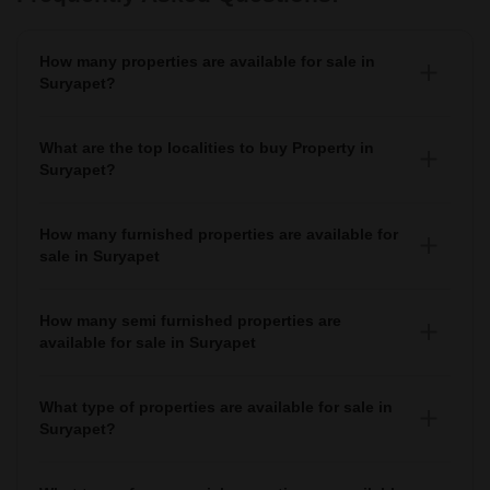
How many properties are available for sale in
Suryapet?
There are around 10+ Properties for sale in Suryapet.
What are the top localities to buy Property in
Suryapet?
There are various localities where you can buy properties
in Suryapet, Some of the top localities include Gudibanda,
How many furnished properties are available for
Jammigadda and Kodad.
sale in Suryapet
As per Squareyards there are Furnished properties
available for sale in Suryapet.
How many semi furnished properties are
available for sale in Suryapet
There are Semi-Furnished properties available for sale in
Suryapet.
What type of properties are available for sale in
Suryapet?
There are 10+ Properties, 2+ Flats, 7+
House for sale
in Suryapet
available in Suryapet.