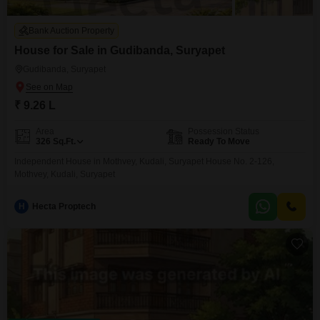
Bank Auction Property
House for Sale in Gudibanda, Suryapet
Gudibanda, Suryapet
₹ 9.26 L
Area
Possession Status
326
Sq.Ft.
Ready To Move
Independent House in Mothvey, Kudali, Suryapet House No. 2-126,
Mothvey, Kudali, Suryapet
H
Hecta Proptech