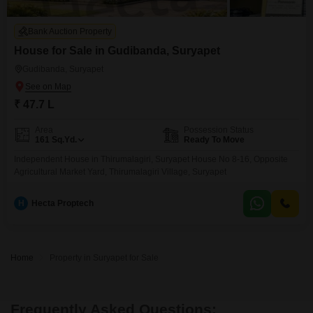
Bank Auction Property
House for Sale in Gudibanda, Suryapet
Gudibanda, Suryapet
₹ 47.7 L
Area
Possession Status
161
Sq.Yd.
Ready To Move
Independent House in Thirumalagiri, Suryapet House No 8-16, Opposite
Agricultural Market Yard, Thirumalagiri Village, Suryapet
H
Hecta Proptech
Home
Property in Suryapet for Sale
Frequently Asked Questions: