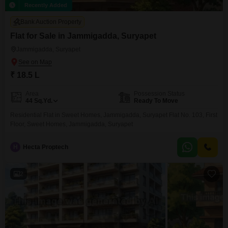
Recently Added
Bank Auction Property
Flat for Sale in Jammigadda, Suryapet
Jammigadda, Suryapet
₹ 18.5 L
Area
Possession Status
44
Sq.Yd.
Ready To Move
Residential Flat in Sweet Homes, Jammigadda, Suryapet Flat No. 103, First
Floor, Sweet Homes, Jammigadda, Suryapet
H
Hecta Proptech
2