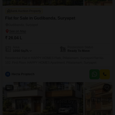
Bank Auction Property
Flat for Sale in Gudibanda, Suryapet
Gudibanda, Suryapet
₹ 26.04 L
Area
Possession Status
1050
Sq.Ft.
Ready To Move
Residential Flat in HAPPY HOMES Flats, Pillalamarri, Suryapet Flat No.
102, First Floor, HAPPY HOMES Apartment, Pillalamarri, Suryapet
H
Hecta Proptech
3