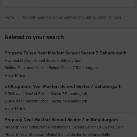
Home
Property near Maxfort School Sector 7 Bahadurgarh for Sale
Related to your search
Property Types Near Maxfort School Sector 7 Bahadurgarh
Flat near Maxfort School Sector 7 Bahadurgarh
Builder Floor near Maxfort School Sector 7 Bahadurgarh
View More
Independent House near Maxfort School Sector 7 Bahadurgarh
Villa near Maxfort School Sector 7 Bahadurgarh
BHK options Near Maxfort School Sector 7 Bahadurgarh
1 BHK near Maxfort School Sector 7 Bahadurgarh
2 BHK near Maxfort School Sector 7 Bahadurgarh
View More
3 BHK near Maxfort School Sector 7 Bahadurgarh
4 BHK near Maxfort School Sector 7 Bahadurgarh
Property Near Maxfort School Sector 7 in Bahadurgarh
5 BHK near Maxfort School Sector 7 Bahadurgarh
Property Near Indraprastha International School Sector 10 Dwarka Delhi
Property Near Shreeram Global School Sector 10 Dwarka Delhi