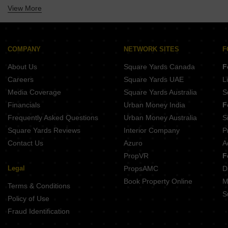
View More
Property Near Vandana International School Sector 10 Dwarka Delhi
Property Near Venkteshwar International School Sector 10 Dwarka Delhi
Property Near New Delhi Convent Senior Secondary School Palam Delhi
Property Near Universal Public School Mahavir Enclave Delhi
COMPANY
NETWORK SITES
F
Property Near M B S International School Sector 11 Dwarka Delhi
About Us
Square Yards Canada
F
Property Near Modern International School Sector 19 Dwarka Delhi
Careers
Square Yards UAE
L
Property Near Dwarka International School Sector 12 Dwarka Delhi
Media Coverage
Square Yards Australia
S
Financials
Urban Money India
F
Frequently Asked Questions
Urban Money Australia
S
Square Yards Reviews
Interior Company
P
Contact Us
Azuro
A
PropVR
F
Legal
PropsAMC
D
Book Property Online
M
Terms & Conditions
S
Policy of Use
Fraud Identification