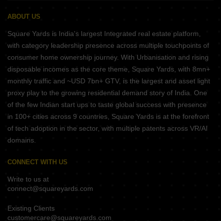
ABOUT US
Square Yards is India's largest Integrated real estate platform,
with category leadership presence across multiple touchpoints of
consumer home ownership journey. With Urbanisation and rising
disposable incomes as the core theme, Square Yards, with 8mn+
monthly traffic and ~USD 7bn+ GTV, is the largest and asset light
proxy play to the growing residential demand story of India. One
of the few Indian start ups to taste global success with presence
in 100+ cities across 9 countries, Square Yards is at the forefront
of tech adoption in the sector, with multiple patents across VR/AI
domains.
CONNECT WITH US
Write to us at
connect@squareyards.com
Existing Clients
customercare@squareyards.com