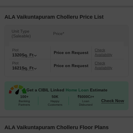
ALA Vaikuntapuram Cholleru Price List
Unit Type
Price*
(Saleable)
Plot
Check
Price on Request
1320
Sq. Ft
Availability
Plot
Check
Price on Request
1621
Sq. Ft
Availability
Get a CIBIL Linked
Home Loan
Estimate
100+
50K
₹6000Cr+
Check Now
Banking
Happy
Loan
Partners
Customers
Disbursed
ALA Vaikuntapuram Cholleru Floor Plans