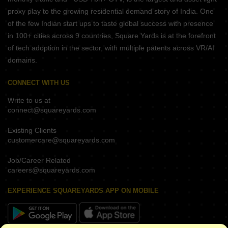
proxy play to the growing residential demand story of India. One
of the few Indian start ups to taste global success with presence
in 100+ cities across 9 countries, Square Yards is at the forefront
of tech adoption in the sector, with multiple patents across VR/AI
domains.
CONNECT WITH US
Write to us at
connect@squareyards.com
Existing Clients
customercare@squareyards.com
Job/Career Related
careers@squareyards.com
EXPERIENCE SQUAREYARDS APP ON MOBILE