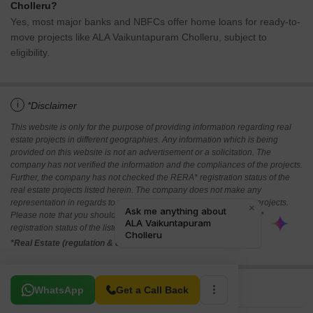
Cholleru?
Yes, most major banks and NBFCs offer home loans for ready-to-
move projects like ALA Vaikuntapuram Cholleru, subject to
eligibility.
i
*Disclaimer
This website is only for the purpose of providing information regarding real
estate projects in different geographies. Any information which is being
provided on this website is not an advertisement or a solicitation. The
company has not verified the information and the compliances of the projects.
Further, the company has not checked the RERA* registration status of the
real estate projects listed herein. The company does not make any
representation in regards to the compliances done against these projects.
Please note that you should make yourself aware about the RERA*
registration status of the listed real estate projects.
*Real Estate (regulation & development) act 2016.
Related To Your Search
WhatsApp
Get a Call Back