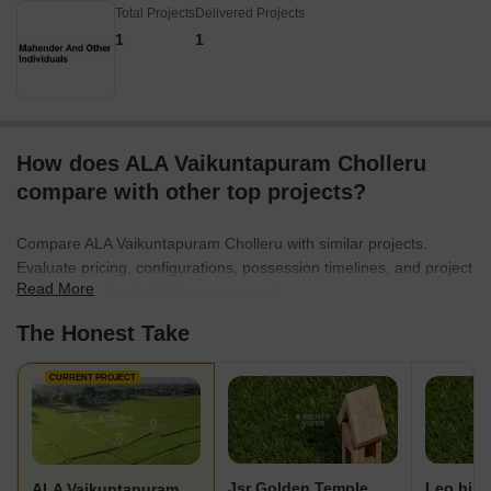
Total Projects
Delivered Projects
1
1
How does ALA Vaikuntapuram Cholleru
compare with other top projects?
Compare ALA Vaikuntapuram Cholleru with similar projects.
Evaluate pricing, configurations, possession timelines, and project
Read More
scale to find the best fit for your needs.
The Honest Take
CURRENT PROJECT
Jsr Golden Temple
Leo hill
ALA Vaikuntapuram Cholleru