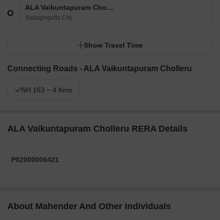
ALA Vaikuntapuram Cholleru
Yadagirigutta City
Show Travel Time
Connecting Roads - ALA Vaikuntapuram Cholleru
NH 163 ~ 4 Kms
ALA Vaikuntapuram Cholleru RERA Details
P02000006421
About Mahender And Other Individuals