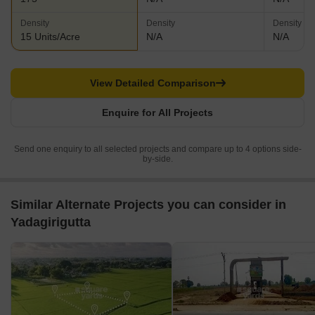
Density
Density
Density
15 Units/Acre
N/A
N/A
View Detailed Comparison
Enquire for All Projects
Send one enquiry to all selected projects and compare up to 4 options side-
by-side.
Similar Alternate Projects you can consider in
Yadagirigutta