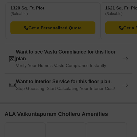
1320 Sq. Ft. Plot
1621 Sq. Ft. Pl
(Saleable)
(Saleable)
Get a Personalized Quote
Get a 
Want to see Vastu Compliance for this floor
plan.
Verify Your Home's Vastu Compliance Instantly
Want to Interior Service for this floor plan.
Stop Guessing. Start Calculating Your Interior Cost!
ALA Vaikuntapuram Cholleru Amenities