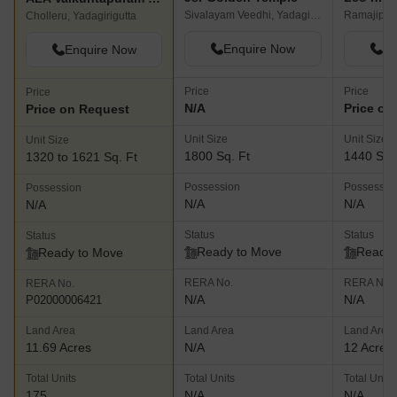
Sivalayam Veedhi, Yadagirigutta
Ramajipet,
Cholleru, Yadagirigutta
Enquire Now
En
Enquire Now
Price
Price
Price
N/A
Price on
Price on Request
Unit Size
Unit Size
Unit Size
1800 Sq. Ft
1440 Sq.
1320 to 1621 Sq. Ft
Possession
Possessio
Possession
N/A
N/A
N/A
Status
Status
Status
Ready to Move
Ready 
Ready to Move
RERA No.
RERA No.
RERA No.
N/A
N/A
P02000006421
Land Area
Land Area
Land Area
11.69 Acres
N/A
12 Acres
Total Units
Total Units
Total Units
175
N/A
N/A