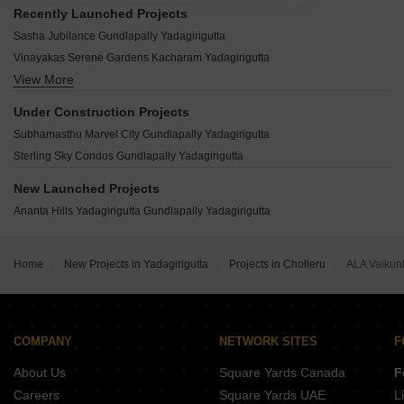
Recently Launched Projects
Sasha Jubilance Gundlapally Yadagirigutta
Vinayakas Serene Gardens Kacharam Yadagirigutta
View More
Srigdha Origin Saidapur Yadagirigutta
SV Residency Yadagirigutta Punnami Yadagirigutta
Under Construction Projects
Pragati Yadarushi Komatikunta Yadagirigutta
Subhamasthu Marvel City Gundlapally Yadagirigutta
Laxmi Nivasam Vangapally Yadagirigutta
Sterling Sky Condos Gundlapally Yadagirigutta
Sukruthi Heights Sivalayam Veedhi Yadagirigutta
Bhuvaneshwari Temple Town Saduvelly Yadagirigutta
New Launched Projects
Agarvanum Venture Dathar Palle Yadagirigutta
Ananta Hills Yadagirigutta Gundlapally Yadagirigutta
BBG True Prestige Executive Basanthapuram Yadagirigutta
Temple City Yadagirigutta Saidapur Yadagirigutta
Home
New Projects in Yadagirigutta
Projects in Cholleru
ALA Vaikun
Sri Laxmi Narasimha Township Yadagirigutta Gundlapally Yadagirigutta
Harivillu Vg Brindavanam Saidapur Yadagirigutta
Spectra Galaxy Divine Kolanupaka Yadagirigutta
COMPANY
NETWORK SITES
F
About Us
Square Yards Canada
F
Careers
Square Yards UAE
L