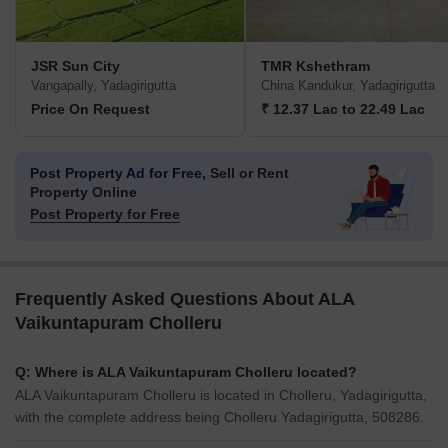
JSR Sun City
TMR Kshethram
Vangapally, Yadagirigutta
China Kandukur, Yadagirigutta
Price On Request
₹ 12.37 Lac to 22.49 Lac
Post Property Ad for Free,
Sell or Rent
Property Online
Post Property for Free
Frequently Asked Questions About ALA
Vaikuntapuram Cholleru
Q: Where is ALA Vaikuntapuram Cholleru located?
ALA Vaikuntapuram Cholleru is located in Cholleru, Yadagirigutta,
with the complete address being Cholleru Yadagirigutta, 508286.