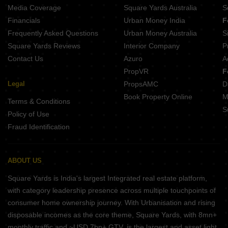
Media Coverage
Square Yards Australia
S
Financials
Urban Money India
F
Frequently Asked Questions
Urban Money Australia
S
Square Yards Reviews
Interior Company
P
Contact Us
Azuro
A
PropVR
F
Legal
PropsAMC
D
Book Property Online
M
Terms & Conditions
S
Policy of Use
Fraud Identification
ABOUT US
Square Yards is India's largest Integrated real estate platform,
with category leadership presence across multiple touchpoints of
consumer home ownership journey. With Urbanisation and rising
disposable incomes as the core theme, Square Yards, with 8mn+
monthly traffic and ~USD 7bn+ GTV, is the largest and asset light