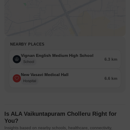
NEARBY PLACES
Vignan English Medium High School
6.3 km
School
New Vasavi Medical Hall
6.6 km
Hospital
Is ALA Vaikuntapuram Cholleru Right for
You?
Insights based on nearby schools, healthcare, connectivity,