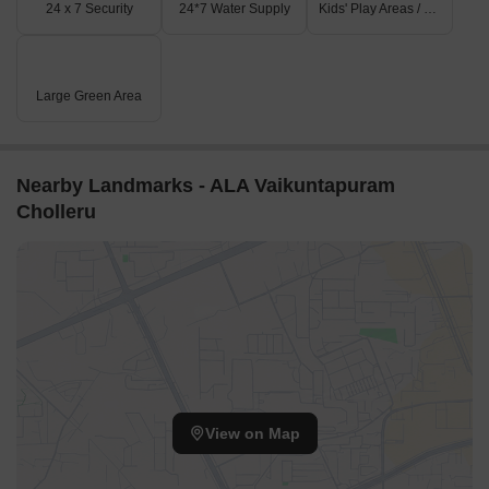
24 x 7 Security
24*7 Water Supply
Kids' Play Areas / Sand Pits
Large Green Area
Nearby Landmarks - ALA Vaikuntapuram
Cholleru
View on Map