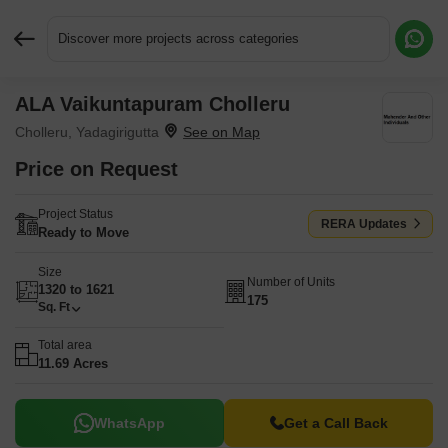
Discover more projects across categories
ALA Vaikuntapuram Cholleru
Request More Information or a Callback
Cholleru, Yadagirigutta
Price on Request
Project Status
RERA Updates
Ready to Move
Size
Number of Units
1320 to 1621
175
Sq. Ft
Total area
11.69 Acres
WhatsApp
Get a Call Back