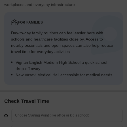
workplaces and everyday infrastructure.
FOR FAMILIES
Day-to-day family routines can feel easier here with
schools and healthcare facilities close by. Access to
nearby essentials and open spaces can also help reduce
travel time for everyday activities.
Vignan English Medium High School a quick school
drop-off away
New Vasavi Medical Hall accessible for medical needs
Check Travel Time