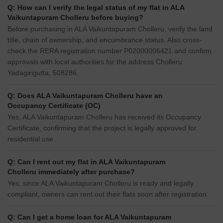
Q: How can I verify the legal status of my flat in ALA
Vaikuntapuram Cholleru before buying?
Before purchasing in ALA Vaikuntapuram Cholleru, verify the land
title, chain of ownership, and encumbrance status. Also cross-
check the RERA registration number P02000006421 and confirm
approvals with local authorities for the address Cholleru
Yadagirigutta, 508286.
Q: Does ALA Vaikuntapuram Cholleru have an
Occupancy Certificate (OC)
Yes, ALA Vaikuntapuram Cholleru has received its Occupancy
Certificate, confirming that the project is legally approved for
residential use
Q: Can I rent out my flat in ALA Vaikuntapuram
Cholleru immediately after purchase?
Yes, since ALA Vaikuntapuram Cholleru is ready and legally
compliant, owners can rent out their flats soon after registration.
Q: Can I get a home loan for ALA Vaikuntapuram