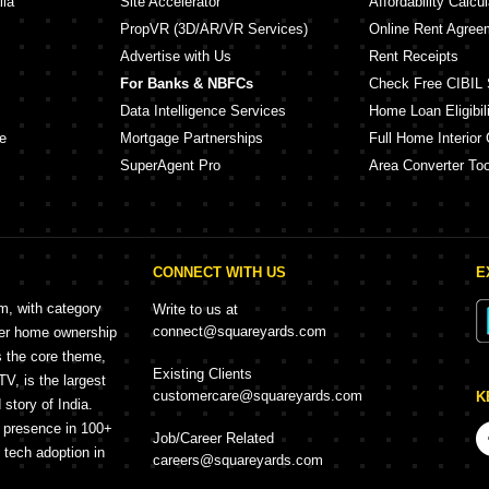
lia
Site Accelerator
Affordability Calcul
PropVR (3D/AR/VR Services)
Online Rent Agree
Advertise with Us
Rent Receipts
For Banks & NBFCs
Check Free CIBIL 
Data Intelligence Services
Home Loan Eligibili
e
Mortgage Partnerships
Full Home Interior 
SuperAgent Pro
Area Converter Too
CONNECT WITH US
E
rm, with category
Write to us at
connect@squareyards.com
mer home ownership
s the core theme,
Existing Clients
, is the largest
customercare@squareyards.com
K
story of India.
h presence in 100+
Job/Career Related
f tech adoption in
careers@squareyards.com