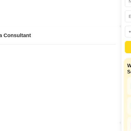
Mortgage Partnerships
False Ceiling Design
SuperAgent Pro
TV Unit Design
Wall Paint Design
a Consultant
Wall Design
Window Design
Tiles Design
W
Kitchen Tiles Design
S
Kitchen False Ceiling Design
Staircase Design
Door Design
Crockery Unit Design
Study Room Design