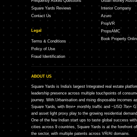
Frequently Asked Questions
Urban Money Austra
Square Yards Reviews
Interior Company
Contact Us
Azuro
PropVR
Legal
PropsAMC
Book Property Onlin
Terms & Conditions
Policy of Use
Fraud Identification
ABOUT US
Square Yards is India's largest Integrated real estate platfo
leadership presence across multiple touchpoints of consu
journey. With Urbanisation and rising disposable incomes a
Square Yards, with 8mn+ monthly traffic and ~USD 7bn+ GTV
and asset light proxy play to the growing residential demand 
One of the few Indian start ups to taste global success wit
cities across 9 countries, Square Yards is at the forefront o
the sector, with multiple patents across VR/AI domains.