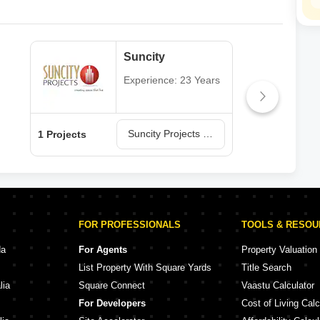
Suncity
Experience: 23 Years
Suncity Projects in Rajkot
1 Projects
1 Pr
FOR PROFESSIONALS
TOOLS & RESO
da
For Agents
Property Valuation
List Property With Square Yards
Title Search
lia
Square Connect
Vaastu Calculator
For Developers
Cost of Living Calc