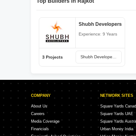
Top Builders in Rajkot
Shubh Developers
Experience: 9 Years
Shubh Developers Projects in Rajkot
3 Projects
COMPANY
NETWORK SITES
About Us
Square Yards Cana
Careers
Square Yards UAE
Media Coverage
Square Yards Austra
Financials
Urban Money India