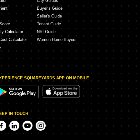
ator
City Guides
ment
Buyer’s Guide
Seller's Guide
Score
Tenant Guide
ty Calculator
NRI Guide
Cost Calculator
Women Home Buyers
l
XPERIENCE SQUAREYARDS APP ON MOBILE
EEP IN TOUCH