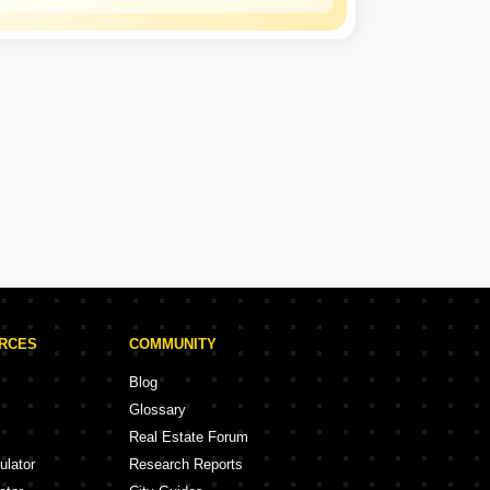
Gagan Developers
Experience: 14 Years
Gagan Developers Projects in Rajkot
ojects
18 Projects
URCES
COMMUNITY
Blog
Glossary
Real Estate Forum
ulator
Research Reports