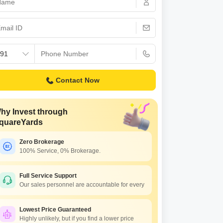
Contact Now
hy Invest through
quareYards
Zero Brokerage
100% Service, 0% Brokerage.
Full Service Support
Our sales personnel are accountable for every
Lowest Price Guaranteed
Highly unlikely, but if you find a lower price