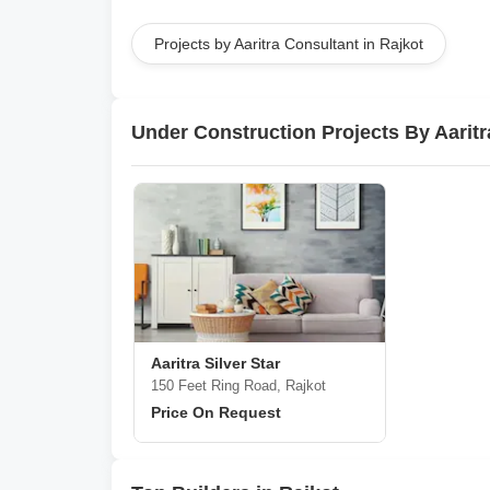
Projects by Aaritra Consultant in Rajkot
Under Construction Projects By Aaritr
Aaritra Silver Star
150 Feet Ring Road, Rajkot
Price On Request