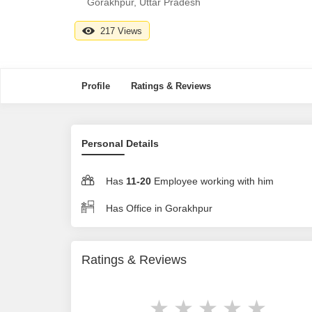
Gorakhpur, Uttar Pradesh
217 Views
Profile
Ratings & Reviews
Personal Details
Has
11-20
Employee working with him
Has Office in Gorakhpur
Ratings & Reviews