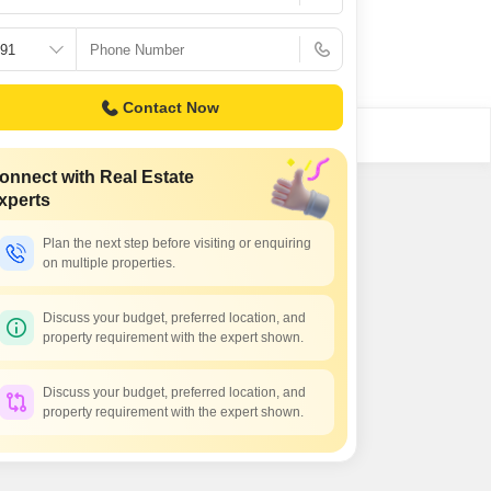
Contact Now
onnect with Real Estate
xperts
Plan the next step before visiting or enquiring
on multiple properties.
Discuss your budget, preferred location, and
property requirement with the expert shown.
Discuss your budget, preferred location, and
property requirement with the expert shown.