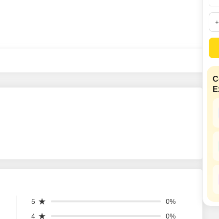
SuperAgent Pro
False Ceiling Design
TV Unit Design
Wall Paint Design
Wall Design
Window Design
C
E
Tiles Design
Kitchen Tiles Design
Kitchen False Ceiling Design
Staircase Design
Door Design
Crockery Unit Design
Study Room Design
5
0%
4
0%