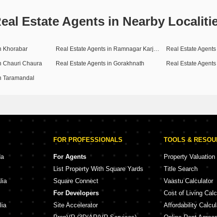
eal Estate Agents in Nearby Localiti
in Khorabar
Real Estate Agents in Ramnagar Karjaha
Real Estate Agents 
in Chauri Chaura
Real Estate Agents in Gorakhnath
Real Estate Agent
in Taramandal
FOR PROFESSIONALS
TOOLS & RESO
da
For Agents
Property Valuation
List Property With Square Yards
Title Search
lia
Square Connect
Vaastu Calculator
For Developers
Cost of Living Calc
lia
Site Accelerator
Affordability Calcul