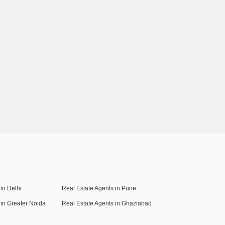
in Delhi
Real Estate Agents in Pune
 in Greater Noida
Real Estate Agents in Ghaziabad