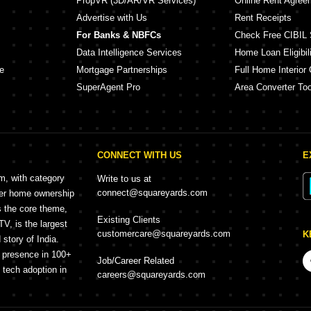
PropVR (3D/AR/VR Services)
Online Rent Agree
Advertise with Us
Rent Receipts
For Banks & NBFCs
Check Free CIBIL 
Data Intelligence Services
Home Loan Eligibili
e
Mortgage Partnerships
Full Home Interior 
SuperAgent Pro
Area Converter Too
CONNECT WITH US
E
rm, with category
Write to us at
connect@squareyards.com
mer home ownership
s the core theme,
Existing Clients
, is the largest
customercare@squareyards.com
K
story of India.
h presence in 100+
Job/Career Related
f tech adoption in
careers@squareyards.com