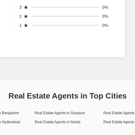
3
0%
2
0%
1
0%
Real Estate Agents in Top Cities
in Bangalore
Real Estate Agents in Gurgaon
Real Estate Agents 
in Hyderabad
Real Estate Agents in Noida
Real Estate Agents