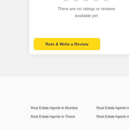
There are no ratings or reviews
available yet
Rate & Write a Review
Real Estate Agents in Mumbai
Real Estate Agents 
Real Estate Agents in Thane
Real Estate Agents 