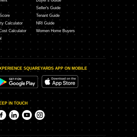
ment
Buyer’s Guide
Seller's Guide
Score
Tenant Guide
ty Calculator
NRI Guide
Cost Calculator
Women Home Buyers
l
XPERIENCE SQUAREYARDS APP ON MOBILE
EEP IN TOUCH