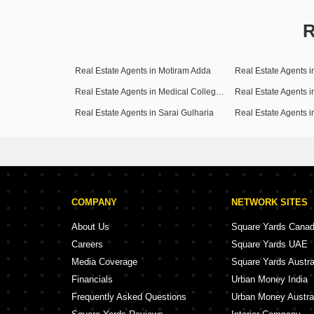
R
Real Estate Agents in Motiram Adda
Real Estate Agents 
Real Estate Agents in Medical College Road
Real Estate Agents 
Real Estate Agents in Sarai Gulharia
Real Estate Agents 
COMPANY
NETWORK SITES
About Us
Square Yards Cana
Careers
Square Yards UAE
Media Coverage
Square Yards Austra
Financials
Urban Money India
Frequently Asked Questions
Urban Money Austra