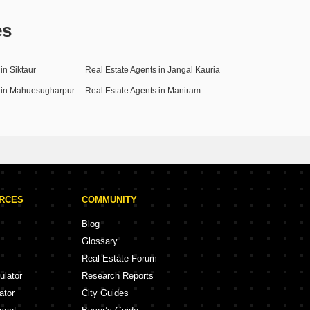
es
in Siktaur
Real Estate Agents in Jangal Kauria
s in Mahuesugharpur
Real Estate Agents in Maniram
URCES
COMMUNITY
Blog
Glossary
Real Estate Forum
ulator
Research Reports
ator
City Guides