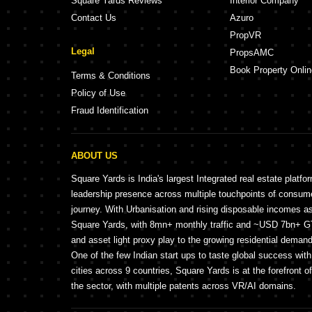
Square Yards Reviews
Interior Company
Contact Us
Azuro
PropVR
Legal
PropsAMC
Book Property Onlin
Terms & Conditions
Policy of Use
Fraud Identification
ABOUT US
Square Yards is India's largest Integrated real estate platfo
leadership presence across multiple touchpoints of consu
journey. With Urbanisation and rising disposable incomes a
Square Yards, with 8mn+ monthly traffic and ~USD 7bn+ GTV
and asset light proxy play to the growing residential demand 
One of the few Indian start ups to taste global success wit
cities across 9 countries, Square Yards is at the forefront o
the sector, with multiple patents across VR/AI domains.