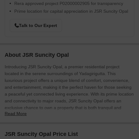
Rera approved project P02000002905 for transparency
Prime location for capital appreciation in JSR Suncity Opal
Talk to Our Expert
About JSR Suncity Opal
Introducing JSR Suncity Opal, a premier residential project
located in the serene surroundings of Yadagirigutta. This
luxurious project offers a unique blend of comfort, convenience,
and entertainment, making it the perfect haven for those seeking
a peaceful yet connected living experience. With its prime location
and connectivity to major roads, JSR Suncity Opal offers an
exclusive chance to own a property that is both tranquil and
Read More
accessible.
The project boasts an impressive array of amenities designed to
provide a luxurious and comfortable lifestyle. The residents can
JSR Suncity Opal Price List
unwind in the large green area, a perfect spot to rejuvenate and