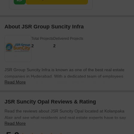
About JSR Group Suncity Infra
Total Projects
Delivered Projects
2
2
JSR Group Suncity Infra is known as one of the best real estate
companies in Hyderabad. With a dedicated team of employees
Read More
and satisfied customers worldwide, JSR Group Suncity is
committed to fulfilling the dreams of their investors. Their ethical
and humanistic approach sets them apart in the industry.
JSR Suncity Opal Reviews & Rating
Transparency, credibility, and a diverse team of professionals in
engineering, architecture, marketing, finance, and law contribute
Read the reviews about JSR Suncity Opal located at Kolanpaka
to their success.The vision of JSR Group Suncity is to be the
Alair and see what residents and real estate experts have to say
leading luxurious and most valuable real estate developer in
Read More
about the project.
Hyderabad. They strive to reinvent their customer dreams by