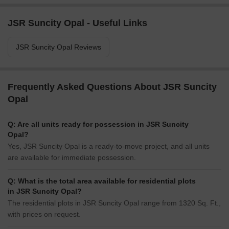
JSR Suncity Opal - Useful Links
JSR Suncity Opal Reviews
Frequently Asked Questions About JSR Suncity
Opal
Q: Are all units ready for possession in JSR Suncity
Opal?
Yes, JSR Suncity Opal is a ready-to-move project, and all units
are available for immediate possession.
Q: What is the total area available for residential plots
in JSR Suncity Opal?
The residential plots in JSR Suncity Opal range from 1320 Sq. Ft.,
with prices on request.