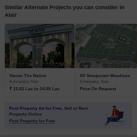
Similar Alternate Projects you can consider in
Alair
Haven The Native
SV Sreepuram Meadows
Kolanpaka, Alair
Kolanpaka, Alair
₹ 15.82 Lac to 24.05 Lac
Price On Request
Post Property Ad for Free,
Sell or Rent
Property Online
Post Property for Free