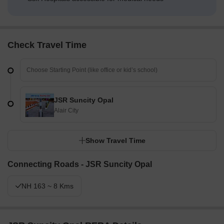
Check Travel Time
JSR Suncity Opal
Alair City
Show Travel Time
Connecting Roads - JSR Suncity Opal
NH 163 ~ 8 Kms