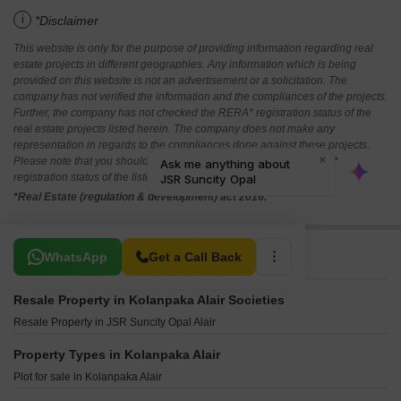
i
*Disclaimer
This website is only for the purpose of providing information regarding real
estate projects in different geographies. Any information which is being
provided on this website is not an advertisement or a solicitation. The
company has not verified the information and the compliances of the projects.
Further, the company has not checked the RERA* registration status of the
real estate projects listed herein. The company does not make any
representation in regards to the compliances done against these projects.
Please note that you should make yourself aware about the RERA*
registration status of the listed real estate projects.
*Real Estate (regulation & development) act 2016.
Related To Your Search
WhatsApp
Get a Call Back
Resale Property in Kolanpaka Alair Societies
Resale Property in JSR Suncity Opal Alair
Property Types in Kolanpaka Alair
Plot for sale in Kolanpaka Alair