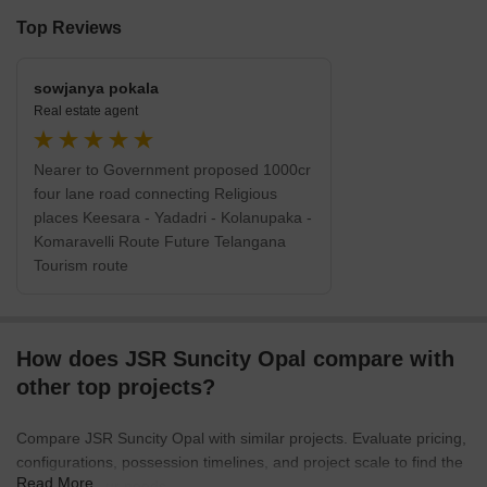
Top Reviews
sowjanya pokala
Real estate agent
Nearer to Government proposed 1000cr
four lane road connecting Religious
places Keesara - Yadadri - Kolanupaka -
Komaravelli Route Future Telangana
Tourism route
How does JSR Suncity Opal compare with
other top projects?
Compare JSR Suncity Opal with similar projects. Evaluate pricing,
configurations, possession timelines, and project scale to find the
Read More
best fit for your needs.