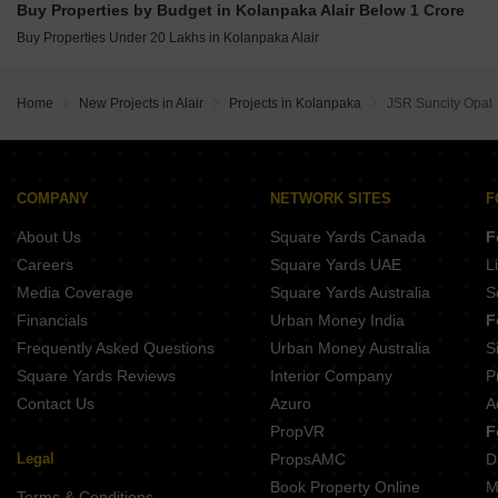
Buy Properties by Budget in Kolanpaka Alair Below 1 Crore
Buy Properties Under 20 Lakhs in Kolanpaka Alair
Home
New Projects in Alair
Projects in Kolanpaka
JSR Suncity Opal
COMPANY
NETWORK SITES
F
About Us
Square Yards Canada
F
Careers
Square Yards UAE
L
Media Coverage
Square Yards Australia
S
Financials
Urban Money India
F
Frequently Asked Questions
Urban Money Australia
S
Square Yards Reviews
Interior Company
P
Contact Us
Azuro
A
PropVR
F
Legal
PropsAMC
D
Book Property Online
M
Terms & Conditions