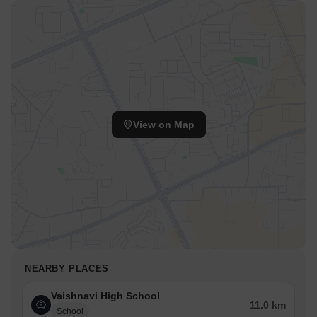
View on Map
NEARBY PLACES
Vaishnavi High School
11.0 km
School