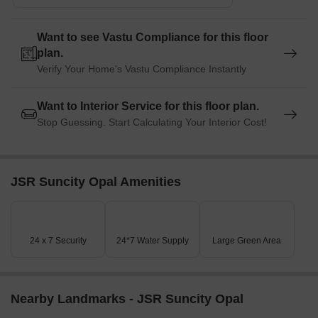
Listing Information
Want to see Vastu Compliance for this floor
In resale we have 117 properties available ranging from (unit
plan.
type) having price from 6.50 L - 25.00 L
Verify Your Home's Vastu Compliance Instantly
Listing Type
Total Listings
Unit Type Range
Price 
Want to Interior Service for this floor plan.
Stop Guessing. Start Calculating Your Interior Cost!
Resale
117
Update Soon
6.50 L 
JSR Suncity Opal Amenities
24 x 7 Security
24*7 Water Supply
Large Green Area
Nearby Landmarks - JSR Suncity Opal