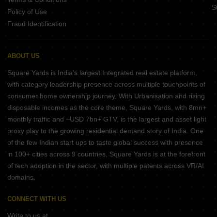
S
Policy of Use
Fraud Identification
ABOUT US
Square Yards is India's largest Integrated real estate platform,
with category leadership presence across multiple touchpoints of
consumer home ownership journey. With Urbanisation and rising
disposable incomes as the core theme, Square Yards, with 8mn+
monthly traffic and ~USD 7bn+ GTV, is the largest and asset light
proxy play to the growing residential demand story of India. One
of the few Indian start ups to taste global success with presence
in 100+ cities across 9 countries, Square Yards is at the forefront
of tech adoption in the sector, with multiple patents across VR/AI
domains.
CONNECT WITH US
Write to us at