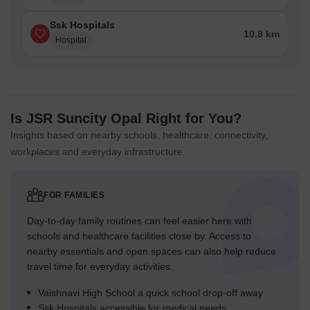
Ssk Hospitals
10.8 km
Hospital
Is JSR Suncity Opal Right for You?
Insights based on nearby schools, healthcare, connectivity,
workplaces and everyday infrastructure.
FOR FAMILIES
Day-to-day family routines can feel easier here with
schools and healthcare facilities close by. Access to
nearby essentials and open spaces can also help reduce
travel time for everyday activities.
Vaishnavi High School a quick school drop-off away
Ssk Hospitals accessible for medical needs