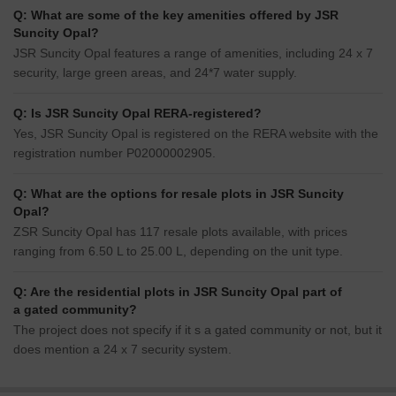
Q: What are some of the key amenities offered by JSR
Suncity Opal?
JSR Suncity Opal features a range of amenities, including 24 x 7
security, large green areas, and 24*7 water supply.
Q: Is JSR Suncity Opal RERA-registered?
Yes, JSR Suncity Opal is registered on the RERA website with the
registration number P02000002905.
Q: What are the options for resale plots in JSR Suncity
Opal?
ZSR Suncity Opal has 117 resale plots available, with prices
ranging from 6.50 L to 25.00 L, depending on the unit type.
Q: Are the residential plots in JSR Suncity Opal part of
a gated community?
The project does not specify if it s a gated community or not, but it
does mention a 24 x 7 security system.