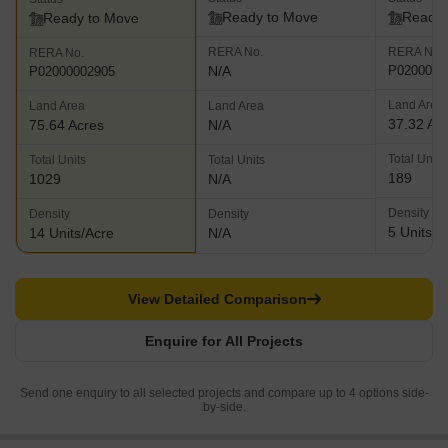
Ready to Move
Ready 
Ready to Move
RERA No.
RERA No.
RERA No.
N/A
P0200000
P02000002905
Land Area
Land Area
Land Area
37.32 Ac
75.64 Acres
N/A
Total Units
Total Units
Total Units
189
1029
N/A
Density
Density
Density
5 Units/A
14 Units/Acre
N/A
View Detailed Comparison
Enquire for All Projects
Send one enquiry to all selected projects and compare up to 4 options side-
by-side.