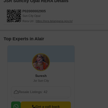
JSR Suncity Opal RERA Details
P02000002905
Sun City Opal
Rera Url :
https://rera.telangana.gov.in/
Top Experts in Alair
Suresh
Jsr Sun City
Resale Listings: 42
Get a call back