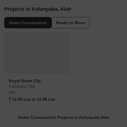
Projects in Kolanpaka, Alair
Under Construction
Ready to Move
Royal Smart City
Kolanpaka, Alair
Plot
₹ 12.99 Lac to 12.99 Lac
Under Construction Projects in Kolanpaka Alair