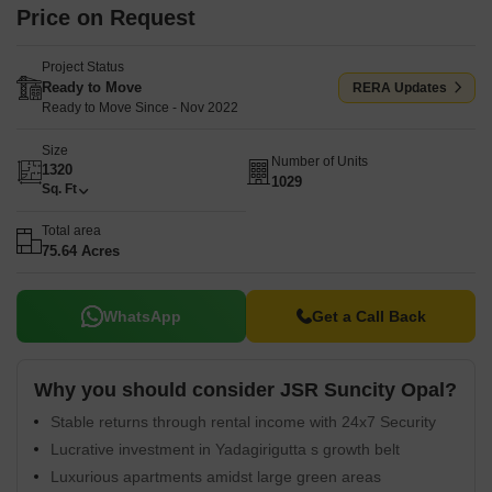
Price on Request
Project Status
Ready to Move
RERA Updates
Ready to Move Since - Nov 2022
Size
Number of Units
1320
1029
Sq. Ft
Total area
75.64 Acres
WhatsApp
Get a Call Back
Why you should consider JSR Suncity Opal?
Stable returns through rental income with 24x7 Security
Lucrative investment in Yadagirigutta s growth belt
Luxurious apartments amidst large green areas