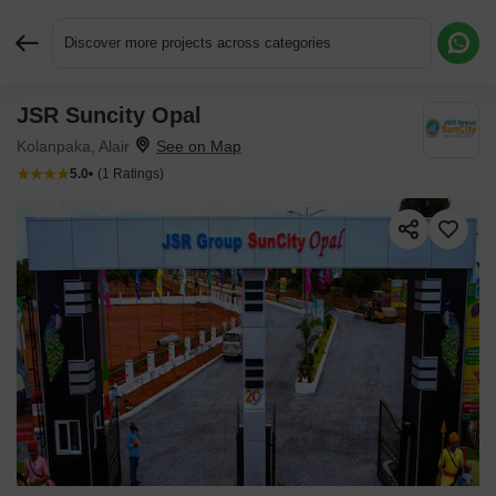
Discover more projects across categories
JSR Suncity Opal
Request More Information or a Callback
Kolanpaka, Alair
5.0
(1 Ratings)