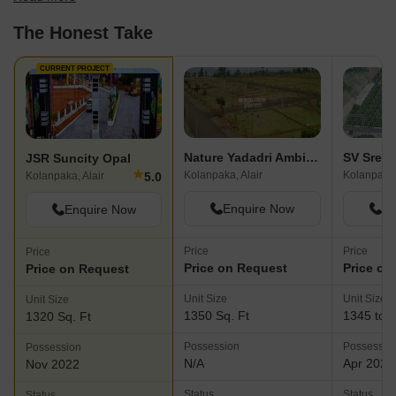
The Honest Take
CURRENT PROJECT
Nature Yadadri Ambience
JSR Suncity Opal
★
Kolanpaka, Alair
Kolanpaka,
5.0
Kolanpaka, Alair
Enquire Now
En
Enquire Now
Price
Price
Price
Price on Request
Price on
Price on Request
Unit Size
Unit Size
Unit Size
1350 Sq. Ft
1345 to 3
1320 Sq. Ft
Possession
Possessio
Possession
N/A
Apr 2029
Nov 2022
Status
Status
Status