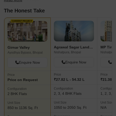
Read More
best fit for your needs.
The Honest Take
CURRENT PROJECT
Agrawal Sagar Landmark
Girnar Valley
Nishatpura, Bhopal
Nishatpura
Ayodhya Bypass, Bhopal
Enquire Now
En
Enquire Now
Price
Price
Price
₹27.82 L - 54.32 L
₹21.38 L
Price on Request
Configuration
Configurat
Configuration
2, 3, 4 BHK Flats
1, 2, 3, 
2 BHK Flats
Unit Size
Unit Size
Unit Size
1050 to 2050 Sq. Ft
N/A
850 to 1136 Sq. Ft