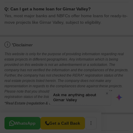
Q: Can I get a home loan for Girnar Valley?
Yes, most major banks and NBFCs offer home loans for ready-to-
move projects like Girnar Valley, subject to eligibility.
i
*Disclaimer
This website is only for the purpose of providing information regarding real
estate projects in different geographies. Any information which is being
provided on this website is not an advertisement or a solicitation. The
company has not verified the information and the compliances of the projects.
Further, the company has not checked the RERA* registration status of the
real estate projects listed herein. The company does not make any
representation in regards to the compliances done against these projects.
Please note that you should make yourself aware about the RERA*
registration status of the listed real estate projects.
*Real Estate (regulation & development) act 2016.
Related To Your Search
WhatsApp
Get a Call Back