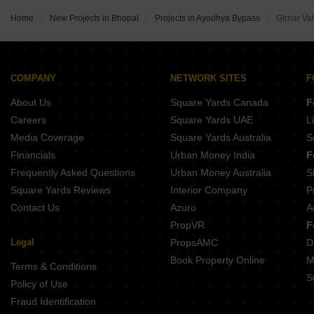
Regal Bannaji Parisar Khajuri Kalan Bhopal
IBD Queens Court Jatkhedi Bhopal
Kalyani Kunj Town Khajuri Kalan Bhopal
Centurion Sky Katara Hills Bhopal
Home
New Projects in Bhopal
Projects in Ayodhya Bypass
Girnar Val
Colounizer Avantika Pearl Awadhpuri Bhopal
Shri Balaji Homes Awadhpuri Bhopal
Bhojpal Krishna Vihar Katara Hills Bhopal
Devalaya Shrine Jatkhedi Bhopal
Fortune Atlantis Phase 2 A Katara Hills Bhopal
Shri Vinayak Residency Bankhedi Bhopal
Mahendra Greenwoods Jatkhedi Bhopal
Prem Arohan Katara Hills Bhopal
COMPANY
NETWORK SITES
F
Regal Kasturi Phase 2 Khajuri Kalan Bhopal
Sai Sparsh 2 Extension Khajuri Kalan Bhopal
About Us
Square Yards Canada
F
Narmada Prem Kesar Katara Hills Bhopal
Aastha Garden Awadhpuri Bhopal
Careers
Square Yards UAE
L
Amar Vihar Awadhpuri Bhopal
Media Coverage
Square Yards Australia
S
Nikhil Serene Jatkhedi Bhopal
Financials
Urban Money India
F
Shree Dham Vatika Khajuri Kalan Bhopal
Frequently Asked Questions
Urban Money Australia
S
Balaji Ishwari Niwas Awadhpuri Bhopal
Square Yards Reviews
Interior Company
P
Contact Us
Azuro
A
PropVR
F
Legal
PropsAMC
D
Book Property Online
M
Terms & Conditions
S
Policy of Use
Fraud Identification