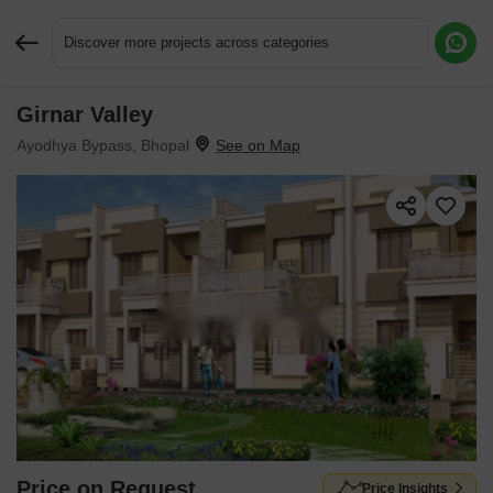
Discover more projects across categories
Girnar Valley
Request More Information or a Callback
Ayodhya Bypass, Bhopal
Price on Request
Price Insights