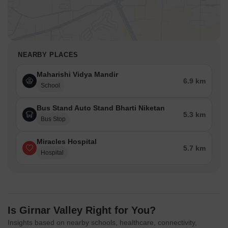
NEARBY PLACES
Maharishi Vidya Mandir
6.9 km
School
Bus Stand Auto Stand Bharti Niketan
5.3 km
Bus Stop
Miracles Hospital
5.7 km
Hospital
Is Girnar Valley Right for You?
Insights based on nearby schools, healthcare, connectivity,