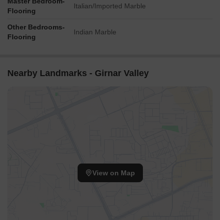
Master Bedroom-
Italian/Imported Marble
Flooring
Other Bedrooms-
Indian Marble
Flooring
Nearby Landmarks - Girnar Valley
View on Map