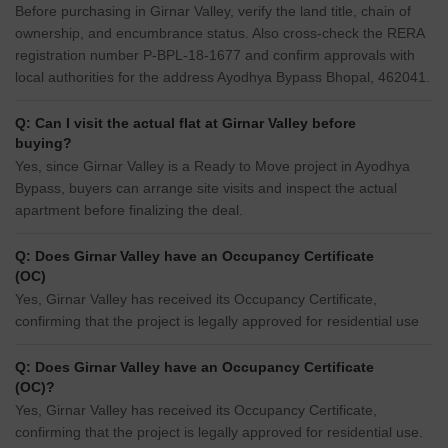
Before purchasing in Girnar Valley, verify the land title, chain of
ownership, and encumbrance status. Also cross-check the RERA
registration number P-BPL-18-1677 and confirm approvals with
local authorities for the address Ayodhya Bypass Bhopal, 462041.
Q: Can I visit the actual flat at Girnar Valley before
buying?
Yes, since Girnar Valley is a Ready to Move project in Ayodhya
Bypass, buyers can arrange site visits and inspect the actual
apartment before finalizing the deal.
Q: Does Girnar Valley have an Occupancy Certificate
(OC)
Yes, Girnar Valley has received its Occupancy Certificate,
confirming that the project is legally approved for residential use
Q: Does Girnar Valley have an Occupancy Certificate
(OC)?
Yes, Girnar Valley has received its Occupancy Certificate,
confirming that the project is legally approved for residential use.