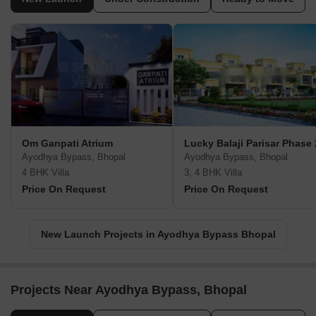
Om Ganpati Atrium
Lucky Balaji Parisar Phase 
Ayodhya Bypass, Bhopal
Ayodhya Bypass, Bhopal
4 BHK Villa
3, 4 BHK Villa
Price On Request
Price On Request
New Launch Projects in Ayodhya Bypass Bhopal
Projects Near Ayodhya Bypass, Bhopal