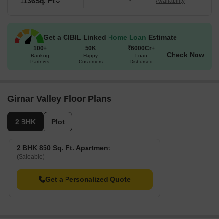
1136
Sq. Ft
Availability
Get a CIBIL Linked
Home Loan
Estimate
100+
50K
₹6000Cr+
Check Now
Banking
Happy
Loan
Partners
Customers
Disbursed
Girnar Valley Floor Plans
2 BHK
Plot
2 BHK 850 Sq. Ft. Apartment
(Saleable)
Get a Personalized Quote