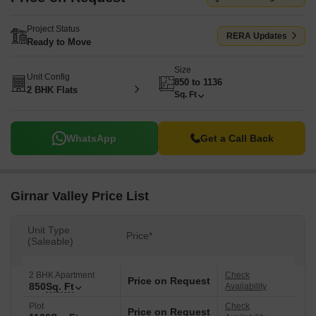
Project Status
RERA Updates
Ready to Move
Size
Unit Config
850 to 1136
2 BHK Flats
Sq. Ft
WhatsApp
Get a Call Back
Girnar Valley Price List
Unit Type
Price*
(Saleable)
2 BHK Apartment
Check
Price on Request
850
Sq. Ft
Availability
Plot
Check
Price on Request