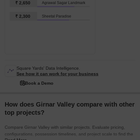
₹ 2,650
Agrawal Sagar Landmark
₹ 2,300
Sheetal Paradise
Square Yards' Data Intelligence.
See how it can work for your business
Book a Demo
How does Girnar Valley compare with other
top projects?
Compare Girnar Valley with similar projects. Evaluate pricing,
configurations, possession timelines, and project scale to find the