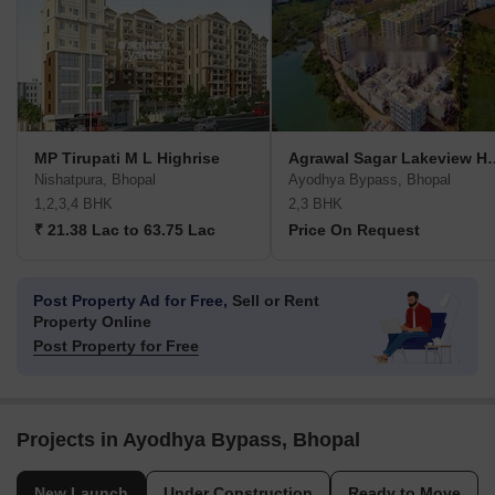
MP Tirupati M L Highrise
Agrawal Sagar 
Nishatpura, Bhopal
Ayodhya Bypass, Bhopal
1,2,3,4 BHK
2,3 BHK
₹ 21.38 Lac to 63.75 Lac
Price On Request
Post Property Ad for Free,
Sell or Rent
Property Online
Post Property for Free
Projects in Ayodhya Bypass, Bhopal
New Launch
Under Construction
Ready to Move