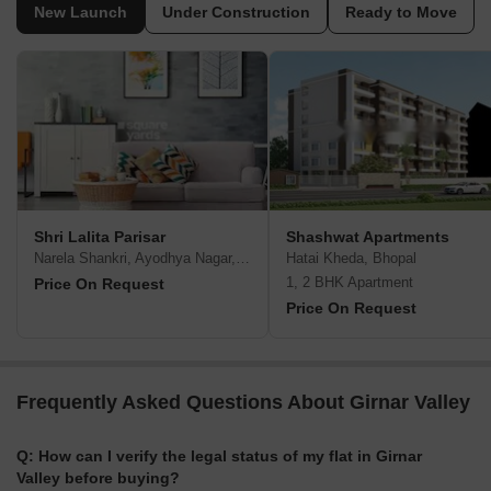
New Launch
Under Construction
Ready to Move
Shri Lalita Parisar
Shashwat Apartments
Narela Shankri, Ayodhya Nagar, Bhopal
Hatai Kheda, Bhopal
1, 2 BHK Apartment
Price On Request
Price On Request
Frequently Asked Questions About Girnar Valley
Q: How can I verify the legal status of my flat in Girnar
Valley before buying?