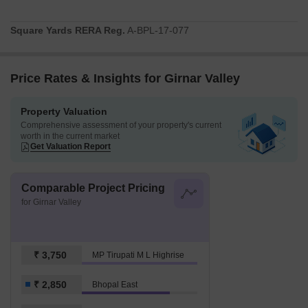
Square Yards RERA Reg.
A-BPL-17-077
Price Rates & Insights for Girnar Valley
Property Valuation
Comprehensive assessment of your property's current
worth in the current market
Get Valuation Report
Comparable Project Pricing
for Girnar Valley
₹ 3,750
MP Tirupati M L Highrise
₹ 2,850
Bhopal East