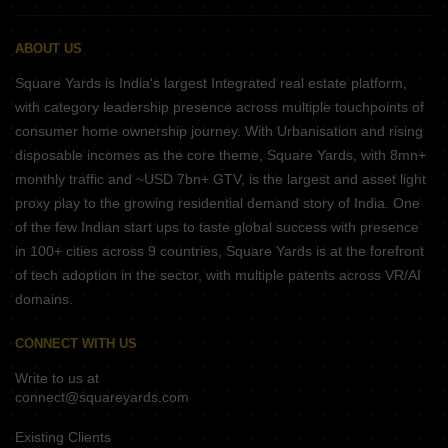
ABOUT US
Square Yards is India's largest Integrated real estate platform,
with category leadership presence across multiple touchpoints of
consumer home ownership journey. With Urbanisation and rising
disposable incomes as the core theme, Square Yards, with 8mn+
monthly traffic and ~USD 7bn+ GTV, is the largest and asset light
proxy play to the growing residential demand story of India. One
of the few Indian start ups to taste global success with presence
in 100+ cities across 9 countries, Square Yards is at the forefront
of tech adoption in the sector, with multiple patents across VR/AI
domains.
CONNECT WITH US
Write to us at
connect@squareyards.com
Existing Clients