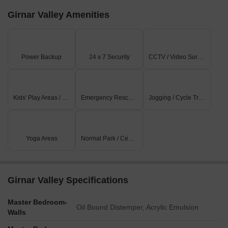
Girnar Valley Amenities
Power Backup
24 x 7 Security
CCTV / Video Surveillance
Kids' Play Areas / Sand Pits
Emergency Rescue / Alarms
Jogging / Cycle Track
Yoga Areas
Normal Park / Central Green
Girnar Valley Specifications
Master Bedroom-
Oil Bound Distemper, Acrylic Emulsion
Walls