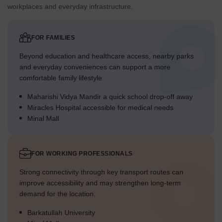
workplaces and everyday infrastructure.
FOR FAMILIES
Beyond education and healthcare access, nearby parks
and everyday conveniences can support a more
comfortable family lifestyle.
Maharishi Vidya Mandir a quick school drop-off away
Miracles Hospital accessible for medical needs
Minal Mall
FOR WORKING PROFESSIONALS
Strong connectivity through key transport routes can
improve accessibility and may strengthen long-term
demand for the location.
Barkatullah University