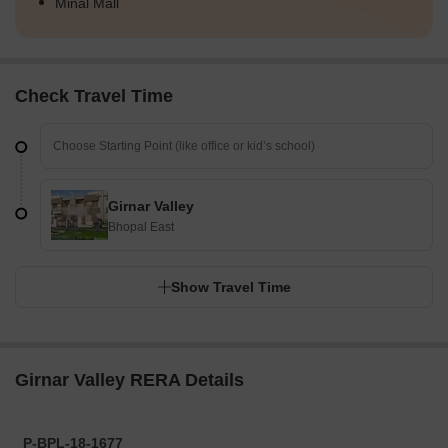
Minal Mall
Check Travel Time
Girnar Valley
Bhopal East
Show Travel Time
Girnar Valley RERA Details
P-BPL-18-1677