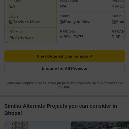
Possession
Possessio
Possession
N/A
Nov 201
N/A
Status
Status
Status
Ready to Move
Ready 
Ready to Move
RERA No.
RERA No.
RERA No.
A-BPL-17-077
P-BPL-17
P-BPL-18-1677
View Detailed Comparison
Enquire for All Projects
Send one enquiry to all selected projects and compare up to 4 options side-
by-side.
Similar Alternate Projects you can consider in
Bhopal