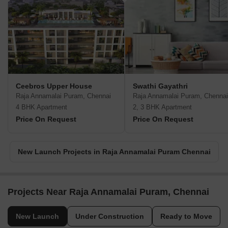
Ceebros Upper House
Swathi Gayathri
Raja Annamalai Puram, Chennai
Raja Annamalai Puram, Chennai
4 BHK Apartment
2, 3 BHK Apartment
Price On Request
Price On Request
New Launch Projects in Raja Annamalai Puram Chennai
Projects Near Raja Annamalai Puram, Chennai
New Launch
Under Construction
Ready to Move