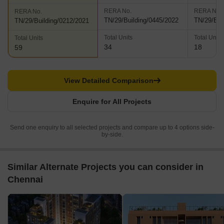
RERA No.
RERA No.
RERA No.
TN/29/Building/0445/2022
TN/29/Bui
TN/29/Building/0212/2021
Total Units
Total Units
Total Units
34
18
59
View Detailed Comparison
Enquire for All Projects
Send one enquiry to all selected projects and compare up to 4 options side-
by-side.
Similar Alternate Projects you can consider in
Chennai