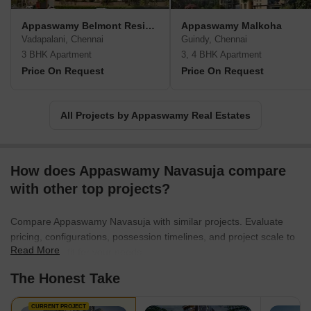
Appaswamy Belmont Residences
Appaswamy Malkoha
Vadapalani, Chennai
Guindy, Chennai
3 BHK Apartment
3, 4 BHK Apartment
Price On Request
Price On Request
All Projects by Appaswamy Real Estates
How does Appaswamy Navasuja compare
with other top projects?
Compare Appaswamy Navasuja with similar projects. Evaluate
pricing, configurations, possession timelines, and project scale to
Read More
find the best fit for your needs.
The Honest Take
CURRENT PROJECT