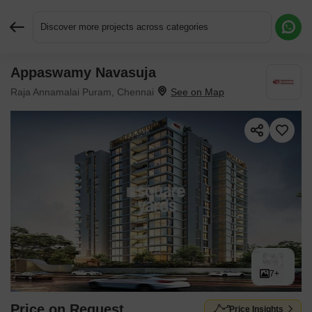
Discover more projects across categories
Appaswamy Navasuja
Request More Information or a Callback
Raja Annamalai Puram, Chennai
7+
Price on Request
Price Insights