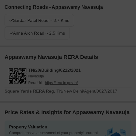
Connecting Roads - Appaswamy Navasuja
Sardar Patel Road ~ 3.7 Kms
Anna Arch Road ~ 2.5 Kms
Appaswamy Navasuja RERA Details
TN/29/Building/0212/2021
Navasuja
Rera Url :
https://rera.tn.gov.in/
Square Yards RERA Reg.
TN/New Delhi/Agent/0027/2017
Price Rates & Insights for Appaswamy Navasuja
Property Valuation
Comprehensive assessment of your property's current