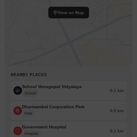
View on Map
NEARBY PLACES
School Venugopal Vidyalaya
0.1 km
School
Dharmambal Corporation Park
0.5 km
Park
Government Hospital
0.1 km
Hospital