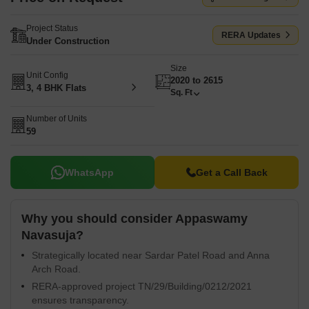
Project Status
RERA Updates
Under Construction
Size
Unit Config
2020 to 2615
3, 4 BHK Flats
Sq. Ft
Number of Units
59
WhatsApp
Get a Call Back
Why you should consider Appaswamy
Navasuja?
Strategically located near Sardar Patel Road and Anna
Arch Road.
RERA-approved project TN/29/Building/0212/2021
ensures transparency.