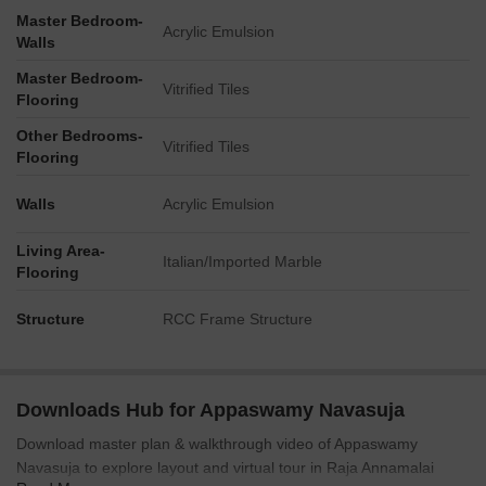
The plan visually accommodates approximately 70
Master Bedroom-
Acrylic Emulsion
designated parking spots on the stilt and open ground
Walls
levels.
Master Bedroom-
Vitrified Tiles
The development includes a visible Transformer unit,
Flooring
indicating dedicated power infrastructure.
Other Bedrooms-
The property connects to Sardar Patel Road (3.7 km away)
Vitrified Tiles
Flooring
and Anna Arch Road (2.5 km away).
Walls
Acrylic Emulsion
Living Area-
Italian/Imported Marble
Flooring
Structure
RCC Frame Structure
Downloads Hub for Appaswamy Navasuja
Download master plan & walkthrough video of Appaswamy
Navasuja to explore layout and virtual tour in Raja Annamalai