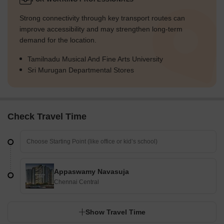
Strong connectivity through key transport routes can
improve accessibility and may strengthen long-term
demand for the location.
Tamilnadu Musical And Fine Arts University
Sri Murugan Departmental Stores
Check Travel Time
Appaswamy Navasuja
Chennai Central
Show Travel Time