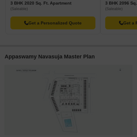
3 BHK 2020 Sq. Ft. Apartment
3 BHK 2096 Sq.
and dining options.
(Saleable)
(Saleable)
Prestige Polygon is 1.91 away, functioning as a hub for
business and entrepreneurship.
Get a Personalized Quote
Get a 
Appaswamy Navasuja Master Plan