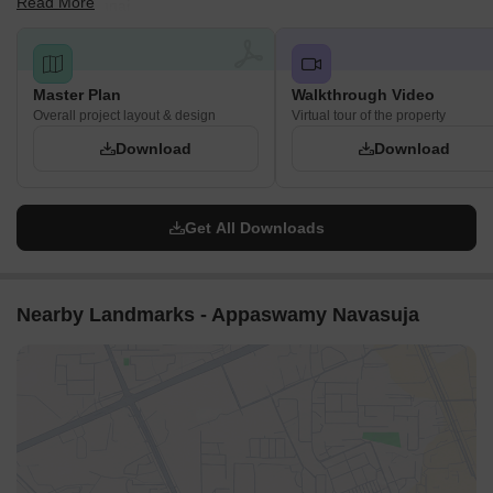
Read More
Puram, Chennai.
Master Plan
Walkthrough Video
Overall project layout & design
Virtual tour of the property
Download
Download
Get All Downloads
Nearby Landmarks - Appaswamy Navasuja