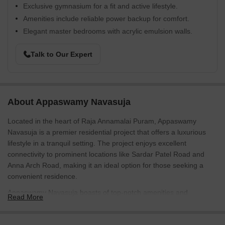
Exclusive gymnasium for a fit and active lifestyle.
Amenities include reliable power backup for comfort.
Elegant master bedrooms with acrylic emulsion walls.
Talk to Our Expert
About Appaswamy Navasuja
Located in the heart of Raja Annamalai Puram, Appaswamy
Navasuja is a premier residential project that offers a luxurious
lifestyle in a tranquil setting. The project enjoys excellent
connectivity to prominent locations like Sardar Patel Road and
Anna Arch Road, making it an ideal option for those seeking a
convenient residence.
Appaswamy Navasuja boasts of top-notch amenities and
Read More
specifications that cater to the needs of modern living. From a
state-of-the-art gymnasium to power backup, every aspect of this