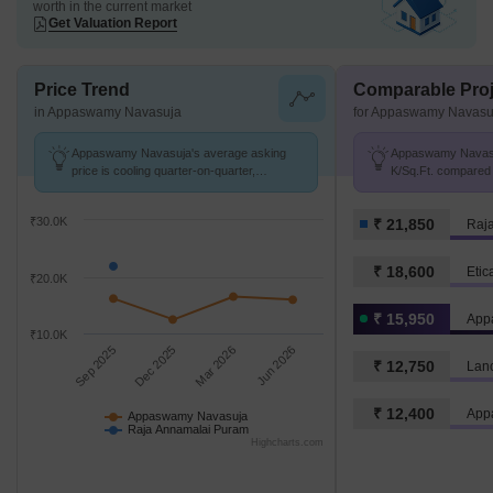
worth in the current market
Get Valuation Report
Price Trend
Comparable Proj
in Appaswamy Navasuja
for Appaswamy Navasu
Appaswamy Navasuja's average asking
Appaswamy Navasuj
price is cooling quarter-on-quarter,
K/Sq.Ft. compared
compared with Raja Annamalai Puram.
Puram at ₹ 21.9 K/
₹30.0K
₹ 21,850
Raj
₹ 18,600
Etic
₹20.0K
₹ 15,950
App
₹10.0K
Sep 2025
Dec 2025
Mar 2026
Jun 2026
₹ 12,750
Lan
₹ 12,400
App
Appaswamy Navasuja
Raja Annamalai Puram
Highcharts.com