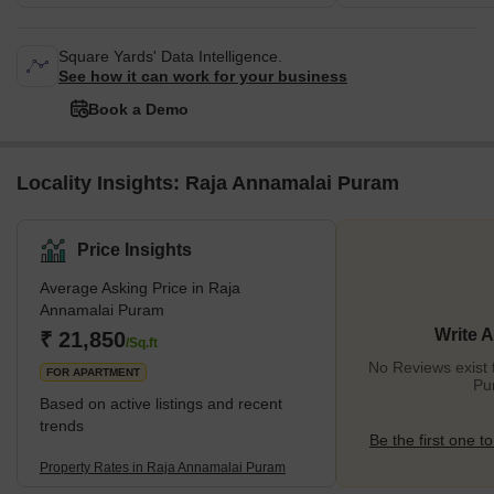
Square Yards' Data Intelligence.
See how it can work for your business
Book a Demo
Locality Insights: Raja Annamalai Puram
Price Insights
Average Asking Price in Raja
Annamalai Puram
Write 
₹ 21,850
/Sq.ft
No Reviews exist 
FOR APARTMENT
Pu
Based on active listings and recent
trends
Be the first one to
Property Rates in Raja Annamalai Puram