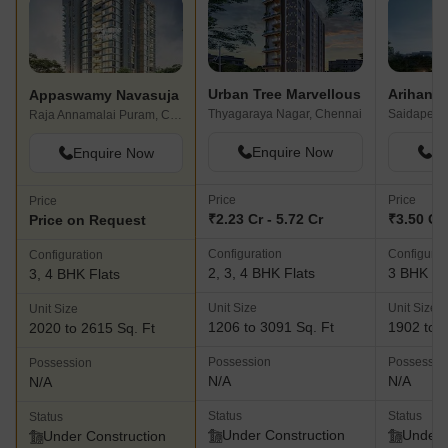
Urban Tree Marvellous
Arihant 
Appaswamy Navasuja
Thyagaraya Nagar, Chennai
Saidapet, 
Raja Annamalai Puram, Chennai
Enquire Now
En
Enquire Now
Price
Price
Price
₹2.23 Cr - 5.72 Cr
₹3.50 Cr 
Price on Request
Configuration
Configurat
Configuration
2, 3, 4 BHK Flats
3 BHK Fl
3, 4 BHK Flats
Unit Size
Unit Size
Unit Size
1206 to 3091 Sq. Ft
1902 to 1
2020 to 2615 Sq. Ft
Possession
Possessio
Possession
N/A
N/A
N/A
Status
Status
Status
Under Construction
Under 
Under Construction