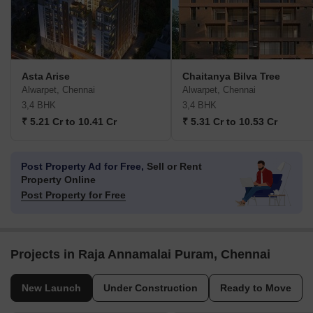
Asta Arise
Chaitanya Bilva Tree
Alwarpet, Chennai
Alwarpet, Chennai
3,4 BHK
3,4 BHK
₹ 5.21 Cr to 10.41 Cr
₹ 5.31 Cr to 10.53 Cr
Post Property Ad for Free,
Sell or Rent
Property Online
Post Property for Free
Projects in Raja Annamalai Puram, Chennai
New Launch
Under Construction
Ready to Move