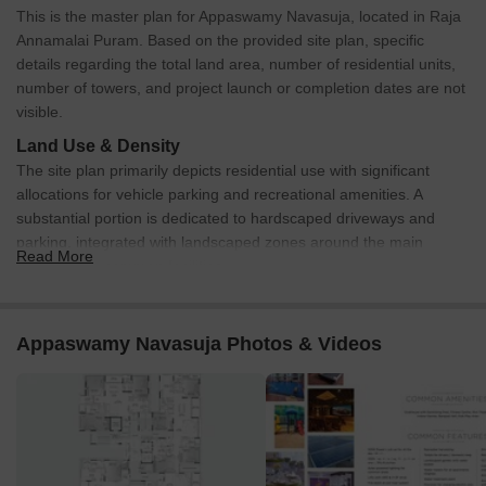
This is the master plan for Appaswamy Navasuja, located in Raja
Annamalai Puram. Based on the provided site plan, specific
details regarding the total land area, number of residential units,
number of towers, and project launch or completion dates are not
visible.
Land Use & Density
The site plan primarily depicts residential use with significant
allocations for vehicle parking and recreational amenities. A
substantial portion is dedicated to hardscaped driveways and
parking, integrated with landscaped zones around the main
Read More
building and common facilities.
Connectivity & Access
The property has direct frontage on Sringeri Mutt Road and
Appaswamy Navasuja Photos & Videos
Venkatakrishna Road, providing primary access points.
An additional access point is available via a '20' Passage'
located along the eastern boundary of the property.
A clearly marked 'ENTRY' and 'EXIT' system is defined on
Venkatakrishna Road, managing traffic flow in and out of