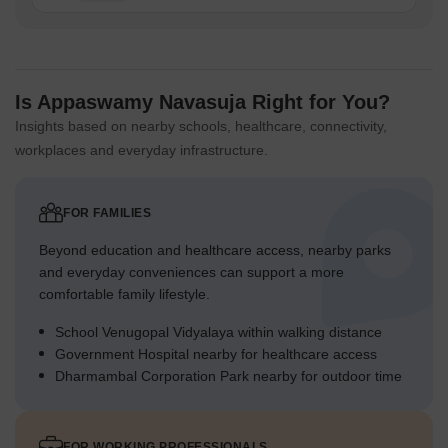
Is Appaswamy Navasuja Right for You?
Insights based on nearby schools, healthcare, connectivity,
workplaces and everyday infrastructure.
FOR FAMILIES
Beyond education and healthcare access, nearby parks
and everyday conveniences can support a more
comfortable family lifestyle.
School Venugopal Vidyalaya within walking distance
Government Hospital nearby for healthcare access
Dharmambal Corporation Park nearby for outdoor time
FOR WORKING PROFESSIONALS