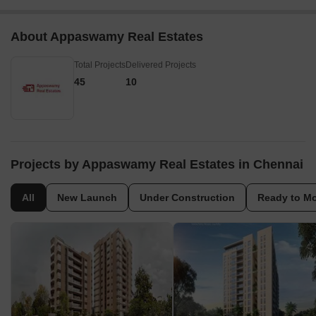
About Appaswamy Real Estates
Total Projects
Delivered Projects
45
10
Projects by Appaswamy Real Estates in Chennai
All
New Launch
Under Construction
Ready to M