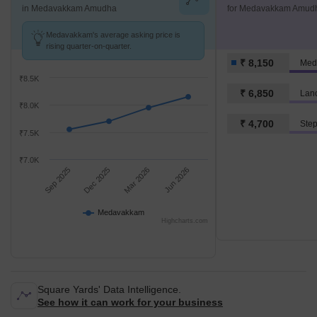
in Medavakkam Amudha
for Medavakkam Amud
Medavakkam's average asking price is
rising quarter-on-quarter.
₹ 8,150
Med
₹8.5K
₹ 6,850
Lanc
₹8.0K
₹ 4,700
₹7.5K
₹7.0K
Sep 2025
Dec 2025
Mar 2026
Jun 2026
Medavakkam
Highcharts.com
Square Yards' Data Intelligence.
See how it can work for your business