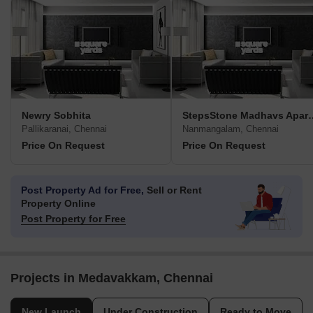
Newry Sobhita
StepsStone Mad
Pallikaranai, Chennai
Nanmangalam, Chennai
Price On Request
Price On Request
Post Property Ad for Free,
Sell or Rent
Property Online
Post Property for Free
Projects in Medavakkam, Chennai
New Launch
Under Construction
Ready to Move