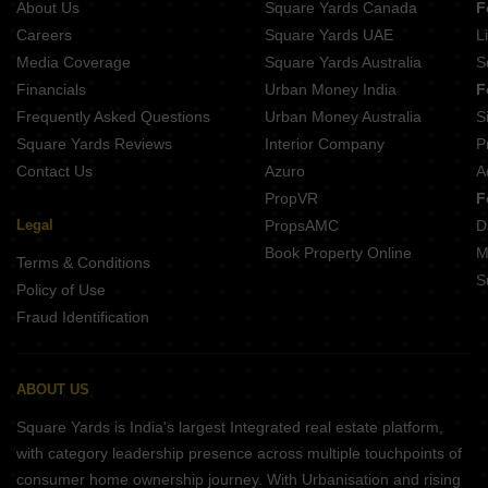
About Us
Square Yards Canada
F
Casagrand Platinum Perungalathur Chennai
Careers
Square Yards UAE
L
Media Coverage
Square Yards Australia
S
Financials
Urban Money India
F
Frequently Asked Questions
Urban Money Australia
S
Square Yards Reviews
Interior Company
P
Contact Us
Azuro
A
PropVR
F
Legal
PropsAMC
D
Book Property Online
M
Terms & Conditions
S
Policy of Use
Fraud Identification
ABOUT US
Square Yards is India's largest Integrated real estate platform,
with category leadership presence across multiple touchpoints of
consumer home ownership journey. With Urbanisation and rising