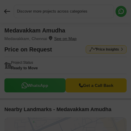
Discover more projects across categories
Medavakkam Amudha
Request More Information or a Callback
Medavakkam, Chennai
Price on Request
Price Insights
Project Status
Ready to Move
WhatsApp
Get a Call Back
Nearby Landmarks - Medavakkam Amudha