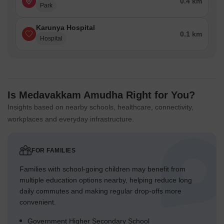
0.4 km
Park
Karunya Hospital
0.1 km
Hospital
Is Medavakkam Amudha Right for You?
Insights based on nearby schools, healthcare, connectivity,
workplaces and everyday infrastructure.
FOR FAMILIES
Families with school-going children may benefit from
multiple education options nearby, helping reduce long
daily commutes and making regular drop-offs more
convenient.
Government Higher Secondary School