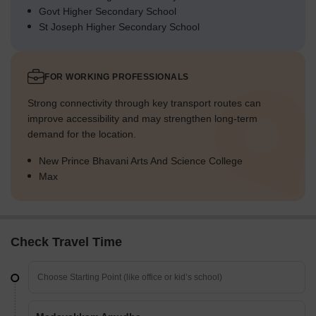
Govt Higher Secondary School
St Joseph Higher Secondary School
FOR WORKING PROFESSIONALS
Strong connectivity through key transport routes can
improve accessibility and may strengthen long-term
demand for the location.
New Prince Bhavani Arts And Science College
Max
Check Travel Time