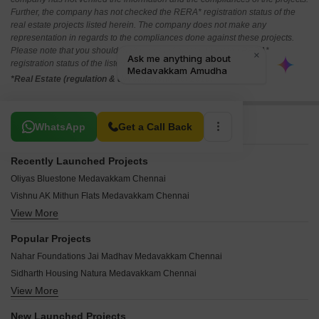
Further, the company has not checked the RERA* registration status of the
real estate projects listed herein. The company does not make any
representation in regards to the compliances done against these projects.
Please note that you should make yourself aware about the RERA*
registration status of the listed real estate projects.
*Real Estate (regulation & development) act 2016.
Related To Your Search
WhatsApp
Get a Call Back
Recently Launched Projects
Oliyas Bluestone Medavakkam Chennai
Vishnu AK Mithun Flats Medavakkam Chennai
View More
Shri Annai Apartments Medavakkam Chennai
Aishwaryam Flats Medavakkam Chennai
Popular Projects
Lakshmi Castle Medavakkam Medavakkam Chennai
Nahar Foundations Jai Madhav Medavakkam Chennai
Mithun Sky Garden Medavakkam Chennai
Sidharth Housing Natura Medavakkam Chennai
Sri Jawahar Flats Medavakkam Chennai
View More
Doshi Euphoria Medavakkam Chennai
Jasmine Enclave Medavakkam Chennai
Indiabulls Greens Chennai Medavakkam Chennai
Pearl Udaya Medavakkam Chennai
New Launched Projects