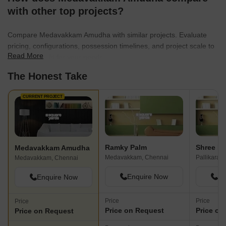
roads are pretty go
with other top projects?
available parking s
to the market or sh
Compare Medavakkam Amudha with similar projects. Evaluate
good and nearby. S
pricing, configurations, possession timelines, and project scale to
is safe as well as s
Read More
find the best fit for your needs.
provided. Police al
safety by regular pa
The Honest Take
lights are also avai
working.
CURRENT PROJECT
Ramky Palm
Shree B
Medavakkam Amudha
Medavakkam, Chennai
Pallikaran
Medavakkam, Chennai
Enquire Now
En
Enquire Now
Price
Price
Price
Price on Request
Price on
Price on Request