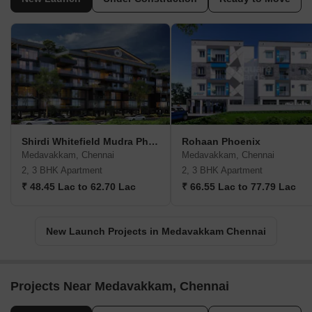
Shirdi Whitefield Mudra Phase 2
Rohaan Phoenix
Medavakkam, Chennai
Medavakkam, Chennai
2, 3 BHK Apartment
2, 3 BHK Apartment
₹ 48.45 Lac to 62.70 Lac
₹ 66.55 Lac to 77.79 Lac
New Launch Projects in Medavakkam Chennai
Projects Near Medavakkam, Chennai