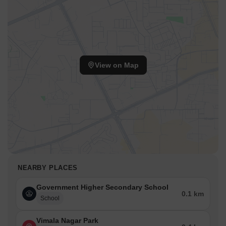
View on Map
NEARBY PLACES
Government Higher Secondary School
0.1 km
School
Vimala Nagar Park