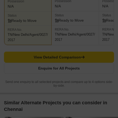
Possession
Possessio
Possession
N/A
N/A
N/A
Status
Status
Status
Ready to Move
Ready 
Ready to Move
RERA No.
RERA No.
RERA No.
TN/New Delhi/Agent/0027/
TN/New De
TN/New Delhi/Agent/0027/
2017
2017
2017
View Detailed Comparison
Enquire for All Projects
Send one enquiry to all selected projects and compare up to 4 options side-
by-side.
Similar Alternate Projects you can consider in
Chennai