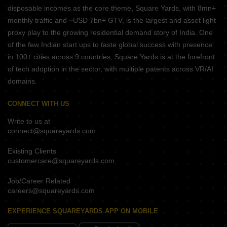
disposable incomes as the core theme, Square Yards, with 8mn+
monthly traffic and ~USD 7bn+ GTV, is the largest and asset light
proxy play to the growing residential demand story of India. One
of the few Indian start ups to taste global success with presence
in 100+ cities across 9 countries, Square Yards is at the forefront
of tech adoption in the sector, with multiple patents across VR/AI
domains.
CONNECT WITH US
Write to us at
connect@squareyards.com
Existing Clients
customercare@squareyards.com
Job/Career Related
careers@squareyards.com
EXPERIENCE SQUAREYARDS APP ON MOBILE