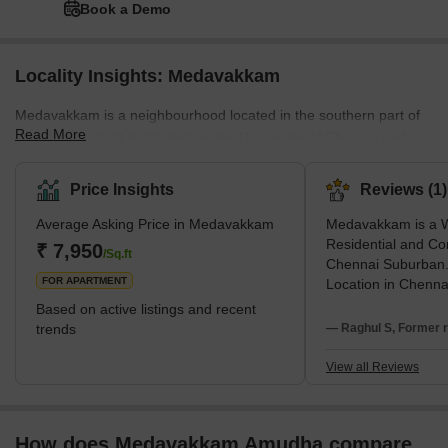
Book a Demo
Locality Insights: Medavakkam
Medavakkam is a neighbourhood located in the southern part of
Read More
Chennai, India. It is situated on the IT corridor of Chennai and is
known for its residential and commercial properties. The area has
seen rapid developments in recent years, with many new
Price Insights
Reviews (1)
residential and commercial buildings being established. This
Average Asking Price in Medavakkam
Medavakkam is a W
expansion, in turn, resulted in the flourishing of the real estate
Residential and Co
business in this area. Also, many development projects are
₹ 7,950
/Sq.ft
Chennai Suburban.
coming up. Several major IT companie
FOR APARTMENT
Location in Chenna
with OMR IT Corrid
Based on active listings and recent
side with GST Roa
trends
— Raghul S, Former r
inaugurated Tamil
flyover. Now Metro R
View all Reviews
swing and worth ev
Location. Appreciat
beyond comparison
How does Medavakkam Amudha compare
Locations.Despite of