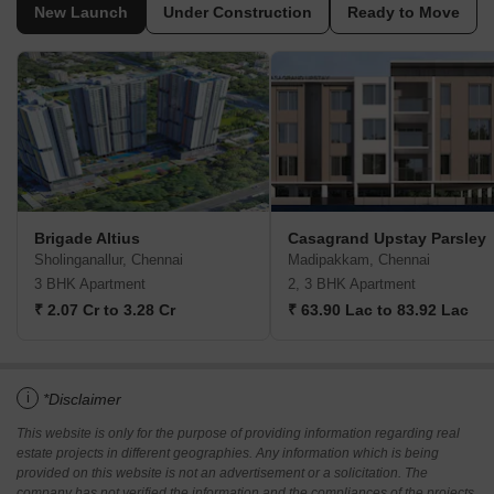
New Launch
Under Construction
Ready to Move
Brigade Altius
Casagrand Upstay Parsley
Sholinganallur, Chennai
Madipakkam, Chennai
3 BHK Apartment
2, 3 BHK Apartment
₹ 2.07 Cr to 3.28 Cr
₹ 63.90 Lac to 83.92 Lac
i
*Disclaimer
This website is only for the purpose of providing information regarding real
estate projects in different geographies. Any information which is being
provided on this website is not an advertisement or a solicitation. The
company has not verified the information and the compliances of the projects.