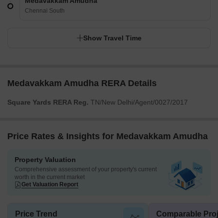
Medavakkam Amudha
Chennai South
Show Travel Time
Medavakkam Amudha RERA Details
Square Yards RERA Reg.
TN/New Delhi/Agent/0027/2017
Price Rates & Insights for Medavakkam Amudha
Property Valuation
Comprehensive assessment of your property's current
worth in the current market
Get Valuation Report
Price Trend
Comparable Proj