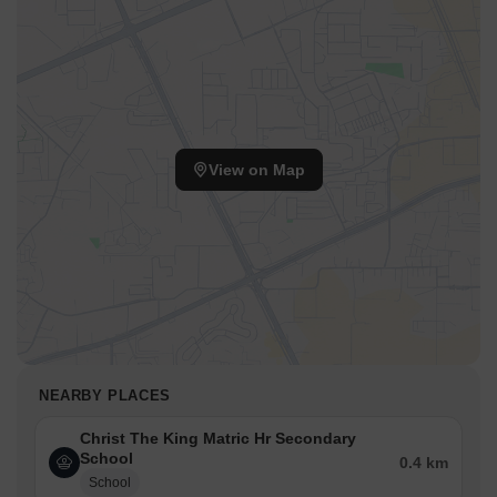
View on Map
NEARBY PLACES
Christ The King Matric Hr Secondary
School
0.4 km
School