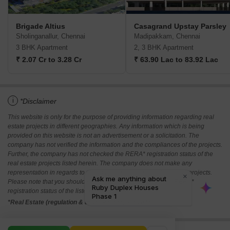
Brigade Altius
Casagrand Upstay Parsley
Sholinganallur, Chennai
Madipakkam, Chennai
3 BHK Apartment
2, 3 BHK Apartment
₹ 2.07 Cr to 3.28 Cr
₹ 63.90 Lac to 83.92 Lac
i
*Disclaimer
This website is only for the purpose of providing information regarding real
estate projects in different geographies. Any information which is being
provided on this website is not an advertisement or a solicitation. The
company has not verified the information and the compliances of the projects.
Further, the company has not checked the RERA* registration status of the
real estate projects listed herein. The company does not make any
representation in regards to the compliances done against these projects.
Please note that you should make yourself aware about the RERA*
registration status of the listed real estate projects.
*Real Estate (regulation & development) act 2016.