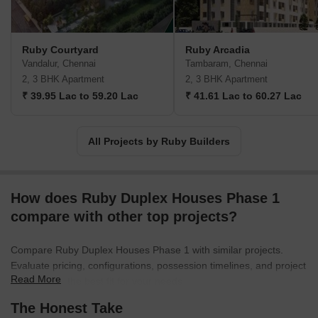
Ruby Courtyard
Ruby Arcadia
Vandalur, Chennai
Tambaram, Chennai
2, 3 BHK Apartment
2, 3 BHK Apartment
₹ 39.95 Lac to 59.20 Lac
₹ 41.61 Lac to 60.27 Lac
All Projects by Ruby Builders
How does Ruby Duplex Houses Phase 1
compare with other top projects?
Compare Ruby Duplex Houses Phase 1 with similar projects.
Evaluate pricing, configurations, possession timelines, and project
Read More
scale to find the best fit for your needs.
The Honest Take