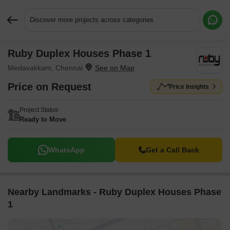
Discover more projects across categories
Ruby Duplex Houses Phase 1
Request More Information or a Callback
Medavakkam, Chennai
Price on Request
Price Insights
Project Status
Ready to Move
WhatsApp
Get a Call Back
Nearby Landmarks - Ruby Duplex Houses Phase
1