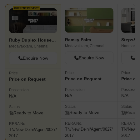
CURRENT PROJECT
Ramky Palm
Ruby Duplex Houses Phase 1
Medavakkam, Chennai
Nanmanga
Medavakkam, Chennai
Enquire Now
En
Enquire Now
Price
Price
Price
Price on Request
Price on
Price on Request
Possession
Possessio
Possession
N/A
N/A
N/A
Status
Status
Status
Ready to Move
Ready 
Ready to Move
RERA No.
RERA No.
RERA No.
TN/New Delhi/Agent/0027/
TN/New De
TN/New Delhi/Agent/0027/
2017
2017
2017