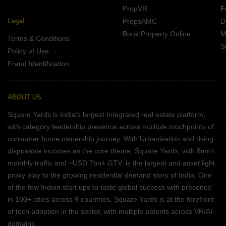
PropVR
F
Legal
PropsAMC
D
Book Property Online
M
Terms & Conditions
S
Policy of Use
Fraud Identification
ABOUT US
Square Yards is India's largest Integrated real estate platform,
with category leadership presence across multiple touchpoints of
consumer home ownership journey. With Urbanisation and rising
disposable incomes as the core theme, Square Yards, with 8mn+
monthly traffic and ~USD 7bn+ GTV, is the largest and asset light
proxy play to the growing residential demand story of India. One
of the few Indian start ups to taste global success with presence
in 100+ cities across 9 countries, Square Yards is at the forefront
of tech adoption in the sector, with multiple patents across VR/AI
domains.