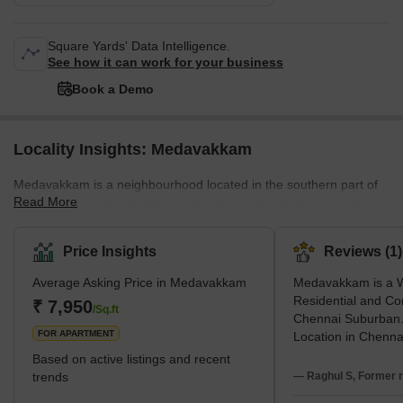
Square Yards' Data Intelligence.
See how it can work for your business
Book a Demo
Locality Insights: Medavakkam
Medavakkam is a neighbourhood located in the southern part of
Read More
Chennai, India. It is situated on the IT corridor of Chennai and is
known for its residential and commercial properties. The area has
seen rapid developments in recent years, with many new
Price Insights
Reviews (1)
residential and commercial buildings being established. This
Average Asking Price in Medavakkam
Medavakkam is a W
expansion, in turn, resulted in the flourishing of the real estate
Residential and Co
business in this area. Also, many development projects are
₹ 7,950
/Sq.ft
Chennai Suburban.
coming up. Several major IT companie
FOR APARTMENT
Location in Chenna
with OMR IT Corrid
Based on active listings and recent
side with GST Roa
trends
— Raghul S, Former r
inaugurated Tamil