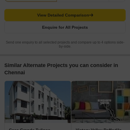
View Detailed Comparison
Enquire for All Projects
Send one enquiry to all selected projects and compare up to 4 options side-
by-side.
Similar Alternate Projects you can consider in
Chennai