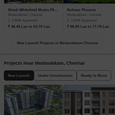
Shirdi Whitefield Mudra Phase 2
Rohaan Phoenix
Medavakkam, Chennai
Medavakkam, Chennai
2, 3 BHK Apartment
2, 3 BHK Apartment
₹ 48.45 Lac to 62.70 Lac
₹ 66.55 Lac to 77.79 Lac
New Launch Projects in Medavakkam Chennai
Projects Near Medavakkam, Chennai
New Launch
Under Construction
Ready to Move