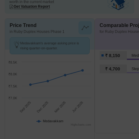
worth in the current market
Get Valuation Report
Price Trend
Comparable Proj
in Ruby Duplex Houses Phase 1
for Ruby Duplex House
Medavakkam's average asking price is
rising quarter-on-quarter.
₹ 8,150
Med
₹8.5K
₹ 4,700
₹8.0K
₹7.5K
₹7.0K
Sep 2025
Dec 2025
Mar 2026
Jun 2026
Medavakkam
Highcharts.com