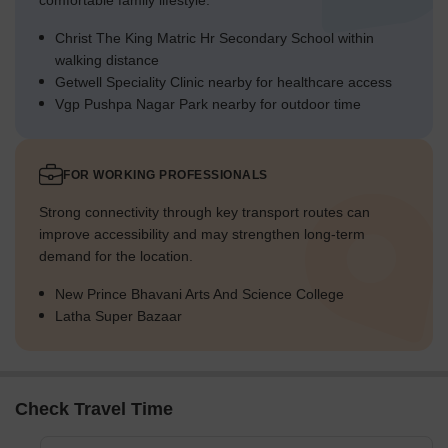
comfortable family lifestyle.
Christ The King Matric Hr Secondary School within
walking distance
Getwell Speciality Clinic nearby for healthcare access
Vgp Pushpa Nagar Park nearby for outdoor time
FOR WORKING PROFESSIONALS
Strong connectivity through key transport routes can
improve accessibility and may strengthen long-term
demand for the location.
New Prince Bhavani Arts And Science College
Latha Super Bazaar
Check Travel Time