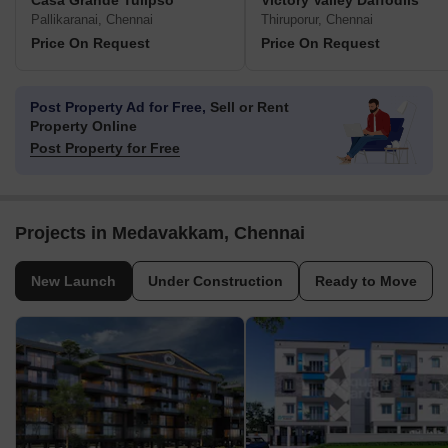
Casa Grande Tulipso
Victory Valley Daffodils
Pallikaranai, Chennai
Thiruporur, Chennai
Price On Request
Price On Request
Post Property Ad for Free,
Sell or Rent
Property Online
Post Property for Free
Projects in Medavakkam, Chennai
New Launch
Under Construction
Ready to Move