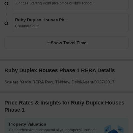
Ruby Duplex Houses Phase 1
Chennai South
Show Travel Time
Ruby Duplex Houses Phase 1 RERA Details
Square Yards RERA Reg.
TN/New Delhi/Agent/0027/2017
Price Rates & Insights for Ruby Duplex Houses
Phase 1
Property Valuation
Comprehensive assessment of your property's current