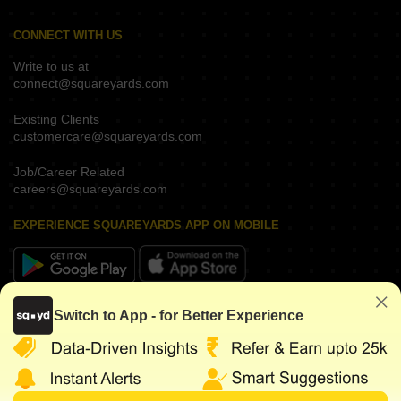
CONNECT WITH US
Write to us at
connect@squareyards.com
Existing Clients
customercare@squareyards.com
Job/Career Related
careers@squareyards.com
EXPERIENCE SQUAREYARDS APP ON MOBILE
KEEP IN TOUCH
Switch to App - for Better Experience