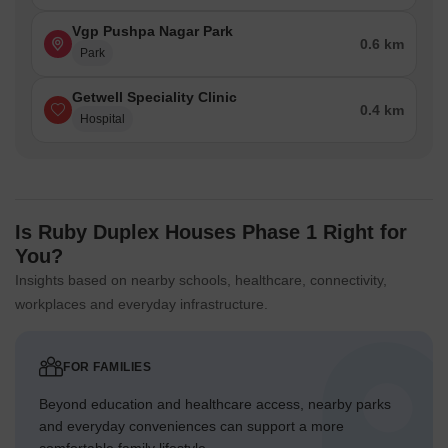
Vgp Pushpa Nagar Park
0.6 km
Park
Getwell Speciality Clinic
0.4 km
Hospital
Is Ruby Duplex Houses Phase 1 Right for
You?
Insights based on nearby schools, healthcare, connectivity,
workplaces and everyday infrastructure.
FOR FAMILIES
Beyond education and healthcare access, nearby parks
and everyday conveniences can support a more