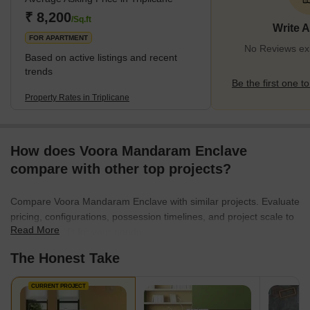
International Airport (17.3 km). The neighbourhood is home to
₹ 8,200
/Sq.ft
Write 
some of the best educational instit
FOR APARTMENT
No Reviews exis
Based on active listings and recent
trends
Be the first one to
Property Rates in Triplicane
How does Voora Mandaram Enclave
compare with other top projects?
Compare Voora Mandaram Enclave with similar projects. Evaluate
pricing, configurations, possession timelines, and project scale to
Read More
find the best fit for your needs.
The Honest Take
CURRENT PROJECT