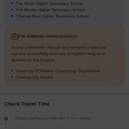
The Hindu Higher Secondary School
The Muslim Higher Secondary School
Chennai Boys Higher Secondary School
FOR WORKING PROFESSIONALS
Strong connectivity through key transport routes can
improve accessibility and may strengthen long-term
demand for the location.
University Of Madras Criminology Department
Chennai City Centre
Check Travel Time