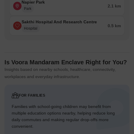
Napier Park
2.1 km
Park
Sakthi Hospital And Research Centre
0.5 km
Hospital
Is Voora Mandaram Enclave Right for You?
Insights based on nearby schools, healthcare, connectivity,
workplaces and everyday infrastructure.
FOR FAMILIES
Families with school-going children may benefit from
multiple education options nearby, helping reduce long
daily commutes and making regular drop-offs more
convenient.