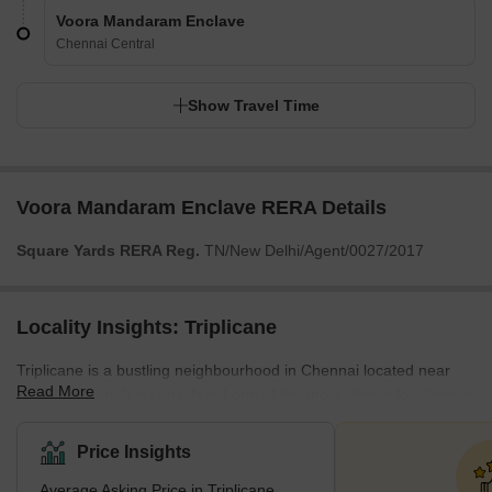
Voora Mandaram Enclave
Chennai Central
Show Travel Time
Voora Mandaram Enclave RERA Details
Square Yards RERA Reg.
TN/New Delhi/Agent/0027/2017
Locality Insights: Triplicane
Triplicane is a bustling neighbourhood in Chennai located near
Read More
Marina Beach. It is considered one of the most vibrant localities in
town, having a rich historical background and numerous cultural
attractions that invite tourists worldwide. The locality is well-
Price Insights
connected by road, rail, and air. It is just a few minutes from
Average Asking Price in Triplicane
Chennai Central Railway Station (4.5 km) and Chennai