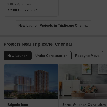
3 BHK Apartment
₹ 2.68 Cr to 2.68 Cr
New Launch Projects in Triplicane Chennai
Projects Near Triplicane, Chennai
New Launch
Under Construction
Ready to Move
Brigade Icon
Shree V