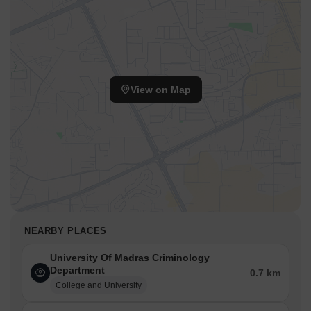
View on Map
NEARBY PLACES
University Of Madras Criminology
Department
0.7 km
College and University