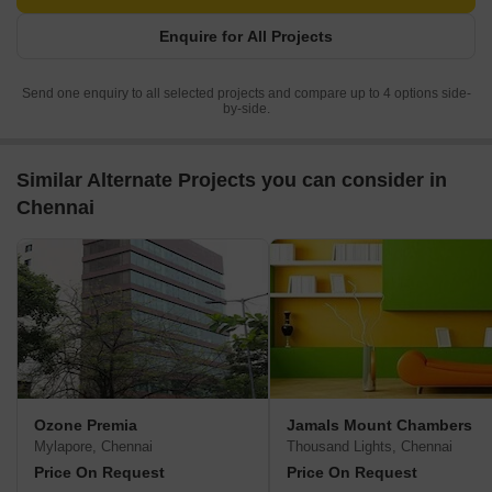
Enquire for All Projects
Send one enquiry to all selected projects and compare up to 4 options side-
by-side.
Similar Alternate Projects you can consider in
Chennai
Ozone Premia
Jamals Mount Chambers
Mylapore, Chennai
Thousand Lights, Chennai
Price On Request
Price On Request