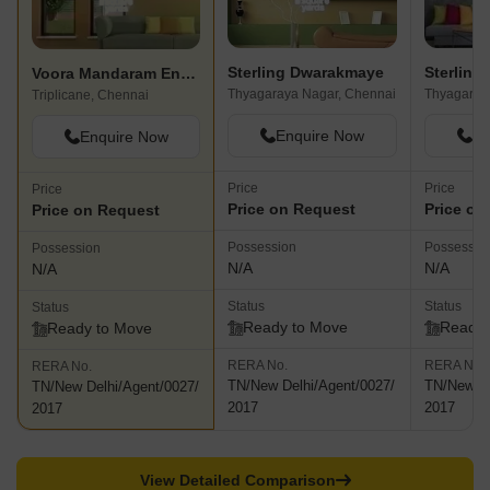
Sterling Dwarakmaye
Sterling 
Voora Mandaram Enclave
Thyagaraya Nagar, Chennai
Thyagaray
Triplicane, Chennai
Enquire Now
En
Enquire Now
Price
Price
Price
Price on Request
Price on
Price on Request
Possession
Possessio
Possession
N/A
N/A
N/A
Status
Status
Status
Ready to Move
Ready 
Ready to Move
RERA No.
RERA No.
RERA No.
TN/New Delhi/Agent/0027/
TN/New De
TN/New Delhi/Agent/0027/
2017
2017
2017
View Detailed Comparison