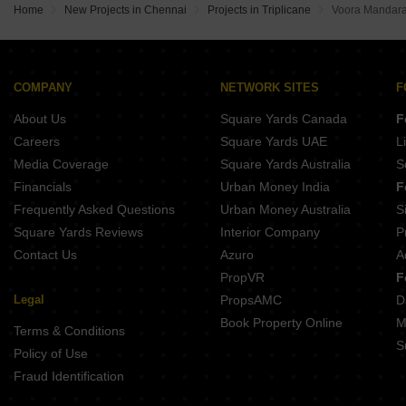
RPN Brindavan Royapettah Chennai
Chaitanya Rajshri Nungambakkam Chennai
Home
New Projects in Chennai
Projects in Triplicane
Voora Mandar
Sterling Sunayana Thyagaraya Nagar Chennai
Chaitanya Bilva Tree Alwarpet Chennai
Lancor Ananya Mylapore Chennai
Appaswamy Navasuja Raja Annamalai Puram Chennai
Baashyaam Royal Damera Gardens Poes Garden Chennai
Ramaniyam Sastha Nungambakkam Chennai
Sreshta Maudgalya Sri Nagar Colony Chennai
Vardhaman Moksh Sukh Egmore Chennai
COMPANY
NETWORK SITES
F
Baashyaam Srinivasa West Mambalam Chennai
Reddy Vijay Enclave Nungambakkam Chennai
About Us
Square Yards Canada
F
JKB Ganpath West Mambalam Chennai
BBCL Sanskriti West Mambalam Chennai
Careers
Square Yards UAE
L
Livedge Anata Egmore Chennai
Media Coverage
Square Yards Australia
S
Sreshta Sudarsana Mylapore Chennai
Financials
Urban Money India
F
Great Sindur Lotus Kilpauk Chennai
Frequently Asked Questions
Urban Money Australia
S
Sivarams Balaji Homes Kodambakkam Chennai
Square Yards Reviews
Interior Company
P
Contact Us
Azuro
A
PropVR
F
Legal
PropsAMC
D
Book Property Online
M
Terms & Conditions
S
Policy of Use
Fraud Identification