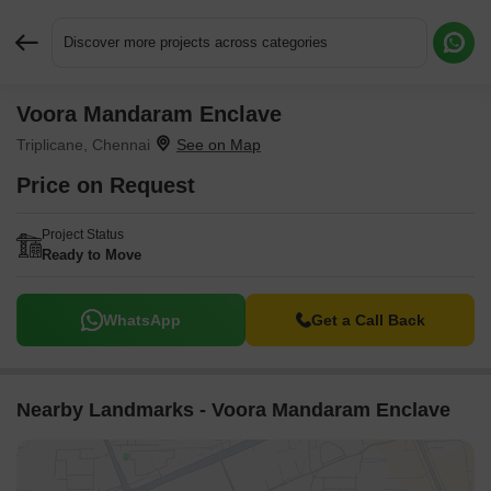
Discover more projects across categories
Voora Mandaram Enclave
Request More Information or a Callback
Triplicane, Chennai
Price on Request
Project Status
Ready to Move
WhatsApp
Get a Call Back
Nearby Landmarks - Voora Mandaram Enclave