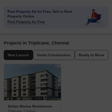
Post Property Ad for Free,
Sell or Rent
Property Online
Post Property for Free
Projects in Triplicane, Chennai
New Launch
Under Construction
Ready to Move
Sultan Marina Residences
Triplicane, Chennai