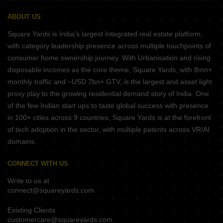
ABOUT US
Square Yards is India's largest Integrated real estate platform,
with category leadership presence across multiple touchpoints of
consumer home ownership journey. With Urbanisation and rising
disposable incomes as the core theme, Square Yards, with 8mn+
monthly traffic and ~USD 7bn+ GTV, is the largest and asset light
proxy play to the growing residential demand story of India. One
of the few Indian start ups to taste global success with presence
in 100+ cities across 9 countries, Square Yards is at the forefront
of tech adoption in the sector, with multiple patents across VR/AI
domains.
CONNECT WITH US
Write to us at
connect@squareyards.com
Existing Clients
customercare@squareyards.com