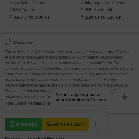
Anna Salai, Chennai
Abhiramapuram, Chennai
3 BHK Apartment
3 BHK Apartment
₹ 3.86 Cr to 3.86 Cr
₹ 3.25 Cr to 3.26 Cr
i
*Disclaimer
This website is only for the purpose of providing information regarding real
estate projects in different geographies. Any information which is being
provided on this website is not an advertisement or a solicitation. The
company has not verified the information and the compliances of the projects.
Further, the company has not checked the RERA* registration status of the
real estate projects listed herein. The company does not make any
representation in regards to the compliances done against these projects.
Please note that you should make yourself aware about the RERA*
registration status of the listed real estate projects.
*Real Estate (regulation & development) act 2016.
Related To Your Search
WhatsApp
Get a Call Back