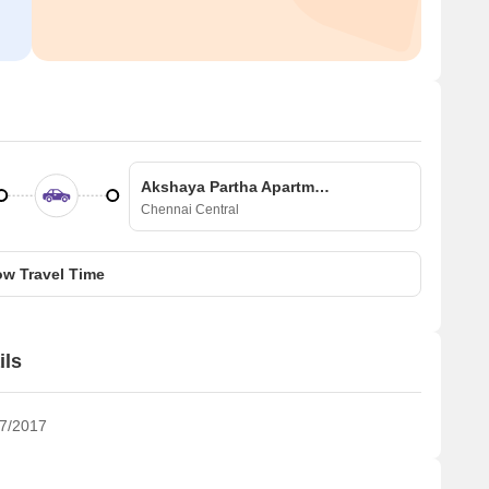
Akshaya Partha Apartment
Chennai Central
w Travel Time
ils
7/2017