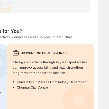
t for You?
ctivity, workplaces and everyday infrastructure.
FOR WORKING PROFESSIONALS
Strong connectivity through key transport routes
can improve accessibility and may strengthen
long-term demand for the location.
University Of Madras Criminology Department
Chennai City Centre
n