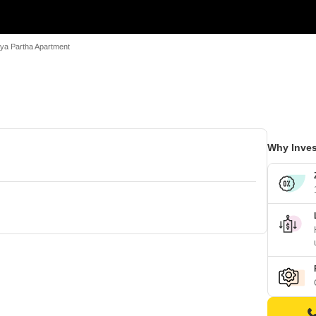
ya Partha Apartment
Why Inves