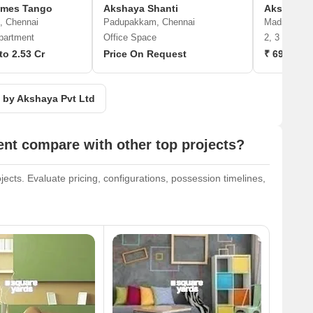
omes Tango
Akshaya Shanti
Akshaya 
, Chennai
Padupakkam, Chennai
Madipakkam
partment
Office Space
2, 3 BHK A
to 2.53 Cr
Price On Request
₹ 69.98 L 
s by Akshaya Pvt Ltd
nt compare with other top projects?
cts. Evaluate pricing, configurations, possession timelines,