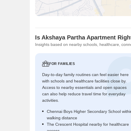
Is Akshaya Partha Apartment Righ
Insights based on nearby schools, healthcare, conne
FOR FAMILIES
Day-to-day family routines can feel easier here
with schools and healthcare facilities close by.
Access to nearby essentials and open spaces
can also help reduce travel time for everyday
activities.
Chennai Boys Higher Secondary School withi
walking distance
The Crescent Hospital nearby for healthcare
access