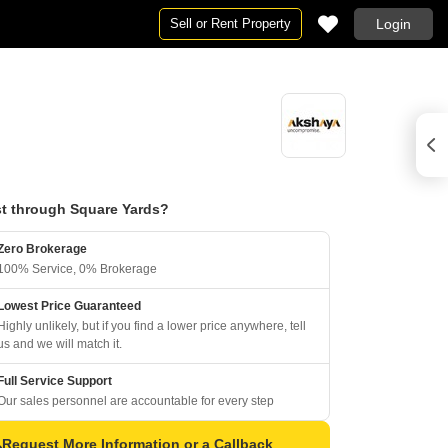
Sell or Rent Property
Login
t through Square Yards?
Zero Brokerage
100% Service, 0% Brokerage
Lowest Price Guaranteed
Highly unlikely, but if you find a lower price anywhere, tell
us and we will match it.
Full Service Support
Our sales personnel are accountable for every step
Request More Information or a Callback