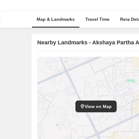
Map & Landmarks
Travel Time
Rera Deta
Nearby Landmarks - Akshaya Partha 
View on Map