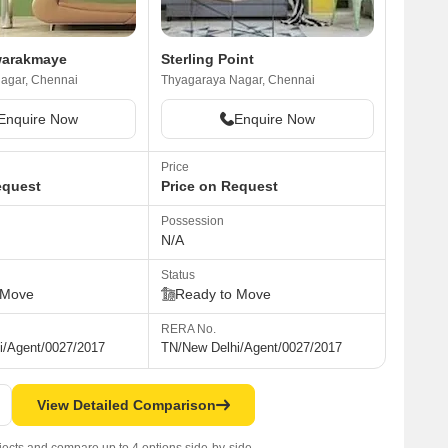
warakmaye
Sterling Point
agar, Chennai
Thyagaraya Nagar, Chennai
Enquire Now
Enquire Now
Price
equest
Price on Request
Possession
N/A
Status
 Move
Ready to Move
RERA No.
i/Agent/0027/2017
TN/New Delhi/Agent/0027/2017
View Detailed Comparison
jects and compare up to 4 options side-by-side.