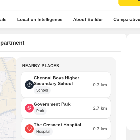
ils
Location Intelligence
About Builder
Comparative
Apartment
NEARBY PLACES
Chennai Boys Higher
Secondary School
0.7 km
School
Government Park
2.7 km
Park
The Crescent Hospital
0.7 km
Hospital