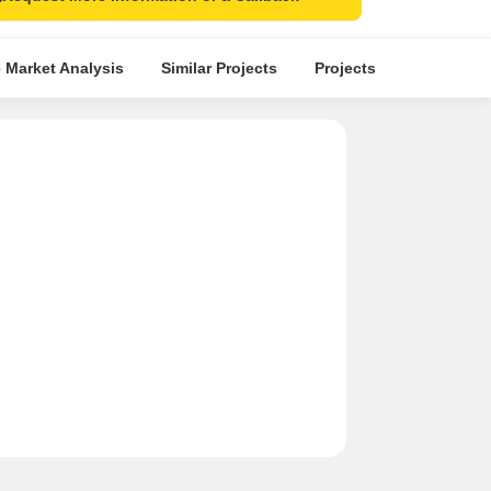
 Market Analysis
Similar Projects
Projects in Locality