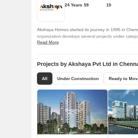
24 Years
59
10
Akshaya Homes started its journey in 1995 in Chen
organization develops several projects under categori
Read More
earned a name for quality in South India’s real esta
than 150 landmark projects across diverse locations.
cater to multiple segments of buyers. There are 20
performance, innovation, customer friendly servic
Projects by Akshaya Pvt Ltd in Chenn
awareness, top class quality and integrity. All compl
per ISO, OHSAS and CRISIL regulations. It has won
All
Under Construction
Ready to Mov
Coleman & Co, Builder’s Association of India, CNBC
for the future as well.