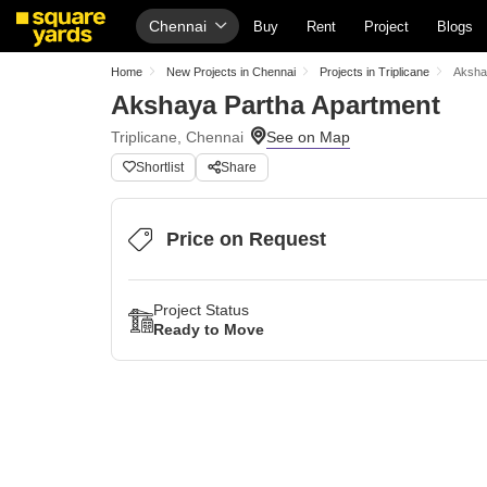
Chennai
Buy
Rent
Project
Blogs
Home
New Projects in Chennai
Projects in Triplicane
Aksha
Akshaya Partha Apartment
Triplicane, Chennai
Shortlist
Share
Price on Request
Project Status
Ready to Move