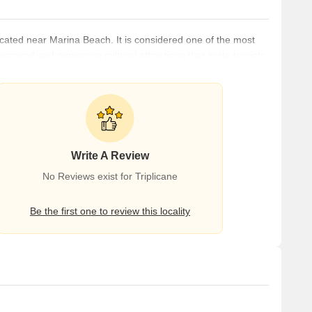
ocated near Marina Beach. It is considered one of the most
ackground and numerous cultural attractions that invite tourists
l, and air. It is just a few minutes from Chennai Central
 Airport (17.3 km). The neighbourhood is home to some of the
Write A Review
No Reviews exist for Triplicane
Be the first one to review this locality