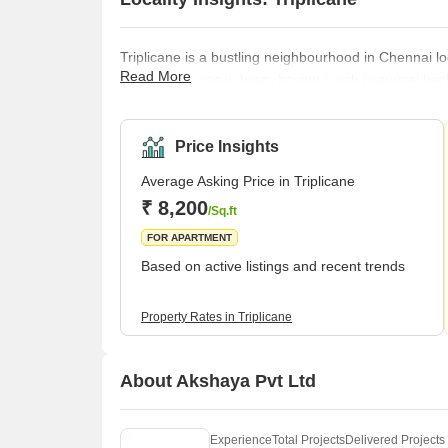
Triplicane is a bustling neighbourhood in Chennai l
Read More
vibrant localities in town, having a rich historical b
worldwide. The locality is well-connected by road, rai
Railway Station (4.5 km) and Chennai International
best educational instit
Price Insights
Average Asking Price in Triplicane
₹ 8,200
/Sq.ft
FOR APARTMENT
Based on active listings and recent trends
Property Rates in Triplicane
About Akshaya Pvt Ltd
Experience
Total Projects
Delivered Projects