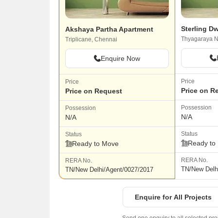
Sterling D
Akshaya Partha Apartment
Thyagaraya N
Triplicane, Chennai
Enquire Now
Price
Price
Price on R
Price on Request
Possession
Possession
N/A
N/A
Status
Status
Ready to
Ready to Move
RERA No.
RERA No.
TN/New Delh
TN/New Delhi/Agent/0027/2017
Enquire for All Projects
Send one enquiry to all selected pro