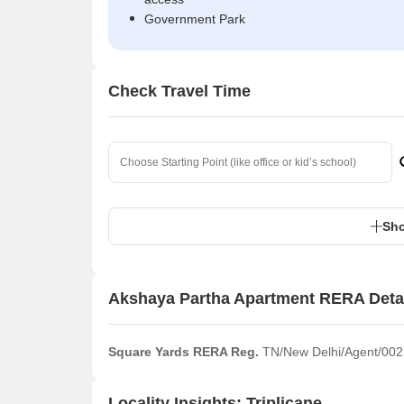
Government Park
Check Travel Time
Sho
Akshaya Partha Apartment RERA Deta
Square Yards RERA Reg.
TN/New Delhi/Agent/002
Locality Insights: Triplicane