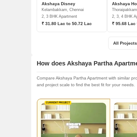
Akshaya Disney
Akshaya H
Kelambakkam, Chennai
Thoraipakkam
2, 3 BHK Apartment
2, 3, 4 BHK A
₹ 31.80 Lac to 50.72 Lac
₹ 95.68 Lac 
All Project
How does Akshaya Partha Apartme
Compare Akshaya Partha Apartment with similar proje
and project scale to find the best fit for your needs.
CURRENT PROJECT