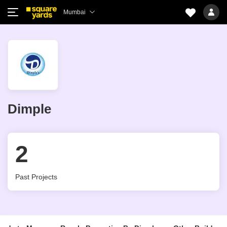
Mumbai
Dimple
2
Past Projects