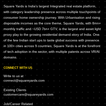
Square Yards is India's largest Integrated real estate platform,
with category leadership presence across multiple touchpoints of
consumer home ownership journey. With Urbanisation and rising
disposable incomes as the core theme, Square Yards, with 8mn+
monthly traffic and ~USD 7bn+ GTV, is the largest and asset light
proxy play to the growing residential demand story of India. One
of the few Indian start ups to taste global success with presence
in 100+ cities across 9 countries, Square Yards is at the forefront
of tech adoption in the sector, with multiple patents across VR/AI
domains.
CONNECT WITH US
Write to us at
connect@squareyards.com
Existing Clients
customercare@squareyards.com
Job/Career Related