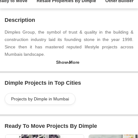
eady to Move
Resale Properties By Dimple
Other Builder
Description
Dimples Group, the symbol of trust & quality in the building &
construction industry laid its founding stone in the year 1998.
Since then it has mastered reputed lifestyle projects across
Mumbais landscape.
Dimple Projects in Top Cities
Projects by Dimple in Mumbai
Ready To Move Projects By Dimple