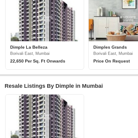
Dimple La Belleza
Dimples Grands
Borivali East, Mumbai
Borivali East, Mumbai
22,650 Per Sq. Ft Onwards
Price On Request
Resale Listings By Dimple in Mumbai