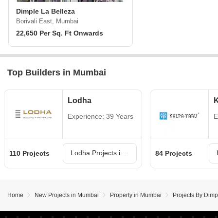
Dimple La Belleza
Borivali East, Mumbai
22,650 Per Sq. Ft Onwards
Top Builders in Mumbai
Lodha
K
Experience: 39 Years
E
Lodha Projects in Mumbai
110 Projects
84 Projects
Home
New Projects in Mumbai
Property in Mumbai
Projects By Dim