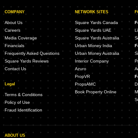
COMPANY
NETWORK SITES
F
About Us
Square Yards Canada
F
Careers
Square Yards UAE
L
Media Coverage
Square Yards Australia
S
Financials
Urban Money India
F
Frequently Asked Questions
Urban Money Australia
S
Square Yards Reviews
Interior Company
P
Contact Us
Azuro
A
PropVR
F
Legal
PropsAMC
D
Book Property Online
M
Terms & Conditions
S
Policy of Use
Fraud Identification
ABOUT US