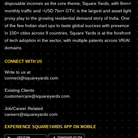
disposable incomes as the core theme, Square Yards, with 8mn+
monthly traffic and ~USD 7bn+ GTV, is the largest and asset light
proxy play to the growing residential demand story of India. One
of the few Indian start ups to taste global success with presence
in 100+ cities across 9 countries, Square Yards is at the forefront
of tech adoption in the sector, with multiple patents across VR/AI
domains.
CONNECT WITH US
Write to us at
connect@squareyards.com
Existing Clients
customercare@squareyards.com
Job/Career Related
careers@squareyards.com
EXPERIENCE SQUAREYARDS APP ON MOBILE