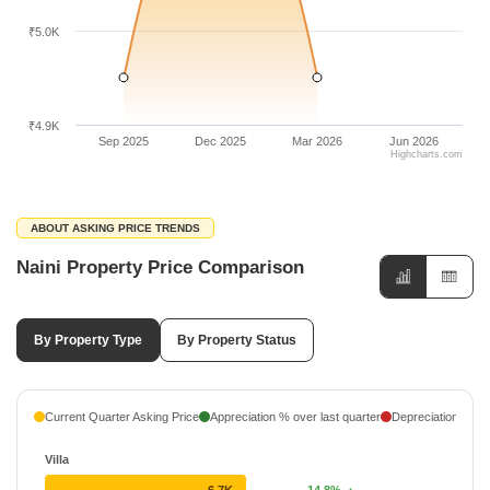
₹5.0K
₹4.9K
Sep 2025
Dec 2025
Mar 2026
Jun 2026
Highcharts.com
ABOUT ASKING PRICE TRENDS
Naini Property Price Comparison
By Property Type
By Property Status
Current Quarter Asking Price
Appreciation % over last quarter
Depreciation % ove
Villa