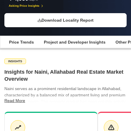
Asking Price Insights
Download Locality Report
Price Trends
Project and Developer Insights
Other P
INSIGHTS
Insights for Naini, Allahabad Real Estate Market
Overview
Naini serves as a prominent residential landscape in Allahabad,
characterized by a balanced mix of apartment living and premium
Read More
villa developments. The property market has seen notable activity
in the ready-to-move segment, which currently commands a
premium over the general average. While apartment pricing has
experienced a minor adjustment of -5.81%, the villa segment has
surged by 14.75%, highlighting a growing demand for luxury