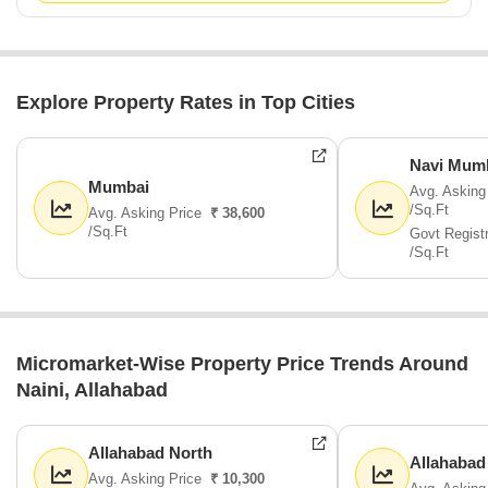
Explore Property Rates in Top Cities
Navi Mum
Mumbai
Avg. Asking
/Sq.Ft
Avg. Asking Price
₹ 38,600
/Sq.Ft
Govt Regist
/Sq.Ft
Micromarket-Wise Property Price Trends Around
Naini, Allahabad
Allahabad North
Allahabad
Avg. Asking Price
₹ 10,300