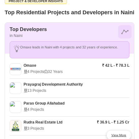
PROJECT & DEVELOPER INSIGHTS
Top Residential Projects and Developers in Naini
Top Developers
in Naini
Omaxe leads in Naini with 4 projects and 32 years of experience.
Omaxe
₹ 42 L - ₹ 78.3 L
4 Projects
32 Years
Prayagraj Development Authority
13 Projects
Paras Group Allahabad
4 Projects
Rudra Real Estate Ltd
₹ 36.9 L - ₹ 1.25 Cr
3 Projects
View More