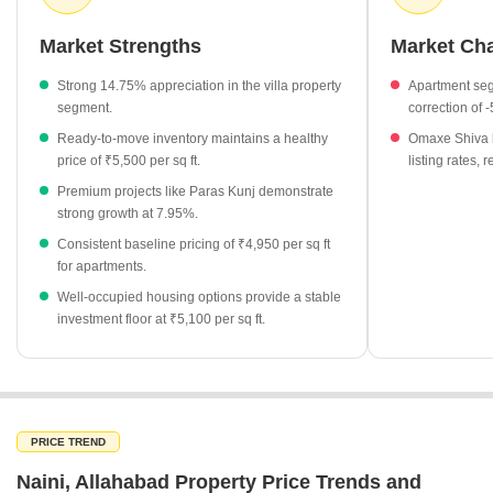
space. Investors and homebuyers are increasingly focusing on
well-established projects that offer both immediate availability and
Market Strengths
Market Ch
long-term value.
Strong 14.75% appreciation in the villa property
Apartment seg
Villa properties have recorded a substantial price appreciation
segment.
correction of 
of 14.75%, outpacing other segments in the locality.
Ready-to-move inventory maintains a healthy
Omaxe Shiva h
Ready-to-move projects are currently priced at an average of
price of ₹5,500 per sq ft.
listing rates,
₹5,500 per sq ft, appealing to buyers looking for immediate
Premium projects like Paras Kunj demonstrate
possession.
strong growth at 7.95%.
Rudra Aakriti stands out as a high-value project in the area,
Consistent baseline pricing of ₹4,950 per sq ft
with rates reaching ₹6,300 per sq ft.
for apartments.
The market shows a diverse range of project statuses,
Well-occupied housing options provide a stable
including well-occupied developments priced at ₹5,100 per sq
investment floor at ₹5,100 per sq ft.
ft.
Omaxe Shiva has seen a price adjustment of -15.09%, offering
a unique entry point for value-conscious investors.
PRICE TREND
Naini, Allahabad Property Price Trends and