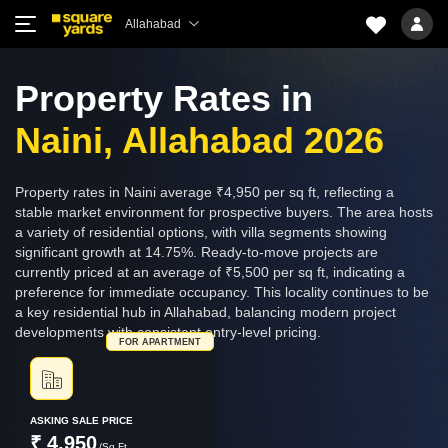
Allahabad
Property Rates in
Naini, Allahabad 2026
Property rates in Naini average ₹4,950 per sq ft, reflecting a
stable market environment for prospective buyers. The area hosts
a variety of residential options, with villa segments showing
significant growth at 14.75%. Ready-to-move projects are
currently priced at an average of ₹5,500 per sq ft, indicating a
preference for immediate occupancy. This locality continues to be
a key residential hub in Allahabad, balancing modern project
developments with consistent entry-level pricing.
FOR APARTMENT
ASKING SALE PRICE
₹ 4,950
/Sq.Ft.