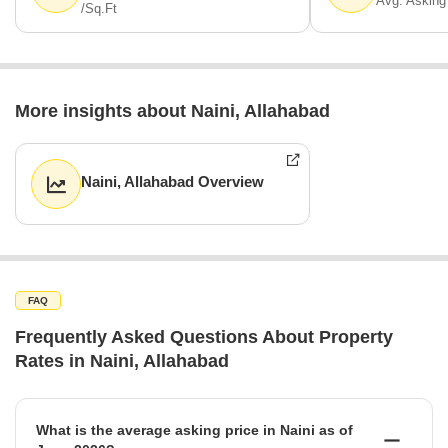
Avg. Asking
/Sq.Ft
More insights about Naini, Allahabad
Naini, Allahabad Overview
FAQ
Frequently Asked Questions About Property
Rates in Naini, Allahabad
What is the average asking price in Naini as of