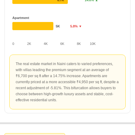
6.7K
14.8% ▲
Apartment
5K
5.8% ▼
0
2K
4K
6K
8K
10K
The real estate market in Naini caters to varied preferences,
with villas leading the premium segment at an average of
₹6,700 per sq ft after a 14.75% increase. Apartments are
currently priced at a more accessible ₹4,950 per sq ft, despite a
recent adjustment of -5.81%. This bifurcation allows buyers to
choose between high-growth luxury assets and stable, cost-
effective residential units.