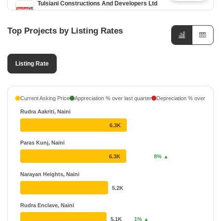
Tulsiani Constructions And Developers Ltd
2 Projects
20 Years
Top Projects by Listing Rates
Narayan Group Allahabad
2 Projects
Listing Rate
Shri Infratech
₹ 26.26 L - ₹ 33.67 L
2 Projects
Gupta Cranes And Storage Pvt Ltd
₹ 22.48 L - ₹ 31.85 L
Current Asking Price
Appreciation % over last quarter
Depreciation % over last q
1 Projects
Rudra Aakriti, Naini
Sai Dham Group
6.3K
1 Projects
Paras Kunj, Naini
Rovis Builder
6.3K
8% ▲
1 Projects
Narayan Heights, Naini
5.2K
Rudra Enclave, Naini
5.1K
1% ▲