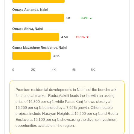
Omaxe Aananda, Naini
5K
0.4% ▲
Omaxe Shiva, Naini
4.5K
15.1% ▼
Gupta Mayashree Residency, Naini
3.8K
0
2K
4K
6K
8K
Premium residential developments in Naini set the benchmark
for the local market. Rudra Aakriti leads the list with an asking
price of ₹6,300 per sq ft, while Paras Kunj follows closely at
₹6,250 per sq ft, bolstered by a 7.95% growth. Other notable
projects include Narayan Heights at ₹5,200 per sq ft and Rudra
Enclave at ₹5,100 per sq ft, showcasing the diverse investment
opportunities available in the region.