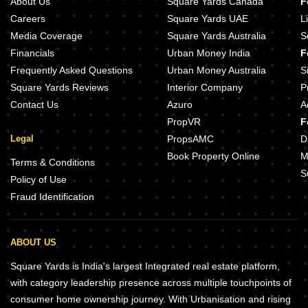
About Us
Square Yards Canada
F
Careers
Square Yards UAE
L
Media Coverage
Square Yards Australia
S
Financials
Urban Money India
F
Frequently Asked Questions
Urban Money Australia
S
Square Yards Reviews
Interior Company
P
Contact Us
Azuro
A
PropVR
F
Legal
PropsAMC
D
Book Property Online
M
Terms & Conditions
S
Policy of Use
Fraud Identification
ABOUT US
Square Yards is India's largest Integrated real estate platform,
with category leadership presence across multiple touchpoints of
consumer home ownership journey. With Urbanisation and rising