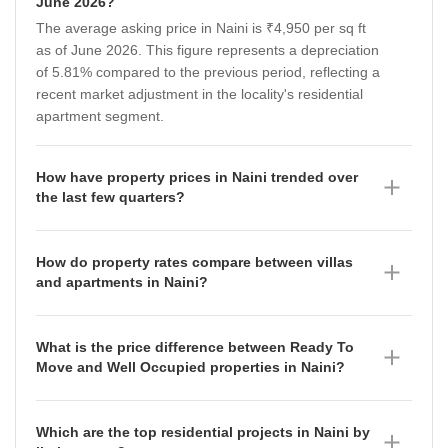
June 2026?
The average asking price in Naini is ₹4,950 per sq ft
as of June 2026. This figure represents a depreciation
of 5.81% compared to the previous period, reflecting a
recent market adjustment in the locality's residential
apartment segment.
How have property prices in Naini trended over
the last few quarters?
Property prices in Naini have shown a fluctuating trend
throughout the recent quarters. After reaching ₹5,250
How do property rates compare between villas
per sq ft in December 2025, the rates moved to
and apartments in Naini?
₹4,950 per sq ft by March 2026, indicating a shift in
Villas in Naini command a premium with an average
market demand and supply dynamics during this
asking price of ₹6,700 per sq ft as of June 2026,
period.
What is the price difference between Ready To
having appreciated by 14.75% compared to the prior
Move and Well Occupied properties in Naini?
period. In contrast, apartments are priced at an
Ready To Move properties in Naini are currently priced
average of ₹4,950 per sq ft, which reflects a
at an average of ₹5,500 per sq ft as of June 2026,
depreciation of 5.81% over the same timeframe,
Which are the top residential projects in Naini by
showing an appreciation of 3% compared to the
suggesting that demand for independent luxury