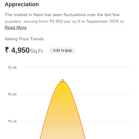
Appreciation
The market in Naini has seen fluctuations over the last few
quarters, moving from ₹4,950 per sq ft in September 2025 to
Read More
₹5,250 per sq ft by December 2025. As of March 2026, the rates
have stabilized back at ₹4,950 per sq ft. This trend reflects a
Asking Price Trends
resilient market that maintains consistent value for residential
₹ 4,950
assets.
/Sq.Ft
-5.81 % QoQ
₹5.3K
₹5.2K
₹5.1K