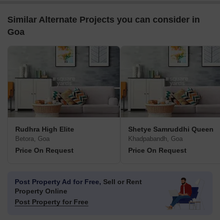
Similar Alternate Projects you can consider in
Goa
Rudhra High Elite
Shetye Samruddhi Queen
Betora, Goa
Khadpabandh, Goa
Price On Request
Price On Request
Post Property Ad for Free,
Sell or Rent
Property Online
Post Property for Free