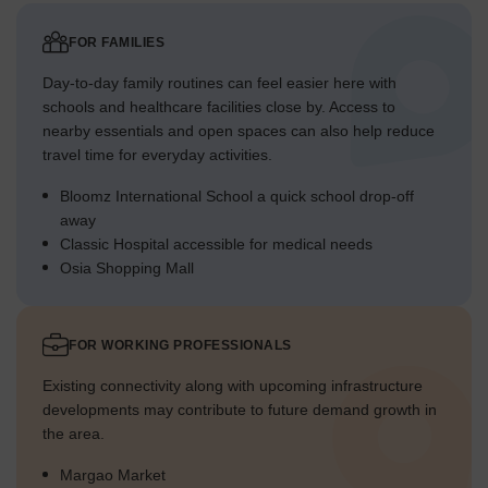
FOR FAMILIES
Day-to-day family routines can feel easier here with
schools and healthcare facilities close by. Access to
nearby essentials and open spaces can also help reduce
travel time for everyday activities.
Bloomz International School a quick school drop-off
away
Classic Hospital accessible for medical needs
Osia Shopping Mall
FOR WORKING PROFESSIONALS
Existing connectivity along with upcoming infrastructure
developments may contribute to future demand growth in
the area.
Margao Market