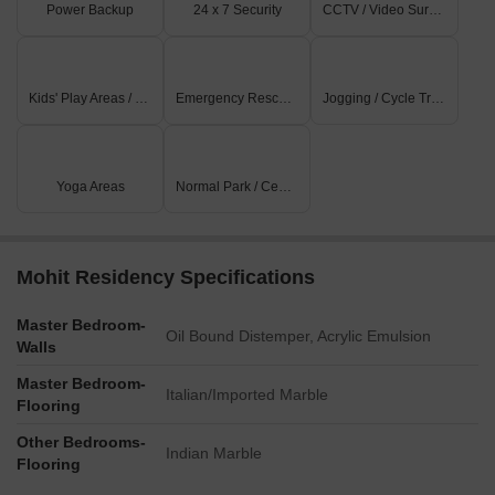
Power Backup
24 x 7 Security
CCTV / Video Surveillance
Kids' Play Areas / Sand Pits
Emergency Rescue / Alarms
Jogging / Cycle Track
Yoga Areas
Normal Park / Central Green
Mohit Residency Specifications
Master Bedroom-
Oil Bound Distemper, Acrylic Emulsion
Walls
Master Bedroom-
Italian/Imported Marble
Flooring
Other Bedrooms-
Indian Marble
Flooring