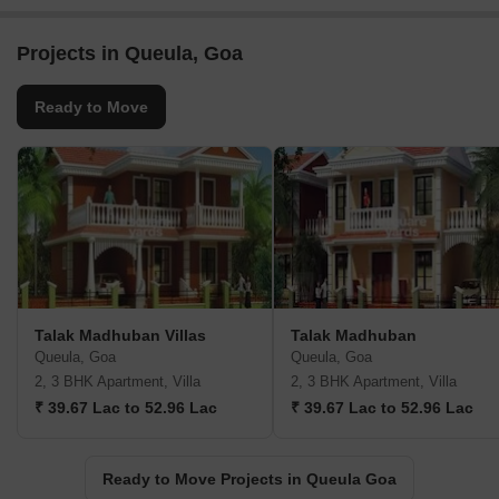
Projects in Queula, Goa
Ready to Move
Talak Madhuban Villas
Talak Madhuban
Queula, Goa
Queula, Goa
2, 3 BHK Apartment, Villa
2, 3 BHK Apartment, Villa
₹ 39.67 Lac to 52.96 Lac
₹ 39.67 Lac to 52.96 Lac
Ready to Move Projects in Queula Goa