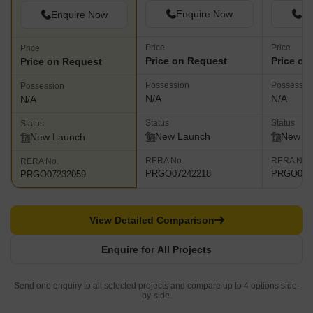
Enquire Now
En
Enquire Now
Price
Price
Price
Price on Request
Price on
Price on Request
Possession
Possessio
Possession
N/A
N/A
N/A
Status
Status
Status
New Launch
New L
New Launch
RERA No.
RERA No.
RERA No.
PRGO07242218
PRGO042
PRGO07232059
View Detailed Comparison
Enquire for All Projects
Send one enquiry to all selected projects and compare up to 4 options side-
by-side.