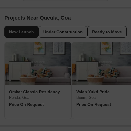
Projects Near Queula, Goa
New Launch
Under Construction
Ready to Move
Omkar Classic Residency
Valan Yukti Pride
Ponda, Goa
Borim, Goa
Price On Request
Price On Request