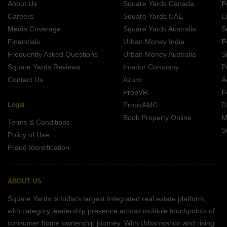
About Us
Square Yards Canada
F
Nitin Corlim Gardens Corlim Goa
Chodankars Harmony Kujra Velem Bhat Goa
Careers
Square Yards UAE
L
Kayji Splendour Bambolim Goa
Media Coverage
Square Yards Australia
S
Lake View City Phase 2 Dongrim Goa
Financials
Urban Money India
F
Megha Greens Cortalim Goa
Frequently Asked Questions
Urban Money Australia
S
Sancture Reis Magos Goa
Square Yards Reviews
Interior Company
P
Contact Us
Azuro
A
PropVR
F
Legal
PropsAMC
D
Book Property Online
M
Terms & Conditions
S
Policy of Use
Fraud Identification
ABOUT US
Square Yards is India's largest Integrated real estate platform,
with category leadership presence across multiple touchpoints of
consumer home ownership journey. With Urbanisation and rising