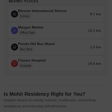
NEARBY PLACES
Bloomz International School
9.7 km
School
Margao Market
13.1 km
Office Park
Ponda Old Bus Stand
1.3 km
Bus Stop
Classic Hospital
14.6 km
Hospital
Is Mohit Residency Right for You?
Insights based on nearby schools, healthcare, connectivity,
workplaces and everyday infrastructure.