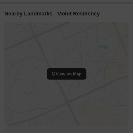
Nearby Landmarks - Mohit Residency
View on Map