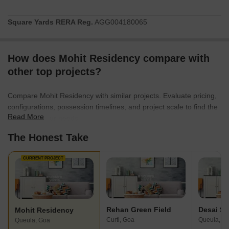
Square Yards RERA Reg.
AGG004180065
How does Mohit Residency compare with
other top projects?
Compare Mohit Residency with similar projects. Evaluate pricing,
configurations, possession timelines, and project scale to find the
Read More
best fit for your needs.
The Honest Take
CURRENT PROJECT
Rehan Green Field
Mohit Residency
Curti, Goa
Queula, G
Queula, Goa