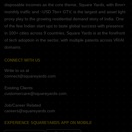
disposable incomes as the core theme, Square Yards, with 8mn+
monthly traffic and ~USD 7bn+ GTV, is the largest and asset light
proxy play to the growing residential demand story of India. One
of the few Indian start ups to taste global success with presence
in 100+ cities across 9 countries, Square Yards is at the forefront
of tech adoption in the sector, with multiple patents across VR/AI
domains.
CONNECT WITH US
Write to us at
connect@squareyards.com
Existing Clients
customercare@squareyards.com
Job/Career Related
careers@squareyards.com
EXPERIENCE SQUAREYARDS APP ON MOBILE