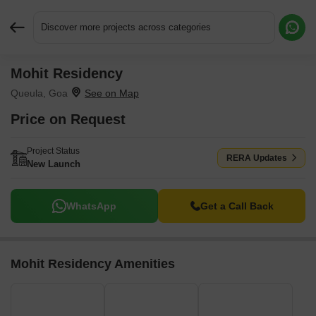
Discover more projects across categories
Mohit Residency
Request More Information or a Callback
Queula, Goa
Price on Request
Project Status
RERA Updates
New Launch
WhatsApp
Get a Call Back
Mohit Residency Amenities