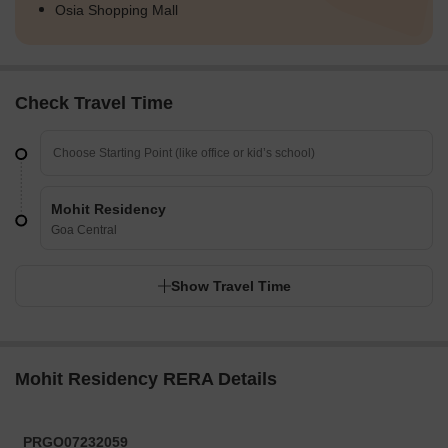
Osia Shopping Mall
Check Travel Time
Mohit Residency
Goa Central
Show Travel Time
Mohit Residency RERA Details
PRGO07232059