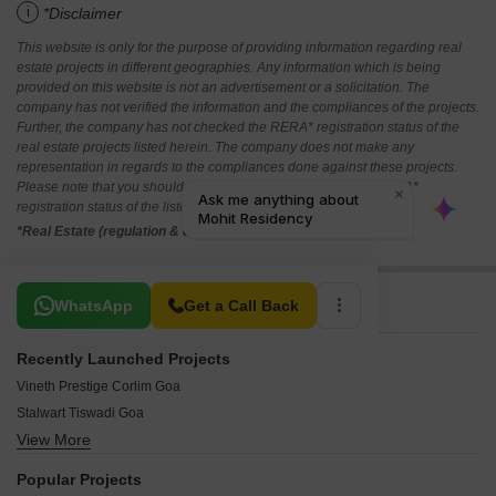
i
*Disclaimer
This website is only for the purpose of providing information regarding real
estate projects in different geographies. Any information which is being
provided on this website is not an advertisement or a solicitation. The
company has not verified the information and the compliances of the projects.
Further, the company has not checked the RERA* registration status of the
real estate projects listed herein. The company does not make any
representation in regards to the compliances done against these projects.
Please note that you should make yourself aware about the RERA*
registration status of the listed real estate projects.
*Real Estate (regulation & development) act 2016.
Related To Your Search
WhatsApp
Get a Call Back
Recently Launched Projects
Vineth Prestige Corlim Goa
Stalwart Tiswadi Goa
View More
Haitech Casa Terezinha Salcete Goa
Casa De Flores Verna Goa
Popular Projects
Sarthak Symphony Ponda Goa