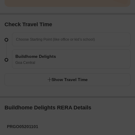
Check Travel Time
Buildhome Delights
Goa Central
Show Travel Time
Buildhome Delights RERA Details
PRGO05201101