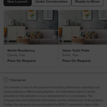
New Launch
Under Construction
Ready to Move
Mohit Residency
Valan Yukti Pride
Queula, Goa
Borim, Goa
Price On Request
Price On Request
i
*Disclaimer
This website is only for the purpose of providing information regarding real
estate projects in different geographies. Any information which is being
provided on this website is not an advertisement or a solicitation. The
company has not verified the information and the compliances of the projects.
Further, the company has not checked the RERA* registration status of the