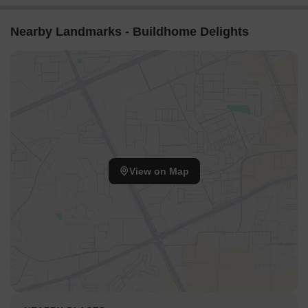
Nearby Landmarks - Buildhome Delights
View on Map