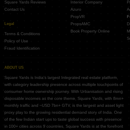
Square Yards Reviews
Interior Company
P
Contact Us
Azuro
A
PropVR
F
Legal
PropsAMC
D
Book Property Online
M
Terms & Conditions
S
Policy of Use
Fraud Identification
ABOUT US
Square Yards is India's largest Integrated real estate platform,
with category leadership presence across multiple touchpoints of
consumer home ownership journey. With Urbanisation and rising
disposable incomes as the core theme, Square Yards, with 8mn+
monthly traffic and ~USD 7bn+ GTV, is the largest and asset light
proxy play to the growing residential demand story of India. One
of the few Indian start ups to taste global success with presence
in 100+ cities across 9 countries, Square Yards is at the forefront