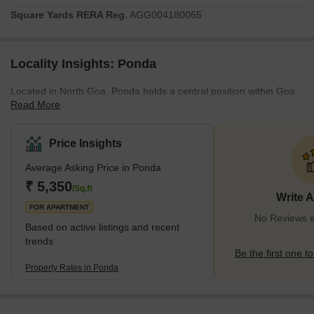
Square Yards RERA Reg.
AGG004180065
Locality Insights: Ponda
Located in North Goa, Ponda holds a central position within Goa.
Read More
It is surrounded by picturesque green villages and is known for its
magnificent temples, offering a distinct contrast to the bustling
coastal areas. Ponda is situated approximately 29 kilometres
Price Insights
away from Panaji (or Panjim), the capital city of Goa. Recognized
Average Asking Price in Ponda
as the "cultural city of Goa" by the state government, Ponda is a
hub of cultural heritage and significance.What is Good in
₹ 5,350
/Sq.ft
Write 
Ponda? <sp
FOR APARTMENT
No Reviews e
Based on active listings and recent
trends
Be the first one to
Property Rates in Ponda