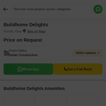
Discover more projects across categories
Buildhome Delights
Request More Information or a Callback
Ponda, Goa
Price on Request
Project Status
RERA Updates
Under Construction
WhatsApp
Get a Call Back
Buildhome Delights Amenities