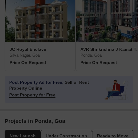
JC Royal Enclave
AVR Shrikris
Silva Nagar, Goa
Ponda, Goa
Price On Request
Price On Request
Post Property Ad for Free,
Sell or Rent
Property Online
Post Property for Free
Projects in Ponda, Goa
New Launch
Under Construction
Ready to Move