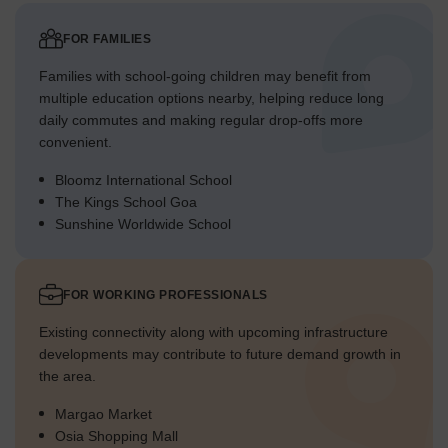
FOR FAMILIES
Families with school-going children may benefit from
multiple education options nearby, helping reduce long
daily commutes and making regular drop-offs more
convenient.
Bloomz International School
The Kings School Goa
Sunshine Worldwide School
FOR WORKING PROFESSIONALS
Existing connectivity along with upcoming infrastructure
developments may contribute to future demand growth in
the area.
Margao Market
Osia Shopping Mall