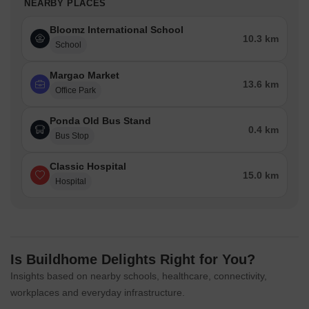
NEARBY PLACES
Bloomz International School
10.3 km
School
Margao Market
13.6 km
Office Park
Ponda Old Bus Stand
0.4 km
Bus Stop
Classic Hospital
15.0 km
Hospital
Is Buildhome Delights Right for You?
Insights based on nearby schools, healthcare, connectivity,
workplaces and everyday infrastructure.