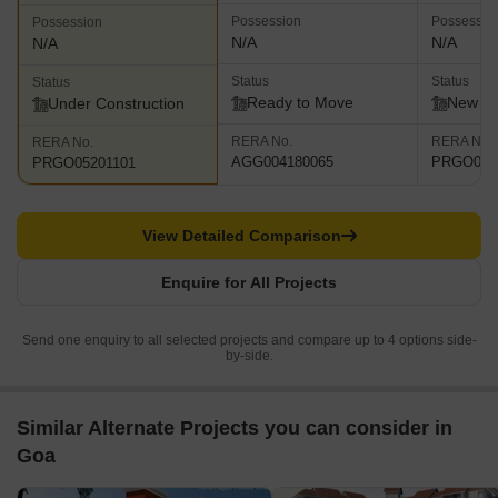
Possession
Possessio
Possession
N/A
N/A
N/A
Status
Status
Status
Ready to Move
New L
Under Construction
RERA No.
RERA No.
RERA No.
AGG004180065
PRGO052
PRGO05201101
View Detailed Comparison
Enquire for All Projects
Send one enquiry to all selected projects and compare up to 4 options side-
by-side.
Similar Alternate Projects you can consider in
Goa