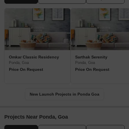
Omkar Classic Residency
Sarthak Serenity
Ponda, Goa
Ponda, Goa
Price On Request
Price On Request
New Launch Projects in Ponda Goa
Projects Near Ponda, Goa