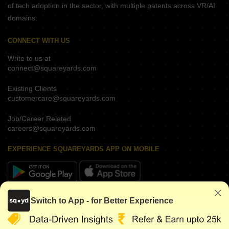
of tech adoption in the sector, with multiple patents across VR/AI
domains.
CONNECT WITH US
Write to us at
connect@squareyards.com
Existing Clients
customercare@squareyards.com
Job/Career Related
careers@squareyards.com
EXPERIENCE SQUAREYARDS APP ON MOBILE
KEEP IN TOUCH
Switch to App - for Better Experience