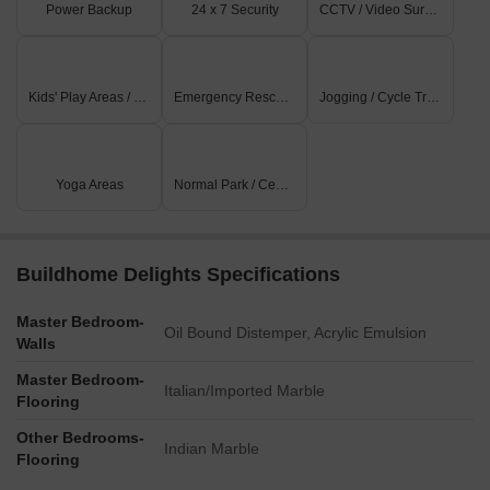
Power Backup
24 x 7 Security
CCTV / Video Surveillance
Kids' Play Areas / Sand Pits
Emergency Rescue / Alarms
Jogging / Cycle Track
Yoga Areas
Normal Park / Central Green
Buildhome Delights Specifications
Master Bedroom-
Oil Bound Distemper, Acrylic Emulsion
Walls
Master Bedroom-
Italian/Imported Marble
Flooring
Other Bedrooms-
Indian Marble
Flooring