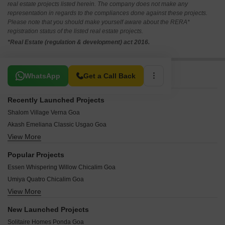
real estate projects listed herein. The company does not make any
representation in regards to the compliances done against these projects.
Please note that you should make yourself aware about the RERA*
registration status of the listed real estate projects.
*Real Estate (regulation & development) act 2016.
Related To Your Search
WhatsApp
Get a Call Back
Recently Launched Projects
Shalom Village Verna Goa
Akash Emeliana Classic Usgao Goa
View More
Prithvi Casa De Reis Carambolim Goa
Warmside Merces Haven Old Goa Goa
Popular Projects
Manas Hills Old Goa Goa
Essen Whispering Willow Chicalim Goa
Vedant Classic Chimbel Goa
Umiya Quatro Chicalim Goa
Regos Heritage Verna Goa
View More
Benaulim Luxury Villas Verna Goa
Lake View City Phase 2 Dongrim Goa
Sancture Reis Magos Goa
Viman Nagar Vasco da Gama Goa
New Launched Projects
Sunny Port Tower Mormugao Goa
Megha Greens Cortalim Goa
Solitaire Homes Ponda Goa