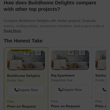
How does Buildhome Delights compare
with other top projects?
Compare Buildhome Delights with similar projects. Evaluate
pricing, configurations, possession timelines, and project scale to
Read More
find the best fit for your needs.
The Honest Take
CURRENT PROJECT
Raj Apartment
Sarthak
Buildhome Delights
Durgabhat, Goa
Ponda, Go
Ponda, Goa
Enquire Now
En
Enquire Now
Price
Price
Price
Price on Request
Price on
Price on Request