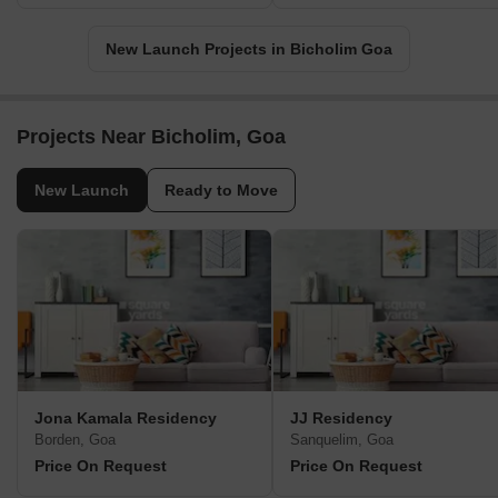
New Launch Projects in Bicholim Goa
Projects Near Bicholim, Goa
New Launch
Ready to Move
Jona Kamala Residency
JJ Residency
Borden, Goa
Sanquelim, Goa
Price On Request
Price On Request