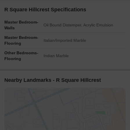
R Square Hillcrest Specifications
Master Bedroom-
Oil Bound Distemper, Acrylic Emulsion
Walls
Master Bedroom-
Italian/Imported Marble
Flooring
Other Bedrooms-
Indian Marble
Flooring
Nearby Landmarks - R Square Hillcrest