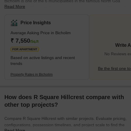
Bicholim is one of the 6 municipalities in the famous North Goa
Read More
district. Currently a developing town, emerging as one of the most
important mining districts in the state, it boasts excellent
connectivity to all major forms of transport. Access to primary and
Price Insights
secondary schooling and healthcare, along with access to various
Average Asking Price in Bicholim
elements of scenic beauty and the availability of a range of
lifestyle features such as shopping areas, banks, and ATMs, along
₹ 7,550
/Sq.ft
Write 
with a host of restaurants, provides for a unique
FOR APARTMENT
No Reviews exi
Based on active listings and recent
trends
Be the first one to
Property Rates in Bicholim
How does R Square Hillcrest compare with
other top projects?
Compare R Square Hillcrest with similar projects. Evaluate pricing,
configurations, possession timelines, and project scale to find the
Read More