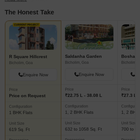
best fit for your needs.
The Honest Take
CURRENT PROJECT
Saldanha Garden
R Square Hillcrest
Bicholim, Goa
Bicholim, 
Bicholim, Goa
Enquire Now
En
Enquire Now
Price
Price
Price
₹22.75 L - 38.08 L
₹27.3 L -
Price on Request
Configuration
Configurat
Configuration
1, 2 BHK Flats
1, 2 BHK 
1 BHK Flats
Unit Size
Unit Size
Unit Size
632 to 1058 Sq. Ft
700 to 11
619 Sq. Ft