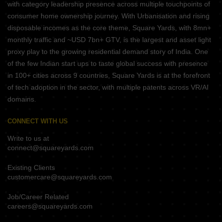
with category leadership presence across multiple touchpoints of
consumer home ownership journey. With Urbanisation and rising
disposable incomes as the core theme, Square Yards, with 8mn+
monthly traffic and ~USD 7bn+ GTV, is the largest and asset light
proxy play to the growing residential demand story of India. One
of the few Indian start ups to taste global success with presence
in 100+ cities across 9 countries, Square Yards is at the forefront
of tech adoption in the sector, with multiple patents across VR/AI
domains.
CONNECT WITH US
Write to us at
connect@squareyards.com
Existing Clients
customercare@squareyards.com
Job/Career Related
careers@squareyards.com