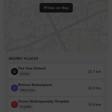
View on Map
NEARBY PLACES
The One School
12.7 km
School
Britona Marketplace
14.6 km
Office Park
Vision Multispecialty Hospital
14.9 km
Hospital