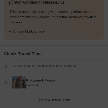
FOR WORKING PROFESSIONALS
Existing connectivity along with upcoming infrastructure
developments may contribute to future demand growth in
the area.
Britona Marketplace
Check Travel Time
R Square Hillcrest
Goa North
Show Travel Time