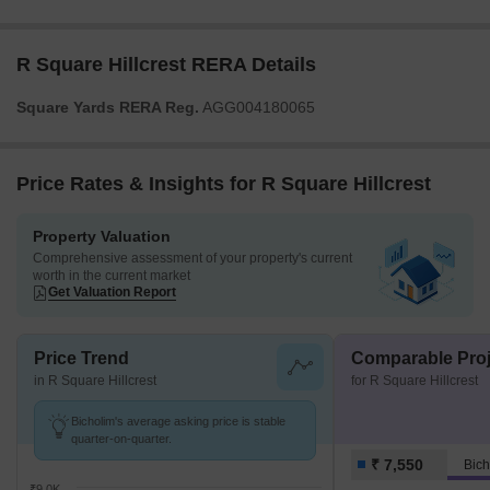
R Square Hillcrest RERA Details
Square Yards RERA Reg.
AGG004180065
Price Rates & Insights for R Square Hillcrest
Property Valuation
Comprehensive assessment of your property's current
worth in the current market
Get Valuation Report
Price Trend
Comparable Proj
in R Square Hillcrest
for R Square Hillcrest
Bicholim's average asking price is stable
quarter-on-quarter.
₹ 7,550
Bich
₹9.0K