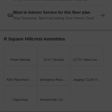
Want to Interior Service for this floor plan.
Stop Guessing. Start Calculating Your Interior Cost!
R Square Hillcrest Amenities
Power Backup
24 x 7 Security
CCTV / Video Surveillance
Kids' Play Areas / Sand Pits
Emergency Rescue / Alarms
Jogging / Cycle Track
Yoga Areas
Normal Park / Central Green