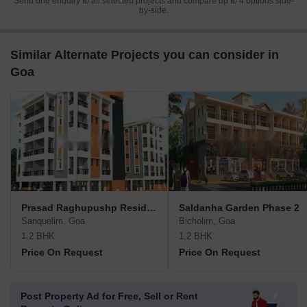
Send one enquiry to all selected projects and compare up to 4 options side-
by-side.
Similar Alternate Projects you can consider in
Goa
Prasad Raghupushp Residency
Saldanha Garden Phase 2
Sanquelim, Goa
Bicholim, Goa
1,2 BHK
1,2 BHK
Price On Request
Price On Request
Post Property Ad for Free,
Sell or Rent