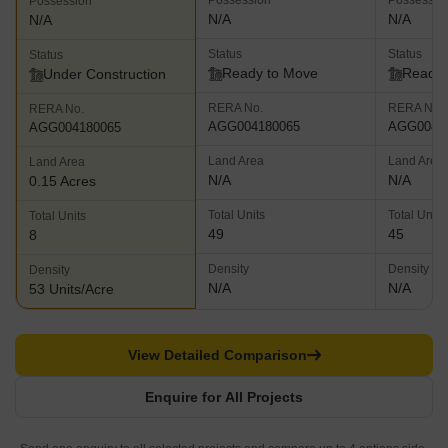
Possession
Possessio
Possession
N/A
N/A
N/A
Status
Status
Status
Ready to Move
Ready 
Under Construction
RERA No.
RERA No.
RERA No.
AGG004180065
AGG0041
AGG004180065
Land Area
Land Area
Land Area
N/A
N/A
0.15 Acres
Total Units
Total Units
Total Units
49
45
8
Density
Density
Density
N/A
N/A
53 Units/Acre
View Detailed Comparison
Enquire for All Projects