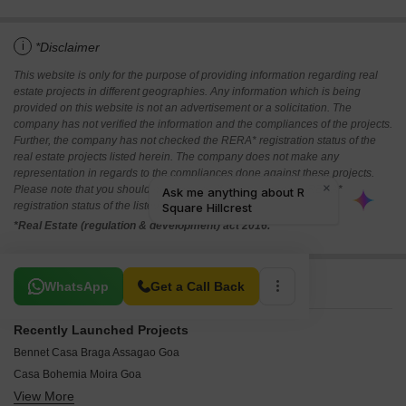
i
*Disclaimer
This website is only for the purpose of providing information regarding real
estate projects in different geographies. Any information which is being
provided on this website is not an advertisement or a solicitation. The
company has not verified the information and the compliances of the projects.
Further, the company has not checked the RERA* registration status of the
real estate projects listed herein. The company does not make any
representation in regards to the compliances done against these projects.
Please note that you should make yourself aware about the RERA*
registration status of the listed real estate projects.
*Real Estate (regulation & development) act 2016.
Related To Your Search
WhatsApp
Get a Call Back
Recently Launched Projects
Bennet Casa Braga Assagao Goa
Casa Bohemia Moira Goa
View More
Isprava Fresca Vaddo Bardez Goa