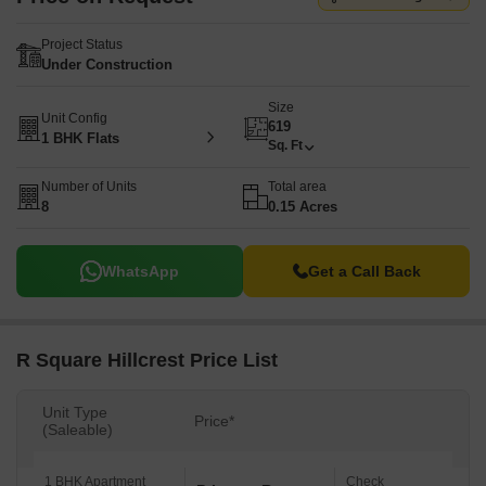
Project Status
Under Construction
Size
Unit Config
619
1 BHK Flats
Sq. Ft
Number of Units
Total area
8
0.15 Acres
WhatsApp
Get a Call Back
R Square Hillcrest Price List
Unit Type
Price*
(Saleable)
1 BHK Apartment
Check