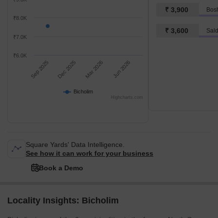
₹ 3,900
₹8.0K
₹ 3,600
Sal
₹7.0K
₹6.0K
Sep 2025
Dec 2025
Mar 2026
Jun 2026
Bicholim
Highcharts.com
Square Yards' Data Intelligence.
See how it can work for your business
Book a Demo
Locality Insights: Bicholim