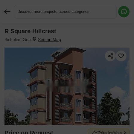
Discover more projects across categories
R Square Hillcrest
Request More Information or a Callback
Bicholim, Goa
Price on Request
Price Insights