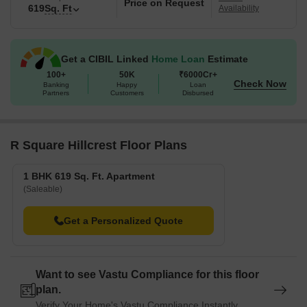
Price on Request
619
Sq. Ft
Availability
Get a CIBIL Linked
Home Loan
Estimate
100+
50K
₹6000Cr+
Check Now
Banking
Happy
Loan
Partners
Customers
Disbursed
R Square Hillcrest Floor Plans
1 BHK 619 Sq. Ft. Apartment
(Saleable)
Get a Personalized Quote
Want to see Vastu Compliance for this floor
plan.
Verify Your Home's Vastu Compliance Instantly