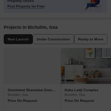
Property Online
Post Property for Free
Projects in Bicholim, Goa
New Launch
Under Construction
Ready to Move
Omnimind Shantabai Greenscape
Kaka Ladji Complex
Bicholim, Goa
Bicholim, Goa
Price On Request
Price On Request