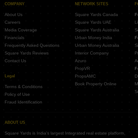
Emerald Valley By Jai Bhuvan Bainguinim Goa
COMPANY
NETWORK SITES
F
Ashray Belvederre Pilerne Goa
Whispering Glenz Siolim Goa
About Us
Square Yards Canada
F
Horizons Solitaire Pilerne Goa
Origin Assagao Assagao Goa
Careers
Square Yards UAE
L
Cosme Aangan Assagao Goa
Media Coverage
Square Yards Australia
S
Florenza By Devashri Arpora Goa
Financials
Urban Money India
F
Boho Bliss Calangute Goa
Frequently Asked Questions
Urban Money Australia
S
Veera Savannah Calangute Goa
Square Yards Reviews
Interior Company
P
Contact Us
Azuro
A
PropVR
F
Legal
PropsAMC
D
Book Property Online
M
Terms & Conditions
S
Policy of Use
Fraud Identification
ABOUT US
Square Yards is India's largest Integrated real estate platform,