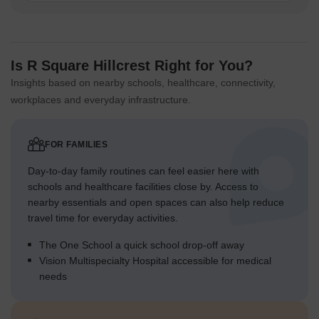
Is R Square Hillcrest Right for You?
Insights based on nearby schools, healthcare, connectivity,
workplaces and everyday infrastructure.
FOR FAMILIES
Day-to-day family routines can feel easier here with
schools and healthcare facilities close by. Access to
nearby essentials and open spaces can also help reduce
travel time for everyday activities.
The One School a quick school drop-off away
Vision Multispecialty Hospital accessible for medical
needs