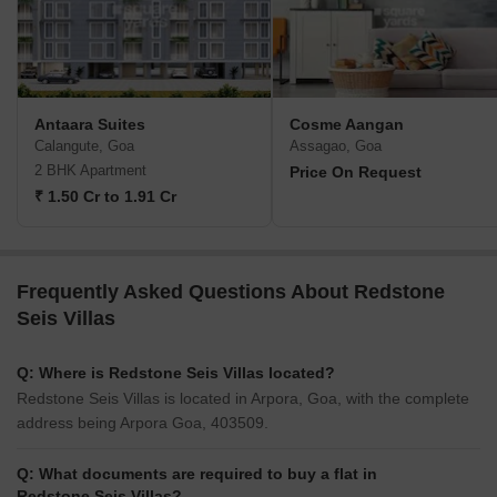
Antaara Suites
Cosme Aangan
Calangute, Goa
Assagao, Goa
2 BHK Apartment
Price On Request
₹ 1.50 Cr to 1.91 Cr
Frequently Asked Questions About Redstone
Seis Villas
Q: Where is Redstone Seis Villas located?
Redstone Seis Villas is located in Arpora, Goa, with the complete
address being Arpora Goa, 403509.
Q: What documents are required to buy a flat in
Redstone Seis Villas?