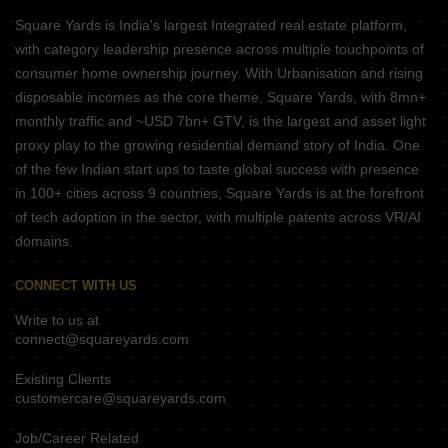
Square Yards is India's largest Integrated real estate platform,
with category leadership presence across multiple touchpoints of
consumer home ownership journey. With Urbanisation and rising
disposable incomes as the core theme, Square Yards, with 8mn+
monthly traffic and ~USD 7bn+ GTV, is the largest and asset light
proxy play to the growing residential demand story of India. One
of the few Indian start ups to taste global success with presence
in 100+ cities across 9 countries, Square Yards is at the forefront
of tech adoption in the sector, with multiple patents across VR/AI
domains.
CONNECT WITH US
Write to us at
connect@squareyards.com
Existing Clients
customercare@squareyards.com
Job/Career Related