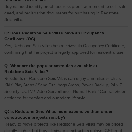
Buyers need identity proof, address proof, agreement to sell, sale
deed, and registration documents for purchasing in Redstone
Seis Villas.
Q: Does Redstone Seis Villas have an Occupancy
Certificate (OC)
Yes, Redstone Seis Villas has received its Occupancy Certificate,
confirming that the project is legally approved for residential use
Q: What are the popular amenities available at
Redstone Seis Villas?
Residents of Redstone Seis Villas can enjoy amenities such as
Kids' Play Areas / Sand Pits, Yoga Areas, Power Backup, 24 x 7
Security, CCTV / Video Surveillance, Normal Park / Central Green,
designed for comfort and a modern lifestyle.
Q: Is Redstone Seis Villas more expensive than under-
construction projects nearby?
Ready to Move projects like Redstone Seis Villas may be priced
slightly higher, but they eliminate construction delays, GST, and