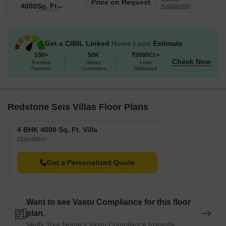
Price on Request
4000
Sq. Ft
Availability
Get a CIBIL Linked
Home Loan
Estimate
100+
50K
₹6000Cr+
Check Now
Banking
Happy
Loan
Partners
Customers
Disbursed
Redstone Seis Villas Floor Plans
4 BHK 4000 Sq. Ft. Villa
(Saleable)
Get a Personalized Quote
Want to see Vastu Compliance for this floor
plan.
Verify Your Home's Vastu Compliance Instantly