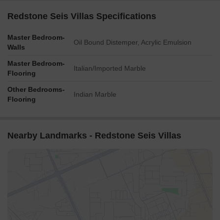
Redstone Seis Villas Specifications
Master Bedroom-
Oil Bound Distemper, Acrylic Emulsion
Walls
Master Bedroom-
Italian/Imported Marble
Flooring
Other Bedrooms-
Indian Marble
Flooring
Nearby Landmarks - Redstone Seis Villas