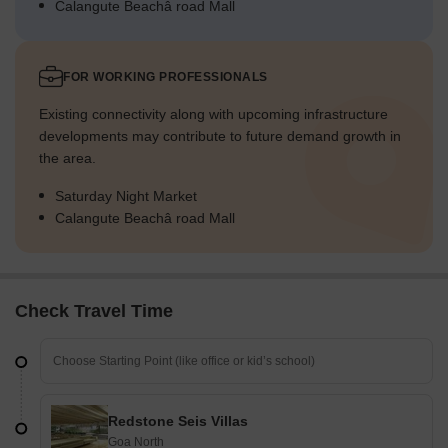
Calangute Beachâ road Mall
FOR WORKING PROFESSIONALS
Existing connectivity along with upcoming infrastructure
developments may contribute to future demand growth in
the area.
Saturday Night Market
Calangute Beachâ road Mall
Check Travel Time
Redstone Seis Villas
Goa North