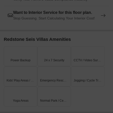
Want to Interior Service for this floor plan.
Stop Guessing. Start Calculating Your Interior Cost!
Redstone Seis Villas Amenities
Power Backup
24 x 7 Security
CCTV / Video Surveillance
Kids' Play Areas / Sand Pits
Emergency Rescue / Alarms
Jogging / Cycle Track
Yoga Areas
Normal Park / Central Green