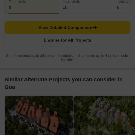
Total Units
Total Units
Total Units
10
6
6
View Detailed Comparison
Enquire for All Projects
Send one enquiry to all selected projects and compare up to 4 options side-
by-side.
Similar Alternate Projects you can consider in
Goa