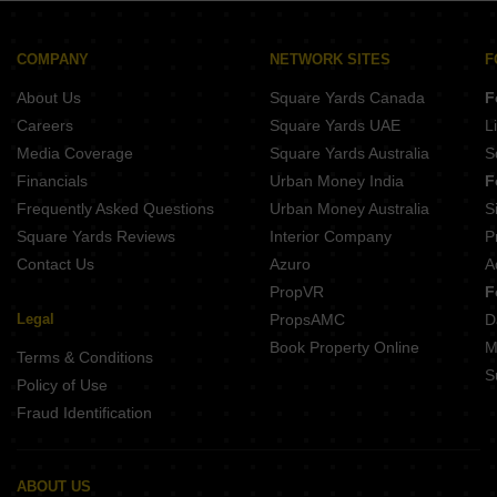
GHD Casa Grande Goa Maharashtra Border Goa
Arc Supremous Penha de Franca Goa
Isprava Carino Vaddo Pernem Goa
La Bela Casa Candolim Goa
Veera Prestige Candolim Goa
COMPANY
NETWORK SITES
F
MFA Tower Bardez Goa
Aay Ayisha Plaza Khandola Goa
About Us
Square Yards Canada
F
Casa Tranquil Parra Goa
Jai Carmel Flor Goa Velha Goa
Careers
Square Yards UAE
L
Liberata Thivim Goa
Media Coverage
Square Yards Australia
S
Naroo La Palma Residences Siolim Goa
Financials
Urban Money India
F
Bennet and Bernard Northquay Oxel Goa
Frequently Asked Questions
Urban Money Australia
S
Elanza Salvador do Mundo Goa
Square Yards Reviews
Interior Company
P
Contact Us
Azuro
A
PropVR
F
Legal
PropsAMC
D
Book Property Online
M
Terms & Conditions
S
Policy of Use
Fraud Identification
ABOUT US