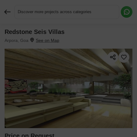
Discover more projects across categories
Redstone Seis Villas
Request More Information or a Callback
Arpora, Goa
Price on Request