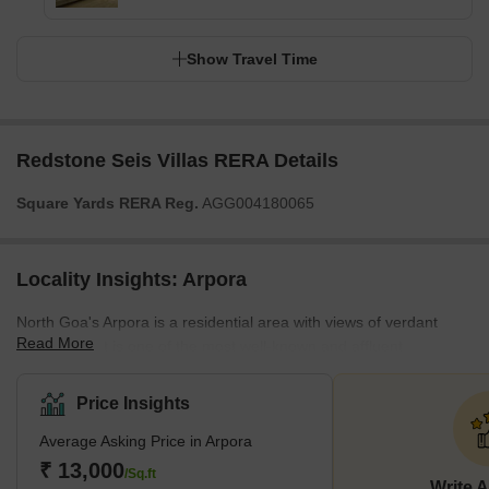
Show Travel Time
Redstone Seis Villas RERA Details
Square Yards RERA Reg.
AGG004180065
Locality Insights: Arpora
North Goa's Arpora is a residential area with views of verdant
Read More
woodlands. It is one of the most well-known and affluent
residential areas of Goa, mostly made up of low-rise, multi-story
apartments with a few villas thrown in. The demand for residential
Price Insights
property in the area is driven by a bustling neighbourhood that
Average Asking Price in Arpora
hosts a well-known weekly night market and some cafes, street
food vendors, and nightclubs. Additionally, it is close to several
₹ 13,000
/Sq.ft
Write 