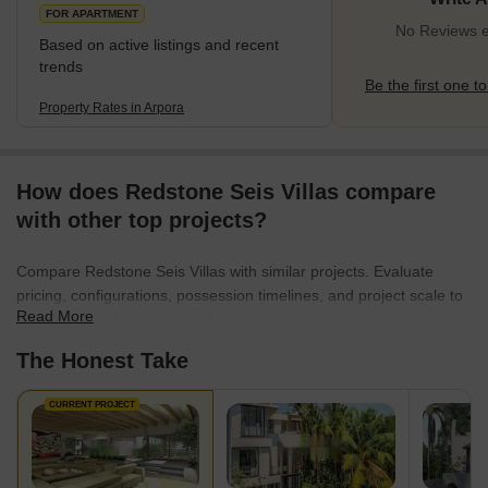
popular tourist destinations, such as Anjuna Beach, Baga
FOR APARTMENT
No Reviews ex
Based on active listings and recent
trends
Be the first one to
Property Rates in Arpora
How does Redstone Seis Villas compare
with other top projects?
Compare Redstone Seis Villas with similar projects. Evaluate
pricing, configurations, possession timelines, and project scale to
Read More
find the best fit for your needs.
The Honest Take
CURRENT PROJECT