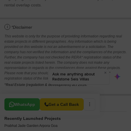
rental overlap costs.
i
*Disclaimer
This website is only for the purpose of providing information regarding real
estate projects in different geographies. Any information which is being
provided on this website is not an advertisement or a solicitation. The
company has not verified the information and the compliances of the projects.
Further, the company has not checked the RERA* registration status of the
real estate projects listed herein. The company does not make any
representation in regards to the compliances done against these projects.
Please note that you should make yourself aware about the RERA*
registration status of the listed real estate projects.
*Real Estate (regulation & development) act 2016.
Related To Your Search
WhatsApp
Get a Call Back
Recently Launched Projects
Prabhat Jade Garden Arpora Goa