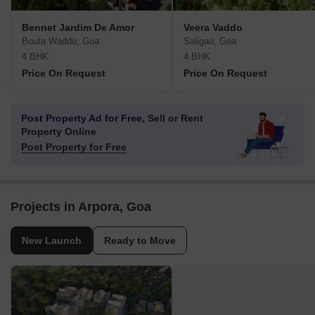
Bennet Jardim De Amor
Veera Vaddo
Bouta Waddo, Goa
Saligao, Goa
4 BHK
4 BHK
Price On Request
Price On Request
Post Property Ad for Free,
Sell or Rent
Property Online
Post Property for Free
Projects in Arpora, Goa
New Launch
Ready to Move