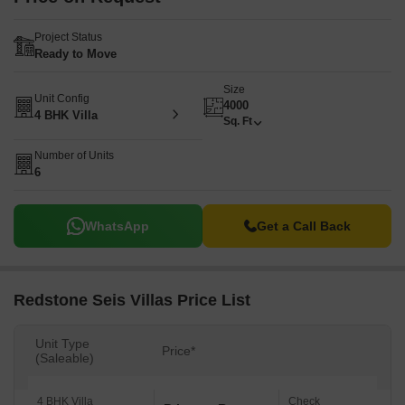
Project Status
Ready to Move
Size
Unit Config
4000
4 BHK Villa
Sq. Ft
Number of Units
6
WhatsApp
Get a Call Back
Redstone Seis Villas Price List
Unit Type
Price*
(Saleable)
4 BHK Villa
Check