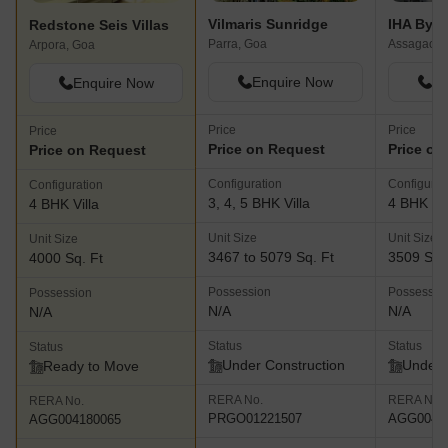
Vilmaris Sunridge
IHA By Z
Redstone Seis Villas
Parra, Goa
Assagao, 
Arpora, Goa
Enquire Now
En
Enquire Now
Price
Price
Price
Price on Request
Price on
Price on Request
Configuration
Configurat
Configuration
3, 4, 5 BHK Villa
4 BHK Vil
4 BHK Villa
Unit Size
Unit Size
Unit Size
3467 to 5079 Sq. Ft
3509 Sq.
4000 Sq. Ft
Possession
Possessio
Possession
N/A
N/A
N/A
Status
Status
Status
Under Construction
Under 
Ready to Move
RERA No.
RERA No.
RERA No.
PRGO01221507
AGG0041
AGG004180065