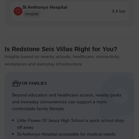
St Anthonys Hospital
3.4 km
Hospital
Is Redstone Seis Villas Right for You?
Insights based on nearby schools, healthcare, connectivity,
workplaces and everyday infrastructure.
FOR FAMILIES
Beyond education and healthcare access, nearby parks
and everyday conveniences can support a more
comfortable family lifestyle.
Little Flower Of Jesus High School a quick school drop-
off away
St Anthonys Hospital accessible for medical needs