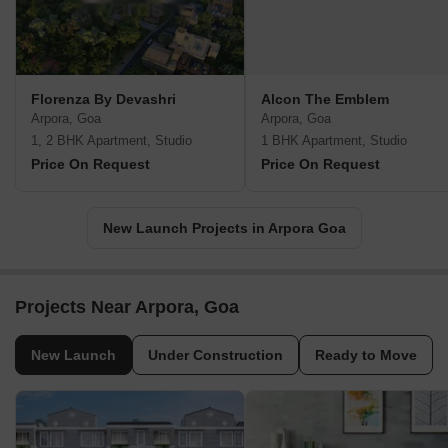
Florenza By Devashri
Alcon The Emblem
Arpora, Goa
Arpora, Goa
1, 2 BHK Apartment, Studio
1 BHK Apartment, Studio
Price On Request
Price On Request
New Launch Projects in Arpora Goa
Projects Near Arpora, Goa
New Launch
Under Construction
Ready to Move