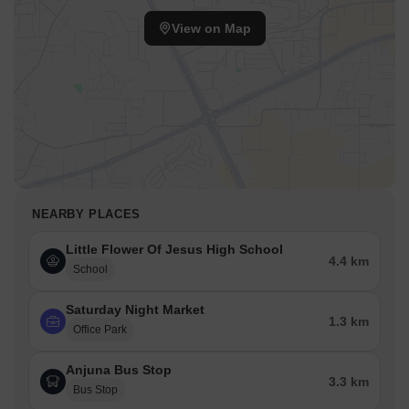
View on Map
NEARBY PLACES
Little Flower Of Jesus High School
4.4 km
School
Saturday Night Market
1.3 km
Office Park
Anjuna Bus Stop
3.3 km
Bus Stop