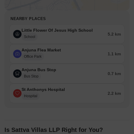
NEARBY PLACES
Little Flower Of Jesus High School
5.2 km
School
Anjuna Flea Market
1.1 km
Office Park
Anjuna Bus Stop
0.7 km
Bus Stop
St Anthonys Hospital
2.2 km
Hospital
Is Sattva Villas LLP Right for You?