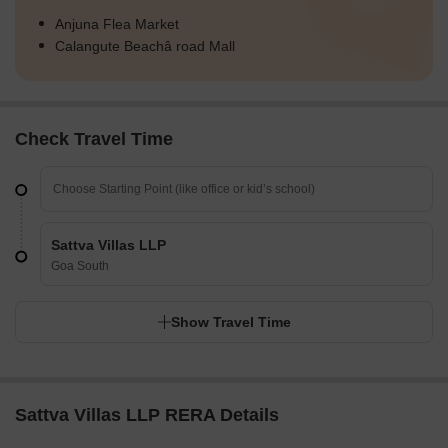
Anjuna Flea Market
Calangute Beachâ road Mall
Check Travel Time
Sattva Villas LLP
Goa South
Show Travel Time
Sattva Villas LLP RERA Details