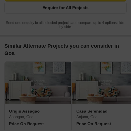
Enquire for All Projects
Send one enquiry to all selected projects and compare up to 4 options side-
by-side.
Similar Alternate Projects you can consider in
Goa
Origin Assagao
Casa Serenidad
Assagao, Goa
Anjuna, Goa
Price On Request
Price On Request