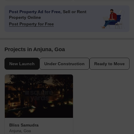
Post Property Ad for Free,
Sell or Rent
Property Online
Post Property for Free
Projects in Anjuna, Goa
New Launch
Under Construction
Ready to Move
Bliss Samudra
Anjuna, Goa