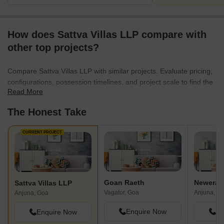
How does Sattva Villas LLP compare with
other top projects?
Compare Sattva Villas LLP with similar projects. Evaluate pricing,
configurations, possession timelines, and project scale to find the
Read More
best fit for your needs.
The Honest Take
CURRENT PROJECT
Goan Raeth
Newera M
Sattva Villas LLP
Vagator, Goa
Anjuna, G
Anjuna, Goa
Enquire Now
En
Enquire Now