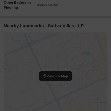
Other Bedrooms-
Indian Marble
Flooring
Nearby Landmarks - Sattva Villas LLP
View on Map