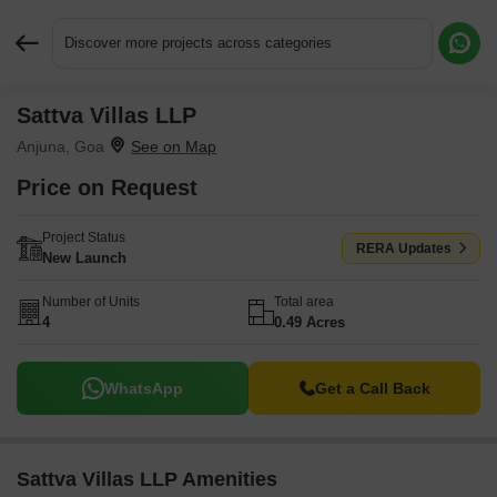
Discover more projects across categories
Sattva Villas LLP
Request More Information or a Callback
Anjuna, Goa
Price on Request
Project Status
RERA Updates
New Launch
Number of Units
Total area
4
0.49 Acres
WhatsApp
Get a Call Back
Sattva Villas LLP Amenities