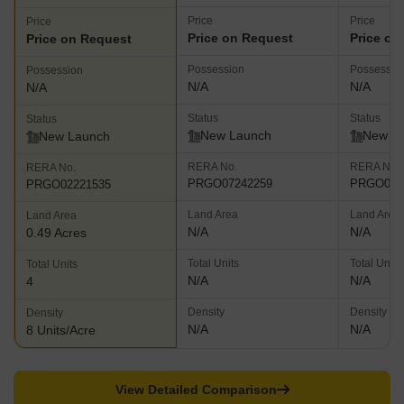
Price
Price
Price
Price on Request
Price on
Price on Request
Possession
Possessio
Possession
N/A
N/A
N/A
Status
Status
Status
New Launch
New L
New Launch
RERA No.
RERA No.
RERA No.
PRGO07242259
PRGO042
PRGO02221535
Land Area
Land Area
Land Area
N/A
N/A
0.49 Acres
Total Units
Total Units
Total Units
N/A
N/A
4
Density
Density
Density
N/A
N/A
8 Units/Acre
View Detailed Comparison