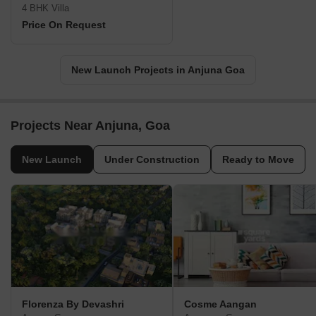
4 BHK Villa
Price On Request
New Launch Projects in Anjuna Goa
Projects Near Anjuna, Goa
New Launch
Under Construction
Ready to Move
Florenza By Devashri
Cosme Aangan