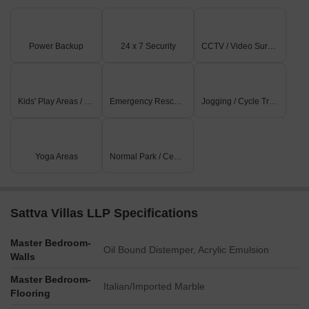
Power Backup
24 x 7 Security
CCTV / Video Surveillance
Kids' Play Areas / Sand Pits
Emergency Rescue / Alarms
Jogging / Cycle Track
Yoga Areas
Normal Park / Central Green
Sattva Villas LLP Specifications
Master Bedroom-
Oil Bound Distemper, Acrylic Emulsion
Walls
Master Bedroom-
Italian/Imported Marble
Flooring