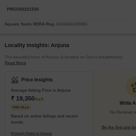
PRGO02221535
Square Yards RERA Reg.
AGG004180065
Locality Insights: Anjuna
The beautiful town of Anjuna is located on Goa's breathtaking
Read More
coastline and offers a distinctive fusion of natural beauty, cultural
legacy, and a bohemian culture that has drawn tourists from all
over the world. Anjuna, known for its immaculate beaches, lively
Price Insights
flea markets, and romantic sunsets, emits an unmistakable
Average Asking Price in Anjuna
appeal that seduces both residents and visitors.A calmness that
permeates the atmosphere welcomes you as soon as you enter
₹ 19,350
/Sq.ft
Write 
Anjuna. Over the years, the town,
FOR VILLA
No Reviews ex
Based on active listings and recent
trends
Be the first one to
Property Rates in Anjuna