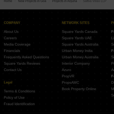
Elite Casa Grande Anjuna Goa
Home
New Projects in Goa
Projects in Anjuna
Sattva Villas LLP
L and L Belverdere Navelim Goa
Stanor Bella Verde Benaulim Goa
Nirvana Nest Whispering Woods Anjuna Goa
Dream Sapphire Navelim Goa
Saldanha Keshia Villas Anjuna Goa
Supreme Green Mist Navelim Goa
Vianaar La Dora Anjuna Goa
Amans Jatayu Mestawada Goa
COMPANY
NETWORK SITES
F
Ashray Mayberry Villas Anjuna Goa
Elite Bennett Villas Benaulim Goa
About Us
Square Yards Canada
F
Vanam Villa Anjuna Goa
Vina Green 1 Quepem Goa
Careers
Square Yards UAE
L
Royal Harmony Varca Goa
Media Coverage
Square Yards Australia
S
Prasad Krishna Kamal Maulinguem Goa
Financials
Urban Money India
F
Lotus Datta Darpan Davorlim Goa
Frequently Asked Questions
Urban Money Australia
S
KK Cidade De Palms Chandor Goa
Square Yards Reviews
Interior Company
P
Contact Us
Azuro
A
PropVR
F
Legal
PropsAMC
D
Book Property Online
M
Terms & Conditions
S
Policy of Use
Fraud Identification