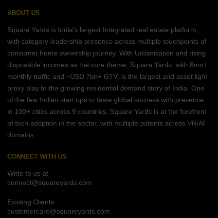
ABOUT US
Square Yards is India's largest Integrated real estate platform,
with category leadership presence across multiple touchpoints of
consumer home ownership journey. With Urbanisation and rising
disposable incomes as the core theme, Square Yards, with 8mn+
monthly traffic and ~USD 7bn+ GTV, is the largest and asset light
proxy play to the growing residential demand story of India. One
of the few Indian start ups to taste global success with presence
in 100+ cities across 9 countries, Square Yards is at the forefront
of tech adoption in the sector, with multiple patents across VR/AI
domains.
CONNECT WITH US
Write to us at
connect@squareyards.com
Existing Clients
customercare@squareyards.com