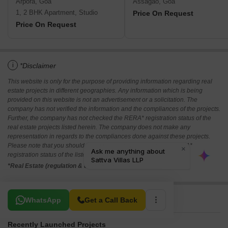
Arpora, Goa
Assagao, Goa
1, 2 BHK Apartment, Studio
Price On Request
Price On Request
i
*Disclaimer
This website is only for the purpose of providing information regarding real
estate projects in different geographies. Any information which is being
provided on this website is not an advertisement or a solicitation. The
company has not verified the information and the compliances of the projects.
Further, the company has not checked the RERA* registration status of the
real estate projects listed herein. The company does not make any
representation in regards to the compliances done against these projects.
Please note that you should make yourself aware about the RERA*
registration status of the listed real estate projects.
*Real Estate (regulation & development) act 2016.
Related To Your Search
WhatsApp
Get a Call Back
Recently Launched Projects