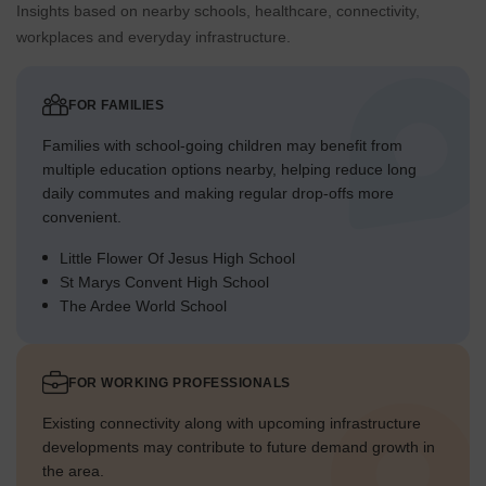
Insights based on nearby schools, healthcare, connectivity,
workplaces and everyday infrastructure.
FOR FAMILIES
Families with school-going children may benefit from
multiple education options nearby, helping reduce long
daily commutes and making regular drop-offs more
convenient.
Little Flower Of Jesus High School
St Marys Convent High School
The Ardee World School
FOR WORKING PROFESSIONALS
Existing connectivity along with upcoming infrastructure
developments may contribute to future demand growth in
the area.