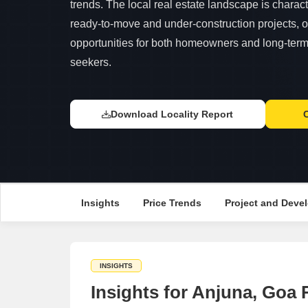
trends. The local real estate landscape is charac
ready-to-move and under-construction projects, o
opportunities for both homeowners and long-term 
seekers.
Download Locality Report
Insights
Price Trends
Project and Devel
INSIGHTS
Insights for Anjuna, Goa 