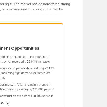
0 per sq ft. The market has demonstrated strong
y across surrounding areas, supported by
diate possession units and newer projects
tment Opportunities
ppreciation potential in the apartment
t, which recorded a 22.04% increase.
to-move properties show a strong 22.13%
, indicating high demand for immediate
ncy.
investments in Anjuna remain a premium
lass, currently averaging ₹21,800 per sq ft.
construction projects at ₹18,300 per sq ft
a lower entry price compared to ready-to-
 More
nits.