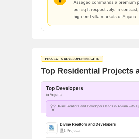
Assagao commands a premium posit
per sq ft respectively. In contrast
high-end villa markets of Anjuna.
PROJECT & DEVELOPER INSIGHTS
Top Residential Projects
Top Developers
in Anjuna
Divine Realtors and Developers
1 Projects