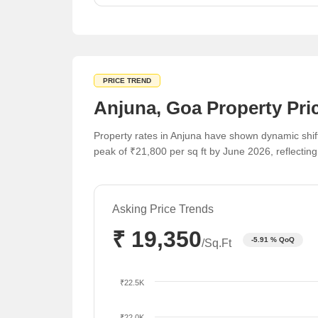
sustains interest in the broader region.
PRICE TREND
Anjuna, Goa Property Pri
Property rates in Anjuna have shown dynamic shift
peak of ₹21,800 per sq ft by June 2026, reflectin
Asking Price Trends
₹ 19,350
-5.91 % QoQ
/Sq.Ft
₹22.5K
₹22.0K