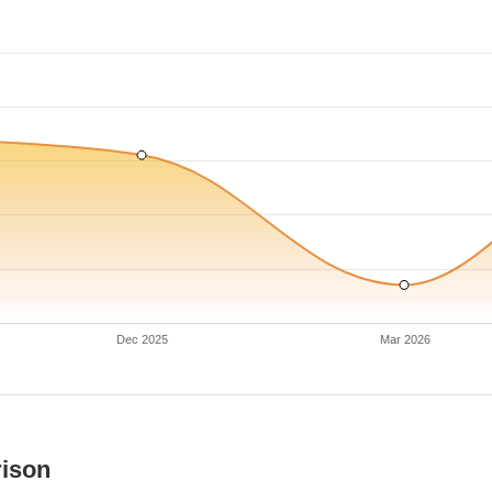
Dec 2025
Mar 2026
rison