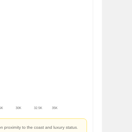
5K
30K
32.5K
35K
n proximity to the coast and luxury status.