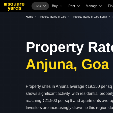
Goa
Buy
Rent
Manage
Fin
Property Valuation
Fully Managed Rental Properties
Check Your Prope
Ho
Home
Property Rates in Goa
Property Rates in Goa South
Vaastu Calculator
Online Rent Agreement
List Property for 
Ch
Affordability Calculator
Rent Receipts
Get Your Propert
Ho
Property Rat
Buy vs Rent Calculator
Tenant Guide
Loan Against Prop
Ho
Buyer Guide
Cost of Living Calculator
Check Vaastu Co
Ho
Anjuna, Goa
Title Search
Packers & Movers
Property Tax Calc
Ho
Litigation Search
Home Appliances on Rent
Capital Gains Calc
Bu
Property Legal Services
Furniture on Rent
Seller Guide
Pe
Escrow Services
Area Converter Tool
Property Inspecti
Pe
Property rates in Anjuna average ₹19,350 per sq f
shows significant activity, with residential propert
Stamp Duty Calculator
Home Painting Se
Per
reaching ₹21,800 per sq ft and apartments averag
Solar Rooftop
Pe
Investors are increasingly drawn to this region du
NRI Guide
Cr