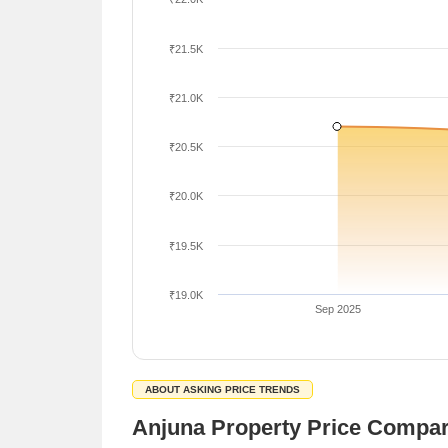
₹21.5K
₹21.0K
₹20.5K
₹20.0K
₹19.5K
₹19.0K
Sep 2025
ABOUT ASKING PRICE TRENDS
Anjuna Property Price Compa