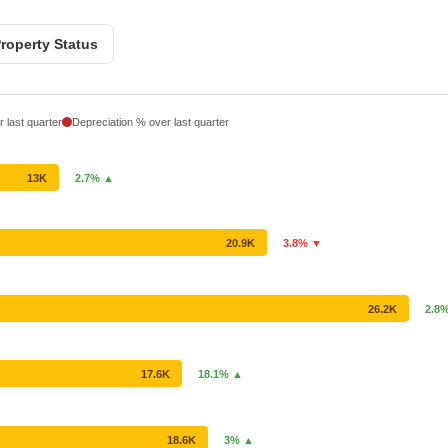
roperty Status
 last quarter
Depreciation % over last quarter
13K
2.7% ▲
20.9K
3.8% ▼
26.2K
2.8
17.6K
18.1% ▲
18.6K
3% ▲