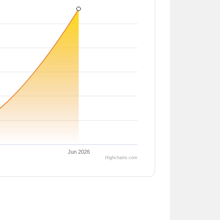
Jun 2026
Highcharts.com