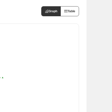
Graph
Table
% ▲