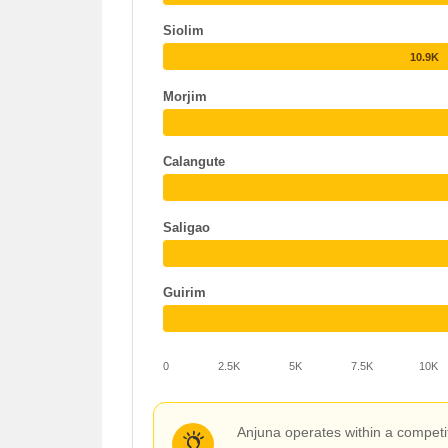
Siolim
10.9K
Morjim
Calangute
Saligao
Guirim
0
2.5K
5K
7.5K
10K
Anjuna operates within a competit