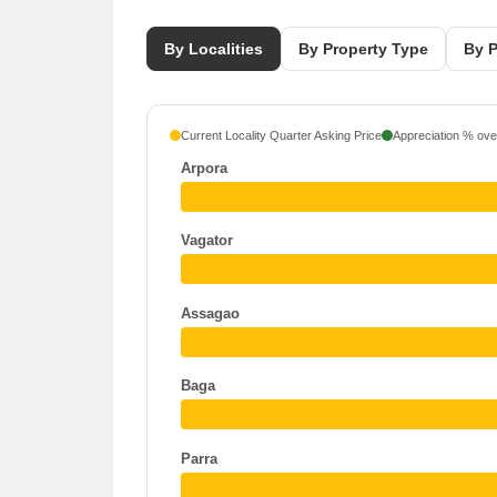
By Localities
By Property Type
By P
Current Locality Quarter Asking Price
Appreciation % over
Arpora
Vagator
Assagao
Baga
Parra