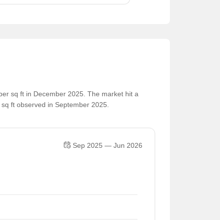
per sq ft in December 2025. The market hit a
r sq ft observed in September 2025.
Sep 2025 — Jun 2026