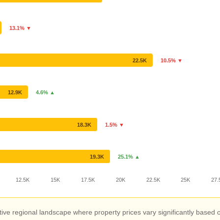
13.1% ▼
22.5K
10.5% ▼
12.9K
4.6% ▲
18.3K
1.5% ▼
19.3K
25.1% ▲
12.5K
15K
17.5K
20K
22.5K
25K
27.
ive regional landscape where property prices vary significantly based o