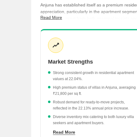
Anjuna has established itself as a premium reside
appreciation, particularly in the apartment segm
Read More
consistent interest from both seasonal tourists a
currently under construction.
Villas in Anjuna command a premium average pri
Apartments are priced at ₹18,650 per sq ft, s
Ready-to-move projects are currently valued a
Market Strengths
Under-construction projects offer a more entry-l
Strong consistent growth in residential apartment
values at 22.04%.
High premium status of villas in Anjuna, averaging
₹21,800 per sq ft.
Robust demand for ready-to-move projects,
reflected in the 22.13% annual price increase.
Diverse inventory mix catering to both luxury villa
seekers and apartment buyers.
Proximity to high-value hubs like Assagao, which
Read More