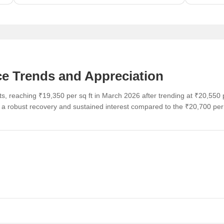
ce Trends and Appreciation
s, reaching ₹19,350 per sq ft in March 2026 after trending at ₹20,550 
g a robust recovery and sustained interest compared to the ₹20,700 pe