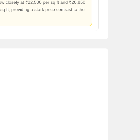
ow closely at ₹22,500 per sq ft and ₹20,850
sq ft, providing a stark price contrast to the