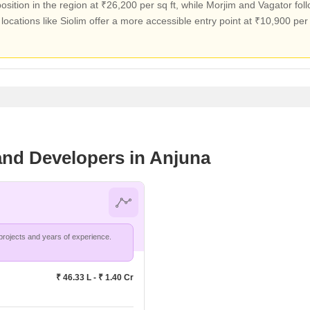
ion in the region at ₹26,200 per sq ft, while Morjim and Vagator foll
, locations like Siolim offer a more accessible entry point at ₹10,900 per 
 and Developers in Anjuna
Divine Realtors and Developers leads in Anjuna with 1 projects and years of experience.
₹ 46.33 L - ₹ 1.40 Cr