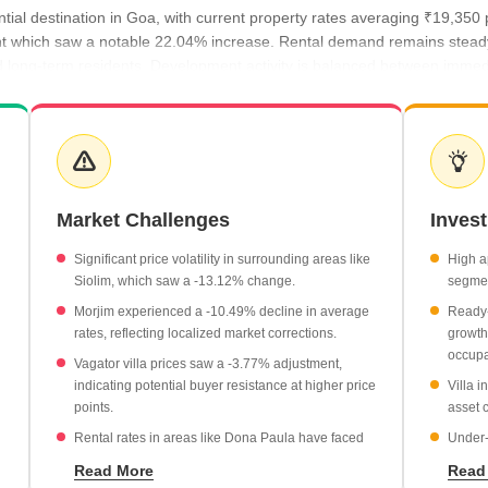
ntial destination in Goa, with current property rates averaging ₹19,35
ent which saw a notable 22.04% increase. Rental demand remains stead
nd long-term residents. Development activity is balanced between imme
ce of ₹21,800 per sq ft, reflecting a 12.66% growth.
howing a strong upward trend of 22.04%.
t ₹21,000 per sq ft, marking a 22.13% year-on-year increase.
Market Challenges
Inves
evel price point at ₹18,300 per sq ft.
Significant price volatility in surrounding areas like
High a
Siolim, which saw a -13.12% change.
segmen
Morjim experienced a -10.49% decline in average
Ready-
rates, reflecting localized market corrections.
growth
occupa
Vagator villa prices saw a -3.77% adjustment,
indicating potential buyer resistance at higher price
Villa 
points.
asset c
Rental rates in areas like Dona Paula have faced
Under-
downward pressure, with a -19.61% change.
offer 
Read More
Read
move u