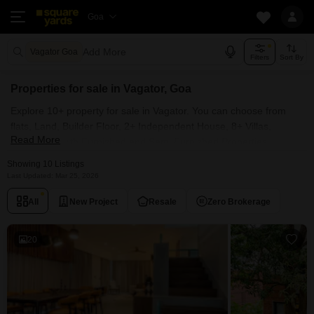
Goa
Add More
Vagator Goa
Filters
Sort By
Properties for sale in Vagator, Goa
Explore 10+ property for sale in Vagator. You can choose from
flats, Land, Builder Floor, 2+ Independent House, 8+ Villas,
Read More
Penthouse with Furnished and Semi Furnished Properties
available for sale in Vagator, Goa. Browse through the properties
Showing 10 Listings
for sale in Vagator known societies such as
Last Updated: Mar 25, 2026
All
New Project
Resale
Zero Brokerage
20