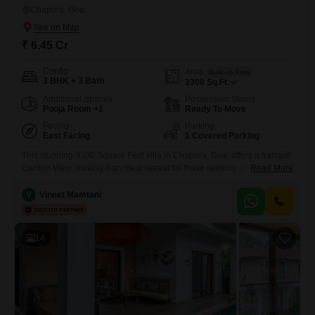
Chapora, Goa
₹ 6.45 Cr
Config
Area
Built-up Area
3 BHK + 3 Bath
3300
Sq.Ft.
Additional Spaces
Possession Status
Pooja Room +1
Ready To Move
Facing
Parking
East Facing
1 Covered Parking
This stunning 3300 Square Feet villa in Chapora, Goa, offers a tranquil
Garden View, making it an ideal retreat for those seeking peace and
Read More
luxury. The villa comes semi-furnished and boasts 3 bedrooms and 3
bathrooms, providing ample space for comfortable living.Enjoy
V
Vineet Mamtani
exclusive access to a wide array of amenities including a gymnasium,
swimming pool, badminton court, tennis court, squash court,
14