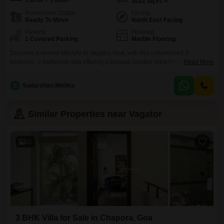
3 BHK + 3 Bath
3022
Sq.Ft.
Possession Status
Facing
Ready To Move
North East Facing
Parking
Flooring
1 Covered Parking
Marble Flooring
Discover a serene lifestyle in Vagator, Goa, with this unfurnished 3-
bedroom, 3-bathroom villa offering a tranquil Garden View.Priced at 5.02
Read More
crore, this spacious property spans 3022 Square Feet across two floors,
providing ample room for comfortable living and entertaining.Residents can
S
Sudarshan Mishra
enjoy access to a gymnasium, kids' play areas, and a jogging or cycle track,
perfect for an active lifestyle.The villa
Similar Properties near Vagator
22
3 BHK Villa for Sale in Chapora, Goa