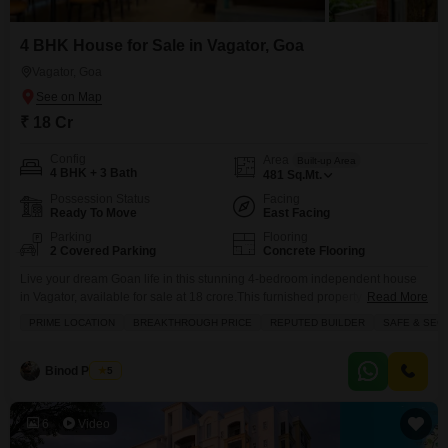
4 BHK House for Sale in Vagator, Goa
Vagator, Goa
₹ 18 Cr
Config
Area
Built-up Area
4 BHK + 3 Bath
481
Sq.Mt.
Possession Status
Facing
Ready To Move
East Facing
Parking
Flooring
2 Covered Parking
Concrete Flooring
Live your dream Goan life in this stunning 4-bedroom independent house
in Vagator, available for sale at 18 crore.This furnished property spans 481
Read More
square meters and offers a direct road view, ensuring you`re connected to
PRIME LOCATION
BREAKTHROUGH PRICE
REPUTED BUILDER
SAFE & SEC
the vibrant pulse of Goa. Inside, youll find built-in wardrobes and walk-in
closets for ample storage, along with the convenience of a servant quarter.
The
Binod Prasad
5
6
Video