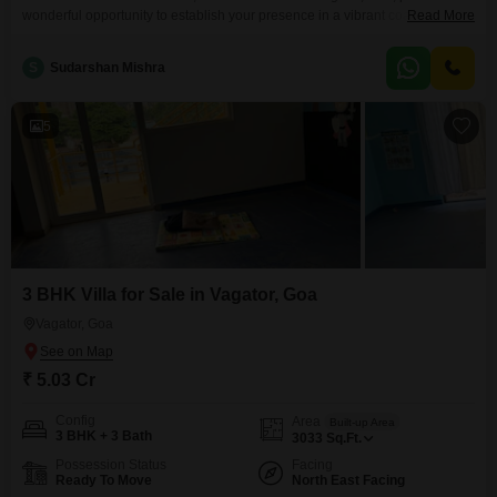
wonderful opportunity to establish your presence in a vibrant coastal locale,
Read More
priced at 5.01 crore.Spanning a generous 3011 Square Feet, this home is
designed for comfortable living and entertaining, offering serene Garden
S
Sudarshan Mishra
Views that bring tranquility to your everyday life.Situated within a project
that features a Gymnasium, dedicated Kids' Play
5
3 BHK Villa for Sale in Vagator, Goa
Vagator, Goa
₹ 5.03 Cr
Config
Area
Built-up Area
3 BHK + 3 Bath
3033
Sq.Ft.
Possession Status
Facing
Ready To Move
North East Facing