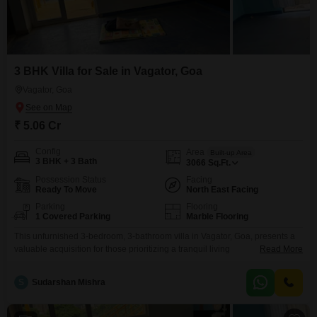
3 BHK Villa for Sale in Vagator, Goa
Vagator, Goa
₹ 5.06 Cr
Config
Area
Built-up Area
3 BHK + 3 Bath
3066
Sq.Ft.
Possession Status
Facing
Ready To Move
North East Facing
Parking
Flooring
1 Covered Parking
Marble Flooring
This unfurnished 3-bedroom, 3-bathroom villa in Vagator, Goa, presents a
valuable acquisition for those prioritizing a tranquil living
Read More
environment.Priced at 5.06 crore, this property offers 3066 Square Feet of
space spread across two floors, ensuring ample room for comfortable
S
Sudarshan Mishra
living.The villa boasts a pleasant Garden View, providing a serene
backdrop for daily life.Residents can take advantage of amenities including
a