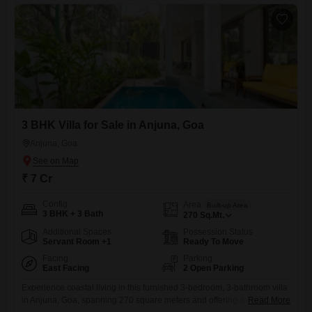
3 BHK Villa for Sale in Anjuna, Goa
Anjuna, Goa
₹ 7 Cr
Config
Area
Built-up Area
3 BHK + 3 Bath
270
Sq.Mt.
Additional Spaces
Possession Status
Servant Room +1
Ready To Move
Facing
Parking
East Facing
2 Open Parking
Experience coastal living in this furnished 3-bedroom, 3-bathroom villa
in Anjuna, Goa, spanning 270 square meters and offering a serene
Read More