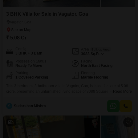
3 BHK Villa for Sale in Vagator, Goa
Vagator, Goa
₹ 5.08 Cr
Config
Area
Built-up Area
3 BHK + 3 Bath
3088
Sq.Ft.
Possession Status
Facing
Ready To Move
North East Facing
Parking
Flooring
1 Covered Parking
Marble Flooring
This 3-bedroom, 3-bathroom villa in Vagator, Goa, is listed for sale at 5.08
crore, presenting an unfurnished living space of 3088 Square Feet spread
Read More
across two floors.The property, aged between 2 to 4 years, features a
pleasant Garden View, offering a tranquil outlook for its
S
Sudarshan Mishra
residents.Convenience is key with amenities including a Gymnasium,
dedicated Kids' Play Areas, and a Jogging
5