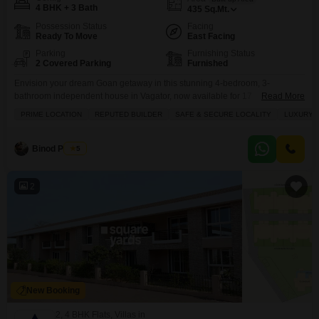
4 BHK + 3 Bath
435
Sq.Mt.
Possession Status
Facing
Ready To Move
East Facing
Parking
Furnishing Status
2 Covered Parking
Furnished
Envision your dream Goan getaway in this stunning 4-bedroom, 3-
bathroom independent house in Vagator, now available for 17
Read More
crore.Spanning 435 square meters with a beautiful garden view, this fully
PRIME LOCATION
REPUTED BUILDER
SAFE & SECURE LOCALITY
LUXURY 
furnished property offers the ultimate in luxury and relaxation. You will love
the private pool, perfect for cooling off on warm days, and the convenience
of a servant quarter. Inside, enjoy
Binod Prasad
5
2
New Booking
2, 4 BHK Flats, Villas in