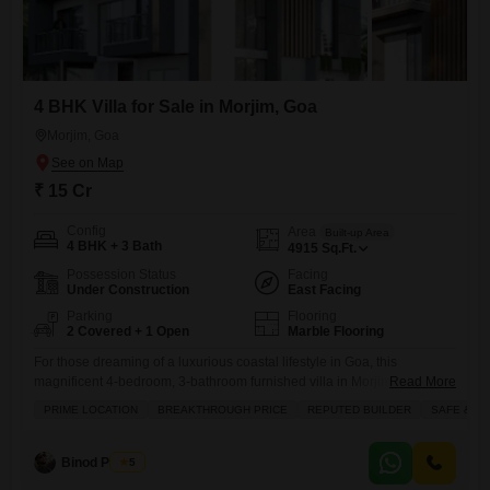
4 BHK Villa for Sale in Morjim, Goa
Morjim, Goa
₹ 15 Cr
Config
Area
Built-up Area
4 BHK + 3 Bath
4915
Sq.Ft.
Possession Status
Facing
Under Construction
East Facing
Parking
Flooring
2 Covered + 1 Open
Marble Flooring
For those dreaming of a luxurious coastal lifestyle in Goa, this
magnificent 4-bedroom, 3-bathroom furnished villa in Morjim awaits,
Read More
boasting an expansive 4915 square feet of living space with a
PRIME LOCATION
BREAKTHROUGH PRICE
REPUTED BUILDER
SAFE & S
captivating sea view, all available for 15 crore.This exquisite property
comes equipped with a private pool and jacuzzi, perfect for unwinding
while taking in the ocean breeze, alongside a host
Binod Prasad
5