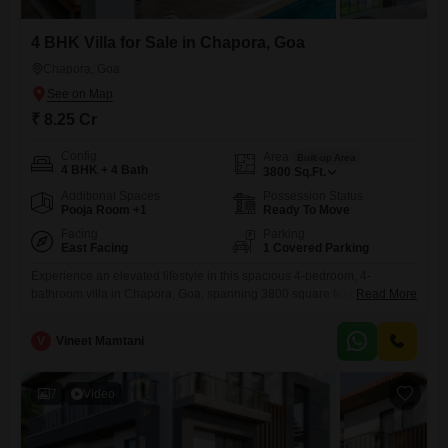
4 BHK Villa for Sale in Chapora, Goa
Chapora, Goa
₹ 8.25 Cr
Config
Area
Built-up Area
4 BHK + 4 Bath
3800
Sq.Ft.
Additional Spaces
Possession Status
Pooja Room +1
Ready To Move
Facing
Parking
East Facing
1 Covered Parking
Experience an elevated lifestyle in this spacious 4-bedroom, 4-
bathroom villa in Chapora, Goa, spanning 3800 square feet and
Read More
offered for sale at 8.25 Cr. This semi-furnished villa boasts a tranquil
garden view, making it an ideal sanctuary.Residents will have access to
V
Vineet Mamtani
an extensive array of amenities designed for comfort, recreation, and
convenience, including a gymnasium, swimming pool, various sports
courts, kids`
7
Video