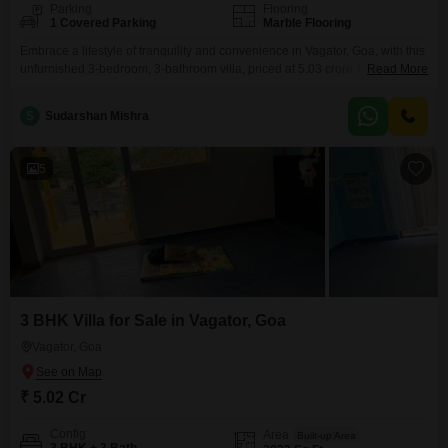
Parking
Flooring
1 Covered Parking
Marble Flooring
Embrace a lifestyle of tranquility and convenience in Vagator, Goa, with this
unfurnished 3-bedroom, 3-bathroom villa, priced at 5.03 crore.This property
Read More
offers a refreshing Garden View, perfect for unwinding after a long day, and
a spacious 3033 Square Feet of living area spread across two
S
Sudarshan Mishra
floors.Residents will appreciate the array of amenities designed for an
active and family-friendly lifestyle, including
5
3 BHK Villa for Sale in Vagator, Goa
Vagator, Goa
₹ 5.02 Cr
Config
Area
Built-up Area