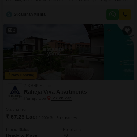
bedroom, 3-bathroom villa.Priced at 5.07 crore and spanning 3077 Square
Read More
Feet, this two-story home offers ample space for relaxation and daily
activities.Built within the last 2-4 years, it stands as a modern and well-kept
S
Sudarshan Mishra
residence.Residents can take advantage of the on-site Gymnasium, Kids
Play Areas, and a Jogging or Cycle Track,
2
New Booking
2, 3 BHK Flats in
Raheja Viva Apartments
Panaji, Goa
Starting From
₹ 67.25 Lac
₹ 5,000/ Sq. Ft
+ Charges
Project Status
No. of Units
Ready to Move
76