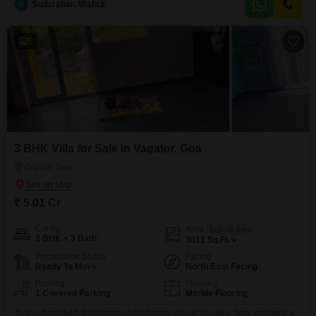
S
Sudarshan Mishra
for families, a Jogging / Cycle Track for recreation, and Car Parking for one
vehicle.The villa is only
5
3 BHK Villa for Sale in Vagator, Goa
Vagator, Goa
₹ 5.01 Cr
Config
Area
Built-up Area
3 BHK + 3 Bath
3011
Sq.Ft.
Possession Status
Facing
Ready To Move
North East Facing
Parking
Flooring
1 Covered Parking
Marble Flooring
This unfurnished 3-bedroom, 3-bathroom villa in Vagator, Goa, presents a