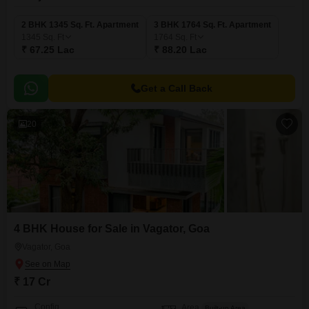
2 BHK 1345 Sq. Ft. Apartment
3 BHK 1764 Sq. Ft. Apartment
1345
Sq. Ft
1764
Sq. Ft
₹ 67.25 Lac
₹ 88.20 Lac
Get a Call Back
20
4 BHK House for Sale in Vagator, Goa
Vagator, Goa
₹ 17 Cr
Config
Area
Built-up Area