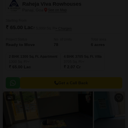
Raheja Viva Rowhouses
Panaji, Goa
Starting From
₹ 65.00 Lac
₹ 5,000/ Sq. Ft
+ Charges
Project Status
No. of Units
Total area
Ready to Move
78
6 acres
2 BHK 1300 Sq. Ft. Apartment
4 BHK 3705 Sq. Ft. Villa
1300
Sq. Ft
3705
Sq. Ft
₹ 65.00 Lac
₹ 2.07 Cr
Get a Call Back
5