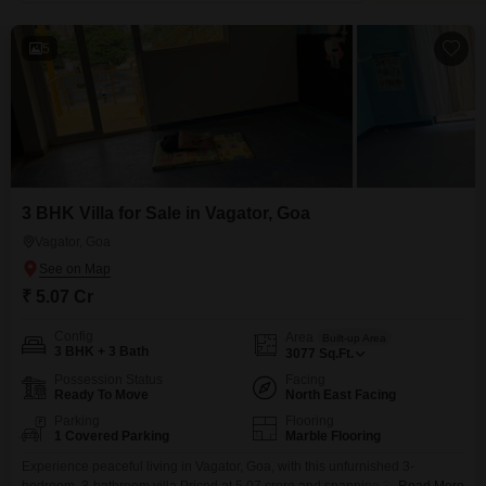
5
3 BHK Villa for Sale in Vagator, Goa
Vagator, Goa
₹ 5.07 Cr
Config
Area
Built-up Area
3 BHK + 3 Bath
3077
Sq.Ft.
Possession Status
Facing
Ready To Move
North East Facing
Parking
Flooring
1 Covered Parking
Marble Flooring
Experience peaceful living in Vagator, Goa, with this unfurnished 3-