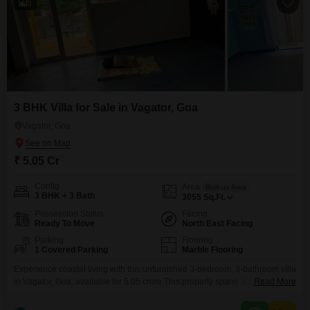
5
3 BHK Villa for Sale in Vagator, Goa
Vagator, Goa
₹ 5.05 Cr
Config
Area
Built-up Area
3 BHK + 3 Bath
3055
Sq.Ft.
Possession Status
Facing
Ready To Move
North East Facing
Parking
Flooring
1 Covered Parking
Marble Flooring
Experience coastal living with this unfurnished 3-bedroom, 3-bathroom villa
in Vagator, Goa, available for 5.05 crore.This property spans 3055 Square
Read More
Feet across two floors, offering ample space and a peaceful Garden
View.Residents have access to a Gymnasium for fitness, Kids' Play Areas