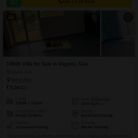
Get a Call Back
5
3 BHK Villa for Sale in Vagator, Goa
Vagator, Goa
₹ 5.04 Cr
Config
Area
Built-up Area
3 BHK + 3 Bath
3044
Sq.Ft.
Possession Status
Facing
Ready To Move
North East Facing
Parking
Flooring
1 Covered Parking
Marble Flooring
This unfurnished 3-bedroom, 3-bathroom villa in Vagator, Goa, is presented