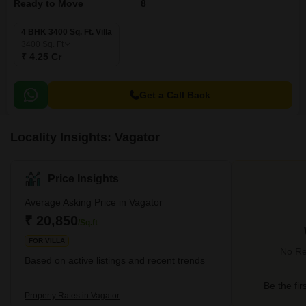
Ready to Move
8
4 BHK 3400 Sq. Ft. Villa
3400
Sq. Ft
₹ 4.25 Cr
Get a Call Back
Locality Insights: Vagator
Price Insights
Average Asking Price in Vagator
₹ 20,850
/Sq.ft
FOR VILLA
No Re
Based on active listings and recent trends
Be the fir
Property Rates in Vagator