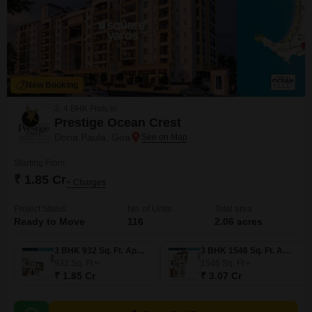
New Booking
3, 4 BHK Flats in
Prestige Ocean Crest
Dona Paula, Goa
Starting From
₹ 1.85 Cr
+ Charges
Project Status
No. of Units
Total area
Ready to Move
116
2.06 acres
3 BHK 932 Sq. Ft. Apartment
3 BHK 1546 Sq. Ft. Apartment
932
Sq. Ft
1546
Sq. Ft
₹ 1.85 Cr
₹ 3.07 Cr