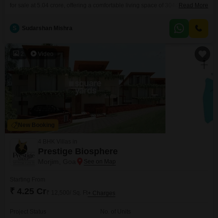
for sale at 5.04 crore, offering a comfortable living space of 3044 Square
Read More
Feet spread across two floors.Enjoy pleasant Garden Views from your
home, creating a serene atmosphere for residents.The property benefits
S
Sudarshan Mishra
from modern construction, being 2-4 years old, and includes access to a
Gymnasium, dedicated Kids' Play Areas, a
2
Video
New Booking
4 BHK Villas in
Prestige Biosphere
Morjim, Goa
Starting From
₹ 4.25 Cr
₹ 12,500/ Sq. Ft
+ Charges
Project Status
No. of Units