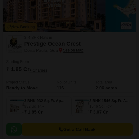
New Booking
3, 4 BHK Flats in
Prestige Ocean Crest
Dona Paula, Goa
Starting From
₹ 1.85 Cr
+ Charges
Project Status
No. of Units
Total area
Ready to Move
116
2.06 acres
3 BHK 932 Sq. Ft. Apartment
3 BHK 1546 Sq. Ft. Apartment
932
Sq. Ft
1546
Sq. Ft
₹ 1.85 Cr
₹ 3.07 Cr
Get a Call Back