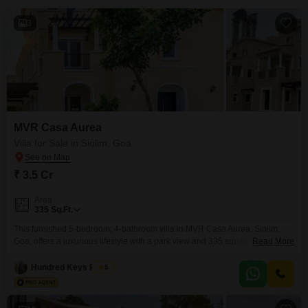
3
MVR Casa Aurea
Villa for Sale in Siolim, Goa
₹ 3.5 Cr
Area
335
Sq.Ft.
This furnished 5-bedroom, 4-bathroom villa in MVR Casa Aurea, Siolim,
Goa, offers a luxurious lifestyle with a park view and 335 square feet of
Read More
living space. Priced at 3.5 crore, this newly constructed property, less than a
year old, boasts an impressive array of amenities including a gymnasium,
Hundred Keys Realty
5
swimming pool, tennis courts, squash court, kids` play areas, jogging and
cycle tracks,