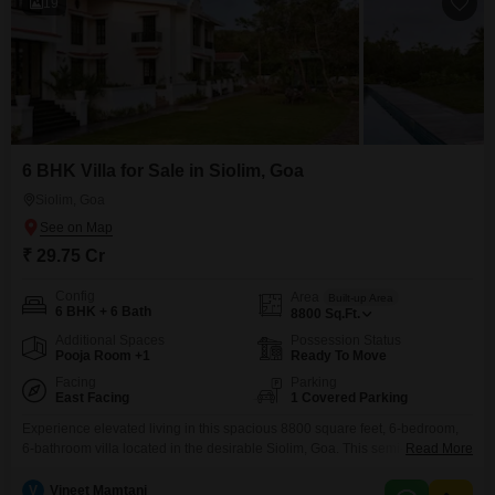
19
6 BHK Villa for Sale in Siolim, Goa
Siolim, Goa
₹ 29.75 Cr
Config
Area
Built-up Area
6 BHK + 6 Bath
8800
Sq.Ft.
Additional Spaces
Possession Status
Pooja Room +1
Ready To Move
Facing
Parking
East Facing
1 Covered Parking
Experience elevated living in this spacious 8800 square feet, 6-bedroom,
6-bathroom villa located in the desirable Siolim, Goa. This semi-furnished
Read More
property offers a serene garden view and is equipped with a
comprehensive array of amenities designed for comfort and recreation,
V
Vineet Mamtani