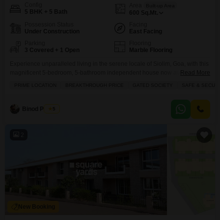
Config
Area
Built-up Area
5 BHK + 5 Bath
600
Sq.Mt.
Possession Status
Facing
Under Construction
East Facing
Parking
Flooring
3 Covered + 1 Open
Marble Flooring
Experience unparalleled living in the serene locale of Siolim, Goa, with this
magnificent 5-bedroom, 5-bathroom independent house now available for
Read More
sale at 18 crore.Spanning an expansive 600 square meters and boasting a
PRIME LOCATION
BREAKTHROUGH PRICE
GATED SOCIETY
SAFE & SECUR
beautiful garden view, this furnished home offers a lifestyle of luxury and
comfort. Inside, you will find built-in wardrobes and a walk-in closet,
ensuring ample storage. The property
Binod Prasad
5
2
New Booking