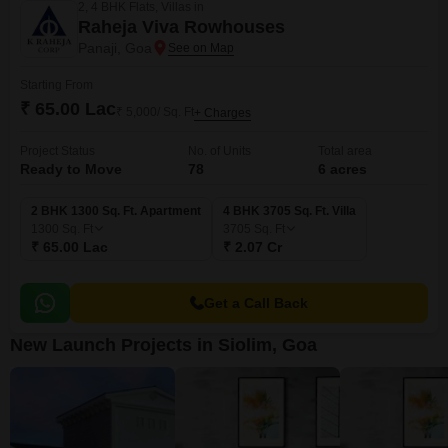
2, 4 BHK Flats, Villas in
Raheja Viva Rowhouses
Panaji, Goa
Starting From
₹ 65.00 Lac
₹ 5,000/ Sq. Ft
+ Charges
Project Status
No. of Units
Total area
Ready to Move
78
6 acres
2 BHK 1300 Sq. Ft. Apartment
4 BHK 3705 Sq. Ft. Villa
1300
Sq. Ft
3705
Sq. Ft
₹ 65.00 Lac
₹ 2.07 Cr
Get a Call Back
New Launch Projects in Siolim, Goa