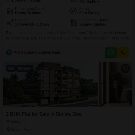
2 BHK + 2 Bath
730
Sq.Ft.
Possession Status
Facing
Ready To Move
East Facing
Parking
Furnishing Status
1 Covered + 1 Open
Semi-Furnished
Experience a coastal retreat with this 2-bedroom, 2-bathroom builder floor
in Siolim, Goa, available for sale at 2.24 crore. This semi-furnished property
Read More
spans 730 square feet, offering a comfortable living space with a desirable
beach view.Located on the ground floor, it comes with one dedicated
M
Mrs Sampada Sudeep Naik
parking space and is situated in a building with no other floors above,
providing a sense
9
Video
2 BHK Flat for Sale in Siolim, Goa
Siolim, Goa