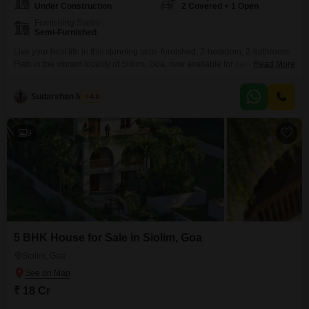
Under Construction
2 Covered + 1 Open
Furnishing Status
Semi-Furnished
Live your best life in this stunning semi-furnished, 2-bedroom, 2-bathroom
Flats in the vibrant locality of Siolim, Goa, now available for sale at 2.2
Read More
crore.Spanning a generous 1750 square feet, this brand-new property is
designed for modern living with an array of premium amenities. Enjoy
Sudarshan Mishra
4.8
access to a squash court, jogging and cycle track, and a clubhouse, perfect
for staying
9
5 BHK House for Sale in Siolim, Goa
Siolim, Goa
₹ 18 Cr