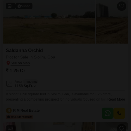
3
Video
Saldanha Orchid
Plot for Sale in Siolim, Goa
₹ 1.25 Cr
Area
Plot Area
1158
Sq.Ft.
A plot of 1158 square feet in Siolim, Goa, is available for 1.25 crore,
presenting a compelling prospect for individuals focused on tangible asset
Read More
growth.This location in Siolim offers a balanced environment, being close
to essential services and leisure activities that Goa is famous for, making it
R
R M Real Estate
an attractive option for long-term value.The size of this plot is well-suited for
8