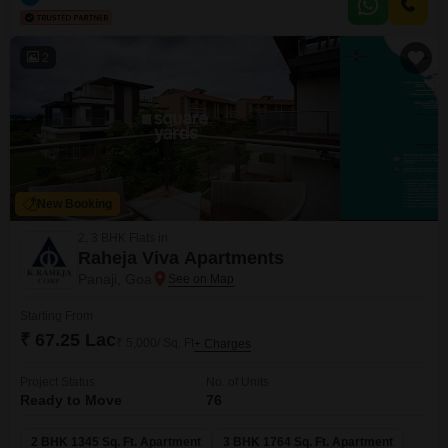
including a gymnasium, multiple swimming pools, various sports courts,
extensive play areas for children, and a jogging track, ensuring there is
2
New Booking
2, 3 BHK Flats in
Raheja Viva Apartments
Panaji, Goa
Starting From
₹ 67.25 Lac
₹ 5,000/ Sq. Ft
+ Charges
Project Status
No. of Units
Ready to Move
76
2 BHK 1345 Sq. Ft. Apartment
3 BHK 1764 Sq. Ft. Apartment