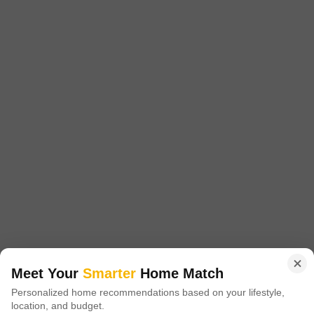
Marna Siolim, Goa
₹ 6.75 Cr
Config
Area
Built-up Area
3 BHK + 3 Bath
400
Sq.Ft.
Possession Status
Facing
Ready To Move
East Facing
Parking
Flooring
2 Covered Parking
Marble Flooring
This furnished 3-bedroom, 3-bathroom villa in Marna Siolim, Goa offers
a serene park view and is listed for sale at 6.75 crore.Spanning 400
Read More
square feet, this property is ideal for those seeking a relaxed lifestyle
with extensive amenities.Residents will appreciate the extensive list of
R
Rajesh Kewat
amenities designed for a holistic lifestyle, including a gymnasium,
dedicated kids' play areas, a jogging and
6
Video
Meet Your
Smarter
Home Match
Personalized home recommendations based on your lifestyle,
location, and budget.