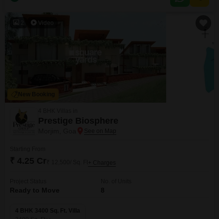
for modern convenience and enjoyment, including a Gymnasium,
Swimming Pool, Kids` Play Areas, and 24 x
2
Video
New Booking
4 BHK Villas in
Prestige Biosphere
Morjim, Goa
Starting From
₹ 4.25 Cr
₹ 12,500/ Sq. Ft
+ Charges
Project Status
No. of Units
Ready to Move
8
4 BHK 3400 Sq. Ft. Villa