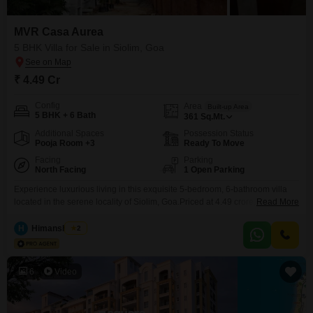
MVR Casa Aurea
5 BHK Villa for Sale in Siolim, Goa
₹ 4.49 Cr
Config
Area
Built-up Area
5 BHK + 6 Bath
361
Sq.Mt.
Additional Spaces
Possession Status
Pooja Room +3
Ready To Move
Facing
Parking
North Facing
1 Open Parking
Experience luxurious living in this exquisite 5-bedroom, 6-bathroom villa
located in the serene locality of Siolim, Goa.Priced at 4.49 crore, this semi-
Read More
furnished villa spans 361 Square Meters and offers a tranquil garden
view.Residents can indulge in a plethora of amenities including a
H
Himanshu Rai
2
gymnasium, swimming pool, badminton, tennis, and squash courts, a
jogging track, and dedicated kids' play areas.The property ensures
6
Video