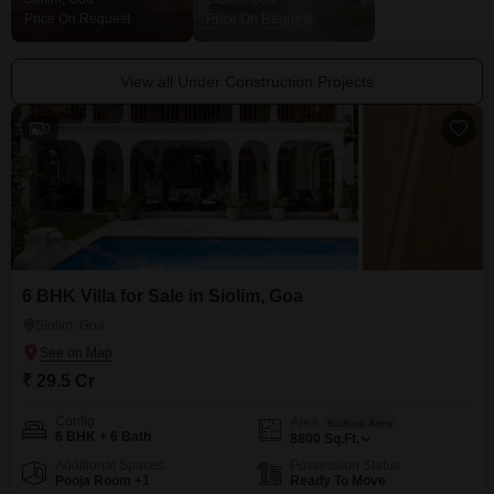
Price On Request
Price On Request
Price On Request
View all Under Construction Projects
9
6 BHK Villa for Sale in Siolim, Goa
Siolim, Goa
₹ 29.5 Cr
Config
Area
Built-up Area
6 BHK + 6 Bath
8800
Sq.Ft.
Additional Spaces
Possession Status
Pooja Room +1
Ready To Move