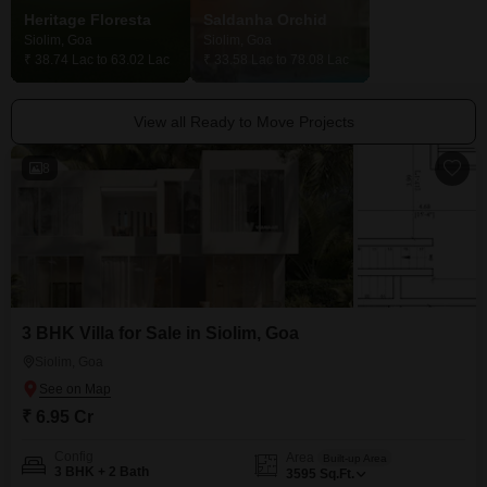
Heritage Floresta
Saldanha Orchid
Siolim, Goa
Siolim, Goa
Siolim, Goa
₹ 38.74 Lac to 63.02 Lac
₹ 33.58 Lac to 78.08 Lac
Price On Request
View all Ready to Move Projects
8
3 BHK Villa for Sale in Siolim, Goa
Siolim, Goa
₹ 6.95 Cr
Config
Area
Built-up Area
3 BHK + 2 Bath
3595
Sq.Ft.