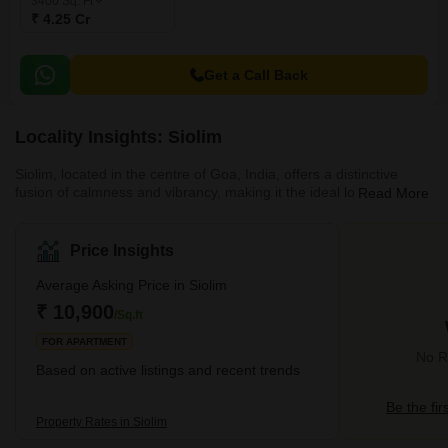
3400
Sq. Ft
₹ 4.25 Cr
Get a Call Back
Locality Insights: Siolim
Siolim, located in the centre of Goa, India, offers a distinctive
fusion of calmness and vibrancy, making it the ideal location for
Read More
homeowners looking for a peaceful yet active lifestyle. Siolim,
surrounded by verdant vegetation and has immaculate beaches
on both sides, offers a tranquil retreat from the bustle of city life.In
Price Insights
addition to its outstanding livability score, Siolim attracts buyers
because of its stunning natural surroundings. This area has a
Average Asking Price in Siolim
wide range of fi
₹ 10,900
/Sq.ft
FOR APARTMENT
No Re
Based on active listings and recent trends
Be the fir
Property Rates in Siolim