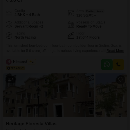
₹ 5.6 Cr
Config
Area
Built-up Area
4 BHK + 4 Bath
320
Sq.Mt.
Additional Spaces
Possession Status
Servant Room +2
Ready To Move
Facing
Floor
North Facing
1st of 4 Floors
This furnished four-bedroom, four-bathroom builder floor in Siolim, Goa, is
available for 5.6 crore, offering a luxurious living experience with a Pool
Read More
View and three dedicated parking spaces.The property, situated on the first
floor of a four-story building, provides ample space spanning 320 Square
H
Himanshu Rai
2
Meters and boasts an impressive array of amenities including a
gymnasium, swimming pool, various sports courts,
2
Heritage Floresta Villas