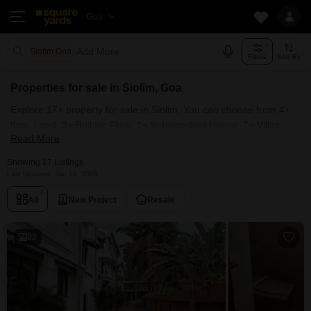
Goa
Add More
Siolim Goa
Filters
Sort By
Properties for sale in Siolim, Goa
Explore 17+ property for sale in Siolim. You can choose from 4+
flats, Land, 3+ Builder Floor, 1+ Independent House, 7+ Villas,
Read More
Penthouse with Furnished and 12+ Semi Furnished Properties
available for sale in Siolim, Goa. Browse through the properties
Showing 17 Listings
for sale in Siolim known societies such as MVR Casa Aurea,
Last Updated: Jun 18, 2026
Heritage Floresta Villas and Saldanha Orchid.
All
New Project
Resale
22