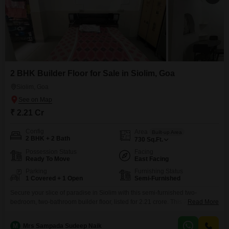
2 BHK Builder Floor for Sale in Siolim, Goa
Siolim, Goa
₹ 2.21 Cr
Config
Area
Built-up Area
2 BHK + 2 Bath
730
Sq.Ft.
Possession Status
Facing
Ready To Move
East Facing
Parking
Furnishing Status
1 Covered + 1 Open
Semi-Furnished
Secure your slice of paradise in Siolim with this semi-furnished two-
bedroom, two-bathroom builder floor, listed for 2.21 crore. This 730 Square
Read More
Feet home boasts a tranquil Garden View, perfect for unwinding after a day
exploring Goa.Living here means access to a wealth of amenities designed
M
Mrs Sampada Sudeep Naik