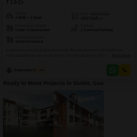
₹ 2.6 Cr
Config
Area
Built-up Area
2 BHK + 2 Bath
1650
Sq.Ft.
Possession Status
Parking
Under Construction
1 Covered Parking
Furnishing Status
Semi-Furnished
Experience a touch of Goa charm with this two-bedroom, two-bathroom
Flats available for sale in Siolim for 2.6 crore.Spanning 1650 square feet,
Read More
this semi-furnished residence is less than a year old, offering modern living
in a sought-after locale. With dedicated parking for one vehicle,
Sudarshan Mishra
4.8
convenience is at your doorstep. Siolim is known for its picturesque
landscapes and relaxed atmosphere, making
Ready to Move Projects in Siolim, Goa