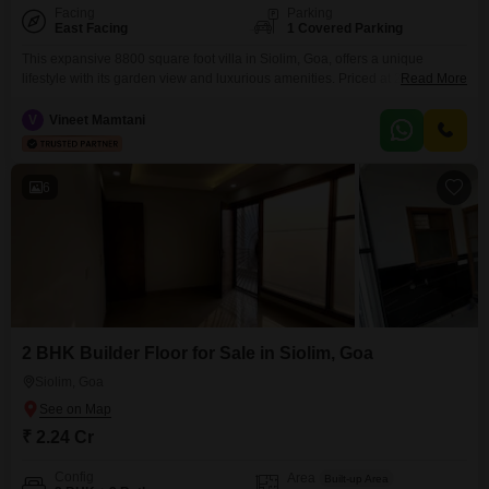
Facing
Parking
East Facing
1 Covered Parking
This expansive 8800 square foot villa in Siolim, Goa, offers a unique
lifestyle with its garden view and luxurious amenities. Priced at 29.5 crore,
Read More
this semi-furnished residence boasts 6 bedrooms and 6 bathrooms,
ensuring ample space for family and guests, along with 1 dedicated
V
Vineet Mamtani
parking spot.The property is less than a year old and features a private
swimming pool, a gymnasium,
6
2 BHK Builder Floor for Sale in Siolim, Goa
Siolim, Goa
₹ 2.24 Cr
Config
Area
Built-up Area