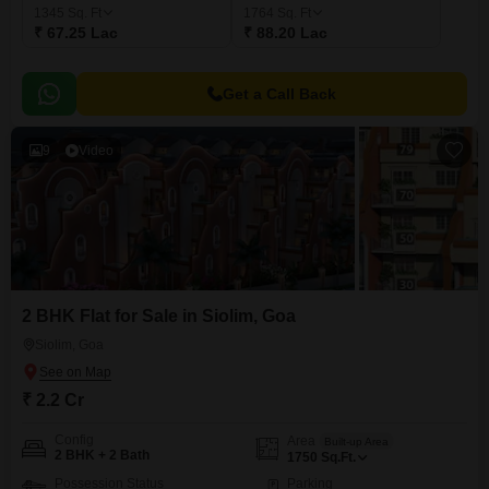
1345
Sq. Ft
1764
Sq. Ft
₹ 67.25 Lac
₹ 88.20 Lac
Get a Call Back
9
Video
2 BHK Flat for Sale in Siolim, Goa
Siolim, Goa
₹ 2.2 Cr
Config
Area
Built-up Area
2 BHK + 2 Bath
1750
Sq.Ft.
Possession Status
Parking