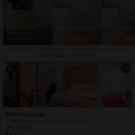
Acropolis Zen
Aquarius Apartments
S K Dreamlite
Siolim, Goa
Siolim, Goa
Siolim, Goa
Price On Request
Price On Request
Price On Request
View all New Launch Projects
8
MVR Casa Aurea
4 BHK Builder Floor for Sale in Siolim, Goa