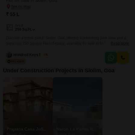
Plot for Sale in Siolim, Goa
₹ 55 L
Area
250
Sq.Ft.
Discover a prime plot in Siolim, Goa, offering a refreshing park view and a
generous 250 Square Feet of space, available for sale at 55 Lac. This
Read More
property is part of a development designed for a well-rounded lifestyle,
featuring a gymnasium, swimming pool, badminton and tennis courts,
Hundred Keys Realty
5
squash court, and kids` play areas, alongside a jogging and cycle track for
your
Under Construction Projects in Siolim, Goa
Prajakta Casa Juliana
Naroo La Palma Residences
Siolim, Goa
Siolim, Goa
Siolim, Goa