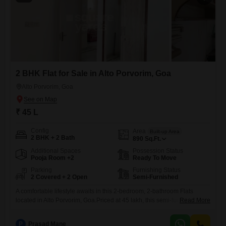
2 BHK Flat for Sale in Alto Porvorim, Goa
Alto Porvorim, Goa
₹ 45 L
Config
Area
Built-up Area
2 BHK + 2 Bath
890
Sq.Ft.
Additional Spaces
Possession Status
Pooja Room +2
Ready To Move
Parking
Furnishing Status
2 Covered + 2 Open
Semi-Furnished
A comfortable lifestyle awaits in this 2-bedroom, 2-bathroom Flats
located in Alto Porvorim, Goa.Priced at 45 lakh, this semi-furnished
Read More
property offers 890 square feet of well-designed living space, suitable
for individuals or small families.The apartment is between 2 and 4
P
Prasad Mane