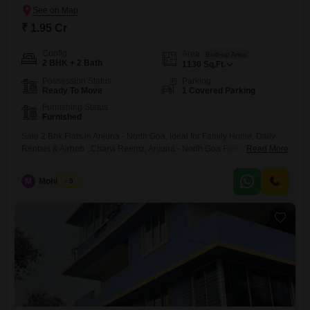
₹ 1.95 Cr
Config
Area
Built-up Area
2 BHK + 2 Bath
1130
Sq.Ft.
Possession Status
Parking
Ready To Move
1 Covered Parking
Furnishing Status
Furnished
Sale 2 Bhk Flats in Anjuna - North Goa, Ideal for Family Home, Daily
Rentals & Airbnb...Charvi Reemz, Anjuna - North Goa.Furnishings :
Read More
Fully Furnished.Type : 2 BHK + 2 Bath + Living / Dinng + Kitchen + 3
Balconies.BUA : 1,130 Sq.FtLift : NO Lift.Sale Price : INR 1.95 Cr
M
Mohit Paul
5
Negotiable.Amenities & Facilities :-2 Swimming PoolsClub
House.Table Tennis.GYMLandscape Garden.Kids