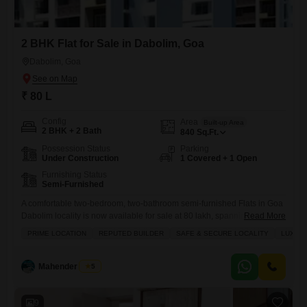
2 BHK Flat for Sale in Dabolim, Goa
Dabolim, Goa
₹ 80 L
Config
Area
Built-up Area
2 BHK + 2 Bath
840
Sq.Ft.
Possession Status
Parking
Under Construction
1 Covered + 1 Open
Furnishing Status
Semi-Furnished
A comfortable two-bedroom, two-bathroom semi-furnished Flats in Goa
Dabolim locality is now available for sale at 80 lakh, spanning 840
Read More
square feet of living space.This ready-to-move-in property boasts a
PRIME LOCATION
REPUTED BUILDER
SAFE & SECURE LOCALITY
LUXURY
range of modern amenities designed for convenience and enjoyment,
including dedicated kids` play areas, reliable power backup, efficient
central air conditioning, and an on-site restaurant. Residents will
Mahender Singh
5
appreciate the peace of
9