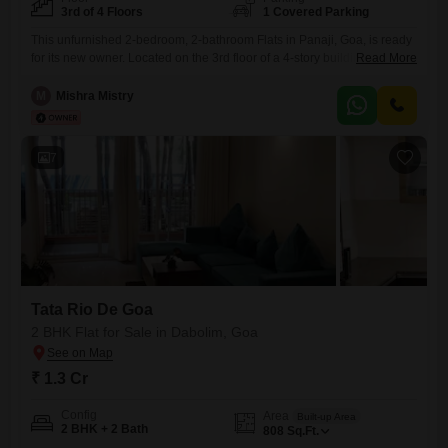
3rd of 4 Floors
1 Covered Parking
This unfurnished 2-bedroom, 2-bathroom Flats in Panaji, Goa, is ready
for its new owner. Located on the 3rd floor of a 4-story building within
Read More
the Adwalpalkars Springfield project, this home offers 95 square meters
of living space and a road view.Built between 2 to 4 years ago, it
M
Mishra Mistry
includes parking for one vehicle.The open layout and unfurnished state
allow you to
7
Tata Rio De Goa
2 BHK Flat for Sale in Dabolim, Goa
₹ 1.3 Cr
Config
Area
Built-up Area
2 BHK + 2 Bath
808
Sq.Ft.