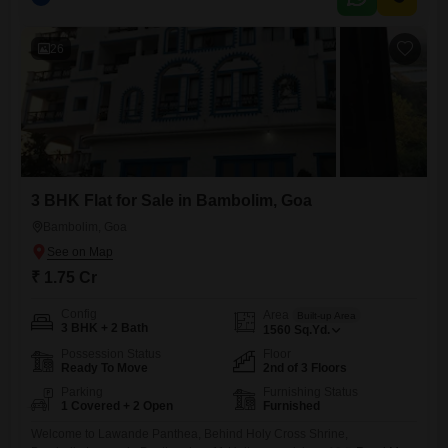
years old, presenting a modern and well-maintained home.Residents
will appreciate the convenience of 2 dedicated parking spots, ensuring
ample space
26
3 BHK Flat for Sale in Bambolim, Goa
Bambolim, Goa
₹ 1.75 Cr
Config
Area
Built-up Area
3 BHK + 2 Bath
1560
Sq.Yd.
Possession Status
Floor
Ready To Move
2nd of 3 Floors
Parking
Furnishing Status
1 Covered + 2 Open
Furnished
Welcome to Lawande Panthea, Behind Holy Cross Shrine,