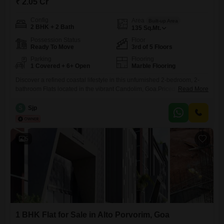
₹ 2.05 Cr
Config
Area
Built-up Area
2 BHK + 2 Bath
135
Sq.Mt.
Possession Status
Floor
Ready To Move
3rd of 5 Floors
Parking
Flooring
1 Covered + 6+ Open
Marble Flooring
Discover a refined coastal lifestyle in this unfurnished 2-bedroom, 2-
bathroom Flats located in the vibrant Candolim, Goa.Priced at 2.04
Read More
crore, this 135 square meter residence is situated on the third floor of a
five-story building, offering serene pool views and a sense of
S
Sjp
spaciousness.The property, less than a year old, boasts excellent
amenities including a gymnasium, swimming pool, reliable power
5
1 BHK Flat for Sale in Alto Porvorim, Goa