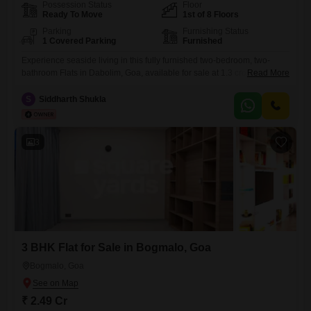
Possession Status
Floor
Ready To Move
1st of 8 Floors
Parking
Furnishing Status
1 Covered Parking
Furnished
Experience seaside living in this fully furnished two-bedroom, two-
bathroom Flats in Dabolim, Goa, available for sale at 1.3 crore. Spread
Read More
across 808 square feet on the first floor of an eight-story building, this
home offers a serene pool view and comes with one designated
S
Siddharth Shukla
parking space.The property, aged between two to four years, is part of
the esteemed Tata Rio De
3
3 BHK Flat for Sale in Bogmalo, Goa
Bogmalo, Goa
₹ 2.49 Cr