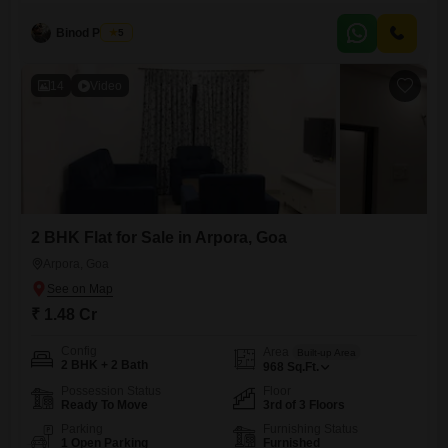
and entertaining. You will have access to fantastic amenities that make
everyday living a pleasure, including
Binod Prasad
5
14
Video
2 BHK Flat for Sale in Arpora, Goa
Arpora, Goa
₹ 1.48 Cr
Config
Area
Built-up Area
2 BHK + 2 Bath
968
Sq.Ft.
Possession Status
Floor
Ready To Move
3rd of 3 Floors
Parking
Furnishing Status
1 Open Parking
Furnished