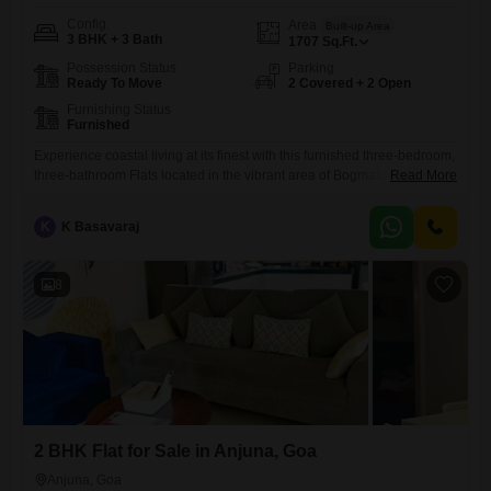
Config
Area
Built-up Area
3 BHK + 3 Bath
1707
Sq.Ft.
Possession Status
Parking
Ready To Move
2 Covered + 2 Open
Furnishing Status
Furnished
Experience coastal living at its finest with this furnished three-bedroom,
three-bathroom Flats located in the vibrant area of Bogmalo,
Read More
Goa.Spread across 1707 square feet, this home offers ample space for
comfortable living and entertaining.The apartment comes with two
K
K Basavaraj
dedicated parking spots, adding to the convenience for you and your
guests.Situated in a locality known for its beautiful beaches and
relaxed
8
2 BHK Flat for Sale in Anjuna, Goa
Anjuna, Goa