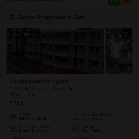
parking space and is situated in a building with no other floors above,
providing a sense
Similar Properties in Goa
23
Video
Adwalpalkars Springfield
2 BHK Flat for Sale in Panaji, Goa
₹ 95 L
Config
Area
Built-up Area
2 BHK + 2 Bath
111
Sq.Mt.
Possession Status
Facing
Ready To Move
East Facing
Floor
Parking