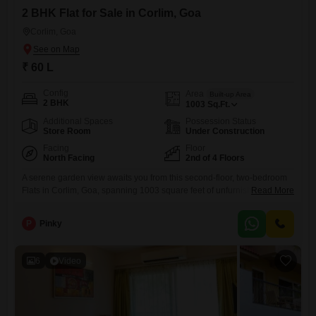
2 BHK Flat for Sale in Corlim, Goa
Corlim, Goa
₹ 60 L
Config
Area
Built-up Area
2 BHK
1003
Sq.Ft.
Additional Spaces
Possession Status
Store Room
Under Construction
Facing
Floor
North Facing
2nd of 4 Floors
A serene garden view awaits you from this second-floor, two-bedroom
Flats in Corlim, Goa, spanning 1003 square feet of unfurnished living
Read More
space.This property is less than a year old, offering modern
construction and a fresh start for its new owner.Located within a four-
P
Pinky
story building, it provides a peaceful retreat with the convenience of
one dedicated parking space.The unfurnished nature of
6
Video