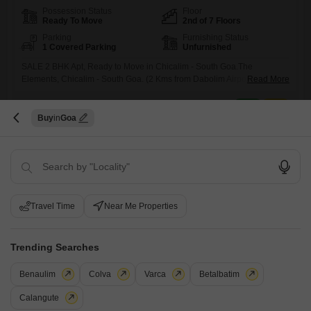
Possession Status
Floor
Ready To Move
2nd of 7 Floors
Parking
Furnishing Status
1 Covered Parking
Unfurnished
SALE 2 BHK Apt, Ready to Move in Chicalim - South Goa.The
Elements, Chicalim - South Goa. (2 Kms from Dabolim Airport)View :
Read More
Partial Sea View.Transaction : ResaleType : 2 BHK + Kitchen + D/D + 4
Balconies.Area : 112 M2 / 1,206 SqFtFurnishings : Unfurnished (Only
M
Mohit Paul
5
Modular Kitchen & Wardrobes)Sale Price: INR 1.10 Cr.Amenities &
Buy
Goa
Facilities :-High Speed Lifts.24x7
8
Travel Time
Near Me Properties
Trending Searches
Sun Escora
2 BHK Flat for Sale in Porvorim, Goa
Benaulim
Colva
Varca
Betalbatim
Calangute
₹ 56 L