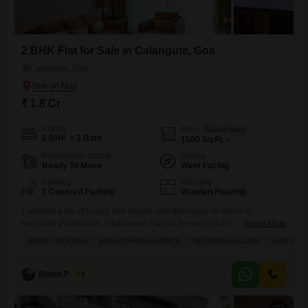
2 BHK Flat for Sale in Calangute, Goa
Calangute, Goa
₹ 1.8 Cr
Config
Area
Built-up Area
2 BHK + 2 Bath
1500
Sq.Ft.
Possession Status
Facing
Ready To Move
West Facing
Parking
Flooring
1 Covered Parking
Wooden Flooring
Consider a life of luxury and leisure with this ready-to-move-in,
furnished 2-bedroom, 2-bathroom Flats in the sought-after Calangute
Read More
area of Goa, offering a generous 1500 square feet of living space for
PRIME LOCATION
BREAKTHROUGH PRICE
REPUTED BUILDER
SAFE & S
1.8 crore.This vibrant development boasts an impressive array of
amenities designed for an active and comfortable lifestyle, including a
gymnasium, swimming pool, badminton and tennis courts, squash
Binod Prasad
5
court, and