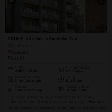
9
2 BHK Flat for Sale in Candolim, Goa
Candolim, Goa
₹ 2.22 Cr
Config
Area
Built-up Area
2 BHK + 2 Bath
131
Sq.Mt.
Possession Status
Facing
Under Construction
East Facing
Parking
Furnishing Status
1 Covered Parking
Semi-Furnished
Picture your new life unfolding in this beautiful semi-furnished 2-
bedroom, 2-bathroom Flats in Goa lively Candolim area, ready for you
Read More
to make it your own at 2.22 crore.This home provides a generous 131
PRIME LOCATION
BREAKTHROUGH PRICE
REPUTED BUILDER
SAFE & S
square meters of living space, ensuring plenty of room for relaxation