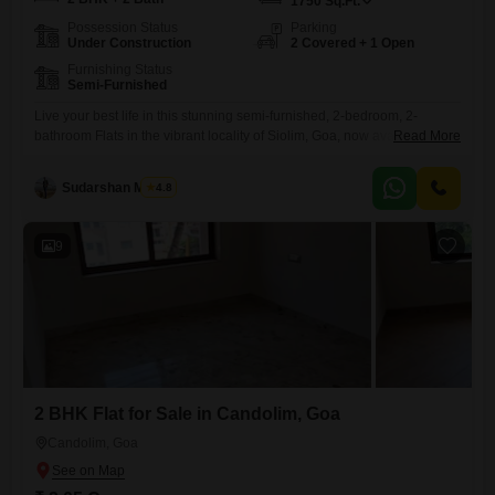
1750
Sq.Ft.
Possession Status
Parking
Under Construction
2 Covered + 1 Open
Furnishing Status
Semi-Furnished
Live your best life in this stunning semi-furnished, 2-bedroom, 2-
bathroom Flats in the vibrant locality of Siolim, Goa, now available for
Read More
sale at 2.2 crore.Spanning a generous 1750 square feet, this brand-
new property is designed for modern living with an array of premium
Sudarshan Mishra
4.8
amenities. Enjoy access to a squash court, jogging and cycle track, and
a clubhouse, perfect for staying
9
2 BHK Flat for Sale in Candolim, Goa
Candolim, Goa