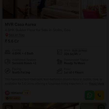
MVR Casa Aurea
4 BHK Builder Floor for Sale in Siolim, Goa
₹ 5.6 Cr
Config
Area
Built-up Area
4 BHK + 4 Bath
320
Sq.Mt.
Additional Spaces
Possession Status
Servant Room +2
Ready To Move
Facing
Floor
North Facing
1st of 4 Floors
This furnished four-bedroom, four-bathroom builder floor in Siolim, Goa, is
available for 5.6 crore, offering a luxurious living experience with a Pool
Read More
View and three dedicated parking spaces.The property, situated on the first
floor of a four-story building, provides ample space spanning 320 Square
H
Himanshu Rai
2
Meters and boasts an impressive array of amenities including a
gymnasium, swimming pool, various sports courts,
6