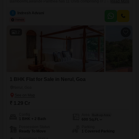
BambolimLawande Panthea has 11 Units comprising of 2 Bungalows,
Read More
4 villas and 5 Flats.The 3 BHK Flats 1560 sq feet, with 3 fully furnished
bedrooms 2 Bathrooms, Modular Kitchen. Fully air-conditioned. Stilt
I
Indresh Advani
parking, Elevator. Wifi enabled. Home Theatre system, with Luxurious
sofa set.With unobstructed view of lush Greenery and Zuari River, Salt
12
1 BHK Flat for Sale in Nerul, Goa
Nerul, Goa
₹ 1.29 Cr
Config
Area
Built-up Area
1 BHK + 2 Bath
600
Sq.Ft.
Possession Status
Parking
Ready To Move
1 Covered Parking
Furnishing Status