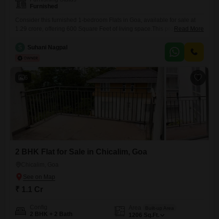
Furnished
Consider this furnished 1-bedroom Flats in Goa, available for sale at
1.29 crore, offering 600 Square Feet of living space.This property is
Read More
less than a year old, presenting a modern and convenient living
experience for its residents.The apartment features 2 bathrooms and 1
S
Suhani Nagpal
dedicated parking space, ensuring comfort and practicality for everyday
life.Its location in Nerul provides a desirable setting,
6
2 BHK Flat for Sale in Chicalim, Goa
Chicalim, Goa
₹ 1.1 Cr
Config
Area
Built-up Area
2 BHK + 2 Bath
1206
Sq.Ft.