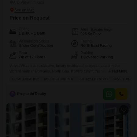
Alto Porvorim, Goa
Price on Request
Config
Area
Saleable Area
1 BHK + 1 Bath
925
Sq.Ft.
Possession Status
Facing
Under Construction
North East Facing
Floor
Parking
7th of 12 Floors
1 Covered Parking
Velvet Vista is an exclusive, luxury residential project located in the
vibrant heart of Porvorim, North Goa. It offers fully furnished Studio,
Read More
1BHK, and 2BHK service Flats, designed to provide an exceptional
PRIME LOCATION
REPUTED BUILDER
LUXURY LIFESTYLE
INVESTMENT 
living experience. Managed by the renowned Royal Orchid Hotel
Group, Velvet Vista blends elegance with world-class amenities,
including a rooftop infinity pool, wellness spa, and concierge services.
P
Propsathi Realty
With prime