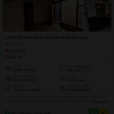
2 BHK Builder Floor for Sale in Siolim, Goa
Siolim, Goa
₹ 2.24 Cr
Config
Area
Built-up Area
2 BHK + 2 Bath
730
Sq.Ft.
Possession Status
Facing
Ready To Move
East Facing
Parking
Furnishing Status
1 Covered + 1 Open
Semi-Furnished
Experience a coastal retreat with this 2-bedroom, 2-bathroom builder floor
in Siolim, Goa, available for sale at 2.24 crore. This semi-furnished property
Read More
spans 730 square feet, offering a comfortable living space with a desirable
beach view.Located on the ground floor, it comes with one dedicated
M
Mrs Sampada Sudeep Naik