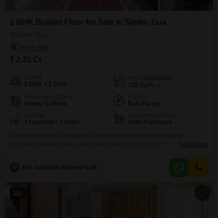
2 BHK Builder Floor for Sale in Siolim, Goa
Siolim, Goa
₹ 2.21 Cr
Config
Area
Built-up Area
2 BHK + 2 Bath
730
Sq.Ft.
Possession Status
Facing
Ready To Move
East Facing
Parking
Furnishing Status
1 Covered + 1 Open
Semi-Furnished
Secure your slice of paradise in Siolim with this semi-furnished two-
bedroom, two-bathroom builder floor, listed for 2.21 crore. This 730 Square
Read More
Feet home boasts a tranquil Garden View, perfect for unwinding after a day
exploring Goa.Living here means access to a wealth of amenities designed
M
Mrs Sampada Sudeep Naik
for modern convenience and enjoyment, including a Gymnasium,
Swimming Pool, Kids` Play Areas, and 24 x
8