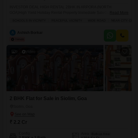
INVESTOR DEAL HIGH RENTAL 2BHK IN ARPORA (NORTH
GOA)High Yield Holiday Rental Property Immediate SaleOpportunity to
Read More
own a fully furnished 2BHK (90 Sq.Mt.) Flats in Arpora, one of North
SCHOOLS IN VICINITY
PEACEFUL VICINITY
WIDE ROAD
NEAR CITY CENT
Goas most demanded rental locations.This property is already rental-
ready and capable of generating 75,00085,000 per month through
A
Ashish Borkar
holiday rentals.Perfect for investors looking for passive income from
tourism in Goa.PRIME
9
Video
2 BHK Flat for Sale in Siolim, Goa
Siolim, Goa
₹ 2.2 Cr
Config
Area
Built-up Area
2 BHK + 2 Bath