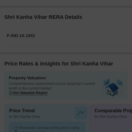
Shri Kanha Vihar RERA Details
P-IND-18-1892
Price Rates & Insights for Shri Kanha Vihar
Property Valuation
Comprehensive assessment of your property's current
worth in the current market
Get Valuation Report
Price Trend
Comparable Proj
in Shri Kanha Vihar
for Shri Kanha Vihar
Bhawrasla's average asking price is rising