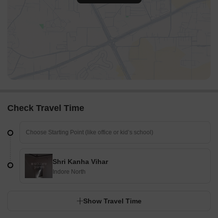
Check Travel Time
Shri Kanha Vihar
Indore North
Show Travel Time