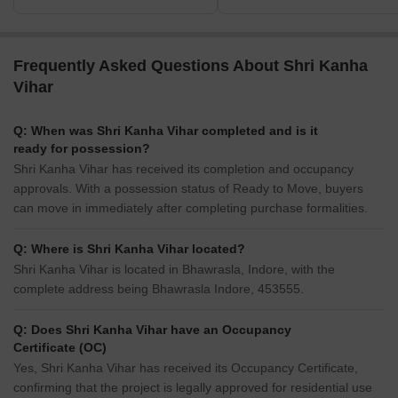
Frequently Asked Questions About Shri Kanha
Vihar
Q: When was Shri Kanha Vihar completed and is it
ready for possession?
Shri Kanha Vihar has received its completion and occupancy
approvals. With a possession status of Ready to Move, buyers
can move in immediately after completing purchase formalities.
Q: Where is Shri Kanha Vihar located?
Shri Kanha Vihar is located in Bhawrasla, Indore, with the
complete address being Bhawrasla Indore, 453555.
Q: Does Shri Kanha Vihar have an Occupancy
Certificate (OC)
Yes, Shri Kanha Vihar has received its Occupancy Certificate,
confirming that the project is legally approved for residential use