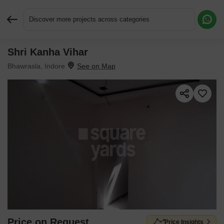
Discover more projects across categories
Shri Kanha Vihar
Request More Information or a Callback
Bhawrasla, Indore
Price on Request
Price Insights