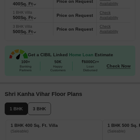
Price on Request
400
Sq. Ft
Availability
1 BHK Villa
Check
Price on Request
500
Sq. Ft
Availability
3 BHK Villa
Check
Price on Request
500
Sq. Ft
Availability
Get a CIBIL Linked
Home Loan
Estimate
100+
50K
₹6000Cr+
Check Now
Banking
Happy
Loan
Partners
Customers
Disbursed
Shri Kanha Vihar Floor Plans
1 BHK
3 BHK
1 BHK 400 Sq. Ft. Villa
1 BHK 500 Sq. F
(Saleable)
(Saleable)