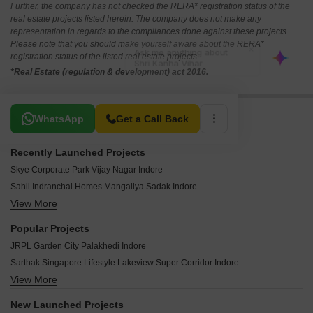
Further, the company has not checked the RERA* registration status of the
real estate projects listed herein. The company does not make any
representation in regards to the compliances done against these projects.
Please note that you should make yourself aware about the RERA*
registration status of the listed real estate projects.
*Real Estate (regulation & development) act 2016.
Related To Your Search
WhatsApp
Get a Call Back
Recently Launched Projects
Skye Corporate Park Vijay Nagar Indore
Sahil Indranchal Homes Mangaliya Sadak Indore
View More
AMG Orion Park Solsinda Indore
Scape IT Park Vijay Nagar Indore
Popular Projects
Godrej Greenview Estate Ujjain Road Indore
JRPL Garden City Palakhedi Indore
Sunil Ashirwad Villas MR 11 Indore
Sarthak Singapore Lifestyle Lakeview Super Corridor Indore
Ambitech The Prive Lasuriya Mori Indore
View More
Kahna Corridor Solsinda Indore
Maa Savitri Kavya Greens Sukhliya Indore
Rich Golden Galaxy Jetpura Indore
Goyal Dream Destination Super Corridor Indore
New Launched Projects