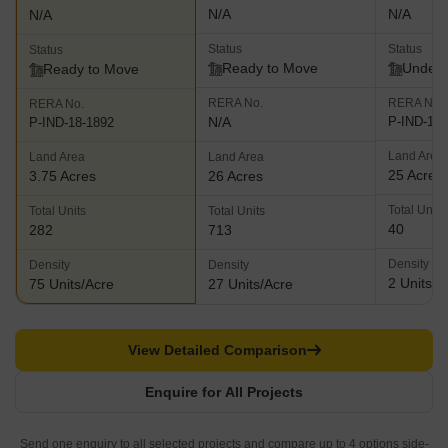
N/A
N/A
N/A
Status
Status
Status
Ready to Move
Under 
Ready to Move
RERA No.
RERA No.
RERA No.
N/A
P-IND-19-
P-IND-18-1892
Land Area
Land Area
Land Area
25 Acres
3.75 Acres
26 Acres
Total Units
Total Units
Total Units
40
282
713
Density
Density
Density
2 Units/A
75 Units/Acre
27 Units/Acre
View Detailed Comparison
Enquire for All Projects
Send one enquiry to all selected projects and compare up to 4 options side-