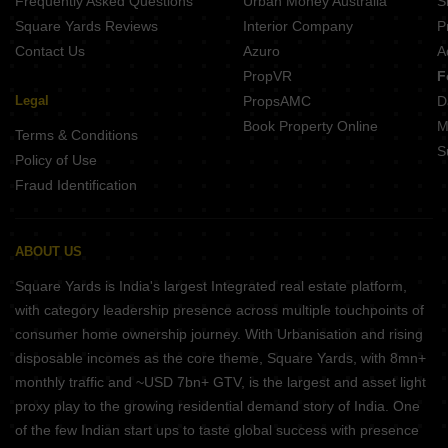
Frequently Asked Questions
Urban Money Australia
S
Padmavati Park Magarkheda Indore
Square Yards Reviews
Interior Company
P
Contact Us
Azuro
A
PropVR
F
Legal
PropsAMC
D
Book Property Online
M
Terms & Conditions
S
Policy of Use
Fraud Identification
ABOUT US
Square Yards is India's largest Integrated real estate platform,
with category leadership presence across multiple touchpoints of
consumer home ownership journey. With Urbanisation and rising
disposable incomes as the core theme, Square Yards, with 8mn+
monthly traffic and ~USD 7bn+ GTV, is the largest and asset light
proxy play to the growing residential demand story of India. One
of the few Indian start ups to taste global success with presence