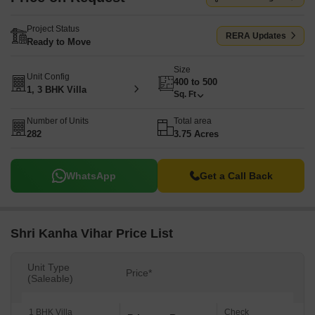
Project Status
RERA Updates
Ready to Move
Size
Unit Config
400 to 500
1, 3 BHK Villa
Sq. Ft
Number of Units
Total area
282
3.75 Acres
WhatsApp
Get a Call Back
Shri Kanha Vihar Price List
Unit Type
Price*
(Saleable)
1 BHK Villa
Check