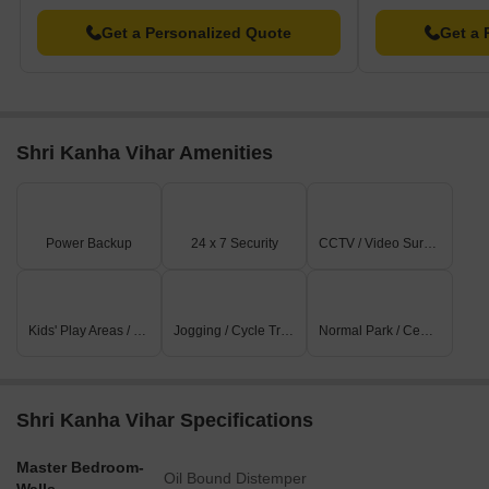
Get a Personalized Quote
Get a 
Shri Kanha Vihar Amenities
Power Backup
24 x 7 Security
CCTV / Video Surveillance
Kids' Play Areas / Sand Pits
Jogging / Cycle Track
Normal Park / Central Green
Shri Kanha Vihar Specifications
Master Bedroom-
Oil Bound Distemper