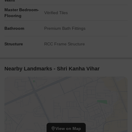
Walls
Master Bedroom-
Vitrified Tiles
Flooring
Bathroom
Premium Bath Fittings
Structure
RCC Frame Structure
Nearby Landmarks - Shri Kanha Vihar
View on Map