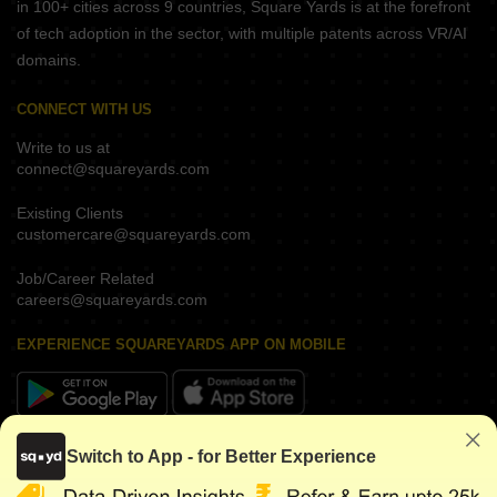
in 100+ cities across 9 countries, Square Yards is at the forefront
of tech adoption in the sector, with multiple patents across VR/AI
domains.
CONNECT WITH US
Write to us at
connect@squareyards.com
Existing Clients
customercare@squareyards.com
Job/Career Related
careers@squareyards.com
EXPERIENCE SQUAREYARDS APP ON MOBILE
KEEP IN TOUCH
Switch to App - for Better Experience