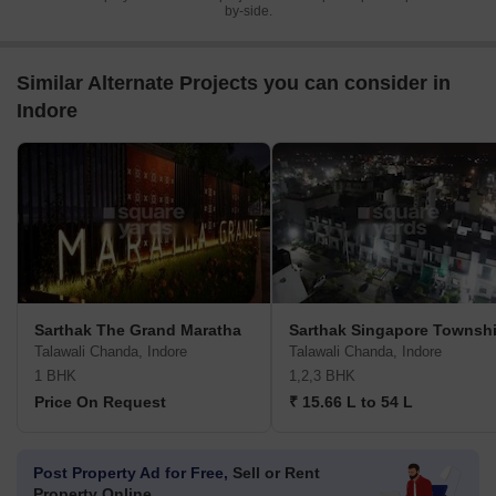
by-side.
Similar Alternate Projects you can consider in
Indore
Sarthak The Grand Maratha
Sarthak Singapore Townsh
Talawali Chanda, Indore
Talawali Chanda, Indore
1 BHK
1,2,3 BHK
Price On Request
₹ 15.66 L to 54 L
Post Property Ad for Free,
Sell or Rent
Property Online