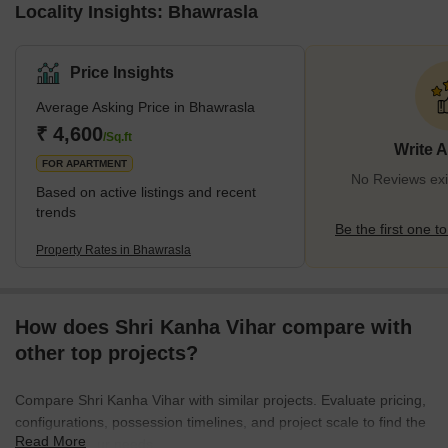
Locality Insights: Bhawrasla
Price Insights
Average Asking Price in Bhawrasla
₹ 4,600
/Sq.ft
Write 
FOR APARTMENT
No Reviews exi
Based on active listings and recent
trends
Be the first one to
Property Rates in Bhawrasla
How does Shri Kanha Vihar compare with
other top projects?
Compare Shri Kanha Vihar with similar projects. Evaluate pricing,
configurations, possession timelines, and project scale to find the
Read More
best fit for your needs.