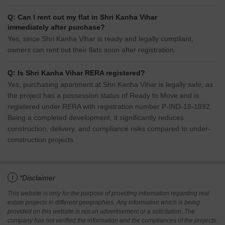
Q: Can I rent out my flat in Shri Kanha Vihar
immediately after purchase?
Yes, since Shri Kanha Vihar is ready and legally compliant,
owners can rent out their flats soon after registration.
Q: Is Shri Kanha Vihar RERA registered?
Yes, purchasing apartment at Shri Kanha Vihar is legally safe, as
the project has a possession status of Ready to Move and is
registered under RERA with registration number P-IND-18-1892.
Being a completed development, it significantly reduces
construction, delivery, and compliance risks compared to under-
construction projects
i
*Disclaimer
This website is only for the purpose of providing information regarding real
estate projects in different geographies. Any information which is being
provided on this website is not an advertisement or a solicitation. The
company has not verified the information and the compliances of the projects.