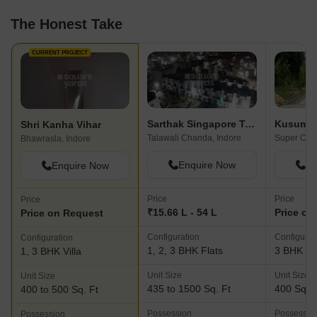
The Honest Take
CURRENT PROJECT
Sarthak Singapore Township
Shri Kanha Vihar
Talawali Chanda, Indore
Super Corr
Bhawrasla, Indore
Enquire Now
En
Enquire Now
Price
Price
Price
₹15.66 L - 54 L
Price on
Price on Request
Configuration
Configurat
Configuration
1, 2, 3 BHK Flats
3 BHK Vil
1, 3 BHK Villa
Unit Size
Unit Size
Unit Size
435 to 1500 Sq. Ft
400 Sq. F
400 to 500 Sq. Ft
Possession
Possessio
Possession