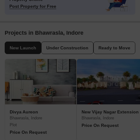
Post Property for Free
Projects in Bhawrasla, Indore
New Launch
Under Construction
Ready to Move
Divya Aureon
New Vijay Nagar Extension
Bhawrasla, Indore
Bhawrasla, Indore
Plot
Price On Request
Price On Request