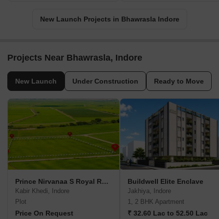
New Launch Projects in Bhawrasla Indore
Projects Near Bhawrasla, Indore
New Launch
Under Construction
Ready to Move
Prince Nirvanaa S Royal Residency
Buildwell Elite Enclave
Kabir Khedi, Indore
Jakhiya, Indore
Plot
1, 2 BHK Apartment
Price On Request
₹ 32.60 Lac to 52.50 Lac