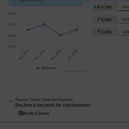
quarter-on-quarter.
₹ 4,700
Bha
₹5.0K
₹ 4,000
G9 K
₹4.8K
₹ 3,600
₹4.6K
₹4.4K
Sep 2025
Dec 2025
Mar 2026
Jun 2026
Bhawrasla
Highcharts.com
Square Yards' Data Intelligence.
See how it can work for your business
Book a Demo