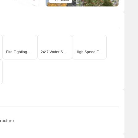
Fire Fighting Systems
24*7 Water Supply
High Speed Elevators
ructure