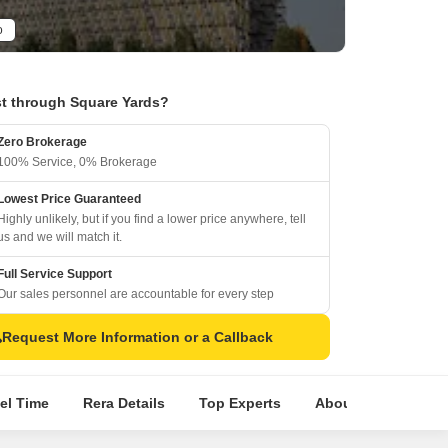
o
t through Square Yards?
Zero Brokerage
100% Service, 0% Brokerage
Lowest Price Guaranteed
Highly unlikely, but if you find a lower price anywhere, tell
us and we will match it.
Full Service Support
Our sales personnel are accountable for every step
Request More Information or a Callback
el Time
Rera Details
Top Experts
About Builder