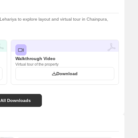
hariya to explore layout and virtual tour in Chainpura,
Walkthrough Video
Virtual tour of the property
Download
 All Downloads