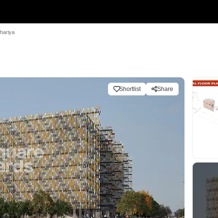
hariya
Shortlist
Share