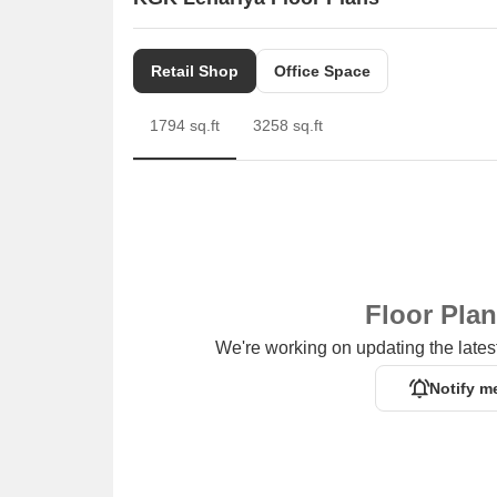
Retail Shop
Office Space
1794 sq.ft
3258 sq.ft
Floor Pla
We're working on updating the latest
Notify m