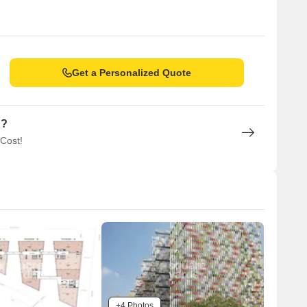
Get a Personalized Quote
n?
 Cost!
+4 Photos