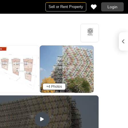
Sell or Rent Property
Login
+4 Photos