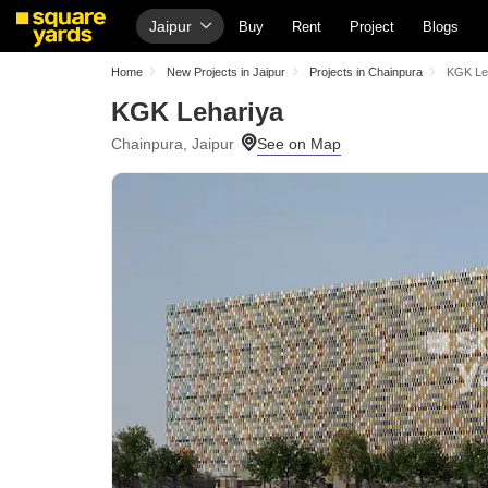
Jaipur
Buy
Rent
Project
Blogs
Home
New Projects in Jaipur
Projects in Chainpura
KGK Le
KGK Lehariya
Chainpura, Jaipur