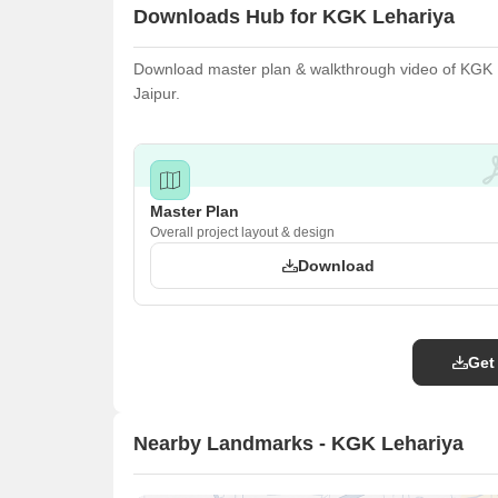
Downloads Hub for KGK Lehariya
Download master plan & walkthrough video of KGK Le
Jaipur.
Master Plan
Overall project layout & design
Download
Get
Nearby Landmarks - KGK Lehariya