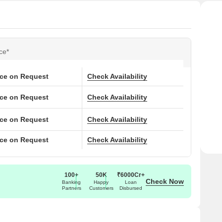
ce*
ice on Request
Check Availability
ice on Request
Check Availability
ice on Request
Check Availability
ice on Request
Check Availability
100+
50K
₹6000Cr+
Check Now
Banking
Happy
Loan
Partners
Customers
Disbursed