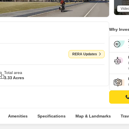
Vide
Why Inves
RERA Updates
Total area
3.33 Acres
Amenities
Specifications
Map & Landmarks
Trav