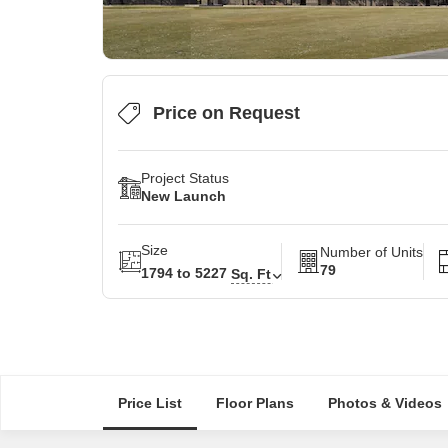
Price on Request
Project Status
New Launch
Size
Number of Units
79
1794 to 5227
Sq. Ft
Price List
Floor Plans
Photos & Videos