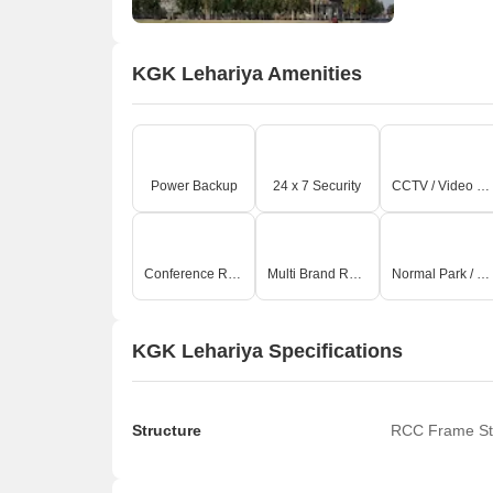
KGK Lehariya Amenities
Power Backup
24 x 7 Security
CCTV / Video Surveillance
Conference Room
Multi Brand Retail
Normal Park / Central Green
KGK Lehariya Specifications
Structure
RCC Frame St