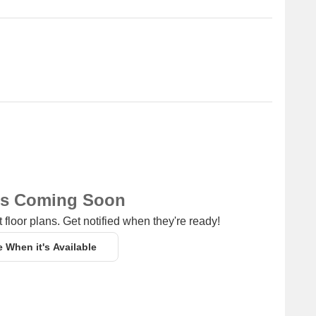
ns Coming Soon
 floor plans. Get notified when they're ready!
e When it's Available