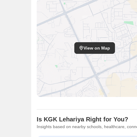
View on Map
Is KGK Lehariya Right for You?
Insights based on nearby schools, healthcare, conne