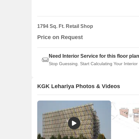
1794 Sq. Ft. Retail Shop
Price on Request
Need Interior Service for this floor pla
Stop Guessing. Start Calculating Your Interior
KGK Lehariya Photos & Videos