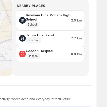
NEARBY PLACES
Rukmani Birla Modern High
School
2.9 km
School
Jaipur Bus Stand
7.7 km
Bus Stop
Cocoon Hospital
0.9 km
Hospital
ctivity, workplaces and everyday infrastructure.