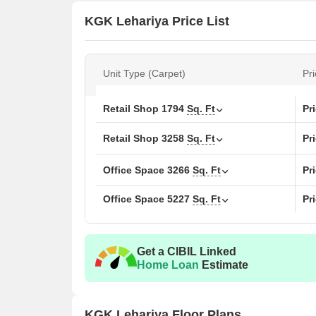
KGK Lehariya Price List
Unit Type (Carpet)
Pri
Retail Shop
1794
Sq. Ft
Pr
Retail Shop
3258
Sq. Ft
Pr
Office Space
3266
Sq. Ft
Pr
Office Space
5227
Sq. Ft
Pr
Get a CIBIL Linked
Home Loan
Estimate
KGK Lehariya Floor Plans