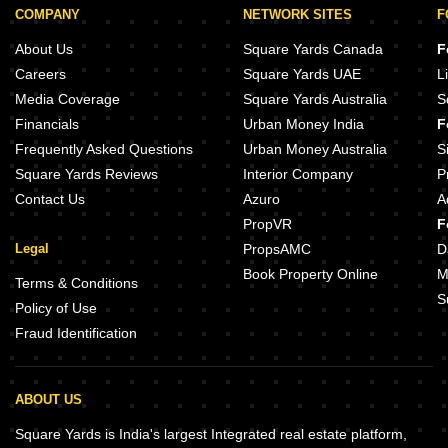
COMPANY
NETWORK SITES
F
About Us
Square Yards Canada
F
Careers
Square Yards UAE
L
Media Coverage
Square Yards Australia
S
Financials
Urban Money India
F
Frequently Asked Questions
Urban Money Australia
S
Square Yards Reviews
Interior Company
P
Contact Us
Azuro
A
PropVR
F
Legal
PropsAMC
D
Book Property Online
M
Terms & Conditions
S
Policy of Use
Fraud Identification
ABOUT US
Square Yards is India's largest Integrated real estate platform,