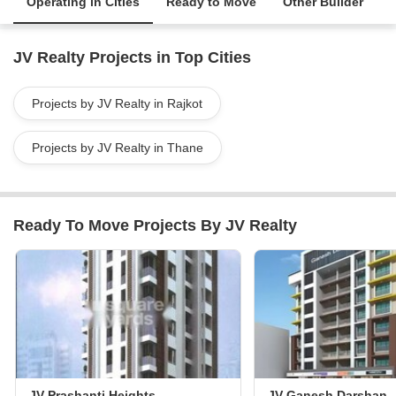
Operating in Cities
Ready to Move
Other Builder
JV Realty Projects in Top Cities
Projects by JV Realty in Rajkot
Projects by JV Realty in Thane
Ready To Move Projects By JV Realty
JV Prashanti Heights
JV Ganesh Darshan