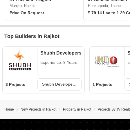
Munjka, Rajkot
Penkarpada, Thane
Price On Request
₹ 79.14 Lac to 1.29 C
Top Builders in Rajkot
Shubh Developers
S
Experience: 9 Years
E
Shubh Developers Projects in Rajkot
3 Projects
1 Projects
Home
New Projects in Rajkot
Property in Rajkot
Projects By JV Realt