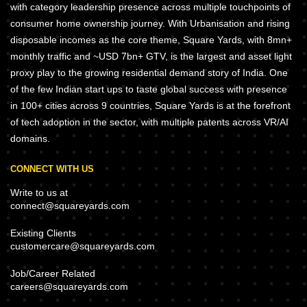
with category leadership presence across multiple touchpoints of
consumer home ownership journey. With Urbanisation and rising
disposable incomes as the core theme, Square Yards, with 8mn+
monthly traffic and ~USD 7bn+ GTV, is the largest and asset light
proxy play to the growing residential demand story of India. One
of the few Indian start ups to taste global success with presence
in 100+ cities across 9 countries, Square Yards is at the forefront
of tech adoption in the sector, with multiple patents across VR/AI
domains.
CONNECT WITH US
Write to us at
connect@squareyards.com
Existing Clients
customercare@squareyards.com
Job/Career Related
careers@squareyards.com