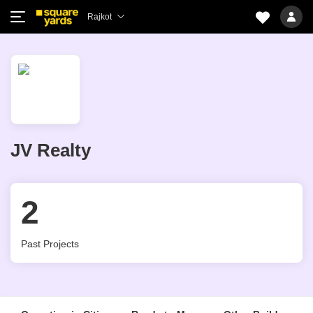
Rajkot
JV Realty
2
Past Projects