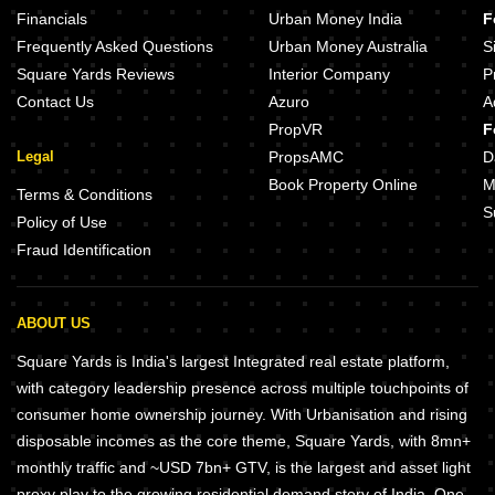
Financials
Urban Money India
F
Frequently Asked Questions
Urban Money Australia
S
Square Yards Reviews
Interior Company
P
Contact Us
Azuro
A
PropVR
F
Legal
PropsAMC
D
Book Property Online
M
Terms & Conditions
S
Policy of Use
Fraud Identification
ABOUT US
Square Yards is India's largest Integrated real estate platform,
with category leadership presence across multiple touchpoints of
consumer home ownership journey. With Urbanisation and rising
disposable incomes as the core theme, Square Yards, with 8mn+
monthly traffic and ~USD 7bn+ GTV, is the largest and asset light
proxy play to the growing residential demand story of India. One