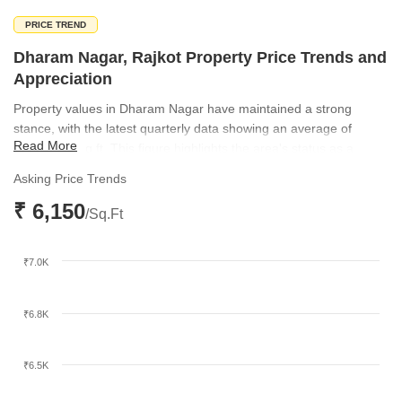
PRICE TREND
Dharam Nagar, Rajkot Property Price Trends and
Appreciation
Property values in Dharam Nagar have maintained a strong
stance, with the latest quarterly data showing an average of
Read More
₹6,150 per sq ft. This figure highlights the area's status as a
premium residential hub in Rajkot. The consistent pricing trend
Asking Price Trends
underscores the sustained demand for high-quality housing in this
₹ 6,150
specific location.
/Sq.Ft
₹7.0K
₹6.8K
₹6.5K