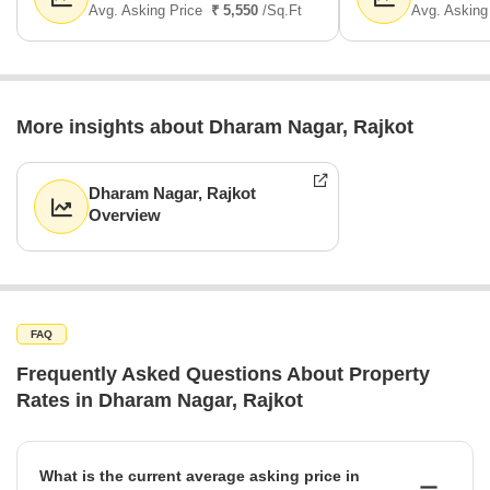
Avg. Asking Price
₹ 5,550
/Sq.Ft
Avg. Asking
More insights about Dharam Nagar, Rajkot
Dharam Nagar, Rajkot
Overview
FAQ
Frequently Asked Questions About Property
Rates in Dharam Nagar, Rajkot
What is the current average asking price in