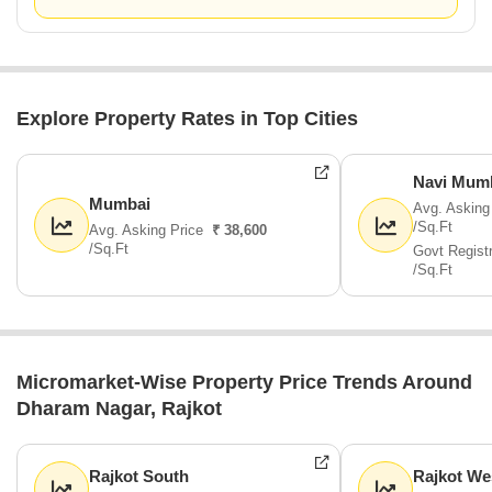
Explore Property Rates in Top Cities
Navi Mum
Mumbai
Avg. Asking
/Sq.Ft
Avg. Asking Price
₹ 38,600
/Sq.Ft
Govt Regist
/Sq.Ft
Micromarket-Wise Property Price Trends Around
Dharam Nagar, Rajkot
Rajkot South
Rajkot We