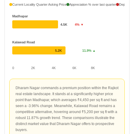
Current Locality Quarter Asking Price
Appreciation % over last quarter
Depreciati
Madhapar
4.5K
4% ▼
Kalawad Road
5.2K
11.9% ▲
0
2K
4K
6K
8K
Dharam Nagar commands a premium position within the Rajkot
real estate landscape. It stands at a significantly higher price
point than Madhapar, which averages ₹4,450 per sq ft and has
seen a -3.96% change. Meanwhile, Kalawad Road remains a
competitive alternative, hovering around ₹5,200 per sq ft with a
robust 11.87% growth trend. These comparisons illustrate the
distinct market value that Dharam Nagar offers to prospective
buyers.