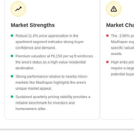
values continue to climb, supported by a healthy demand for
residential apartments. The overall shift in pricing highlights the
area's growing prominence as a preferred choice for both end-
users and long-term investors in Rajkot.
Market Strengths
Market Ch
Apartment prices in Dharam Nagar have seen a notable
Robust 11.6% price appreciation in the
The -3.96% pr
increase of 11.6%.
apartment segment indicates strong buyer
Madhapar sugg
Current asking rates of ₹6,150 per sq ft position the area at a
confidence and demand.
specific valu
higher premium compared to the ₹4,450 per sq ft average in
assets.
Premium valuation at ₹6,150 per sq ft reinforces
Madhapar.
the area's status as a high-value residential
High entry pri
destination.
require a large
The market shows a positive growth trend, significantly
potential buye
outperforming the -3.96% price decline observed in nearby
Strong performance relative to nearby micro-
Madhapar.
markets like Madhapar highlights the area's
unique market appeal.
Kalawad Road remains a key competitor, showing a strong
Sustained quarterly pricing stability provides a
11.87% growth rate with average prices at ₹5,200 per sq ft.
reliable benchmark for investors and
homeowners alike.