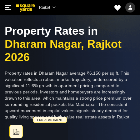
Rajkot
Property Rates in
Dharam Nagar, Rajkot
2026
Property rates in Dharam Nagar average ₹6,150 per sq ft. This
valuation reflects a robust market trajectory, underscored by a
significant 11.6% growth in apartment pricing compared to
previous periods. Investors and homebuyers are increasingly
drawn to this area, which maintains a strong price premium over
surrounding residential pockets like Madhapar. The consistent
upward movement in capital values signals steady demand for
quality living spaces and high-value real estate assets in Rajkot.
FOR APARTMENT