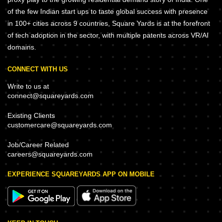
of the few Indian start ups to taste global success with presence
in 100+ cities across 9 countries, Square Yards is at the forefront
of tech adoption in the sector, with multiple patents across VR/AI
domains.
CONNECT WITH US
Write to us at
connect@squareyards.com
Existing Clients
customercare@squareyards.com
Job/Career Related
careers@squareyards.com
EXPERIENCE SQUAREYARDS APP ON MOBILE