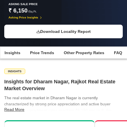
ASKING SALE PRICE
₹ 6,150
/Sq.Ft.
Asking Price Insights
Download Locality Report
Insights
Price Trends
Other Property Rates
FAQ
INSIGHTS
Insights for Dharam Nagar, Rajkot Real Estate
Market Overview
The real estate market in Dharam Nagar is currently
characterized by strong price appreciation and active buyer
Read More
interest. With apartment rates reaching ₹6,150 per sq ft, the
locality has outpaced several neighboring areas in terms of capital
growth. Investors are finding the market attractive as property