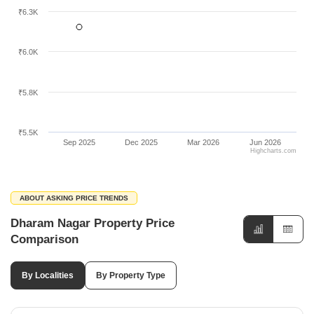
₹6.3K
₹6.0K
₹5.8K
₹5.5K
Sep 2025
Dec 2025
Mar 2026
Jun 2026
Highcharts.com
ABOUT ASKING PRICE TRENDS
Dharam Nagar Property Price
Comparison
By Localities
By Property Type