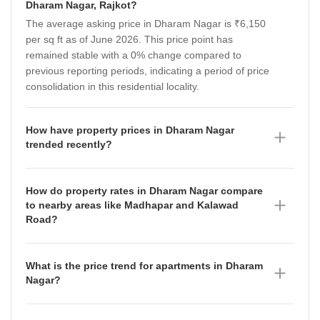
Dharam Nagar, Rajkot?
The average asking price in Dharam Nagar is ₹6,150
per sq ft as of June 2026. This price point has
remained stable with a 0% change compared to
previous reporting periods, indicating a period of price
consolidation in this residential locality.
How have property prices in Dharam Nagar
trended recently?
Property prices in Dharam Nagar have shown
resilience, maintaining an average asking price of
How do property rates in Dharam Nagar compare
₹6,150 per sq ft as of June 2026. While the broader
to nearby areas like Madhapar and Kalawad
micromarket saw fluctuations in the preceding
Road?
quarters—rising from ₹4,650 per sq ft in December
Dharam Nagar currently commands a premium with
2025 to ₹5,200 per sq ft in March 2026—the stability
an average asking price of ₹6,150 per sq ft as of June
in Dharam Nagar suggests a steady demand for
What is the price trend for apartments in Dharam
2026, compared to ₹4,450 per sq ft in Madhapar and
residential apartments in this specific area.
Nagar?
₹5,200 per sq ft in Kalawad Road. While Kalawad
Apartments in Dharam Nagar are currently priced at
Road has experienced significant growth, with prices
an average of ₹6,150 per sq ft as of June 2026. This
appreciating by 11.87% over the observed period,