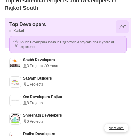
Top Residential Projects and Developers in
Rajkot South
Top Developers
in Rajkot
Shubh Developers leads in Rajkot with 3 projects and 9 years of
experience.
Shubh Developers
3 Projects
9 Years
Satyam Builders
1 Projects
Om Developers Rajkot
8 Projects
Shreenath Developers
6 Projects
View More
Radhe Developers