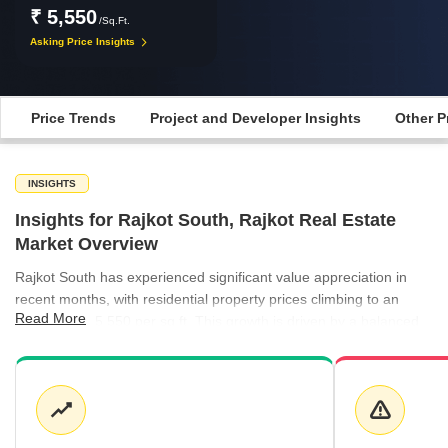
₹ 5,550
/Sq.Ft.
Asking Price Insights
Price Trends
Project and Developer Insights
Other P
INSIGHTS
Insights for Rajkot South, Rajkot Real Estate
Market Overview
Rajkot South has experienced significant value appreciation in
recent months, with residential property prices climbing to an
Read More
average of ₹5,550 per sq ft. This growth is driven by a balanced
mix of ready-to-move and under-construction inventory, catering
to both immediate occupiers and long-term investors.
Development activity remains concentrated in key localities like
Mavdi, where projects such as Sanskar City and Aadarsh Tower
command premium valuations, while more accessible options