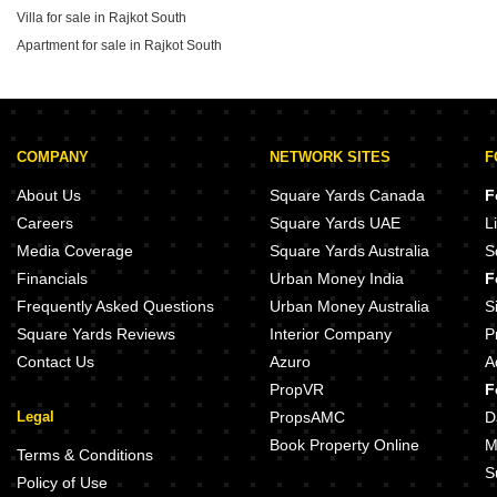
Villa for sale in Rajkot South
2026, providing clear benchmarks for prospective
buyers evaluating the area.
Apartment for sale in Rajkot South
COMPANY
NETWORK SITES
F
About Us
Square Yards Canada
F
Careers
Square Yards UAE
L
Media Coverage
Square Yards Australia
S
Financials
Urban Money India
F
Frequently Asked Questions
Urban Money Australia
S
Square Yards Reviews
Interior Company
P
Contact Us
Azuro
A
PropVR
F
Legal
PropsAMC
D
Book Property Online
M
Terms & Conditions
S
Policy of Use