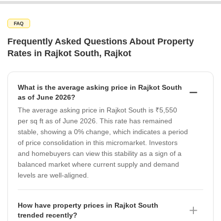
FAQ
Frequently Asked Questions About Property
Rates in Rajkot South, Rajkot
What is the average asking price in Rajkot South
as of June 2026?
The average asking price in Rajkot South is ₹5,550
per sq ft as of June 2026. This rate has remained
stable, showing a 0% change, which indicates a period
of price consolidation in this micromarket. Investors
and homebuyers can view this stability as a sign of a
balanced market where current supply and demand
levels are well-aligned.
How have property prices in Rajkot South
trended recently?