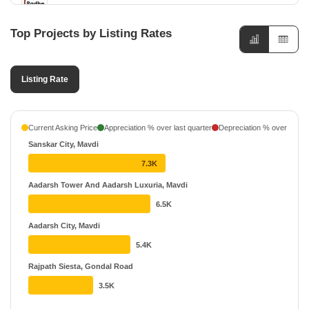
5 Projects
Top Projects by Listing Rates
Meet Builders
5 Projects
Listing Rate
Shreeji Developers Rajkot
5 Projects
Shreeji Enterprise
Current Asking Price
Appreciation % over last quarter
Depreciation % over last q
4 Projects
Sanskar City, Mavdi
Jr Developers Rajkot
7.3K
4 Projects
Aadarsh Tower And Aadarsh Luxuria, Mavdi
6.5K
Maruti Developers
4 Projects
Aadarsh City, Mavdi
5.4K
Rajpath Siesta, Gondal Road
3.5K