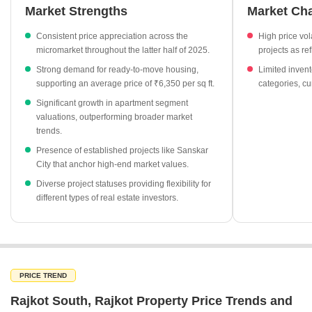
remain available on Gondal Road.
Market Strengths
Market Ch
Average property rates have climbed from ₹4,250 per sq ft in
Consistent price appreciation across the
High price vol
September 2025 to ₹5,550 per sq ft by December 2025.
micromarket throughout the latter half of 2025.
projects as r
Apartment prices have surged significantly, showing a 29.48%
Strong demand for ready-to-move housing,
Limited invent
increase to reach an average of ₹5,550 per sq ft.
supporting an average price of ₹6,350 per sq ft.
categories, cu
Ready-to-move inventory is currently priced at an average of
Significant growth in apartment segment
₹6,350 per sq ft, reflecting a 20.11% growth.
valuations, outperforming broader market
trends.
Under-construction projects lead in pricing, averaging ₹6,450
per sq ft with a sharp 72.45% increase.
Presence of established projects like Sanskar
City that anchor high-end market values.
Sanskar City stands out as a premium residential project in
Diverse project statuses providing flexibility for
Mavdi with an asking rate of ₹7,250 per sq ft.
different types of real estate investors.
PRICE TREND
Rajkot South, Rajkot Property Price Trends and