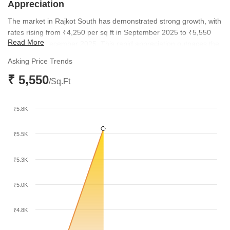
Appreciation
The market in Rajkot South has demonstrated strong growth, with
rates rising from ₹4,250 per sq ft in September 2025 to ₹5,550
Read More
per sq ft in December 2025. This rapid appreciation outpaces the
broader city average of ₹4,750 per sq ft, highlighting the rising
Asking Price Trends
desirability of the area.
₹ 5,550
/Sq.Ft
₹5.8K
₹5.5K
₹5.3K
₹5.0K
₹4.8K