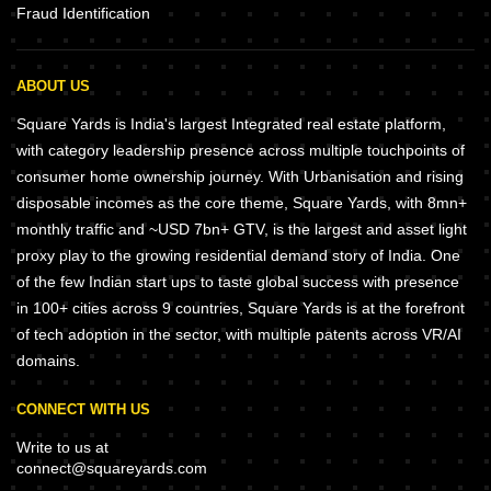
Fraud Identification
ABOUT US
Square Yards is India's largest Integrated real estate platform,
with category leadership presence across multiple touchpoints of
consumer home ownership journey. With Urbanisation and rising
disposable incomes as the core theme, Square Yards, with 8mn+
monthly traffic and ~USD 7bn+ GTV, is the largest and asset light
proxy play to the growing residential demand story of India. One
of the few Indian start ups to taste global success with presence
in 100+ cities across 9 countries, Square Yards is at the forefront
of tech adoption in the sector, with multiple patents across VR/AI
domains.
CONNECT WITH US
Write to us at
connect@squareyards.com