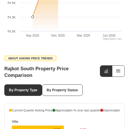
₹4.5K
₹4.3K
₹4.0K
Sep 2025
Dec 2025
Mar 2026
Jun 2026
Highcharts.com
ABOUT ASKING PRICE TRENDS
Rajkot South Property Price
Comparison
By Property Type
By Property Status
Current Quarter Asking Price
Appreciation % over last quarter
Depreciation % ove
Villa