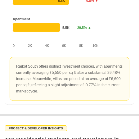
6.6K
0.8% ▼
Apartment
5.5K
29.5% ▲
0
2K
4K
6K
8K
10K
Rajkot South offers distinct investment choices, with apartments
currently averaging ₹5,550 per sq ft after a substantial 29.48%
increase. Meanwhile, villas are priced at an average of ₹6,600
per sq ft, reflecting a slight adjustment of -0.77% in the current
market cycle.
PROJECT & DEVELOPER INSIGHTS