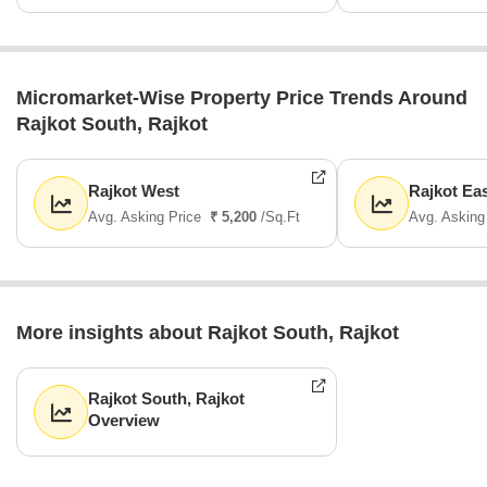
Micromarket-Wise Property Price Trends Around
Rajkot South, Rajkot
Rajkot West
Rajkot Ea
Avg. Asking Price
₹ 5,200
/Sq.Ft
Avg. Asking
More insights about Rajkot South, Rajkot
Rajkot South, Rajkot
Overview