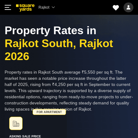
Rajkot
Property Rates in
Rajkot South, Rajkot
2026
Property rates in Rajkot South average ₹5,550 per sq ft. The
market has seen a notable price increase throughout the latter
half of 2025, rising from ₹4,250 per sq ft in September to current
levels. This upward trajectory is supported by a diverse supply of
residential options, ranging from ready-to-move projects to under-
construction developments, reflecting steady demand for quality
living spaces in this growing region of Rajkot.
FOR APARTMENT
ASKING SALE PRICE