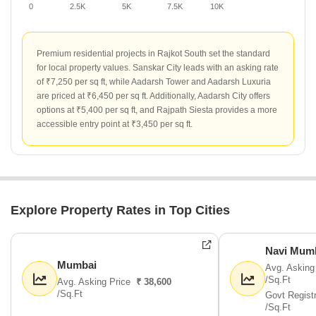
0
2.5K
5K
7.5K
10K
Premium residential projects in Rajkot South set the standard
for local property values. Sanskar City leads with an asking rate
of ₹7,250 per sq ft, while Aadarsh Tower and Aadarsh Luxuria
are priced at ₹6,450 per sq ft. Additionally, Aadarsh City offers
options at ₹5,400 per sq ft, and Rajpath Siesta provides a more
accessible entry point at ₹3,450 per sq ft.
Explore Property Rates in Top Cities
Navi Mum
Mumbai
Avg. Asking
/Sq.Ft
Avg. Asking Price
₹ 38,600
/Sq.Ft
Govt Regist
/Sq.Ft