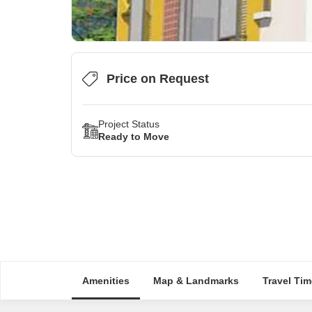
Price on Request
Project Status
Ready to Move
Amenities
Map & Landmarks
Travel Tim