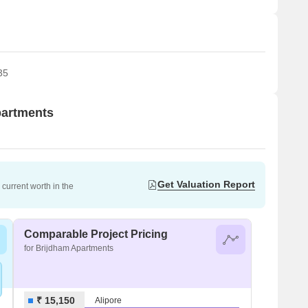
35
partments
Get Valuation Report
current worth in the
Comparable Project Pricing
for Brijdham Apartments
₹ 15,150
Alipore