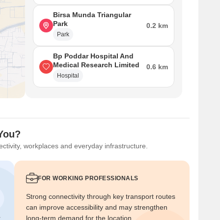
Birsa Munda Triangular
Park
0.2 km
Park
Bp Poddar Hospital And
Medical Research Limited
0.6 km
Hospital
 You?
ctivity, workplaces and everyday infrastructure.
FOR WORKING PROFESSIONALS
Strong connectivity through key transport routes
can improve accessibility and may strengthen
r
long-term demand for the location.