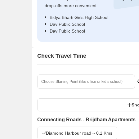
drop-offs more convenient.
Bidya Bharti Girls High School
Dav Public School
Dav Public School
Check Travel Time
Sho
Connecting Roads - Brijdham Apartments
Diamond Harbour road ~ 0.1 Kms