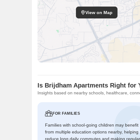
View on Map
Is Brijdham Apartments Right for
Insights based on nearby schools, healthcare, conne
FOR FAMILIES
Families with school-going children may benefit
from multiple education options nearby, helping
reduce long daily commutes and making regula