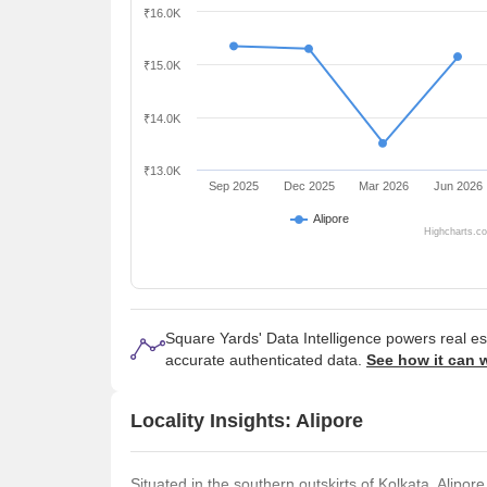
₹16.0K
₹15.0K
₹14.0K
₹13.0K
Sep 2025
Dec 2025
Mar 2026
Jun 2026
Alipore
Highcharts.c
Square Yards' Data Intelligence powers real e
accurate authenticated data.
See how it can 
Locality Insights: Alipore
Situated in the southern outskirts of Kolkata, Alipor