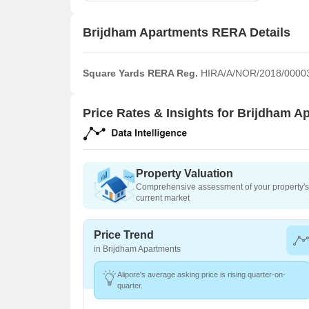
Brijdham Apartments RERA Details
Square Yards RERA Reg.
HIRA/A/NOR/2018/0000
Price Rates & Insights for Brijdham A
Property Valuation
Comprehensive assessment of your property's 
current market
Price Trend
in Brijdham Apartments
Alipore's average asking price is rising quarter-on-
quarter.