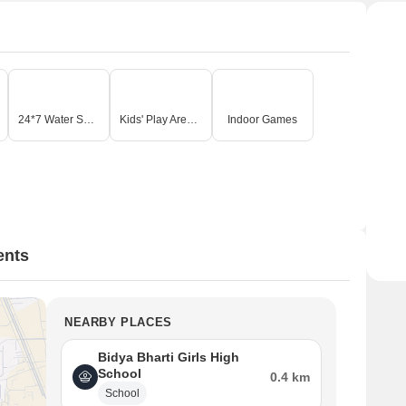
24*7 Water Supply
Kids' Play Areas / Sand Pits
Indoor Games
ents
NEARBY PLACES
Bidya Bharti Girls High
School
0.4 km
School