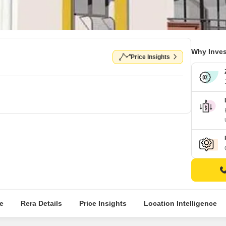
Why Inves
Price Insights
e
Rera Details
Price Insights
Location Intelligence