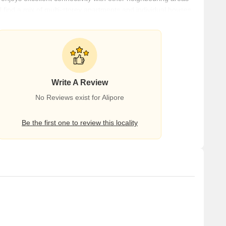
ill find a mix of multi-storey apartments and individual houses.
s and intersections that support a smooth flow of traffic. It is
van Metro Station. Netaji Subhash Chandra Bose International
Write A Review
No Reviews exist for Alipore
Be the first one to review this locality