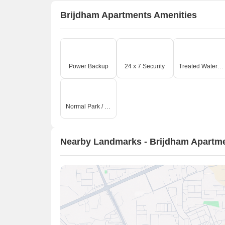
Brijdham Apartments Amenities
Power Backup
24 x 7 Security
Treated Water Supply
Normal Park / Central Green
Nearby Landmarks - Brijdham Apartm