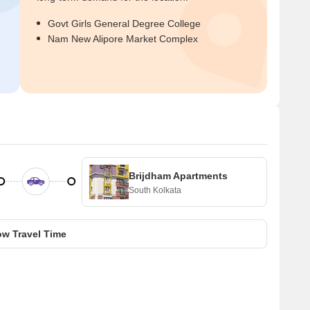
Govt Girls General Degree College
Nam New Alipore Market Complex
Brijdham Apartments
South Kolkata
w Travel Time