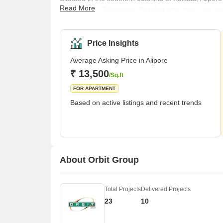
Read More
like Taratala, Tollygunge, Kalighat, etc. Here, you w
In terms of connectivity, Alipore enjoys well-laid road
also quite conveniently located close to Netaji Bha
Airport is fairly easily access
Price Insights
Average Asking Price in Alipore
₹ 13,500
/Sq.ft
FOR APARTMENT
Based on active listings and recent trends
About Orbit Group
Total Projects
Delivered Projects
23
10