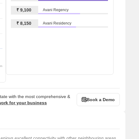
₹ 9,100
Avani Regency
₹ 8,150
Avani Residency
om
state with the most comprehensive &
Book a Demo
work for your business
e enjoys excellent connectivity with other neighbouring areas