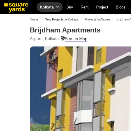
Kolkata
Buy
Rent
Project
Blogs
Home
New Projects in Kolkata
Projects in Alipore
Brijdham 
Brijdham Apartments
Alipore, Kolkata