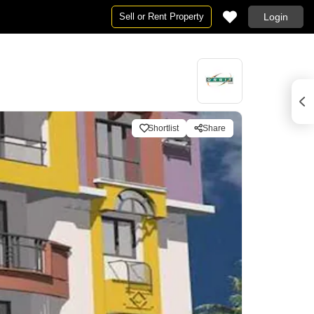
Sell or Rent Property
Login
Shortlist
Share