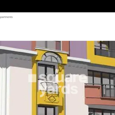
Apartments