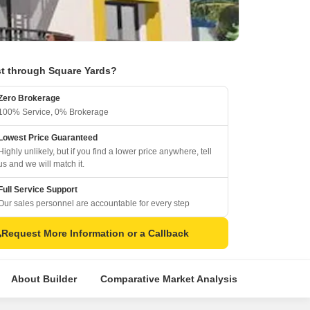
t through Square Yards?
Zero Brokerage
100% Service, 0% Brokerage
Lowest Price Guaranteed
Highly unlikely, but if you find a lower price anywhere, tell
us and we will match it.
Full Service Support
Our sales personnel are accountable for every step
Request More Information or a Callback
About Builder
Comparative Market Analysis
Similar Pr