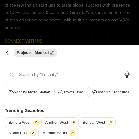
of the few Indian start ups to taste global success with presence
in 100+ cities across 9 countries, Square Yards is at the forefront
of tech adoption in the sector, with multiple patents across VR/AI
domains.
CONNECT WITH US
Write to us at
Projects
Mumbai
connect@squareyards.com
Existing Clients
customercare@squareyards.com
Job/Career Related
Near by Metro Station
Travel Time
Near Me Properties
careers@squareyards.com
EXPERIENCE SQUAREYARDS APP ON MOBILE
Trending Searches
Bandra West
Andheri West
Borivali West
Malad East
Mumbai South
KEEP IN TOUCH
Switch to App - for Better Experience