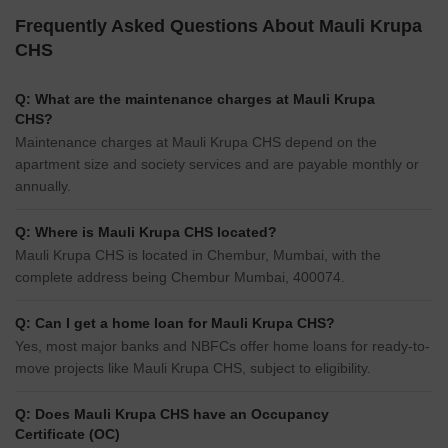
Frequently Asked Questions About Mauli Krupa
CHS
Q: What are the maintenance charges at Mauli Krupa
CHS?
Maintenance charges at Mauli Krupa CHS depend on the
apartment size and society services and are payable monthly or
annually.
Q: Where is Mauli Krupa CHS located?
Mauli Krupa CHS is located in Chembur, Mumbai, with the
complete address being Chembur Mumbai, 400074.
Q: Can I get a home loan for Mauli Krupa CHS?
Yes, most major banks and NBFCs offer home loans for ready-to-
move projects like Mauli Krupa CHS, subject to eligibility.
Q: Does Mauli Krupa CHS have an Occupancy
Certificate (OC)