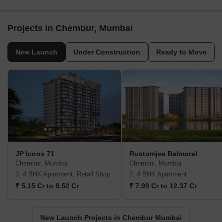
Projects in Chembur, Mumbai
New Launch
Under Construction
Ready to Move
JP Icons 71
Rustomjee Balmoral
Chembur, Mumbai
Chembur, Mumbai
3, 4 BHK Apartment, Retail Shop
3, 4 BHK Apartment
₹ 5.15 Cr to 8.52 Cr
₹ 7.99 Cr to 12.37 Cr
New Launch Projects in Chembur Mumbai