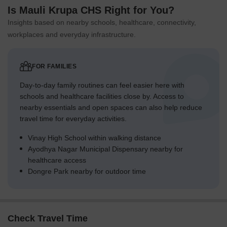
Is Mauli Krupa CHS Right for You?
Insights based on nearby schools, healthcare, connectivity,
workplaces and everyday infrastructure.
FOR FAMILIES
Day-to-day family routines can feel easier here with
schools and healthcare facilities close by. Access to
nearby essentials and open spaces can also help reduce
travel time for everyday activities.
Vinay High School within walking distance
Ayodhya Nagar Municipal Dispensary nearby for
healthcare access
Dongre Park nearby for outdoor time
Check Travel Time