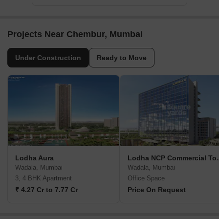
Projects Near Chembur, Mumbai
Under Construction
Ready to Move
Lodha Aura
Lodha NCP Co
Wadala, Mumbai
Wadala, Mumbai
3, 4 BHK Apartment
Office Space
₹ 4.27 Cr to 7.77 Cr
Price On Request