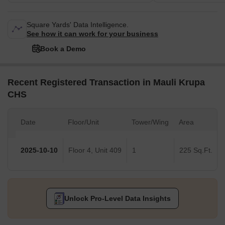
Square Yards' Data Intelligence.
See how it can work for your business
Book a Demo
Recent Registered Transaction in Mauli Krupa
CHS
Date
Floor/Unit
Tower/Wing
Area
2025-10-10
Floor 4, Unit 409
1
225 Sq.Ft.
Unlock Pro-Level Data Insights