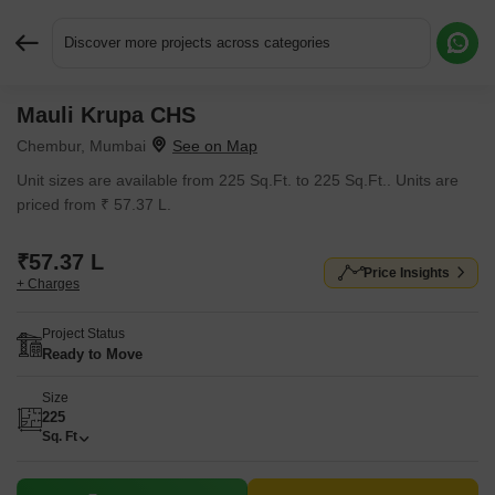
Discover more projects across categories
Mauli Krupa CHS
Request More Information or a Callback
Chembur, Mumbai
Unit sizes are available from 225 Sq.Ft. to 225 Sq.Ft.. Units are
priced from ₹ 57.37 L.
₹57.37 L
Price Insights
+ Charges
Project Status
Ready to Move
Size
225
Sq. Ft