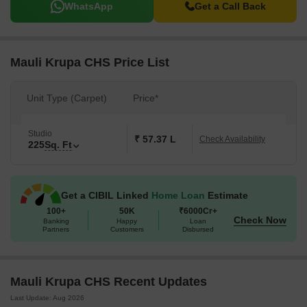
WhatsApp
Get a Call Back
Mauli Krupa CHS Price List
Unit Type (Carpet)
Price*
Studio
₹ 57.37 L
Check Availability
225
Sq. Ft
Get a CIBIL Linked
Home Loan
Estimate
100+
50K
₹6000Cr+
Check Now
Banking
Happy
Loan
Partners
Customers
Disbursed
Mauli Krupa CHS Recent Updates
Last Update: Aug 2026