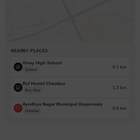
NEARBY PLACES
Vinay High School
0.1 km
School
Rcf Hostel Chembur
1.3 km
Bus Stop
Ayodhya Nagar Municipal Dispensary
0.6 km
Hospital