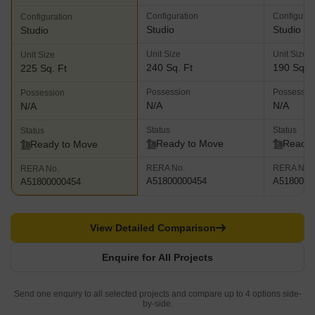
Configuration
Configurat
Configuration
Studio
Studio
Studio
Unit Size
Unit Size
Unit Size
240 Sq. Ft
190 Sq. F
225 Sq. Ft
Possession
Possessio
Possession
N/A
N/A
N/A
Status
Status
Status
Ready to Move
Ready 
Ready to Move
RERA No.
RERA No.
RERA No.
A51800000454
A5180000
A51800000454
View Detailed Comparison
Enquire for All Projects
Send one enquiry to all selected projects and compare up to 4 options side-
by-side.