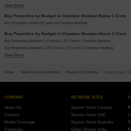
View More
Buy 3 BHK Flats in Chembur Mumbai
Buy 4 BHK Flats in Chembur Mumbai
Buy Properties by Budget in Chembur Mumbai Below 1 Crore
Buy 5 BHK Flats in Chembur Mumbai
Buy Properties Under 50 Lakhs in Chembur Mumbai
Buy Properties by Budget in Chembur Mumbai Above 1 Crore
Buy Properties Between 1 Crore to 1.25 Crore in Chembur Mumbai
Buy Properties Between 1.25 Crore to 1.5 Crore in Chembur Mumbai
View More
Buy Properties Between 1.5 Crore to 1.75 Crore in Chembur Mumbai
Buy Properties Between 1.75 Crore to 2 Crore in Chembur Mumbai
Buy Properties Between 2 Crore to 2.25 Crore in Chembur Mumbai
Home
New Projects in Mumbai
Projects in Chembur
Mauli Krupa C
Buy Properties Between 2.25 Crore to 2.5 Crore in Chembur Mumbai
Buy Properties Between 2.5 Crore to 2.75 Crore in Chembur Mumbai
Buy Properties Between 2.75 Crore to 3 Crore in Chembur Mumbai
Buy Properties Between 3 Crore to 3.5 Crore in Chembur Mumbai
COMPANY
NETWORK SITES
F
Buy Properties Between 3.5 Crore to 4 Crore in Chembur Mumbai
About Us
Square Yards Canada
F
Careers
Square Yards UAE
L
Media Coverage
Square Yards Australia
S
Financials
Urban Money India
F