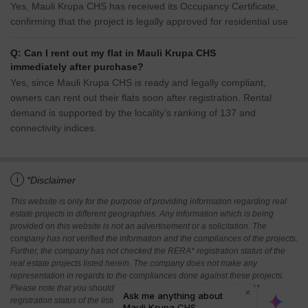
Yes, Mauli Krupa CHS has received its Occupancy Certificate,
confirming that the project is legally approved for residential use
Q: Can I rent out my flat in Mauli Krupa CHS
immediately after purchase?
Yes, since Mauli Krupa CHS is ready and legally compliant,
owners can rent out their flats soon after registration. Rental
demand is supported by the locality’s ranking of 137 and
connectivity indices.
i
*Disclaimer
This website is only for the purpose of providing information regarding real
estate projects in different geographies. Any information which is being
provided on this website is not an advertisement or a solicitation. The
company has not verified the information and the compliances of the projects.
Further, the company has not checked the RERA* registration status of the
real estate projects listed herein. The company does not make any
representation in regards to the compliances done against these projects.
Please note that you should make yourself aware about the RERA*
registration status of the listed real estate projects.