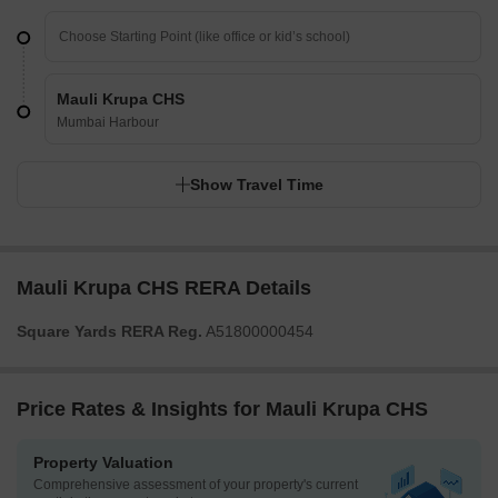
Mauli Krupa CHS
Mumbai Harbour
Show Travel Time
Mauli Krupa CHS RERA Details
Square Yards RERA Reg.
A51800000454
Price Rates & Insights for Mauli Krupa CHS
Property Valuation
Comprehensive assessment of your property's current