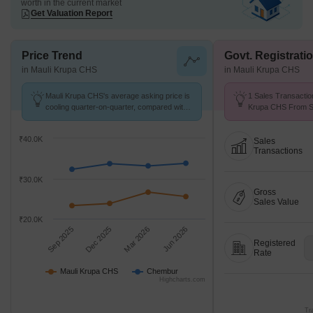
worth in the current market
Get Valuation Report
Price Trend
Govt. Registrati
in Mauli Krupa CHS
in Mauli Krupa CHS
Mauli Krupa CHS's average asking price is
1 Sales Transactio
cooling quarter-on-quarter, compared with
Krupa CHS From Se
Chembur.
Price ₹ 23.8 K/Sq.F
₹40.0K
Sales
Transactions
₹30.0K
Gross
Sales Value
₹20.0K
Sep 2025
Dec 2025
Mar 2026
Jun 2026
Registered
Rate
Mauli Krupa CHS
Chembur
Highcharts.com
Tr