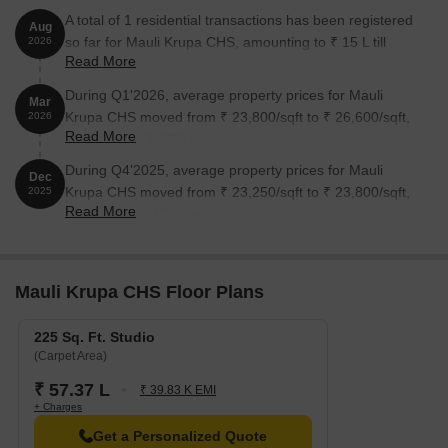
A total of 1 residential transactions has been registered
Aug
so far for Mauli Krupa CHS, amounting to ₹ 15 L till
2026
Read More
August 2026.
During Q1'2026, average property prices for Mauli
Mar
Krupa CHS moved from ₹ 23,800/sqft to ₹ 26,600/sqft,
2026
Read More
reflecting a 11.76% rise.
During Q4'2025, average property prices for Mauli
Dec
Krupa CHS moved from ₹ 23,250/sqft to ₹ 23,800/sqft,
2025
Read More
reflecting a 2.37% rise.
Mauli Krupa CHS Floor Plans
225 Sq. Ft. Studio
(Carpet Area)
₹ 57.37 L
₹ 39.83 K EMI
+ Charges
Get a Personalized Quote