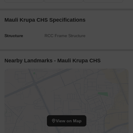
Mauli Krupa CHS Specifications
Structure
RCC Frame Structure
Nearby Landmarks - Mauli Krupa CHS
View on Map