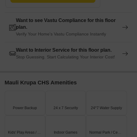
Want to see Vastu Compliance for this floor
plan.
Verify Your Home's Vastu Compliance Instantly
Want to Interior Service for this floor plan.
Stop Guessing. Start Calculating Your Interior Cost!
Mauli Krupa CHS Amenities
Power Backup
24 x 7 Security
24*7 Water Supply
Kids' Play Areas / Sand Pits
Indoor Games
Normal Park / Central Green