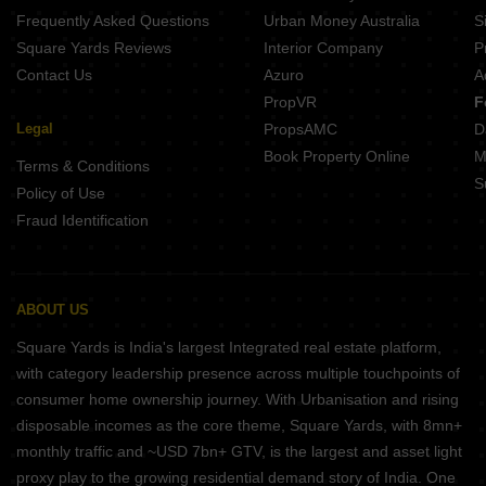
Frequently Asked Questions
Urban Money Australia
S
Square Yards Reviews
Interior Company
P
Contact Us
Azuro
A
PropVR
F
Legal
PropsAMC
D
Book Property Online
M
Terms & Conditions
S
Policy of Use
Fraud Identification
ABOUT US
Square Yards is India's largest Integrated real estate platform,
with category leadership presence across multiple touchpoints of
consumer home ownership journey. With Urbanisation and rising
disposable incomes as the core theme, Square Yards, with 8mn+
monthly traffic and ~USD 7bn+ GTV, is the largest and asset light
proxy play to the growing residential demand story of India. One