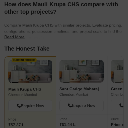
How does Mauli Krupa CHS compare with
other top projects?
Compare Mauli Krupa CHS with similar projects. Evaluate pricing,
configurations, possession timelines, and project scale to find the
Read More
best fit for your needs.
The Honest Take
CURRENT PROJECT
Sant Gadge Maharaj CHS
Mauli Krupa CHS
Chembur, Mumbai
Chembur, 
Chembur, Mumbai
Enquire Now
En
Enquire Now
Price
Price
Price
₹61.44 L
Price on
₹57.37 L