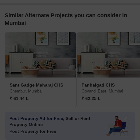
Similar Alternate Projects you can consider in
Mumbai
Sant Gadge Maharaj CHS
Panhalgad CHS
Chembur, Mumbai
Govandi East, Mumbai
₹ 61.44 L
₹ 62.25 L
Post Property Ad for Free,
Sell or Rent
Property Online
Post Property for Free