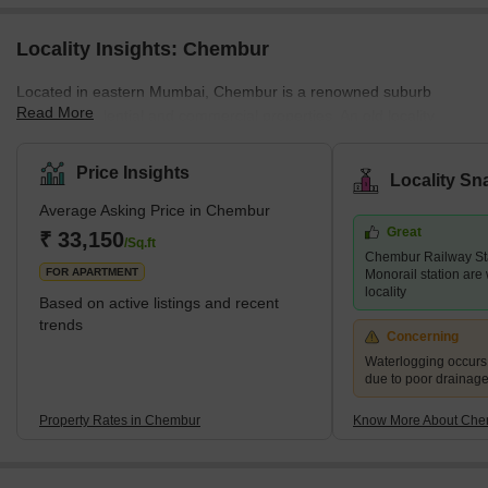
Locality Insights: Chembur
Located in eastern Mumbai, Chembur is a renowned suburb
Read More
offering residential and commercial properties. An old locality,
Chembur, has been well-developed by the authorities. The luxury
locality with a pin code of 400017, is divided into a variety of
Price Insights
Locality Sn
colonies. Historically, Chembur was situated in the north-western
Average Asking Price in Chembur
part of Trombay Island. However, later on, the reclamation of the
Great
project started happening. Chembur; the name comes from the
₹ 33,150
/Sq.ft
Chembur Railway St
term Chimboree, which means large crab. <p
FOR APARTMENT
Monorail station are 
locality
Based on active listings and recent
trends
Concerning
Waterlogging occur
due to poor drainag
Property Rates in Chembur
Know More About Che