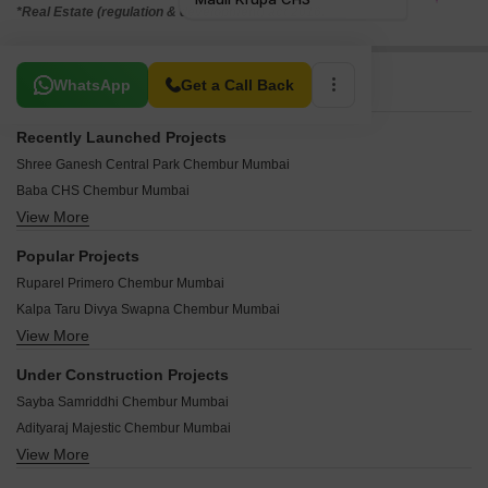
*Real Estate (regulation & development) act 2016.
Related To Your Search
WhatsApp
Get a Call Back
Recently Launched Projects
Shree Ganesh Central Park Chembur Mumbai
Baba CHS Chembur Mumbai
View More
Shree Ambal Shanmukha CHS Chembur Mumbai
Arth Casa Bella Chembur Mumbai
Popular Projects
Pardis Sai Shraddha Chembur Mumbai
Ruparel Primero Chembur Mumbai
Sandu Vasudeo Bhuvan Chembur Mumbai
Kalpa Taru Divya Swapna Chembur Mumbai
Abrol Sapphire Tower Chembur Mumbai
View More
Ruparel Orion Chembur Mumbai
KK Pavilion Business Square Chembur Mumbai
Kalpataru Divya Swapna Chembur Mumbai
Shivam Classic Apartment Chembur Mumbai
Under Construction Projects
Runwal Grand Chembur Mumbai
Yash Heights Chembur Mumbai
Sayba Samriddhi Chembur Mumbai
Godrej RKS Chembur Mumbai
Vijaya Building Chembur Mumbai
Adityaraj Majestic Chembur Mumbai
Godrej Prime Chembur Mumbai
The Tatta Niwasi Chembur Mumbai
View More
Sabari Gardens Chembur Mumbai
Runwal Residency Chembur Mumbai
Swastik Elegance Chembur Mumbai
Shree Krishna Om Niwas Chembur Mumbai