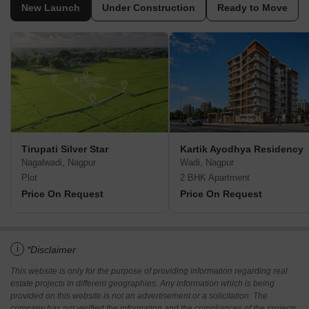
New Launch
Under Construction
Ready to Move
Tirupati Silver Star
Kartik Ayodhya Residency
Nagalwadi, Nagpur
Wadi, Nagpur
Plot
2 BHK Apartment
Price On Request
Price On Request
i
*Disclaimer
This website is only for the purpose of providing information regarding real
estate projects in different geographies. Any information which is being
provided on this website is not an advertisement or a solicitation. The
company has not verified the information and the compliances of the projects.