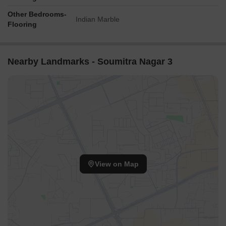
Other Bedrooms-
Indian Marble
Flooring
Nearby Landmarks - Soumitra Nagar 3
View on Map