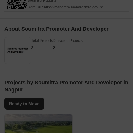
Soumitra Nagar 3
Rera Url :
https://maharera.maharashtra.gov.in/
About Soumitra Promoter And Developer
Total Projects
Delivered Projects
2
2
Projects by Soumitra Promoter And Developer in
Nagpur
Ready to Move