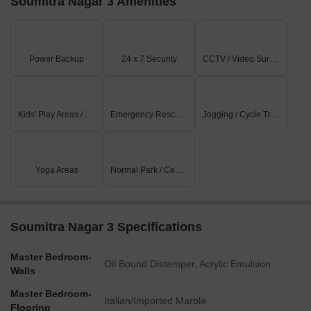
Soumitra Nagar 3 Amenities
Power Backup
24 x 7 Security
CCTV / Video Surveillance
Kids' Play Areas / Sand Pits
Emergency Rescue / Alarms
Jogging / Cycle Track
Yoga Areas
Normal Park / Central Green
Soumitra Nagar 3 Specifications
Master Bedroom-
Oil Bound Distemper, Acrylic Emulsion
Walls
Master Bedroom-
Italian/Imported Marble
Flooring