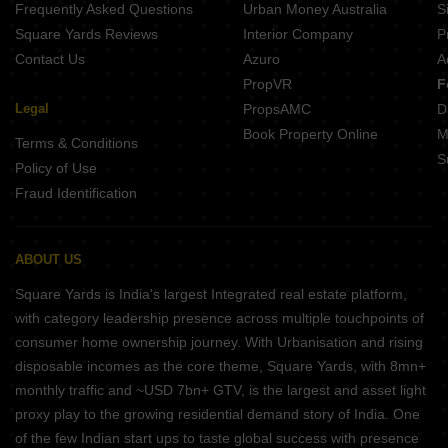
Frequently Asked Questions
Urban Money Australia
S
Kusum Kunj Borkhedi Nagpur
Square Yards Reviews
Interior Company
P
Contact Us
Azuro
A
PropVR
F
Legal
PropsAMC
D
Book Property Online
M
Terms & Conditions
S
Policy of Use
Fraud Identification
ABOUT US
Square Yards is India's largest Integrated real estate platform,
with category leadership presence across multiple touchpoints of
consumer home ownership journey. With Urbanisation and rising
disposable incomes as the core theme, Square Yards, with 8mn+
monthly traffic and ~USD 7bn+ GTV, is the largest and asset light
proxy play to the growing residential demand story of India. One
of the few Indian start ups to taste global success with presence