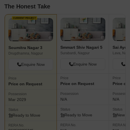
The Honest Take
CURRENT PROJECT
Smmart Shiv Nagari 5
Soumitra Nagar 3
Surabardi, Nagpur
Lava, Nag
Drugdhamna, Nagpur
Enquire Now
En
Enquire Now
Price
Price
Price
Price on Request
Price on
Price on Request
Possession
Possessio
Possession
N/A
N/A
Mar 2029
Status
Status
Status
Ready to Move
New L
Ready to Move
RERA No.
RERA No.
RERA No.