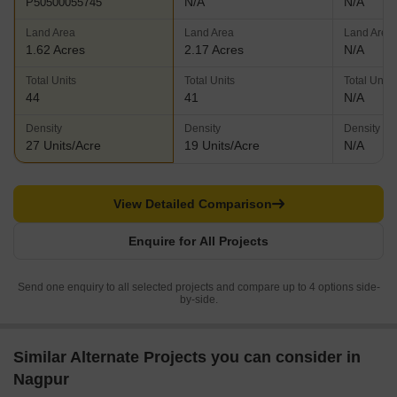
N/A
N/A
P50500055745
Land Area
Land Area
Land Area
1.62 Acres
2.17 Acres
N/A
Total Units
Total Units
Total Units
44
41
N/A
Density
Density
Density
27 Units/Acre
19 Units/Acre
N/A
View Detailed Comparison
Enquire for All Projects
Send one enquiry to all selected projects and compare up to 4 options side-
by-side.
Similar Alternate Projects you can consider in
Nagpur