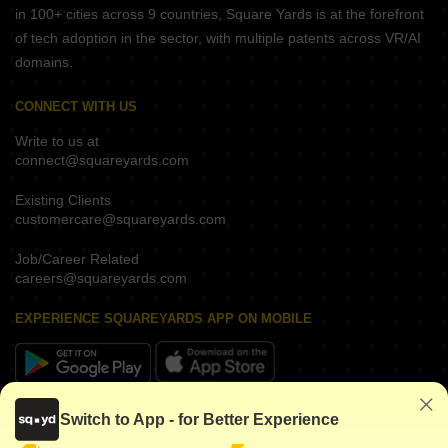
in 100+ cities across 9 countries, Square Yards is at the forefront
of tech adoption in the sector, with multiple patents across VR/AI
domains.
CONNECT WITH US
Write to us at
connect@squareyards.com
Existing Clients
customercare@squareyards.com
Job/Career Related
careers@squareyards.com
EXPERIENCE SQUAREYARDS APP ON MOBILE
KEEP IN TOUCH
Switch to App - for Better Experience