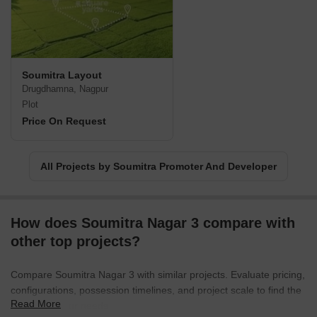
Soumitra Layout
Drugdhamna, Nagpur
Plot
Price On Request
All Projects by Soumitra Promoter And Developer
How does Soumitra Nagar 3 compare with
other top projects?
Compare Soumitra Nagar 3 with similar projects. Evaluate pricing,
configurations, possession timelines, and project scale to find the
Read More
best fit for your needs.