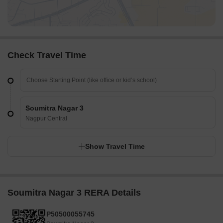
Check Travel Time
Soumitra Nagar 3
Nagpur Central
Show Travel Time
Soumitra Nagar 3 RERA Details
P50500055745