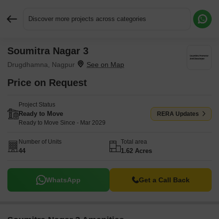
Discover more projects across categories
Soumitra Nagar 3
Request More Information or a Callback
Drugdhamna, Nagpur
Price on Request
Project Status
Ready to Move
RERA Updates
Ready to Move Since - Mar 2029
Number of Units
Total area
44
1.62 Acres
WhatsApp
Get a Call Back