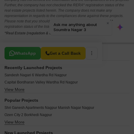
Further, the company has not checked the RERA* registration status of the
real estate projects listed herein. The company does not make any
representation in regards to the compliances done against these projects.
Please note that you should make yourself aware about the RERA*
registration status of the listed real estate projects.
*Real Estate (regulation & development) act 2016.
Related To Your Search
WhatsApp
Get a Call Back
Recently Launched Projects
Sandesh Nagari 6 Wardha Rd Nagpur
Capital Bordharan Valley Wardha Rd Nagpur
View More
Govindraj Regency Beltarodi Nagpur
Om Shivam Shiv Nagari Bhilgaon Nagpur
Popular Projects
Jai Guru Dev Gurukrupa Apartment Manish Nagar Nagpur
Shri Ganesh Apartments Nagpur Manish Nagar Nagpur
Nanik Ashtavinayak Arzoo New Mankapur Nagpur
Ozen City 2 Borkhedi Nagpur
Pinnacle Mahalaxmi Residency 4 Ashirwad Nagar Nagpur
View More
Prasanna Moreshwar Park Jamtha Nagpur
Jai Ambe Complex Narendra Nagar Nagpur
Future Narmada Vihar 6 Hingna Rd Nagpur
Vastusrushti 8 Kanholi Nagpur
New Launched Projects