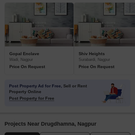
Gopal Enclave
Shiv Heights
Wadi, Nagpur
Surabardi, Nagpur
Price On Request
Price On Request
Post Property Ad for Free,
Sell or Rent
Property Online
Post Property for Free
Projects Near Drugdhamna, Nagpur