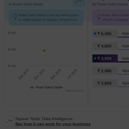
in Nutan Saket Sadan
for Nutan Saket Sadan
Nutan Saket Sadan's average asking price
Nutan Saket Sadan 
is stable quarter-on-quarter, compared with
k/Sq.Ft. compared 
Ramjaipal Nagar.
k/Sq.Ft.
₹4.5K
₹ 6,450
Pat
₹ 4,000
Kami
₹4.0K
₹ 3,950
Nut
₹3.5K
Sep 2025
Dec 2025
Mar 2026
Jun 2026
₹ 2,900
Agra
₹ 2,800
Agr
Nutan Saket Sadan
Highcharts.com
Square Yards' Data Intelligence.
See how it can work for your business