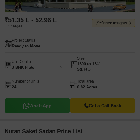
₹51.35 L - 52.96 L
Price Insights
+ Charges
Project Status
Ready to Move
Size
Unit Config
1300 to 1341
3 BHK Flats
Sq. Ft
Number of Units
Total area
24
0.82 Acres
WhatsApp
Get a Call Back
Nutan Saket Sadan Price List