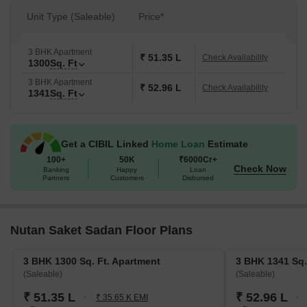
Unit Type (Saleable)
Price*
3 BHK Apartment
₹ 51.35 L
Check Availability
1300
Sq. Ft
3 BHK Apartment
₹ 52.96 L
Check Availability
1341
Sq. Ft
Get a CIBIL Linked
Home Loan
Estimate
100+
50K
₹6000Cr+
Check Now
Banking
Happy
Loan
Partners
Customers
Disbursed
Nutan Saket Sadan Floor Plans
3 BHK 1300 Sq. Ft. Apartment
3 BHK 1341 Sq.
(Saleable)
(Saleable)
₹ 51.35 L
₹ 52.96 L
₹ 35.65 K EMI