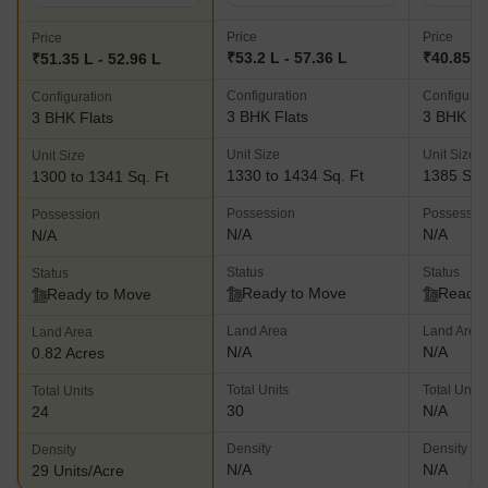
Price
Price
Price
₹53.2 L - 57.36 L
₹40.85 L
₹51.35 L - 52.96 L
Configuration
Configurat
Configuration
3 BHK Flats
3 BHK Fl
3 BHK Flats
Unit Size
Unit Size
Unit Size
1330 to 1434 Sq. Ft
1385 Sq.
1300 to 1341 Sq. Ft
Possession
Possessio
Possession
N/A
N/A
N/A
Status
Status
Status
Ready to Move
Ready 
Ready to Move
Land Area
Land Area
Land Area
N/A
N/A
0.82 Acres
Total Units
Total Units
Total Units
30
N/A
24
Density
Density
Density
N/A
N/A
29 Units/Acre