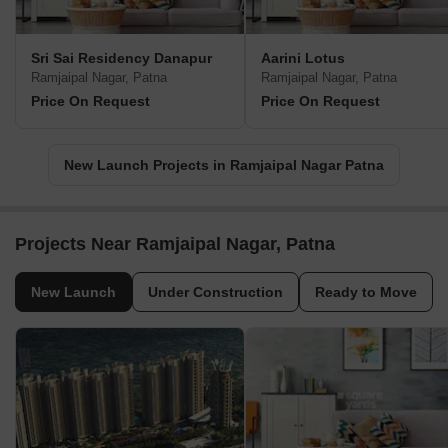
Sri Sai Residency Danapur
Aarini Lotus
Ramjaipal Nagar, Patna
Ramjaipal Nagar, Patna
Price On Request
Price On Request
New Launch Projects in Ramjaipal Nagar Patna
Projects Near Ramjaipal Nagar, Patna
New Launch
Under Construction
Ready to Move