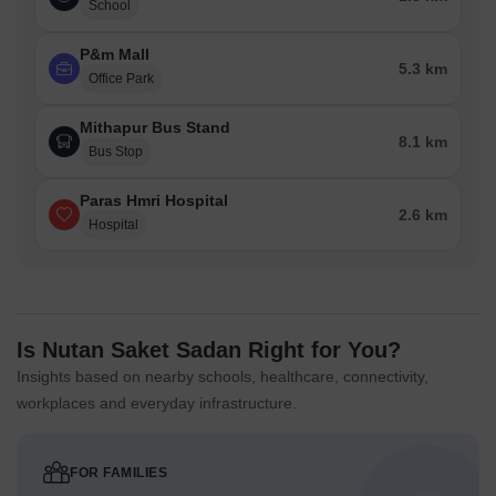
School
P&m Mall
5.3 km
Office Park
Mithapur Bus Stand
8.1 km
Bus Stop
Paras Hmri Hospital
2.6 km
Hospital
Is Nutan Saket Sadan Right for You?
Insights based on nearby schools, healthcare, connectivity,
workplaces and everyday infrastructure.
FOR FAMILIES