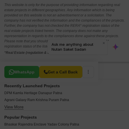
This website is only for the purpose of providing information regarding real
estate projects in different geographies. Any information which is being
provided on this website is not an advertisement or a solicitation. The
company has not verified the information and the compliances of the projects.
Further, the company has not checked the RERA* registration status of the
real estate projects listed herein. The company does not make any
representation in regards to the compliances done against these projects.
Please note that you should make yourself aware about the RERA*
registration status of the listed real estate projects.
*Real Estate (regulation & development) act 2016.
Related To Your Search
WhatsApp
Get a Call Back
Recently Launched Projects
DPM Kamla Heritage Danapur Patna
Agrani Galaxy Ram Krishna Puram Patna
View More
Creastate City 1 Maulana Azad Nagar Patna
Kashyap Sunaina Vihar Rps Nagar Patna
Popular Projects
Sunrise Sai Ozone Plaza Bailey Road Patna
Bhaskar Rajendra Enclave Yadav Colony Patna
Patliputra Heritage Green City Danapur Patna