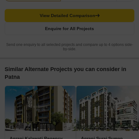
View Detailed Comparison
Enquire for All Projects
Send one enquiry to all selected projects and compare up to 4 options side-
by-side.
Similar Alternate Projects you can consider in
Patna
Agrani Kalawati Regency
Agrani Suraj Suman