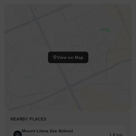
View on Map
NEARBY PLACES
Mount Litera Zee School
1.8 km