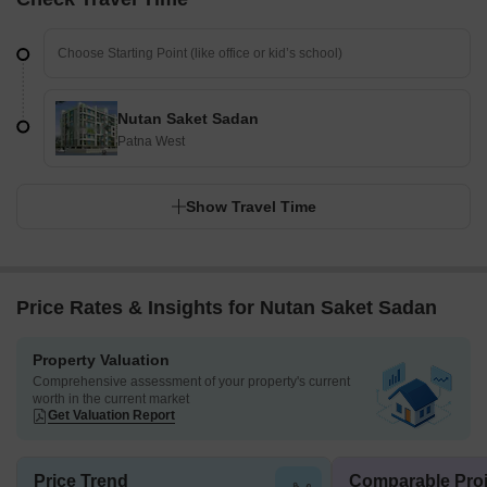
Nutan Saket Sadan
Patna West
Show Travel Time
Price Rates & Insights for Nutan Saket Sadan
Property Valuation
Comprehensive assessment of your property's current
worth in the current market
Get Valuation Report
Price Trend
Comparable Proj