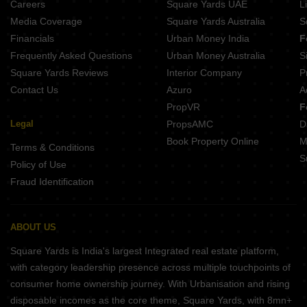
Careers
Square Yards UAE
L
Skrepl Skyline Rupaspur Patna
Media Coverage
Square Yards Australia
S
Anand Villa Saguna More Patna
Financials
Urban Money India
F
Mano Bala Regency Ashiana Nagar Patna
Frequently Asked Questions
Urban Money Australia
S
Farooqu and Mahmood Tower Sarari Patna
Square Yards Reviews
Interior Company
P
Contact Us
Azuro
A
PropVR
F
Legal
PropsAMC
D
Book Property Online
M
Terms & Conditions
S
Policy of Use
Fraud Identification
ABOUT US
Square Yards is India's largest Integrated real estate platform,
with category leadership presence across multiple touchpoints of
consumer home ownership journey. With Urbanisation and rising
disposable incomes as the core theme, Square Yards, with 8mn+