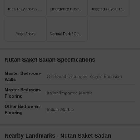
Kids' Play Areas / Sand Pits
Emergency Rescue / Alarms
Jogging / Cycle Track
Yoga Areas
Normal Park / Central Green
Nutan Saket Sadan Specifications
Master Bedroom-
Oil Bound Distemper, Acrylic Emulsion
Walls
Master Bedroom-
Italian/Imported Marble
Flooring
Other Bedrooms-
Indian Marble
Flooring
Nearby Landmarks - Nutan Saket Sadan