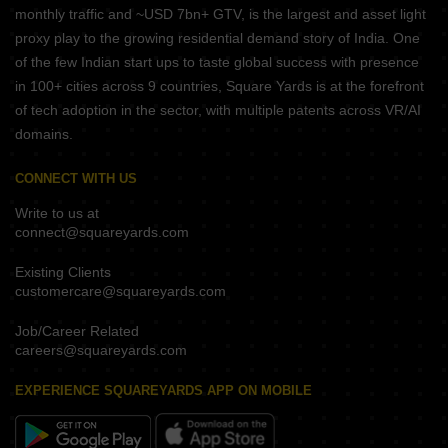
monthly traffic and ~USD 7bn+ GTV, is the largest and asset light
proxy play to the growing residential demand story of India. One
of the few Indian start ups to taste global success with presence
in 100+ cities across 9 countries, Square Yards is at the forefront
of tech adoption in the sector, with multiple patents across VR/AI
domains.
CONNECT WITH US
Write to us at
connect@squareyards.com
Existing Clients
customercare@squareyards.com
Job/Career Related
careers@squareyards.com
EXPERIENCE SQUAREYARDS APP ON MOBILE