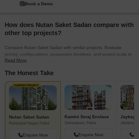
Book a Demo
How does Nutan Saket Sadan compare with
other top projects?
Compare Nutan Saket Sadan with similar projects. Evaluate
pricing, configurations, possession timelines, and project scale to
Read More
find the best fit for your needs.
The Honest Take
CURRENT PROJECT
Kamini Seraj Enclave
Nutan Saket Sadan
Samanpura, Patna
Jalalpur, P
Ramjaipal Nagar, Patna
Enquire Now
En
Enquire Now