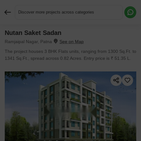
Discover more projects across categories
Nutan Saket Sadan
Request More Information or a Callback
Ramjaipal Nagar, Patna
The project houses 3 BHK Flats units, ranging from 1300 Sq.Ft. to
1341 Sq.Ft., spread across 0.82 Acres. Entry price is ₹ 51.35 L.