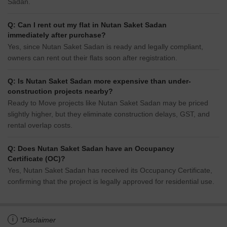
Sadan.
Q: Can I rent out my flat in Nutan Saket Sadan
immediately after purchase?
Yes, since Nutan Saket Sadan is ready and legally compliant,
owners can rent out their flats soon after registration.
Q: Is Nutan Saket Sadan more expensive than under-
construction projects nearby?
Ready to Move projects like Nutan Saket Sadan may be priced
slightly higher, but they eliminate construction delays, GST, and
rental overlap costs.
Q: Does Nutan Saket Sadan have an Occupancy
Certificate (OC)?
Yes, Nutan Saket Sadan has received its Occupancy Certificate,
confirming that the project is legally approved for residential use.
i
*Disclaimer