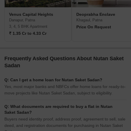
Venus Capital Heights
Deoprabha Enclave
Danapur, Patna
Khagaul, Patna
3, 4, 5 BHK Apartment
Price On Request
₹ 1.35 Cr to 4.33 Cr
Frequently Asked Questions About Nutan Saket
Sadan
Q: Can I get a home loan for Nutan Saket Sadan?
Yes, most major banks and NBFCs offer home loans for ready-to-
move projects like Nutan Saket Sadan, subject to eligibility.
Q: What documents are required to buy a flat in Nutan
Saket Sadan?
Buyers need identity proof, address proof, agreement to sell, sale
deed, and registration documents for purchasing in Nutan Saket