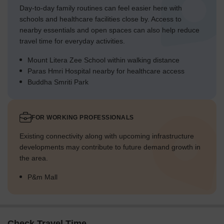
Day-to-day family routines can feel easier here with
schools and healthcare facilities close by. Access to
nearby essentials and open spaces can also help reduce
travel time for everyday activities.
Mount Litera Zee School within walking distance
Paras Hmri Hospital nearby for healthcare access
Buddha Smriti Park
FOR WORKING PROFESSIONALS
Existing connectivity along with upcoming infrastructure
developments may contribute to future demand growth in
the area.
P&m Mall
Check Travel Time