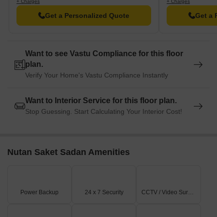
+ Charges
+ Charges
Get a Personalized Quote
Get a 
Want to see Vastu Compliance for this floor
plan.
Verify Your Home's Vastu Compliance Instantly
Want to Interior Service for this floor plan.
Stop Guessing. Start Calculating Your Interior Cost!
Nutan Saket Sadan Amenities
Power Backup
24 x 7 Security
CCTV / Video Surveillance