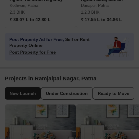
Kothwan, Patna
Danapur, Patna
2,3 BHK
1,2,3 BHK
₹ 36.07 L to 42.80 L
₹ 17.55 L to 34.86 L
Post Property Ad for Free,
Sell or Rent
Property Online
Post Property for Free
Projects in Ramjaipal Nagar, Patna
New Launch
Under Construction
Ready to Move