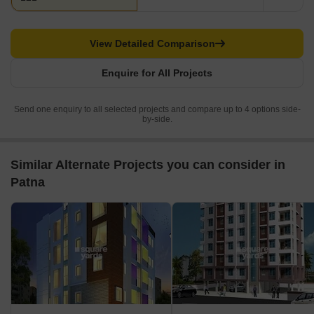
View Detailed Comparison
Enquire for All Projects
Send one enquiry to all selected projects and compare up to 4 options side-
by-side.
Similar Alternate Projects you can consider in
Patna