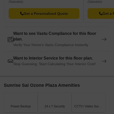
(Saleable)
(Saleable)
Get a Personalized Quote
Get a 
Want to see Vastu Compliance for this floor
plan.
Verify Your Home's Vastu Compliance Instantly
Want to Interior Service for this floor plan.
Stop Guessing. Start Calculating Your Interior Cost!
Sunrise Sai Ozone Plaza Amenities
Power Backup
24 x 7 Security
CCTV / Video Surveillance