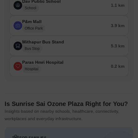
Dav Public School
1.1 km
School
P&m Mall
3.9 km
Office Park
Mithapur Bus Stand
5.3 km
Bus Stop
Paras Hmri Hospital
0.2 km
Hospital
Is Sunrise Sai Ozone Plaza Right for You?
Insights based on nearby schools, healthcare, connectivity,
workplaces and everyday infrastructure.