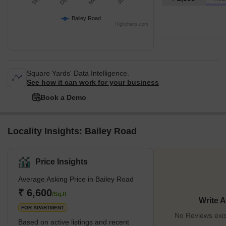
Bailey Road
Highcharts.com
Square Yards' Data Intelligence.
See how it can work for your business
Book a Demo
Locality Insights: Bailey Road
Price Insights
Average Asking Price in Bailey Road
₹ 6,600
/Sq.ft
Write 
FOR APARTMENT
No Reviews exis
Based on active listings and recent