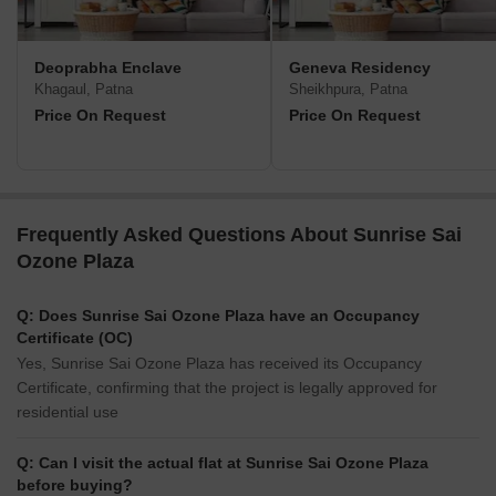
Deoprabha Enclave
Geneva Residency
Khagaul, Patna
Sheikhpura, Patna
Price On Request
Price On Request
Frequently Asked Questions About Sunrise Sai
Ozone Plaza
Q: Does Sunrise Sai Ozone Plaza have an Occupancy
Certificate (OC)
Yes, Sunrise Sai Ozone Plaza has received its Occupancy
Certificate, confirming that the project is legally approved for
residential use
Q: Can I visit the actual flat at Sunrise Sai Ozone Plaza
before buying?