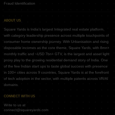
Fraud Identification
ABOUT US
Square Yards is India's largest Integrated real estate platform,
with category leadership presence across multiple touchpoints of
consumer home ownership journey. With Urbanisation and rising
disposable incomes as the core theme, Square Yards, with 8mn+
monthly traffic and ~USD 7bn+ GTV, is the largest and asset light
proxy play to the growing residential demand story of India. One
of the few Indian start ups to taste global success with presence
in 100+ cities across 9 countries, Square Yards is at the forefront
of tech adoption in the sector, with multiple patents across VR/AI
domains.
CONNECT WITH US
Write to us at
connect@squareyards.com