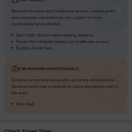
FOR FAMILIES
Beyond education and healthcare access, nearby parks
and everyday conveniences can support a more
comfortable family lifestyle.
Dav Public School within walking distance
Paras Hmri Hospital nearby for healthcare access
Buddha Smriti Park
FOR WORKING PROFESSIONALS
Existing connectivity along with upcoming infrastructure
developments may contribute to future demand growth in
the area.
P&m Mall
Check Travel Time