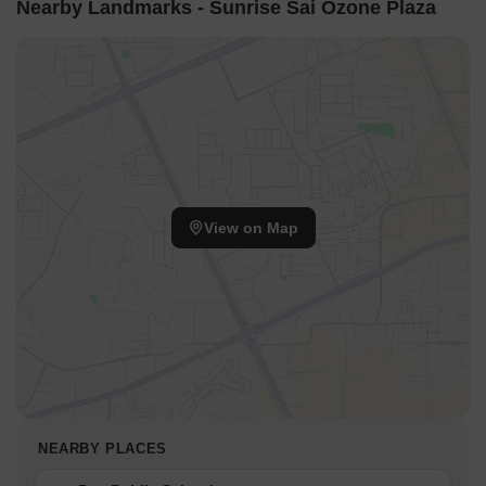
Nearby Landmarks - Sunrise Sai Ozone Plaza
View on Map
NEARBY PLACES