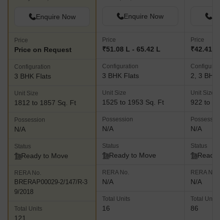
Enquire Now
En
Enquire Now
Price
Price
Price
₹51.08 L - 65.42 L
₹42.41 L 
Price on Request
Configuration
Configurat
Configuration
3 BHK Flats
2, 3 BHK 
3 BHK Flats
Unit Size
Unit Size
Unit Size
1525 to 1953 Sq. Ft
922 to 16
1812 to 1857 Sq. Ft
Possession
Possessio
Possession
N/A
N/A
N/A
Status
Status
Status
Ready to Move
Ready 
Ready to Move
RERA No.
RERA No.
RERA No.
N/A
N/A
BRERAP00029-2/147/R-3
9/2018
Total Units
Total Units
16
86
Total Units
121