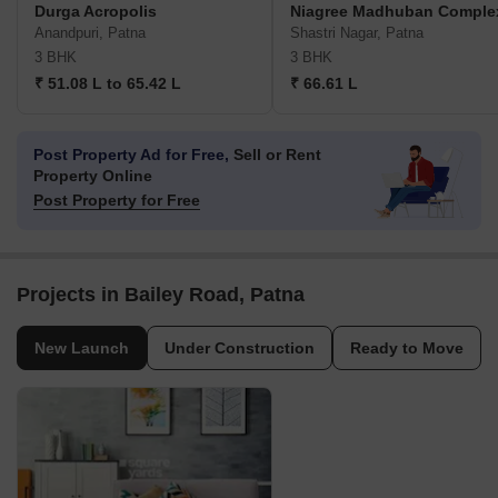
Durga Acropolis
Niagree Madhuban Comple
Anandpuri, Patna
Shastri Nagar, Patna
3 BHK
3 BHK
₹ 51.08 L to 65.42 L
₹ 66.61 L
Post Property Ad for Free,
Sell or Rent
Property Online
Post Property for Free
Projects in Bailey Road, Patna
New Launch
Under Construction
Ready to Move