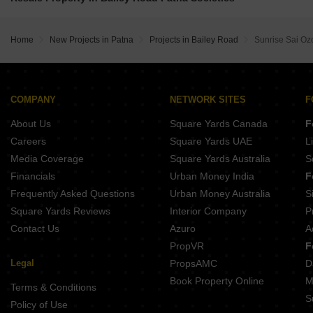
Regency Enclave Rupaspur Patna
Sunrise Ashoka Complex Rukanpura Patna
Direct Baikunth Impression Tower Rukanpura Patna
Vastu Vihar Dehri On Sone Dihri Patna
Buildmax Jagannath Enclave Judges Colony Patna
Home
New Projects in Patna
Projects in Bailey Road
Sunrise Sai Oz
Mannat Enclave Dhanaut Patna
Anu Roy Villa Danapur Patna
Skrepl Skyline Rupaspur Patna
Anand Villa Saguna More Patna
Mano Bala Regency Ashiana Nagar Patna
COMPANY
NETWORK SITES
F
Farooqu and Mahmood Tower Sarari Patna
About Us
Square Yards Canada
F
Samridhi Bhuvan Kunj IAS Colony Patna
Careers
Square Yards UAE
L
Media Coverage
Square Yards Australia
S
Financials
Urban Money India
F
Frequently Asked Questions
Urban Money Australia
S
Square Yards Reviews
Interior Company
P
Contact Us
Azuro
A
PropVR
F
Legal
PropsAMC
D
Book Property Online
M
Terms & Conditions
S
Policy of Use