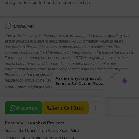
designed for comfort and a modern lifestyle.
i
*Disclaimer
This website is only for the purpose of providing information regarding real
estate projects in different geographies. Any information which is being
provided on this website is not an advertisement or a solicitation. The
company has not verified the information and the compliances of the projects.
Further, the company has not checked the RERA* registration status of the
real estate projects listed herein. The company does not make any
representation in regards to the compliances done against these projects.
Please note that you should make yourself aware about the RERA*
registration status of the listed real estate projects.
*Real Estate (regulation & development) act 2016.
Related To Your Search
WhatsApp
Get a Call Back
Recently Launched Projects
Sunrise Sai Ozone Plaza Bailey Road Patna
Jagat Shanti Heritage Bailey Road Patna