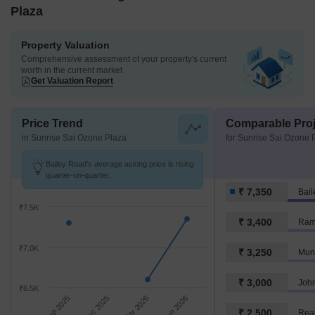
Plaza
Property Valuation
Comprehensive assessment of your property's current
worth in the current market
Get Valuation Report
Price Trend
Comparable Proj
in Sunrise Sai Ozone Plaza
for Sunrise Sai Ozone 
Bailey Road's average asking price is rising
quarter-on-quarter.
₹ 7,350
Bai
₹7.5K
₹ 3,400
Ram
₹7.0K
₹ 3,250
₹ 3,000
Joh
₹6.5K
Sep 2025
Dec 2025
Mar 2026
Jun 2026
₹ 2,500