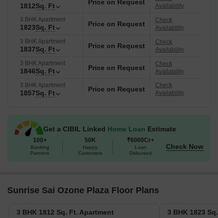
Price on Request
1812
Sq. Ft
Availability
3 BHK Apartment
Check
Price on Request
1823
Sq. Ft
Availability
3 BHK Apartment
Check
Price on Request
1837
Sq. Ft
Availability
3 BHK Apartment
Check
Price on Request
1846
Sq. Ft
Availability
3 BHK Apartment
Check
Price on Request
1857
Sq. Ft
Availability
Get a CIBIL Linked
Home Loan
Estimate
100+
50K
₹6000Cr+
Check Now
Banking
Happy
Loan
Partners
Customers
Disbursed
Sunrise Sai Ozone Plaza Floor Plans
3 BHK 1812 Sq. Ft. Apartment
3 BHK 1823 Sq.