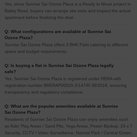
Yes, since Sunrise Sai Ozone Plaza is a Ready to Move project in
Bailey Road, buyers can arrange site visits and inspect the actual
apartment before finalizing the deal.
Q: What configurations are available at Sunrise Sai
Ozone Plaza?
Sunrise Sai Ozone Plaza offers 3 BHK Flats catering to different
space and budget requirements.
Q: Is buying a flat in Sunrise Sai Ozone Plaza legally
safe?
Yes, Sunrise Sai Ozone Plaza is registered under RERA with
registration number BRERAP00029-2/147/R-39/2018, ensuring
transparency and regulatory compliance.
Q: What are the popular amenities available at Sunrise
Sai Ozone Plaza?
Residents of Sunrise Sai Ozone Plaza can enjoy amenities such
as Kids' Play Areas / Sand Pits, Yoga Areas, Power Backup, 24 x 7
Security, CCTV / Video Surveillance, Normal Park / Central Green,