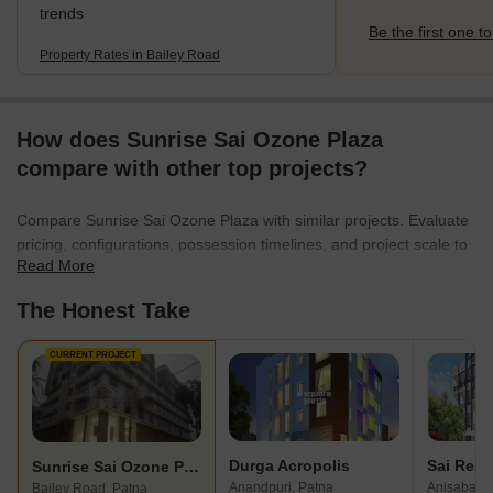
trends
Be the first one to
Property Rates in Bailey Road
How does Sunrise Sai Ozone Plaza
compare with other top projects?
Compare Sunrise Sai Ozone Plaza with similar projects. Evaluate
pricing, configurations, possession timelines, and project scale to
Read More
find the best fit for your needs.
The Honest Take
CURRENT PROJECT
Durga Acropolis
Sai Resi
Sunrise Sai Ozone Plaza
Anandpuri, Patna
Anisabad, 
Bailey Road, Patna