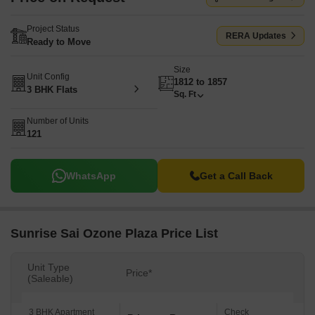
Project Status
RERA Updates
Ready to Move
Size
Unit Config
1812 to 1857
3 BHK Flats
Sq. Ft
Number of Units
121
WhatsApp
Get a Call Back
Sunrise Sai Ozone Plaza Price List
Unit Type
Price*
(Saleable)
3 BHK Apartment
Check