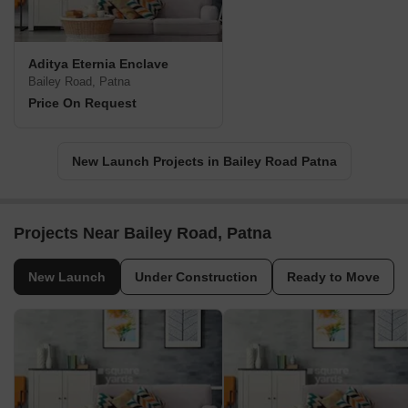
Aditya Eternia Enclave
Bailey Road, Patna
Price On Request
New Launch Projects in Bailey Road Patna
Projects Near Bailey Road, Patna
New Launch
Under Construction
Ready to Move