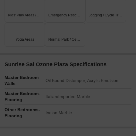
Kids' Play Areas / Sand Pits
Emergency Rescue / Alarms
Jogging / Cycle Track
Yoga Areas
Normal Park / Central Green
Sunrise Sai Ozone Plaza Specifications
Master Bedroom-
Oil Bound Distemper, Acrylic Emulsion
Walls
Master Bedroom-
Italian/Imported Marble
Flooring
Other Bedrooms-
Indian Marble
Flooring