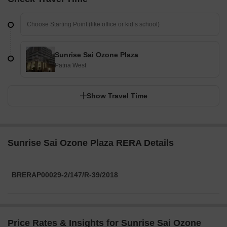
Sunrise Sai Ozone Plaza
Patna West
Show Travel Time
Sunrise Sai Ozone Plaza RERA Details
BRERAP00029-2/147/R-39/2018
Price Rates & Insights for Sunrise Sai Ozone