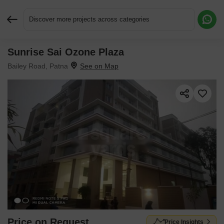
Discover more projects across categories
Sunrise Sai Ozone Plaza
Request More Information or a Callback
Bailey Road, Patna
Price on Request
Price Insights